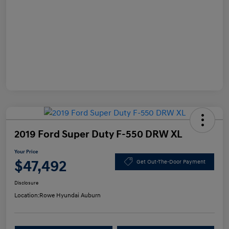
2019 Ford Super Duty F-550 DRW XL
Your Price
$47,492
Get Out-The-Door Payment
Disclosure
Location:
Rowe Hyundai Auburn