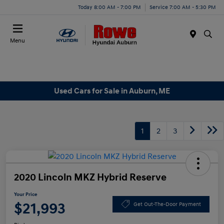
Today 8:00 AM - 7:00 PM
Service 7:00 AM - 5:30 PM
Menu
Used Cars for Sale in Auburn, ME
1
2
3
2020 Lincoln MKZ Hybrid Reserve
Your Price
$21,993
Get Out-The-Door Payment