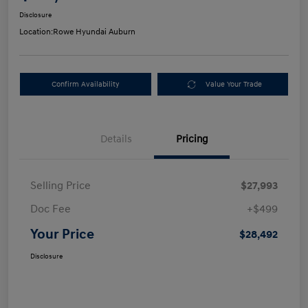
Disclosure
Location:
Rowe Hyundai Auburn
Confirm Availability
Value Your Trade
Details
Pricing
Selling Price
$27,993
Doc Fee
+$499
Your Price
$28,492
Disclosure