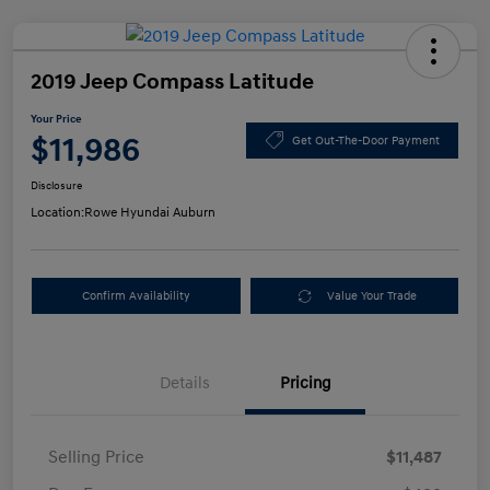
2019 Jeep Compass Latitude
Your Price
$11,986
Get Out-The-Door Payment
Disclosure
Location:
Rowe Hyundai Auburn
Confirm Availability
Value Your Trade
Details
Pricing
Selling Price
$11,487