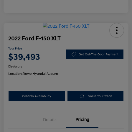
2022 Ford F-150 XLT
Your Price
$39,493
Get Out-The-Door Payment
Disclosure
Location:
Rowe Hyundai Auburn
Confirm Availability
Value Your Trade
Details
Pricing