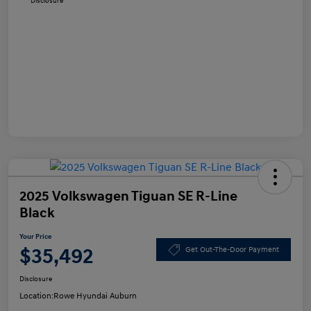
Disclosure
2025 Volkswagen Tiguan SE R-Line
Black
Your Price
$35,492
Get Out-The-Door Payment
Disclosure
Location:
Rowe Hyundai Auburn