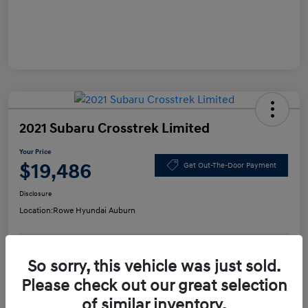
2021 Subaru Crosstrek Limited
Your Price
$19,486
Get Out-The-Door Payment
Disclosure
Location:
Rowe Hyundai Auburn
So sorry, this vehicle was just sold.
Confirm Availability
Value Your Trade
Please check out our great selection
of similar inventory.