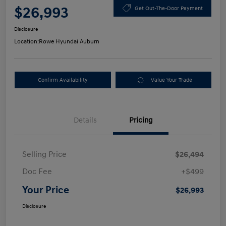
$26,993
Get Out-The-Door Payment
Disclosure
Location:
Rowe Hyundai Auburn
Confirm Availability
Value Your Trade
Details
Pricing
Selling Price
$26,494
Doc Fee
+$499
Your Price
$26,993
Disclosure