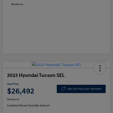
Disclosure
2023 Hyundai Tucson SEL
Your Price
$26,492
Get Out-The-Door Payment
Disclosure
Location:
Rowe Hyundai Auburn