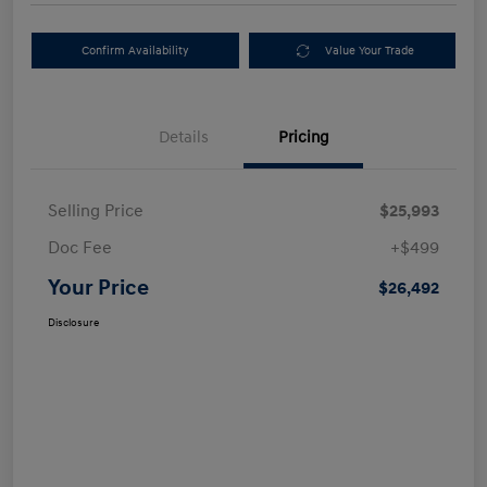
Confirm Availability
Value Your Trade
Details
Pricing
Selling Price
$25,993
Doc Fee
+$499
Your Price
$26,492
Disclosure