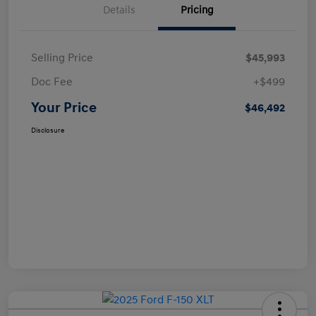
Details
Pricing
Selling Price
$45,993
Doc Fee
+$499
Your Price
$46,492
Disclosure