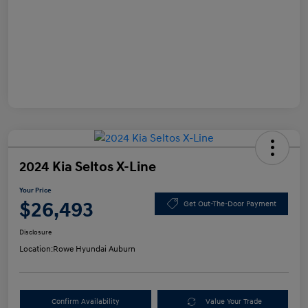
2024 Kia Seltos X-Line
Your Price
$26,493
Get Out-The-Door Payment
Disclosure
Location:
Rowe Hyundai Auburn
Confirm Availability
Value Your Trade