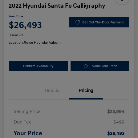
2022 Hyundai Santa Fe Calligraphy
Your Price
$26,493
Get Out-The-Door Payment
Disclosure
Location:
Rowe Hyundai Auburn
Confirm Availability
Value Your Trade
Details
Pricing
Selling Price
$25,994
Doc Fee
+$499
Your Price
$26,493