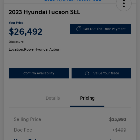
2023 Hyundai Tucson SEL
Your Price
$26,492
Get Out-The-Door Payment
Disclosure
Location:
Rowe Hyundai Auburn
Confirm Availability
Value Your Trade
Details
Pricing
Selling Price
$25,993
Doc Fee
+$499