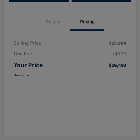
Details
Pricing
Selling Price
$25,994
Doc Fee
+$499
Your Price
$26,493
Disclosure