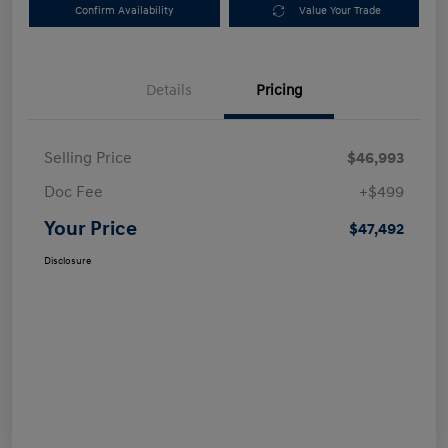
Confirm Availability
Value Your Trade
Details
Pricing
Selling Price
$46,993
Doc Fee
+$499
Your Price
$47,492
Disclosure