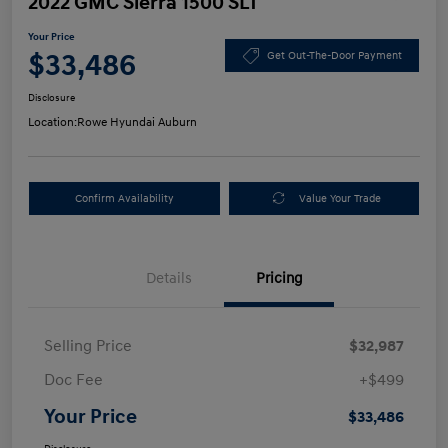
2022 GMC Sierra 1500 SLT
Your Price
$33,486
Get Out-The-Door Payment
Disclosure
Location:
Rowe Hyundai Auburn
Confirm Availability
Value Your Trade
Details
Pricing
Selling Price
$32,987
Doc Fee
+$499
Your Price
$33,486