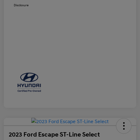
Disclosure
2023 Ford Escape ST-Line Select