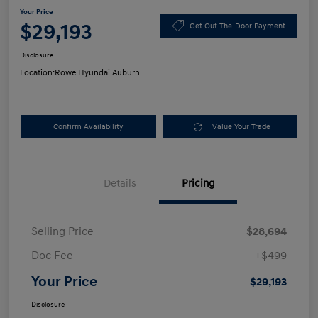
Your Price
$29,193
Get Out-The-Door Payment
Disclosure
Location:
Rowe Hyundai Auburn
Confirm Availability
Value Your Trade
Details
Pricing
Selling Price
$28,694
Doc Fee
+$499
Your Price
$29,193
Disclosure