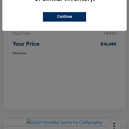
Details
Pricing
Continue
Selling Price
$18,987
Doc Fee
+$499
Your Price
$19,486
Disclosure