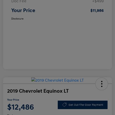
Doc Fee
+$499
Your Price
$11,986
Disclosure
2019 Chevrolet Equinox LT
Your Price
$12,486
Get Out-The-Door Payment