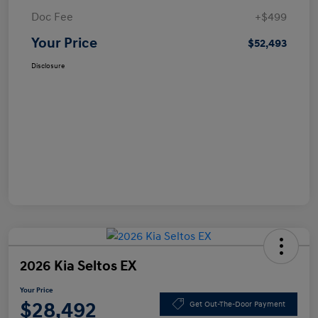
Doc Fee
+$499
Your Price
$52,493
Disclosure
2026 Kia Seltos EX
Your Price
$28,492
Get Out-The-Door Payment