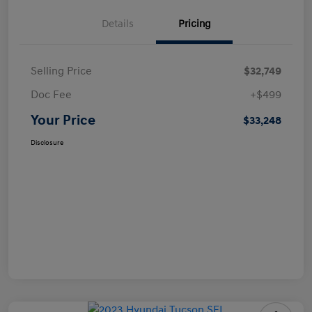
Details
Pricing
Selling Price
$32,749
Doc Fee
+$499
Your Price
$33,248
Disclosure