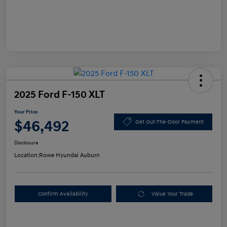
2025 Ford F-150 XLT
Your Price
$46,492
Get Out-The-Door Payment
Disclosure
Location:
Rowe Hyundai Auburn
Confirm Availability
Value Your Trade