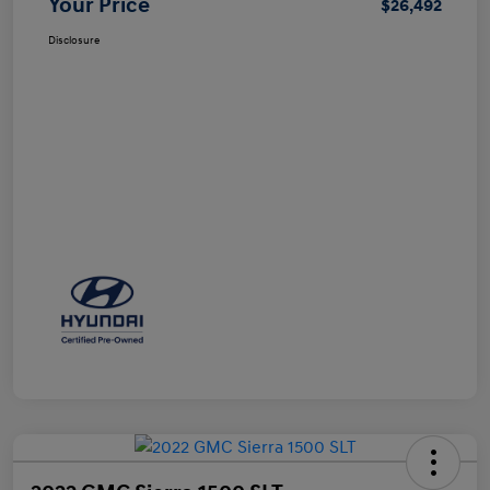
Your Price
$26,492
Disclosure