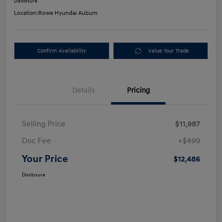
Disclosure
Location:
Rowe Hyundai Auburn
Confirm Availability
Value Your Trade
Details
Pricing
Selling Price
$11,987
Doc Fee
+$499
Your Price
$12,486
Disclosure