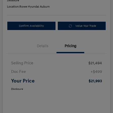
Disclosure
Location:
Rowe Hyundai Auburn
Confirm Availability
Value Your Trade
Details
Pricing
Selling Price
$21,494
Doc Fee
+$499
Your Price
$21,993
Disclosure