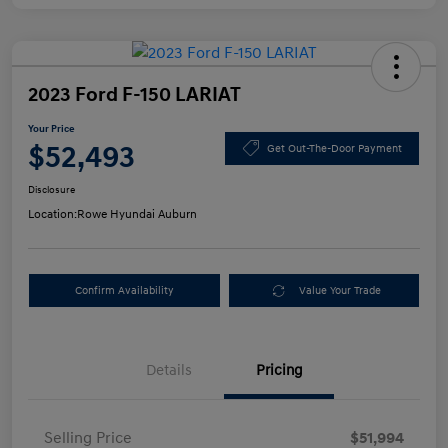
2023 Ford F-150 LARIAT
Your Price
$52,493
Get Out-The-Door Payment
Disclosure
Location:
Rowe Hyundai Auburn
Confirm Availability
Value Your Trade
Details
Pricing
Selling Price
$51,994