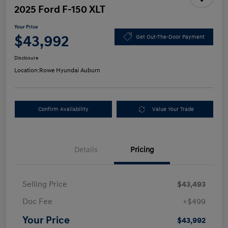
2025 Ford F-150 XLT
Your Price
$43,992
Get Out-The-Door Payment
Disclosure
Location:
Rowe Hyundai Auburn
Confirm Availability
Value Your Trade
Details
Pricing
Selling Price
$43,493
Doc Fee
+$499
Your Price
$43,992