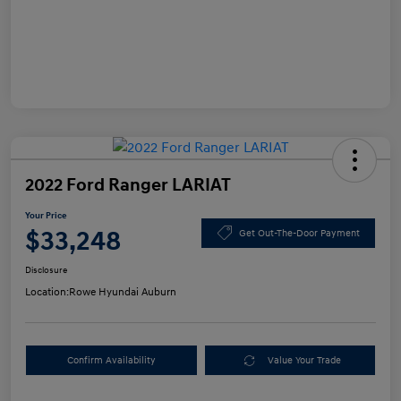
2022 Ford Ranger LARIAT
Your Price
$33,248
Get Out-The-Door Payment
Disclosure
Location:
Rowe Hyundai Auburn
Confirm Availability
Value Your Trade