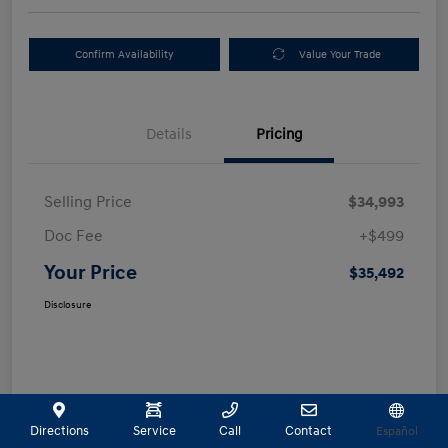
Confirm Availability
Value Your Trade
Details
Pricing
Selling Price
$34,993
Doc Fee
+$499
Your Price
$35,492
Disclosure
Directions
Service
Call
Contact
Español