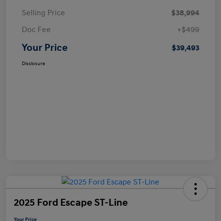
Selling Price
$38,994
Doc Fee
+$499
Your Price
$39,493
Disclosure
2025 Ford Escape ST-Line
Your Price