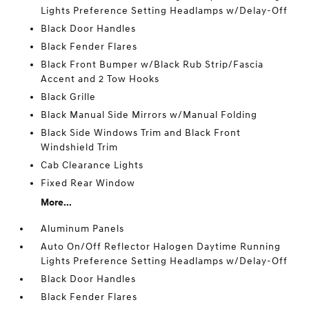
Lights Preference Setting Headlamps w/Delay-Off
Black Door Handles
Black Fender Flares
Black Front Bumper w/Black Rub Strip/Fascia
Accent and 2 Tow Hooks
Black Grille
Black Manual Side Mirrors w/Manual Folding
Black Side Windows Trim and Black Front
Windshield Trim
Cab Clearance Lights
Fixed Rear Window
More...
Aluminum Panels
Auto On/Off Reflector Halogen Daytime Running
Lights Preference Setting Headlamps w/Delay-Off
Black Door Handles
Black Fender Flares