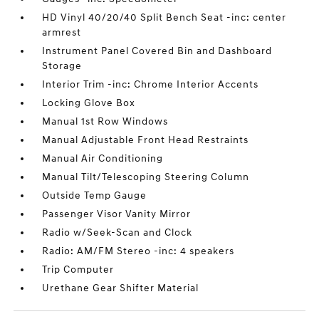
HD Vinyl 40/20/40 Split Bench Seat -inc: center
armrest
Instrument Panel Covered Bin and Dashboard
Storage
Interior Trim -inc: Chrome Interior Accents
Locking Glove Box
Manual 1st Row Windows
Manual Adjustable Front Head Restraints
Manual Air Conditioning
Manual Tilt/Telescoping Steering Column
Outside Temp Gauge
Passenger Visor Vanity Mirror
Radio w/Seek-Scan and Clock
Radio: AM/FM Stereo -inc: 4 speakers
Trip Computer
Urethane Gear Shifter Material