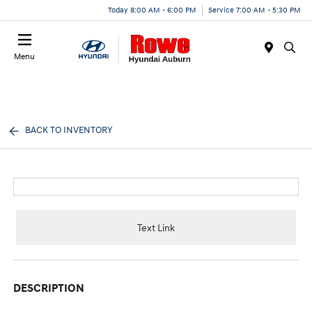
Today 8:00 AM - 6:00 PM
Service 7:00 AM - 5:30 PM
Menu
BACK TO INVENTORY
Text Link
DESCRIPTION