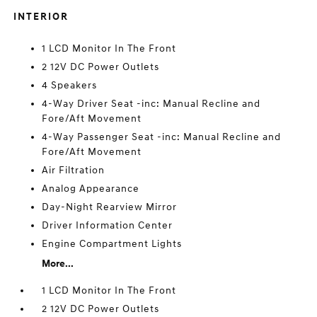
INTERIOR
1 LCD Monitor In The Front
2 12V DC Power Outlets
4 Speakers
4-Way Driver Seat -inc: Manual Recline and
Fore/Aft Movement
4-Way Passenger Seat -inc: Manual Recline and
Fore/Aft Movement
Air Filtration
Analog Appearance
Day-Night Rearview Mirror
Driver Information Center
Engine Compartment Lights
More...
1 LCD Monitor In The Front
2 12V DC Power Outlets