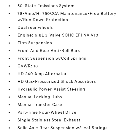
50-State Emissions System
78-Amp/Hr 750CCA Maintenance-Free Battery
w/Run Down Protection
Dual rear wheels
Engine: 6.8L 3-Valve SOHC EFI NA V10
Firm Suspension
Front And Rear Anti-Roll Bars
Front Suspension w/Coil Springs
GVWR: 18
HD 240 Amp Alternator
HD Gas-Pressurized Shock Absorbers
Hydraulic Power-Assist Steering
Manual Locking Hubs
Manual Transfer Case
Part-Time Four-Wheel Drive
Single Stainless Steel Exhaust
Solid Axle Rear Suspension w/Leaf Springs