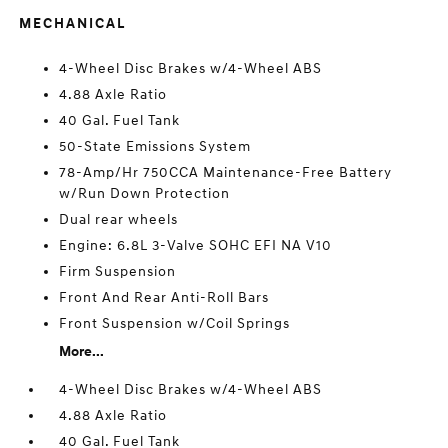
MECHANICAL
4-Wheel Disc Brakes w/4-Wheel ABS
4.88 Axle Ratio
40 Gal. Fuel Tank
50-State Emissions System
78-Amp/Hr 750CCA Maintenance-Free Battery
w/Run Down Protection
Dual rear wheels
Engine: 6.8L 3-Valve SOHC EFI NA V10
Firm Suspension
Front And Rear Anti-Roll Bars
Front Suspension w/Coil Springs
More...
4-Wheel Disc Brakes w/4-Wheel ABS
4.88 Axle Ratio
40 Gal. Fuel Tank