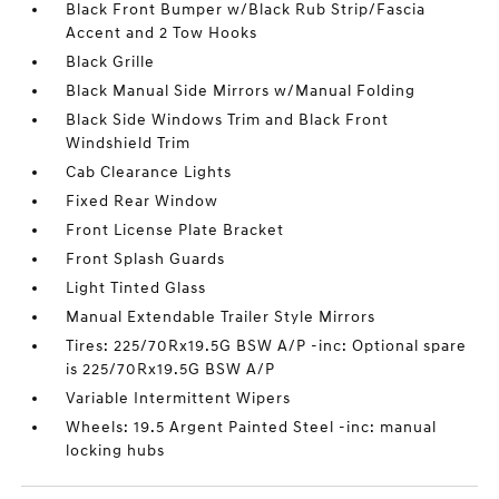
Black Front Bumper w/Black Rub Strip/Fascia
Accent and 2 Tow Hooks
Black Grille
Black Manual Side Mirrors w/Manual Folding
Black Side Windows Trim and Black Front
Windshield Trim
Cab Clearance Lights
Fixed Rear Window
Front License Plate Bracket
Front Splash Guards
Light Tinted Glass
Manual Extendable Trailer Style Mirrors
Tires: 225/70Rx19.5G BSW A/P -inc: Optional spare
is 225/70Rx19.5G BSW A/P
Variable Intermittent Wipers
Wheels: 19.5 Argent Painted Steel -inc: manual
locking hubs