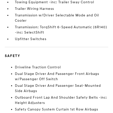
Towing Equipment -inc: Trailer Sway Control
Trailer Wiring Harness
Transmission w/Driver Selectable Mode and Oil
Cooler
Transmission: TorqShift 6-Speed Automatic (6R140)
-inc: SelectShift
Upfitter Switches
SAFETY
Driveline Traction Control
Dual Stage Driver And Passenger Front Airbags
w/Passenger Off Switch
Dual Stage Driver And Passenger Seat-Mounted
Side Airbags
Outboard Front Lap And Shoulder Safety Belts -inc:
Height Adjusters
Safety Canopy System Curtain 1st Row Airbags