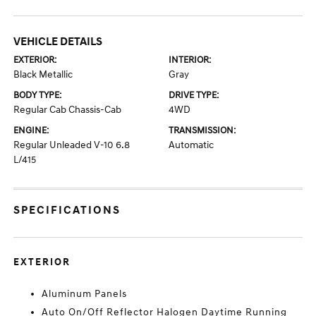
VEHICLE DETAILS
EXTERIOR:
INTERIOR:
Black Metallic
Gray
BODY TYPE:
DRIVE TYPE:
Regular Cab Chassis-Cab
4WD
ENGINE:
TRANSMISSION:
Regular Unleaded V-10 6.8
Automatic
L/415
SPECIFICATIONS
EXTERIOR
Aluminum Panels
Auto On/Off Reflector Halogen Daytime Running