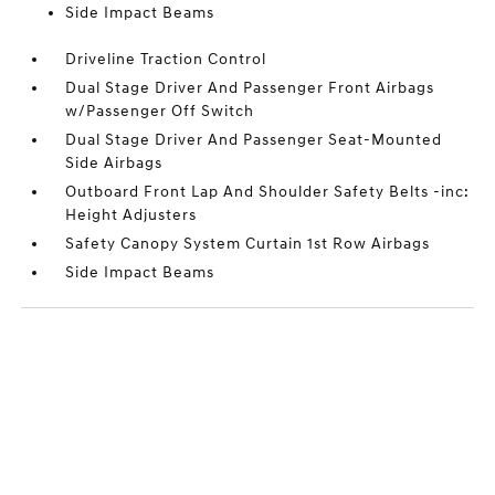
Side Impact Beams
Driveline Traction Control
Dual Stage Driver And Passenger Front Airbags
w/Passenger Off Switch
Dual Stage Driver And Passenger Seat-Mounted
Side Airbags
Outboard Front Lap And Shoulder Safety Belts -inc:
Height Adjusters
Safety Canopy System Curtain 1st Row Airbags
Side Impact Beams