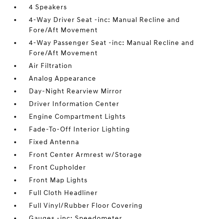
4 Speakers
4-Way Driver Seat -inc: Manual Recline and
Fore/Aft Movement
4-Way Passenger Seat -inc: Manual Recline and
Fore/Aft Movement
Air Filtration
Analog Appearance
Day-Night Rearview Mirror
Driver Information Center
Engine Compartment Lights
Fade-To-Off Interior Lighting
Fixed Antenna
Front Center Armrest w/Storage
Front Cupholder
Front Map Lights
Full Cloth Headliner
Full Vinyl/Rubber Floor Covering
Gauges -inc: Speedometer