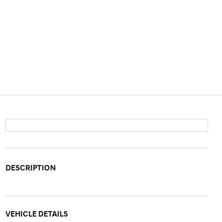
DESCRIPTION
VEHICLE DETAILS