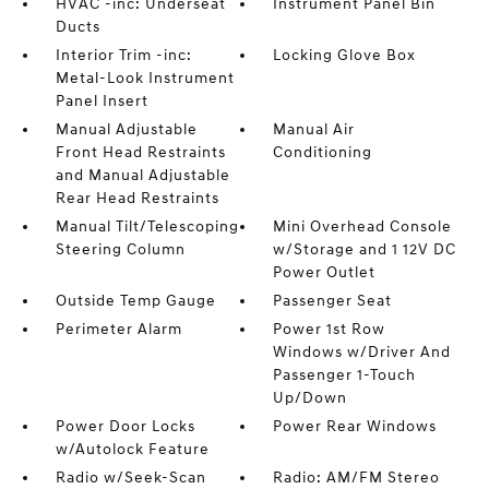
HVAC -inc: Underseat
Instrument Panel Bin
Ducts
Interior Trim -inc:
Locking Glove Box
Metal-Look Instrument
Panel Insert
Manual Adjustable
Manual Air
Front Head Restraints
Conditioning
and Manual Adjustable
Rear Head Restraints
Manual Tilt/Telescoping
Mini Overhead Console
Steering Column
w/Storage and 1 12V DC
Power Outlet
Outside Temp Gauge
Passenger Seat
Perimeter Alarm
Power 1st Row
Windows w/Driver And
Passenger 1-Touch
Up/Down
Power Door Locks
Power Rear Windows
w/Autolock Feature
Radio w/Seek-Scan
Radio: AM/FM Stereo