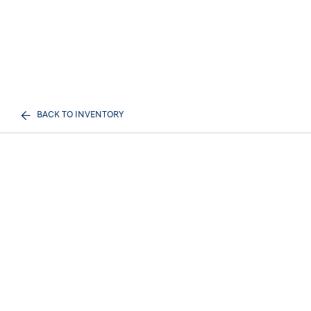
BACK TO INVENTORY