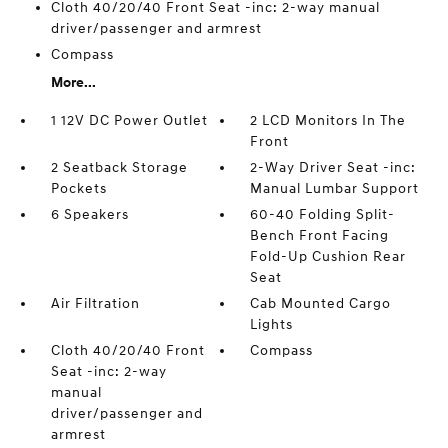
Cloth 40/20/40 Front Seat -inc: 2-way manual
driver/passenger and armrest
Compass
More...
1 12V DC Power Outlet
2 LCD Monitors In The
Front
2 Seatback Storage
2-Way Driver Seat -inc:
Pockets
Manual Lumbar Support
6 Speakers
60-40 Folding Split-
Bench Front Facing
Fold-Up Cushion Rear
Seat
Air Filtration
Cab Mounted Cargo
Lights
Cloth 40/20/40 Front
Compass
Seat -inc: 2-way
manual
driver/passenger and
armrest