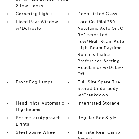
2 Tow Hooks
Cornering Lights
Deep Tinted Glass
Fixed Rear Window
Ford Co-Pilot360 -
w/Defroster
Autolamp Auto On/Off
Reflector Led
Low/High Beam Auto
High-Beam Daytime
Running Lights
Preference Setting
Headlamps w/Delay-
Off
Front Fog Lamps
Full-Size Spare Tire
Stored Underbody
w/Crankdown
Headlights-Automatic
Integrated Storage
Highbeams
Perimeter/Approach
Regular Box Style
Lights
Steel Spare Wheel
Tailgate Rear Cargo
Access