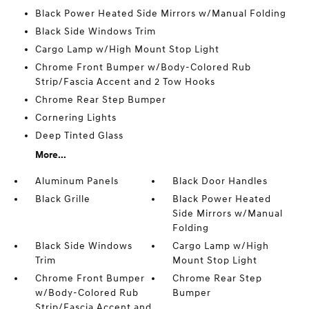
Black Power Heated Side Mirrors w/Manual Folding
Black Side Windows Trim
Cargo Lamp w/High Mount Stop Light
Chrome Front Bumper w/Body-Colored Rub
Strip/Fascia Accent and 2 Tow Hooks
Chrome Rear Step Bumper
Cornering Lights
Deep Tinted Glass
More...
Aluminum Panels
Black Door Handles
Black Grille
Black Power Heated
Side Mirrors w/Manual
Folding
Black Side Windows
Cargo Lamp w/High
Trim
Mount Stop Light
Chrome Front Bumper
Chrome Rear Step
w/Body-Colored Rub
Bumper
Strip/Fascia Accent and