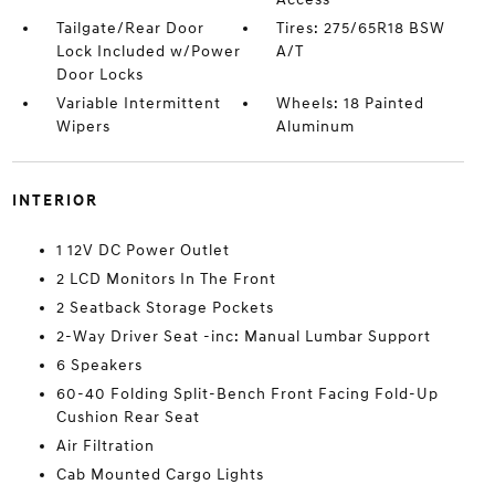
Tailgate/Rear Door
Tires: 275/65R18 BSW
Lock Included w/Power
A/T
Door Locks
Variable Intermittent
Wheels: 18 Painted
Wipers
Aluminum
INTERIOR
1 12V DC Power Outlet
2 LCD Monitors In The Front
2 Seatback Storage Pockets
2-Way Driver Seat -inc: Manual Lumbar Support
6 Speakers
60-40 Folding Split-Bench Front Facing Fold-Up
Cushion Rear Seat
Air Filtration
Cab Mounted Cargo Lights