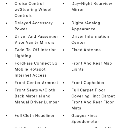
Cruise Control
Day-Night Rearview
w/Steering Wheel
Mirror
Controls
Delayed Accessory
Digital/Analog
Power
Appearance
Driver And Passenger
Driver Information
Visor Vanity Mirrors
Center
Fade-To-Off Interior
Fixed Antenna
Lighting
FordPass Connect 5G
Front And Rear Map
Mobile Hotspot
Lights
Internet Access
Front Center Armrest
Front Cupholder
Front Seats w/Cloth
Full Carpet Floor
Back Material and
Covering -inc: Carpet
Manual Driver Lumbar
Front And Rear Floor
Mats
Full Cloth Headliner
Gauges -inc:
Speedometer