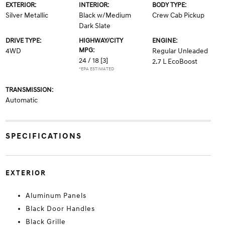
EXTERIOR:
INTERIOR:
BODY TYPE:
Silver Metallic
Black w/Medium
Crew Cab Pickup
Dark Slate
DRIVE TYPE:
HIGHWAY/CITY
ENGINE:
MPG:
4WD
Regular Unleaded
24 / 18
[3]
2.7 L EcoBoost
*EPA ESTIMATED
TRANSMISSION:
Automatic
SPECIFICATIONS
EXTERIOR
Aluminum Panels
Black Door Handles
Black Grille