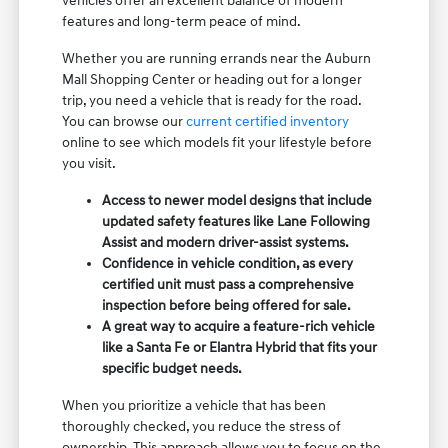
vehicles offer an excellent balance of modern
features and long-term peace of mind.
Whether you are running errands near the Auburn
Mall Shopping Center or heading out for a longer
trip, you need a vehicle that is ready for the road.
You can browse our
current certified inventory
online to see which models fit your lifestyle before
you visit.
Access to newer model designs that include
updated safety features like Lane Following
Assist and modern driver-assist systems.
Confidence in vehicle condition, as every
certified unit must pass a comprehensive
inspection before being offered for sale.
A great way to acquire a feature-rich vehicle
like a Santa Fe or Elantra Hybrid that fits your
specific budget needs.
When you prioritize a vehicle that has been
thoroughly checked, you reduce the stress of
ownership. This approach allows you to focus on the