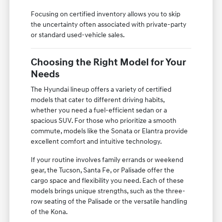
Focusing on certified inventory allows you to skip
the uncertainty often associated with private-party
or standard used-vehicle sales.
Choosing the Right Model for Your
Needs
The Hyundai lineup offers a variety of certified
models that cater to different driving habits,
whether you need a fuel-efficient sedan or a
spacious SUV. For those who prioritize a smooth
commute, models like the Sonata or Elantra provide
excellent comfort and intuitive technology.
If your routine involves family errands or weekend
gear, the Tucson, Santa Fe, or Palisade offer the
cargo space and flexibility you need. Each of these
models brings unique strengths, such as the three-
row seating of the Palisade or the versatile handling
of the Kona.