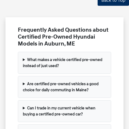
Back to Top
Frequently Asked Questions about
Certified Pre-Owned Hyundai
Models in Auburn, ME
What makes a vehicle certified pre-owned
instead of just used?
Are certified pre-owned vehicles a good
choice for daily commuting in Maine?
Can I trade in my current vehicle when
buying a certified pre-owned car?