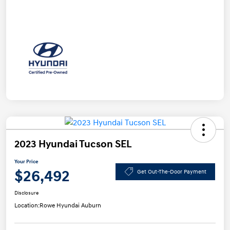
2023 Hyundai Tucson SEL
Your Price
$26,492
Get Out-The-Door Payment
Disclosure
Location:
Rowe Hyundai Auburn