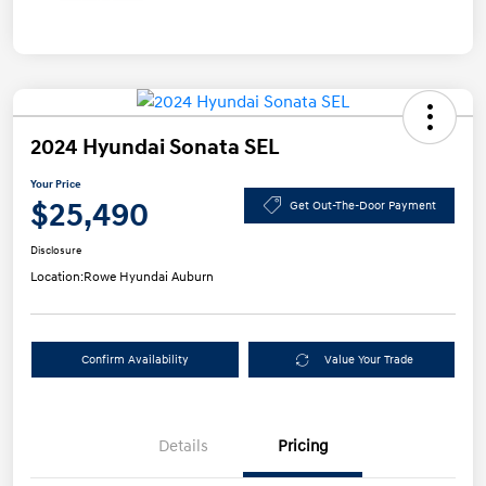
2024 Hyundai Sonata SEL
Your Price
$25,490
Get Out-The-Door Payment
Disclosure
Location:
Rowe Hyundai Auburn
Confirm Availability
Value Your Trade
Details
Pricing