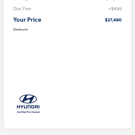
Doc Fee
+$499
Your Price
$27,490
Disclosure