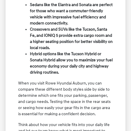
Sedans like the Elantra and Sonata are perfect
for those who want a commuter-friendly
vehicle with impressive fuel efficiency and
modern connectivity.
Crossovers and SUVs like the Tucson, Santa
Fe, and IONIQ 5 provide extra cargo room and
a higher seating position for better visibility on
local roads.
Hybrid options like the Tucson Hybrid or
Sonata Hybrid allow you to maximize your fuel
economy during your daily city and highway
driving routines.
When you visit Rowe Hyundai Auburn, you can
compare these different body styles side by side to
determine which one fits your parking, passenger,
and cargo needs. Testing the space in the rear seats
or seeing how easily your gear fits in the cargo area
is essential for making a confident decision.
Think about how your vehicle fits into your daily life
and let our team know what is most important to