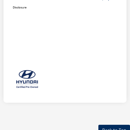
Disclosure