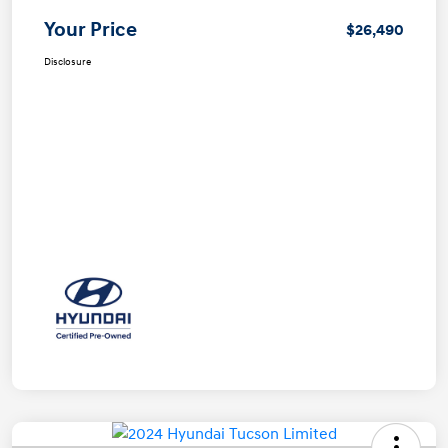
Your Price
$26,490
Disclosure