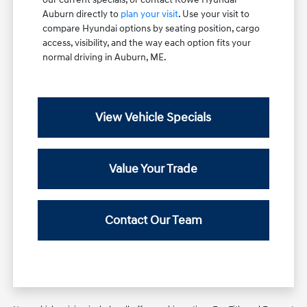
Auburn directly to
plan your visit
. Use your visit to
compare Hyundai options by seating position, cargo
access, visibility, and the way each option fits your
normal driving in Auburn, ME.
View Vehicle Specials
Value Your Trade
Contact Our Team