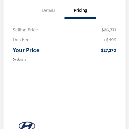
Details
Pricing
Selling Price
$26,771
Doc Fee
+$499
Your Price
$27,270
Disclosure