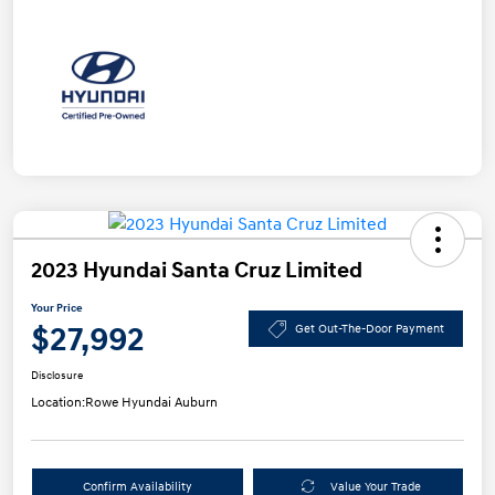
2023 Hyundai Santa Cruz Limited
Your Price
$27,992
Get Out-The-Door Payment
Disclosure
Location:
Rowe Hyundai Auburn
Confirm Availability
Value Your Trade