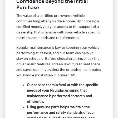
Confidence Beyond the Initial
Purchase
The value of a certified pre-owned vehicle
continues long after you drive home. By choosing a
certified model, you gain access to the support of a
dealership that is familiar with your vehicle's specific
maintenance needs and requirements.
Regular maintenance is key to keeping your vehicle
performing at its best, and our team can help you
stay on schedule. Before choosing a trim, check the
driver-assist features, screen layout, rear-seat space,
and cargo opening against the errands or commutes
you handle most often in Auburn, ME.
Our service team is familiar with the specific
needs of your Hyundai, ensuring that
maintenance is performed correctly and
efficiently.
Using genuine parts helps maintain the
performance and safety standards of your