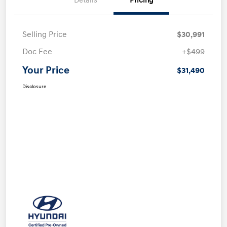
Details
Pricing
Selling Price
$30,991
Doc Fee
+$499
Your Price
$31,490
Disclosure