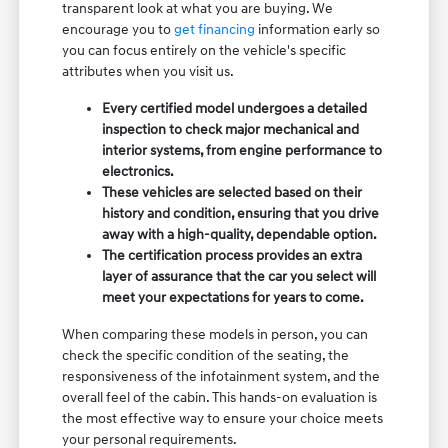
transparent look at what you are buying. We
encourage you to
get financing
information early so
you can focus entirely on the vehicle's specific
attributes when you visit us.
Every certified model undergoes a detailed
inspection to check major mechanical and
interior systems, from engine performance to
electronics.
These vehicles are selected based on their
history and condition, ensuring that you drive
away with a high-quality, dependable option.
The certification process provides an extra
layer of assurance that the car you select will
meet your expectations for years to come.
When comparing these models in person, you can
check the specific condition of the seating, the
responsiveness of the infotainment system, and the
overall feel of the cabin. This hands-on evaluation is
the most effective way to ensure your choice meets
your personal requirements.