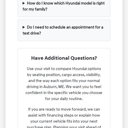
How do I know which Hyundai model is right
for my family?
Do I need to schedule an appointment for a
test drive?
Have Additional Questions?
Use your visit to compare Hyundai options
by seating position, cargo access, visibility,
and the way each option fits your normal
driving in Auburn, ME. We want you to feel
confident in the specific vehicle you choose
for your daily routine.
If you are ready to move forward, we can
assist with financing steps or explain how
your current vehicle fits into your next
purchase plan. Planning your visit ahead of