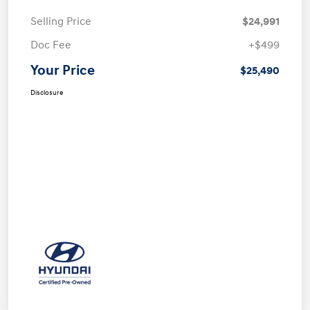
Selling Price
$24,991
Doc Fee
+$499
Your Price
$25,490
Disclosure