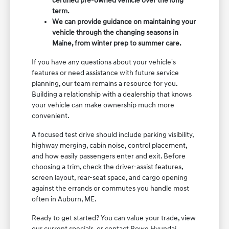
certified pre-owned vehicle over the long
term.
We can provide guidance on maintaining your
vehicle through the changing seasons in
Maine, from winter prep to summer care.
If you have any questions about your vehicle's
features or need assistance with future service
planning, our team remains a resource for you.
Building a relationship with a dealership that knows
your vehicle can make ownership much more
convenient.
A focused test drive should include parking visibility,
highway merging, cabin noise, control placement,
and how easily passengers enter and exit. Before
choosing a trim, check the driver-assist features,
screen layout, rear-seat space, and cargo opening
against the errands or commutes you handle most
often in Auburn, ME.
Ready to get started? You can value your trade, view
our current specials, or contact Rowe Hyundai