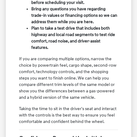
before scheduling your visit.
Bring any questions you have regarding
trade-in values or financing options so we can
address them while you are here.
Plan to take a test drive that includes both
highway and local road segments to test ride
comfort, road noise, and driver-assist
features.
If you are comparing multiple options, narrow the
choice by powertrain feel, cargo shape, second-row
comfort, technology controls, and the shopping
steps you want to finish online. We can help you
compare different trim levels of the same model or
show you the differences between a gas-powered
and a hybrid version of the same vehicle.
Taking the time to sit in the driver's seat and interact
with the controls is the best way to ensure you feel
comfortable and confident behind the wheel.