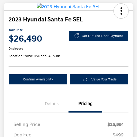
2023 Hyundai Santa Fe SEL
Your Price
$26,490
Get Out-The-Door Payment
Disclosure
Location:
Rowe Hyundai Auburn
Confirm Availability
Value Your Trade
Details
Pricing
Selling Price
$25,991
Doc Fee
+$499