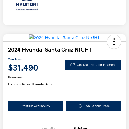
2024 Hyundai Santa Cruz NIGHT
Your Price
$31,490
Get Out-The-Door Payment
Disclosure
Location:
Rowe Hyundai Auburn
Confirm Availability
Value Your Trade