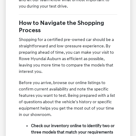
you during your test drive.
How to Navigate the Shopping
Process
Shopping for a certified pre-owned car should be a
straightforward and low-pressure experience. By
preparing ahead of time, you can make your visit to
Rowe Hyundai Auburn as efficient as possible,
leaving you more time to compare the models that
interest you.
Before you arrive, browse our online listings to
confirm current availability and note the specific
features you want to test. Being prepared with a list
of questions about the vehicle's history or specific
equipment helps you get the most out of your time
in our showroom.
Check our inventory online to identify two or
three models that match your requirements