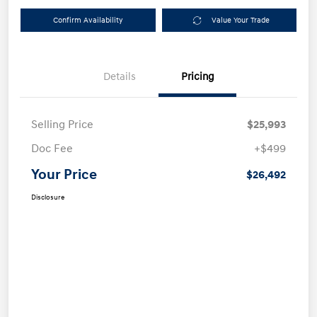
Confirm Availability
Value Your Trade
Details
Pricing
Selling Price
$25,993
Doc Fee
+$499
Your Price
$26,492
Disclosure