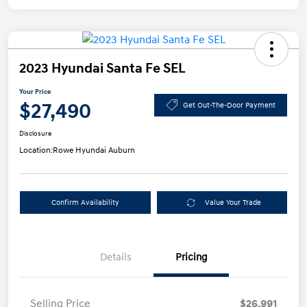
2023 Hyundai Santa Fe SEL
Your Price
$27,490
Get Out-The-Door Payment
Disclosure
Location:
Rowe Hyundai Auburn
Confirm Availability
Value Your Trade
Details
Pricing
Selling Price
$26,991