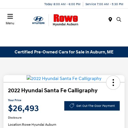
Today 8:00 AM - 6:00 PM
Service 7:00 AM - 5:30 PM
Menu
Certified Pre-Owned Cars for Sale in Auburn, ME
2022 Hyundai Santa Fe Calligraphy
Your Price
$26,493
Get Out-The-Door Payment
Disclosure
Location:
Rowe Hyundai Auburn