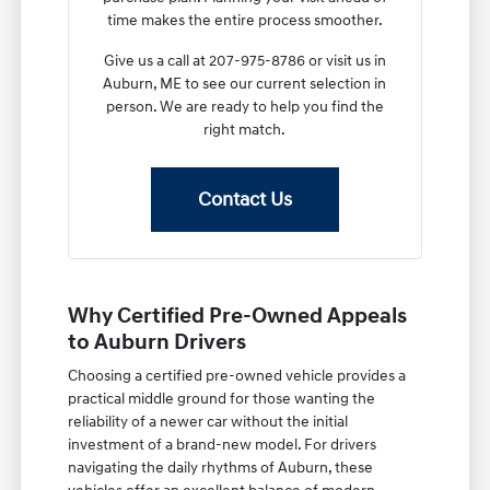
time makes the entire process smoother.
Give us a call at 207-975-8786 or visit us in
Auburn, ME to see our current selection in
person. We are ready to help you find the
right match.
Contact Us
Why Certified Pre-Owned Appeals
to Auburn Drivers
Choosing a certified pre-owned vehicle provides a
practical middle ground for those wanting the
reliability of a newer car without the initial
investment of a brand-new model. For drivers
navigating the daily rhythms of Auburn, these