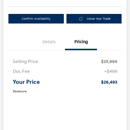
Confirm Availability
Value Your Trade
Details
Pricing
Selling Price
$25,994
Doc Fee
+$499
Your Price
$26,493
Disclosure