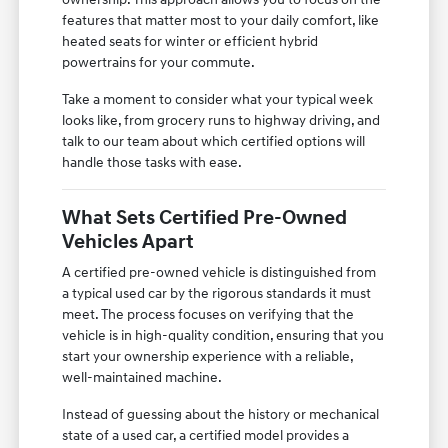
features that matter most to your daily comfort, like
heated seats for winter or efficient hybrid
powertrains for your commute.
Take a moment to consider what your typical week
looks like, from grocery runs to highway driving, and
talk to our team about which certified options will
handle those tasks with ease.
What Sets Certified Pre-Owned
Vehicles Apart
A certified pre-owned vehicle is distinguished from
a typical used car by the rigorous standards it must
meet. The process focuses on verifying that the
vehicle is in high-quality condition, ensuring that you
start your ownership experience with a reliable,
well-maintained machine.
Instead of guessing about the history or mechanical
state of a used car, a certified model provides a