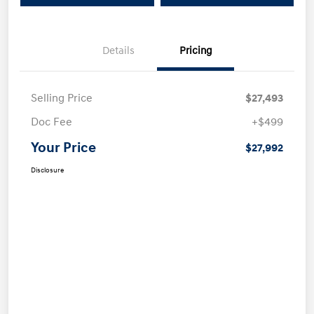
Details
Pricing
Selling Price
$27,493
Doc Fee
+$499
Your Price
$27,992
Disclosure