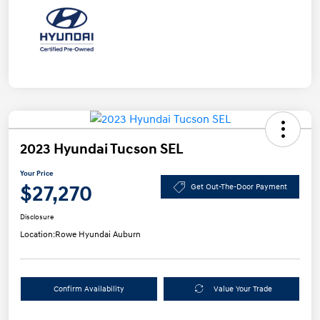
2023 Hyundai Tucson SEL
Your Price
$27,270
Get Out-The-Door Payment
Disclosure
Location:
Rowe Hyundai Auburn
Confirm Availability
Value Your Trade