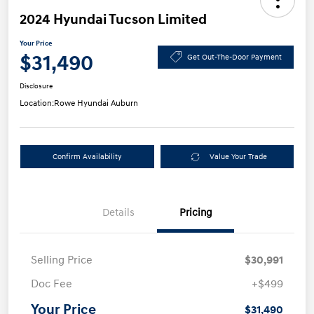
2024 Hyundai Tucson Limited
Your Price
$31,490
Get Out-The-Door Payment
Disclosure
Location:
Rowe Hyundai Auburn
Confirm Availability
Value Your Trade
Details
Pricing
Selling Price
$30,991
Doc Fee
+$499
Your Price
$31,490