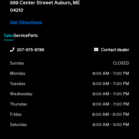
699 Center Streeet Auburn, ME
04210
Get Directions
Sales
Service
Parts
207-975-8786
Contact dealer
Sunday
CLOSED
Monday
8:00 AM - 7:00 PM
Tuesday
8:00 AM - 7:00 PM
Wednesday
8:00 AM - 7:00 PM
Thursday
8:00 AM - 7:00 PM
Friday
8:00 AM - 6:00 PM
Saturday
8:00 AM - 5:00 PM