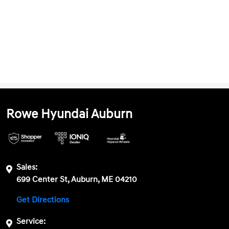
Rowe Hyundai Auburn
Sales:
699 Center St, Auburn, ME 04210
Get Directions
Service: