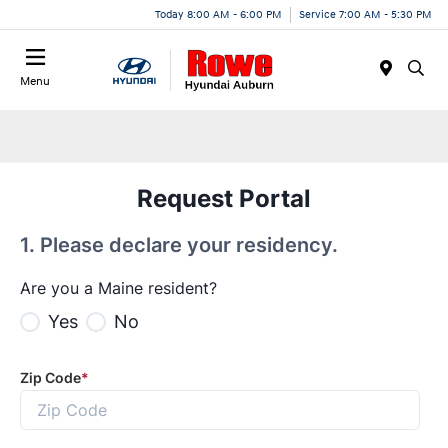
Today 8:00 AM - 6:00 PM
Service 7:00 AM - 5:30 PM
Menu