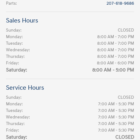
Parts
:
207-618-9686
Sales Hours
Sunday:
CLOSED
Monday:
8:00 AM - 7:00 PM
Tuesday:
8:00 AM - 7:00 PM
Wednesday:
8:00 AM - 7:00 PM
Thursday:
8:00 AM - 7:00 PM
Friday:
8:00 AM - 6:00 PM
Saturday:
8:00 AM - 5:00 PM
Service Hours
Sunday:
CLOSED
Monday:
7:00 AM - 5:30 PM
Tuesday:
7:00 AM - 5:30 PM
Wednesday:
7:00 AM - 5:30 PM
Thursday:
7:00 AM - 5:30 PM
Friday:
7:00 AM - 5:30 PM
Saturday:
CLOSED