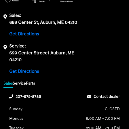
Sales:
699 Center St, Auburn, ME 04210
Get Directions
Service:
699 Center Streeet Auburn, ME
04210
Get Directions
Sales
Service
Parts
207-975-8786
Contact dealer
Sunday
CLOSED
Monday
8:00 AM - 7:00 PM
Tuesday
8:00 AM - 7:00 PM