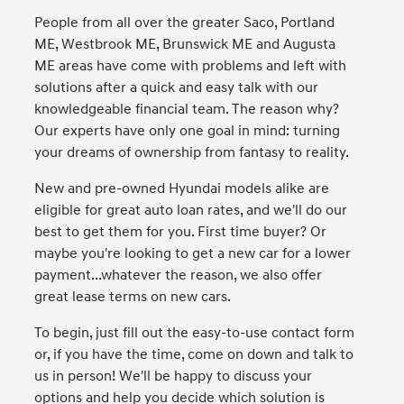
People from all over the greater Saco, Portland
ME, Westbrook ME, Brunswick ME and Augusta
ME areas have come with problems and left with
solutions after a quick and easy talk with our
knowledgeable financial team. The reason why?
Our experts have only one goal in mind: turning
your dreams of ownership from fantasy to reality.
New and pre-owned Hyundai models alike are
eligible for great auto loan rates, and we'll do our
best to get them for you. First time buyer? Or
maybe you're looking to get a new car for a lower
payment...whatever the reason, we also offer
great lease terms on new cars.
To begin, just fill out the easy-to-use contact form
or, if you have the time, come on down and talk to
us in person! We'll be happy to discuss your
options and help you decide which solution is