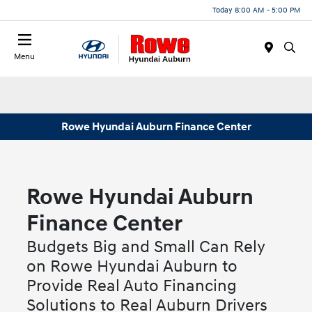
Today 8:00 AM - 5:00 PM
Menu
Rowe Hyundai Auburn Finance Center
Rowe Hyundai Auburn
Finance Center
Budgets Big and Small Can Rely
on Rowe Hyundai Auburn to
Provide Real Auto Financing
Solutions to Real Auburn Drivers