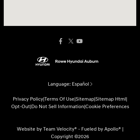
Language:
Español
Privacy Policy
|
Terms Of Use
|
Sitemap
|
Sitemap Html
|
Opt-Out
|
Do Not Sell Information
|
Cookie Preferences
Website by
Team Velocity®
- Fueled by Apollo® |
Copyright ©2026