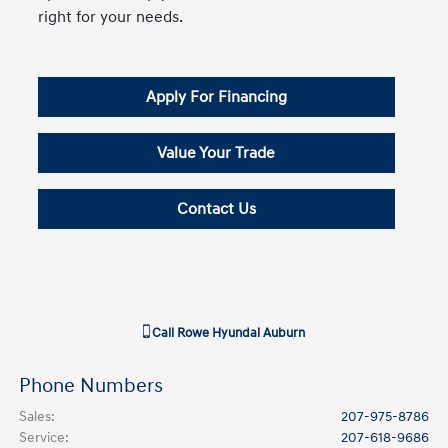
right for your needs.
Apply For Financing
Value Your Trade
Contact Us
Call
Rowe Hyundai Auburn
Phone Numbers
Sales
:
207-975-8786
Service
:
207-618-9686