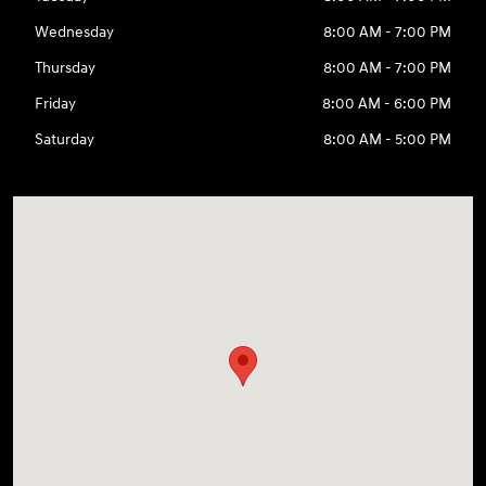
Wednesday
8:00 AM - 7:00 PM
Thursday
8:00 AM - 7:00 PM
Friday
8:00 AM - 6:00 PM
Saturday
8:00 AM - 5:00 PM