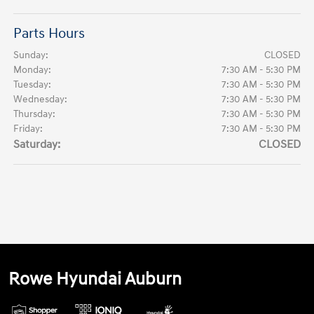
Parts Hours
Sunday:
CLOSED
Monday:
7:30 AM - 5:30 PM
Tuesday:
7:30 AM - 5:30 PM
Wednesday:
7:30 AM - 5:30 PM
Thursday:
7:30 AM - 5:30 PM
Friday:
7:30 AM - 5:30 PM
Saturday:
CLOSED
Rowe Hyundai Auburn