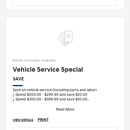
ROWE HYUNDAI AUBURN
Vehicle Service Special
SAVE
Save on vehicle service (including parts and labor)
¿ Spend $200.00 - $299.99 and save $20.00
¿ Spend $300.00 - $399.99 and save $30.00
¿ Spend $
Read More
PRINT
VIEW DETAILS