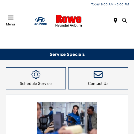
Today 8:00 AM - 5:00 PM
Menu
Service Specials
Schedule Service
Contact Us