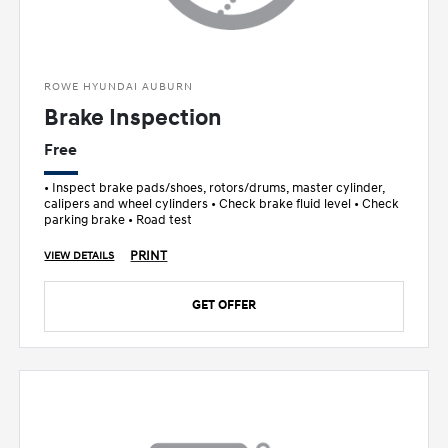
ROWE HYUNDAI AUBURN
Brake Inspection
Free
• Inspect brake pads/shoes, rotors/drums, master cylinder,
calipers and wheel cylinders • Check brake fluid level • Check
parking brake • Road test
PRINT
VIEW DETAILS
GET OFFER