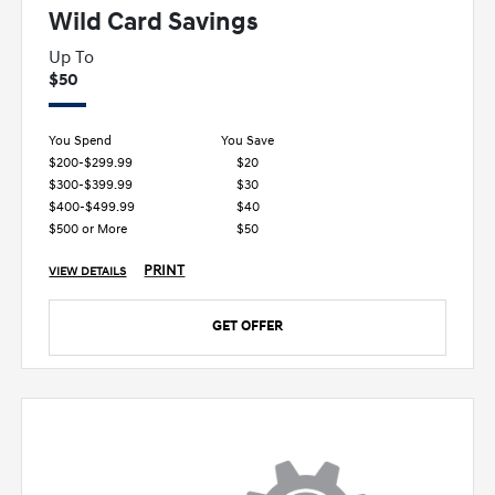
Wild Card Savings
Up To
$50
You Spend
You Save
$200-$299.99
$20
$300-$399.99
$30
$400-$499.99
$40
$500 or More
$50
PRINT
VIEW DETAILS
GET OFFER