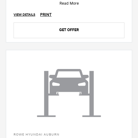
Read More
PRINT
VIEW DETAILS
GET OFFER
ROWE HYUNDAI AUBURN