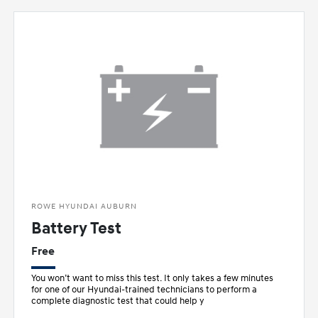
ROWE HYUNDAI AUBURN
Battery Test
Free
You won’t want to miss this test. It only takes a few minutes
for one of our Hyundai-trained technicians to perform a
complete diagnostic test that could help y