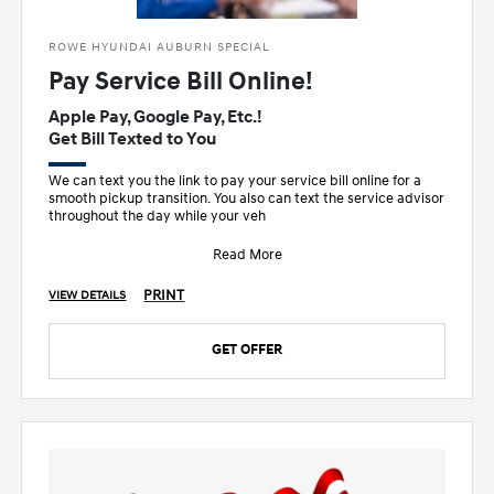
ROWE HYUNDAI AUBURN SPECIAL
Pay Service Bill Online!
Apple Pay, Google Pay, Etc.!
Get Bill Texted to You
We can text you the link to pay your service bill online for a
smooth pickup transition. You also can text the service advisor
throughout the day while your veh
Read More
PRINT
VIEW DETAILS
GET OFFER