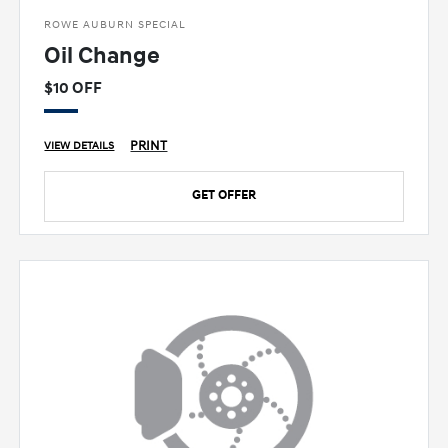
ROWE AUBURN SPECIAL
Oil Change
$10 OFF
PRINT
VIEW DETAILS
GET OFFER