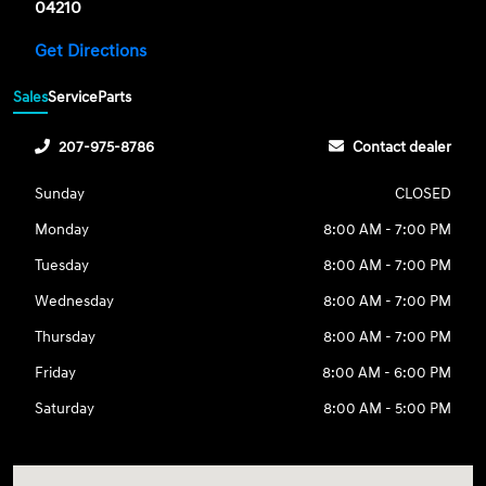
04210
Get Directions
Sales
Service
Parts
207-975-8786
Contact dealer
Sunday
CLOSED
Monday
8:00 AM - 7:00 PM
Tuesday
8:00 AM - 7:00 PM
Wednesday
8:00 AM - 7:00 PM
Thursday
8:00 AM - 7:00 PM
Friday
8:00 AM - 6:00 PM
Saturday
8:00 AM - 5:00 PM