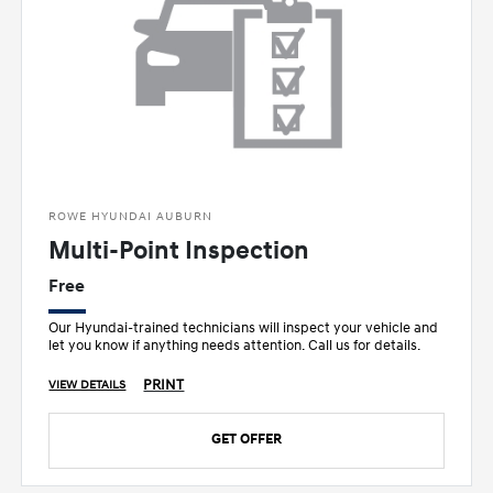
ROWE HYUNDAI AUBURN
Multi-Point Inspection
Free
Our Hyundai-trained technicians will inspect your vehicle and
let you know if anything needs attention. Call us for details.
PRINT
VIEW DETAILS
GET OFFER