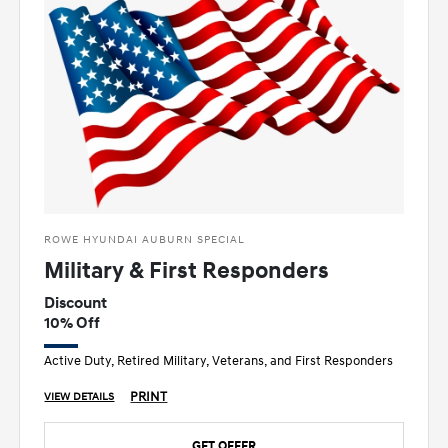
ROWE HYUNDAI AUBURN SPECIAL
Military & First Responders
Discount
10% Off
Active Duty, Retired Military, Veterans, and First Responders
PRINT
VIEW DETAILS
GET OFFER