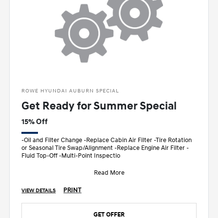
ROWE HYUNDAI AUBURN SPECIAL
Get Ready for Summer Special
15% Off
-Oil and Filter Change -Replace Cabin Air Filter -Tire Rotation
or Seasonal Tire Swap/Alignment -Replace Engine Air Filter -
Fluid Top-Off -Multi-Point Inspectio
Read More
PRINT
VIEW DETAILS
GET OFFER