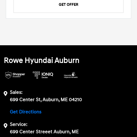
GET OFFER
Rowe Hyundai Auburn
Sales:
699 Center St, Auburn, ME 04210
Get Directions
Service:
699 Center Streeet Auburn, ME