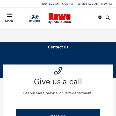
Today 8:00 AM - 6:00 PM
Service 7:00 AM - 5:30 PM
Menu
Contact Us
Give us a call
Call our Sales, Service, or Parts department.