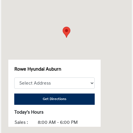
Rowe Hyundai Auburn
Get Directions
Today's Hours
Sales :
8:00 AM - 6:00 PM
Service :
7:00 AM - 5:30 PM