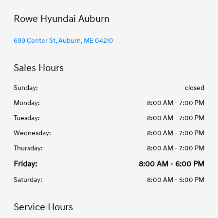
Rowe Hyundai Auburn
699 Center St, Auburn, ME 04210
Sales Hours
Sunday:
closed
Monday:
8:00 AM - 7:00 PM
Tuesday:
8:00 AM - 7:00 PM
Wednesday:
8:00 AM - 7:00 PM
Thursday:
8:00 AM - 7:00 PM
Friday:
8:00 AM - 6:00 PM
Saturday:
8:00 AM - 5:00 PM
Service Hours