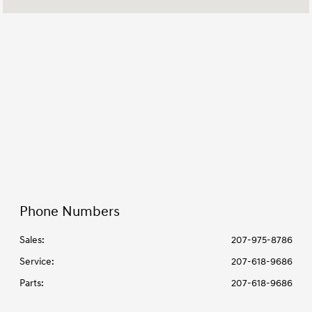
Parts :
7:30 AM - 5:30 PM
All Hours
Phone Numbers
Sales:
207-975-8786
Service
:
207-618-9686
Parts
:
207-618-9686