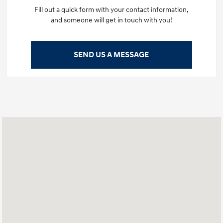
Fill out a quick form with your contact information,
and someone will get in touch with you!
SEND US A MESSAGE