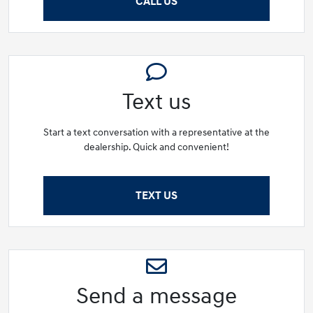
CALL US
Text us
Start a text conversation with a representative at the
dealership. Quick and convenient!
TEXT US
Send a message