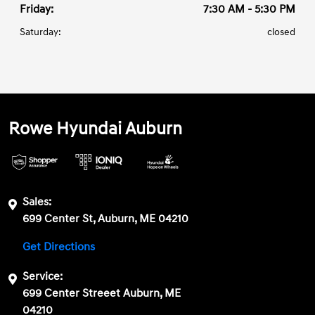
Friday:
7:30 AM - 5:30 PM
Saturday:
closed
Rowe Hyundai Auburn
Sales:
699 Center St, Auburn, ME 04210
Get Directions
Service:
699 Center Streeet Auburn, ME
04210