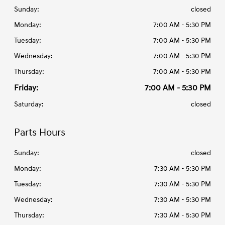
Sunday:
closed
Monday:
7:00 AM - 5:30 PM
Tuesday:
7:00 AM - 5:30 PM
Wednesday:
7:00 AM - 5:30 PM
Thursday:
7:00 AM - 5:30 PM
Friday:
7:00 AM - 5:30 PM
Saturday:
closed
Parts Hours
Sunday:
closed
Monday:
7:30 AM - 5:30 PM
Tuesday:
7:30 AM - 5:30 PM
Wednesday:
7:30 AM - 5:30 PM
Thursday:
7:30 AM - 5:30 PM