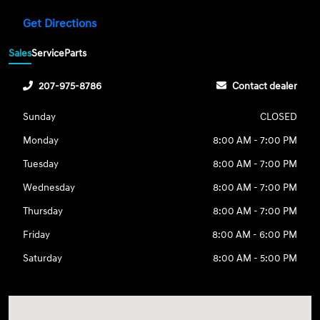
Get Directions
Sales
Service
Parts
207-975-8786
Contact dealer
Sunday
CLOSED
Monday
8:00 AM - 7:00 PM
Tuesday
8:00 AM - 7:00 PM
Wednesday
8:00 AM - 7:00 PM
Thursday
8:00 AM - 7:00 PM
Friday
8:00 AM - 6:00 PM
Saturday
8:00 AM - 5:00 PM