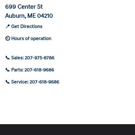
699 Center St
Auburn, ME 04210
📍 Get Directions
⏲ Hours of operation
📞 Sales: 207-975-8786
📞 Parts: 207-618-9686
📞 Service: 207-618-9686
Schedule Service