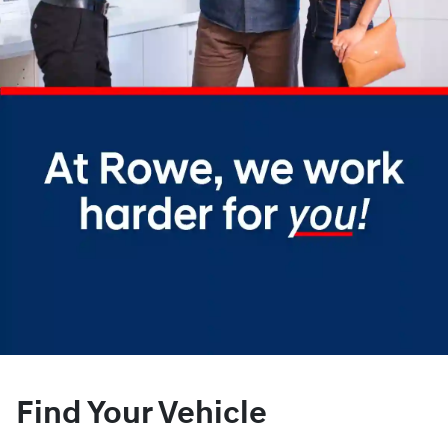
Find Your Vehicle