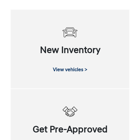
New Inventory
View vehicles >
Get Pre-Approved