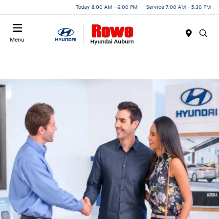
Today 8:00 AM - 6:00 PM
Service 7:00 AM - 5:30 PM
Menu