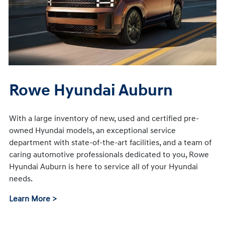
Rowe Hyundai Auburn
With a large inventory of new, used and certified pre-
owned Hyundai models, an exceptional service
department with state-of-the-art facilities, and a team of
caring automotive professionals dedicated to you, Rowe
Hyundai Auburn is here to service all of your Hyundai
needs.
Learn More >