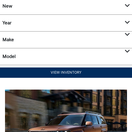
New
Year
Make
Model
VIEW INVENTORY