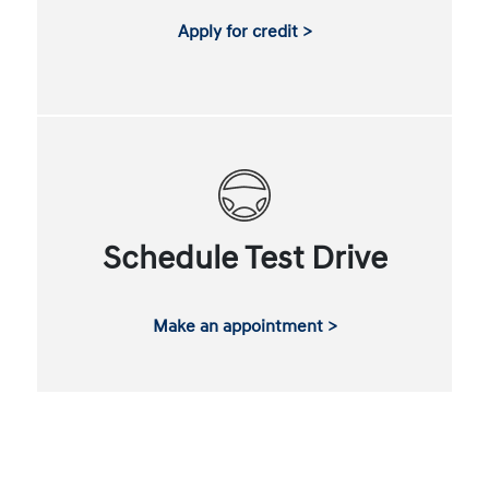
Apply for credit >
Schedule Test Drive
Make an appointment >