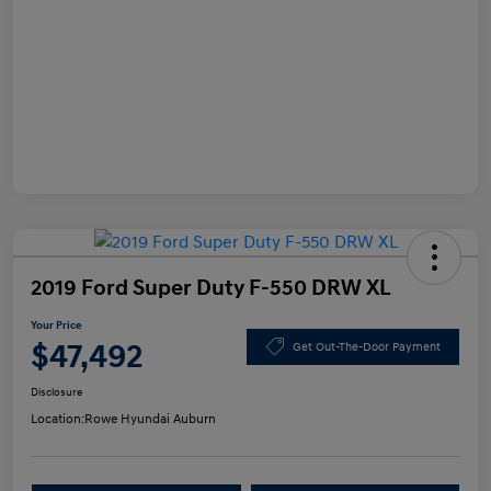
2019 Ford Super Duty F-550 DRW XL
Your Price
$47,492
Get Out-The-Door Payment
Disclosure
Location:
Rowe Hyundai Auburn