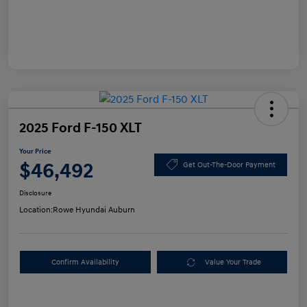
2025 Ford F-150 XLT
Your Price
$46,492
Get Out-The-Door Payment
Disclosure
Location:
Rowe Hyundai Auburn
Confirm Availability
Value Your Trade