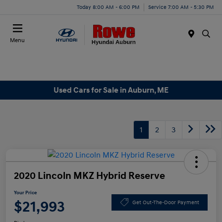
Today 8:00 AM - 6:00 PM
Service 7:00 AM - 5:30 PM
Menu
Used Cars for Sale in Auburn, ME
1
2
3
2020 Lincoln MKZ Hybrid Reserve
Your Price
$21,993
Get Out-The-Door Payment