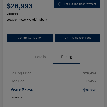
$26,993
Get Out-The-Door Payment
Disclosure
Location:
Rowe Hyundai Auburn
Confirm Availability
Value Your Trade
Details
Pricing
Selling Price
$26,494
Doc Fee
+$499
Your Price
$26,993
Disclosure