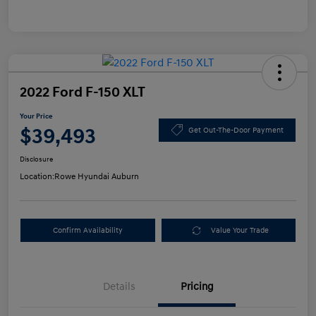
2022 Ford F-150 XLT
Your Price
$39,493
Get Out-The-Door Payment
Disclosure
Location:
Rowe Hyundai Auburn
Confirm Availability
Value Your Trade
Details
Pricing