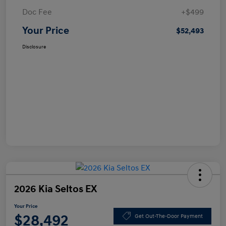
Doc Fee
+$499
Your Price
$52,493
Disclosure
2026 Kia Seltos EX
Your Price
$28,492
Get Out-The-Door Payment