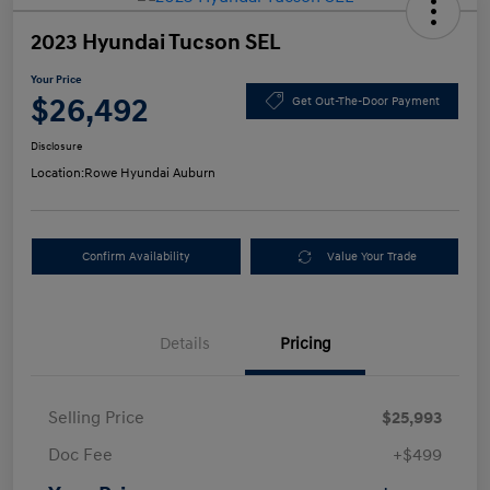
2023 Hyundai Tucson SEL
Your Price
$26,492
Get Out-The-Door Payment
Disclosure
Location:
Rowe Hyundai Auburn
Confirm Availability
Value Your Trade
Details
Pricing
Selling Price
$25,993
Doc Fee
+$499