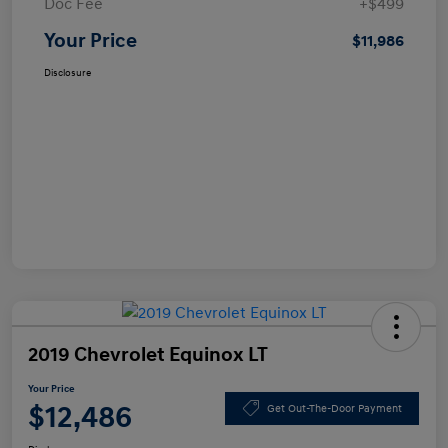
Doc Fee
+$499
Your Price
$11,986
Disclosure
2019 Chevrolet Equinox LT
Your Price
$12,486
Get Out-The-Door Payment