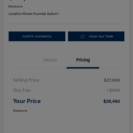
Disclosure
Location:
Rowe Hyundai Auburn
Confirm Availability
Value Your Trade
Details
Pricing
Selling Price
$27,993
Doc Fee
+$499
Your Price
$28,492
Disclosure