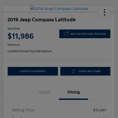
2019 Jeep Compass Latitude
Your Price
$11,986
Get Out-The-Door Payment
Disclosure
Location:
Rowe Hyundai Auburn
Confirm Availability
Value Your Trade
Details
Pricing
Selling Price
$11,487