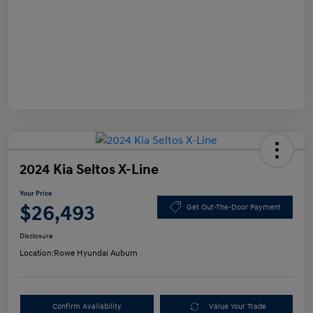
2024 Kia Seltos X-Line
Your Price
$26,493
Get Out-The-Door Payment
Disclosure
Location:
Rowe Hyundai Auburn
Confirm Availability
Value Your Trade