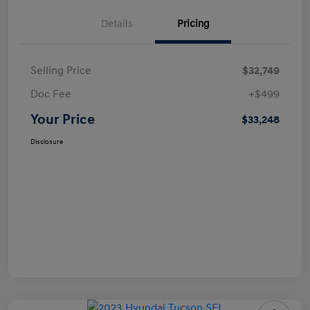
Details
Pricing
Selling Price
$32,749
Doc Fee
+$499
Your Price
$33,248
Disclosure