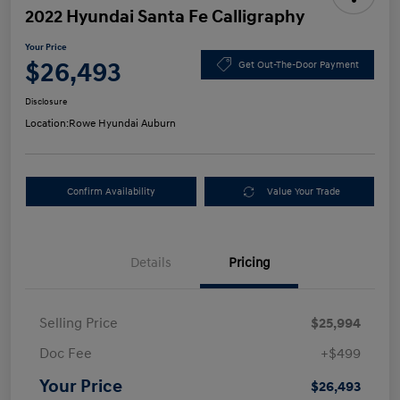
2022 Hyundai Santa Fe Calligraphy
Your Price
$26,493
Get Out-The-Door Payment
Disclosure
Location:
Rowe Hyundai Auburn
Confirm Availability
Value Your Trade
Details
Pricing
Selling Price
$25,994
Doc Fee
+$499
Your Price
$26,493