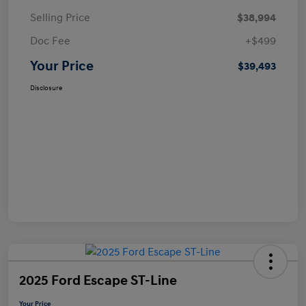
Selling Price
$38,994
Doc Fee
+$499
Your Price
$39,493
Disclosure
2025 Ford Escape ST-Line
Your Price