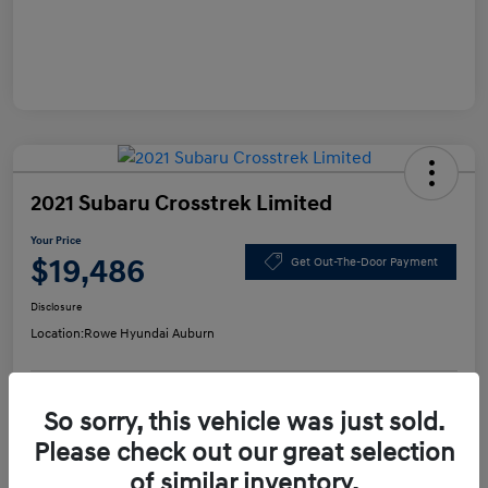
2021 Subaru Crosstrek Limited
Your Price
$19,486
Get Out-The-Door Payment
Disclosure
Location:
Rowe Hyundai Auburn
So sorry, this vehicle was just sold.
Confirm Availability
Value Your Trade
Please check out our great selection
of similar inventory.