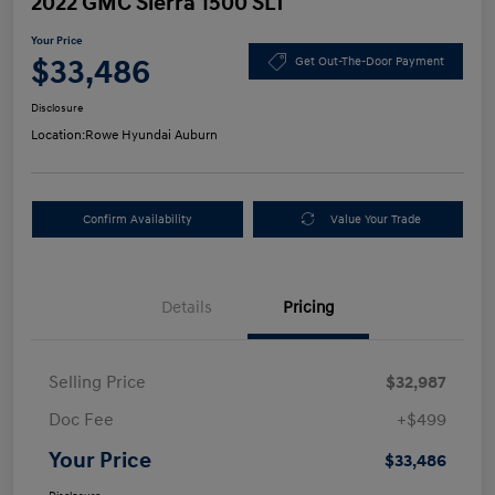
2022 GMC Sierra 1500 SLT
Your Price
$33,486
Get Out-The-Door Payment
Disclosure
Location:
Rowe Hyundai Auburn
Confirm Availability
Value Your Trade
Details
Pricing
Selling Price
$32,987
Doc Fee
+$499
Your Price
$33,486