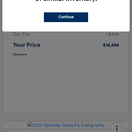
Details
Pricing
Continue
Selling Price
$18,987
Doc Fee
+$499
Your Price
$19,486
Disclosure