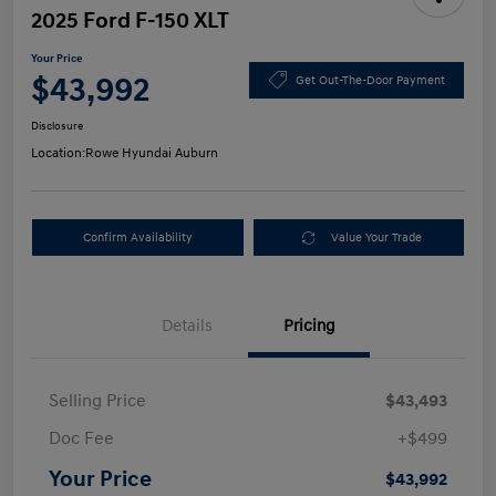
2025 Ford F-150 XLT
Your Price
$43,992
Get Out-The-Door Payment
Disclosure
Location:
Rowe Hyundai Auburn
Confirm Availability
Value Your Trade
Details
Pricing
Selling Price
$43,493
Doc Fee
+$499
Your Price
$43,992