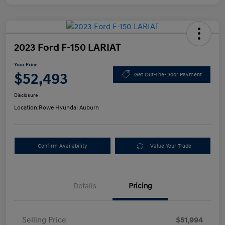
2023 Ford F-150 LARIAT
Your Price
$52,493
Get Out-The-Door Payment
Disclosure
Location:
Rowe Hyundai Auburn
Confirm Availability
Value Your Trade
Details
Pricing
Selling Price
$51,994