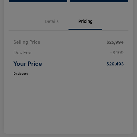
Details
Pricing
Selling Price
$25,994
Doc Fee
+$499
Your Price
$26,493
Disclosure