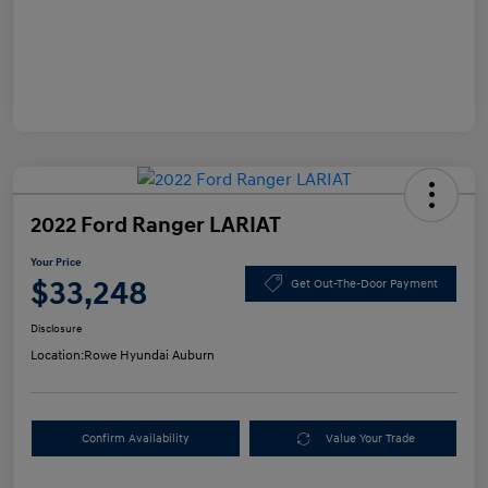
2022 Ford Ranger LARIAT
Your Price
$33,248
Get Out-The-Door Payment
Disclosure
Location:
Rowe Hyundai Auburn
Confirm Availability
Value Your Trade