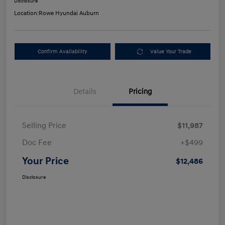
Disclosure
Location:
Rowe Hyundai Auburn
Confirm Availability
Value Your Trade
Details
Pricing
Selling Price
$11,987
Doc Fee
+$499
Your Price
$12,486
Disclosure