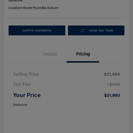
Disclosure
Location:
Rowe Hyundai Auburn
Confirm Availability
Value Your Trade
Details
Pricing
Selling Price
$21,494
Doc Fee
+$499
Your Price
$21,993
Disclosure