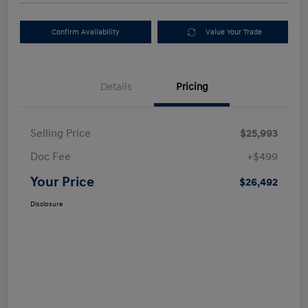
Confirm Availability
Value Your Trade
Details
Pricing
Selling Price
$25,993
Doc Fee
+$499
Your Price
$26,492
Disclosure