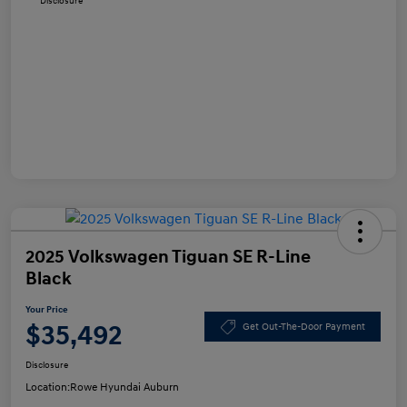
Disclosure
2025 Volkswagen Tiguan SE R-Line
Black
Your Price
$35,492
Get Out-The-Door Payment
Disclosure
Location:
Rowe Hyundai Auburn