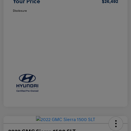
Your Price
$26,492
Disclosure