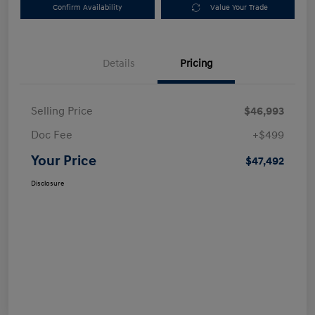
Confirm Availability
Value Your Trade
Details
Pricing
Selling Price
$46,993
Doc Fee
+$499
Your Price
$47,492
Disclosure