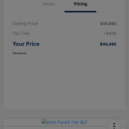
Details
Pricing
Selling Price
$45,993
Doc Fee
+$499
Your Price
$46,492
Disclosure