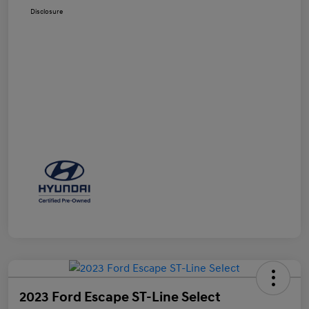
Disclosure
2023 Ford Escape ST-Line Select