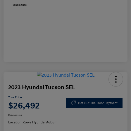
Disclosure
2023 Hyundai Tucson SEL
Your Price
$26,492
Get Out-The-Door Payment
Disclosure
Location:
Rowe Hyundai Auburn