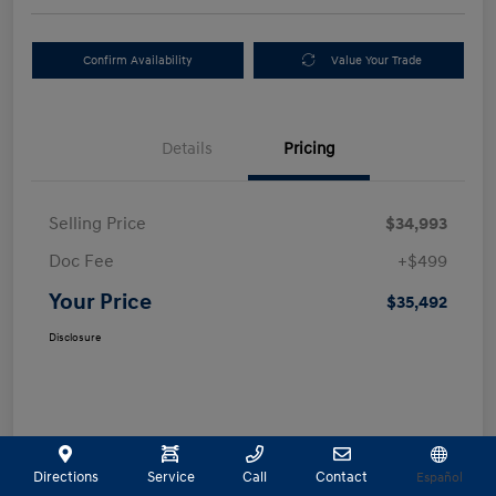
Confirm Availability
Value Your Trade
Details
Pricing
Selling Price
$34,993
Doc Fee
+$499
Your Price
$35,492
Disclosure
Directions
Service
Call
Contact
Español