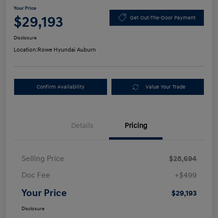
Your Price
$29,193
Get Out-The-Door Payment
Disclosure
Location:
Rowe Hyundai Auburn
Confirm Availability
Value Your Trade
Details
Pricing
Selling Price
$28,694
Doc Fee
+$499
Your Price
$29,193
Disclosure