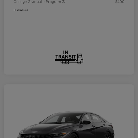
College Graduate Program
$400
Disclosure