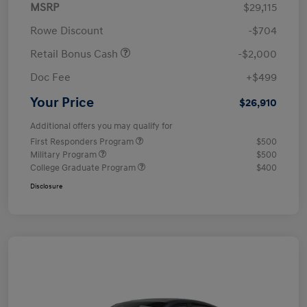
MSRP
$29,115
Rowe Discount
-$704
Retail Bonus Cash
-$2,000
Doc Fee
+$499
Your Price
$26,910
Additional offers you may qualify for
First Responders Program
$500
Military Program
$500
College Graduate Program
$400
Disclosure