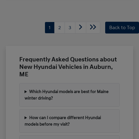
1
2
3
Back to Top
Frequently Asked Questions about
New Hyundai Vehicles in Auburn,
ME
Which Hyundai models are best for Maine
winter driving?
How can I compare different Hyundai
models before my visit?