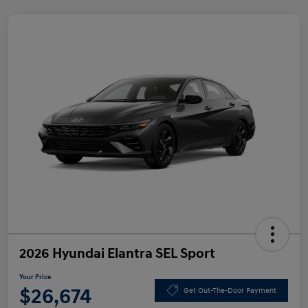
2026 Hyundai Elantra SEL Sport
Your Price
$26,674
Get Out-The-Door Payment