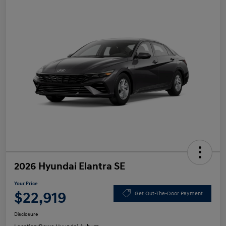
2026 Hyundai Elantra SE
Your Price
$22,919
Get Out-The-Door Payment
Disclosure