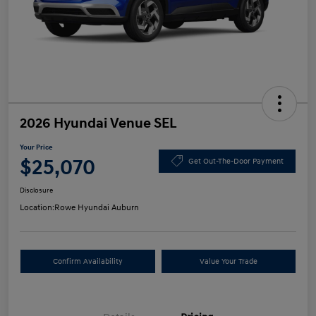
2026 Hyundai Venue SEL
Your Price
$25,070
Get Out-The-Door Payment
Disclosure
Location:
Rowe Hyundai Auburn
Confirm Availability
Value Your Trade