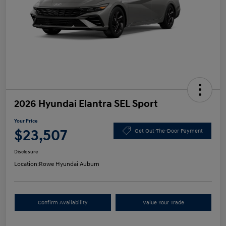
2026 Hyundai Elantra SEL Sport
Your Price
$23,507
Get Out-The-Door Payment
Disclosure
Location:
Rowe Hyundai Auburn
Confirm Availability
Value Your Trade