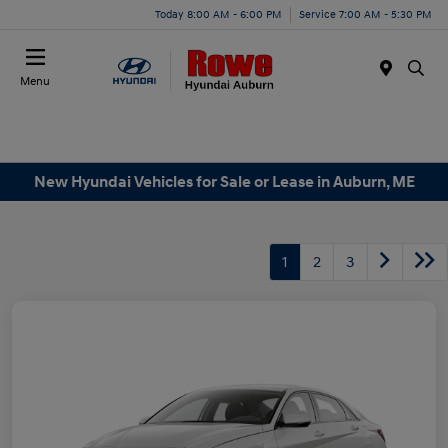
Today 8:00 AM - 6:00 PM
Service 7:00 AM - 5:30 PM
Menu
New Hyundai Vehicles for Sale or Lease in Auburn, ME
1
2
3