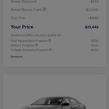
Rowe Discount
-$612
Retail Bonus Cash
-$2,000
Doc Fee
+$499
Your Price
$23,442
Additional offers you may qualify for
First Responders Program
$500
Military Program
$500
College Graduate Program
$400
Disclosure