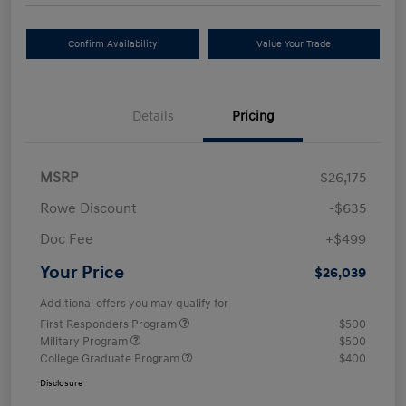
Confirm Availability
Value Your Trade
Details
Pricing
MSRP
$26,175
Rowe Discount
-$635
Doc Fee
+$499
Your Price
$26,039
Additional offers you may qualify for
First Responders Program
$500
Military Program
$500
College Graduate Program
$400
Disclosure