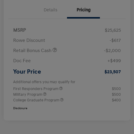
Details
Pricing
MSRP
$25,625
Rowe Discount
-$617
Retail Bonus Cash
-$2,000
Doc Fee
+$499
Your Price
$23,507
Additional offers you may qualify for
First Responders Program
$500
Military Program
$500
College Graduate Program
$400
Disclosure