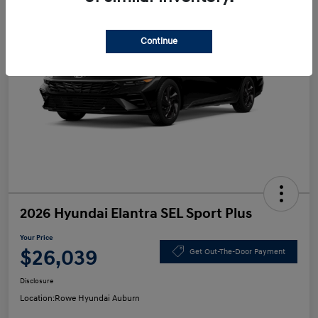
Continue
2026 Hyundai Elantra SEL Sport Plus
Your Price
$26,039
Get Out-The-Door Payment
Disclosure
Location:
Rowe Hyundai Auburn