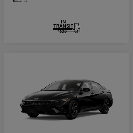
Disclosure