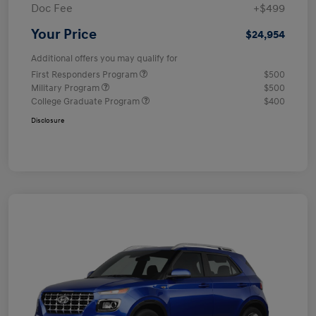
Doc Fee
+$499
Your Price
$24,954
Additional offers you may qualify for
First Responders Program
$500
Military Program
$500
College Graduate Program
$400
Disclosure