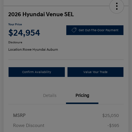
2026 Hyundai Venue SEL
Your Price
$24,954
Get Out-The-Door Payment
Disclosure
Location:
Rowe Hyundai Auburn
Confirm Availability
Value Your Trade
Details
Pricing
MSRP
$25,050
Rowe Discount
-$595