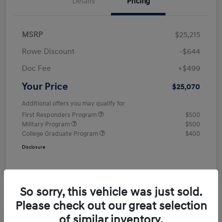
Details
Pricing
MSRP
$25,215
Rowe Discount
-$644
Doc Fee
+$499
Your Price
$25,070
Additional offers you may qualify for
First Responders Program
$500
Military Program
$500
College Graduate Program
$400
Disclosure
So sorry, this vehicle was just sold.
Please check out our great selection
of similar inventory.