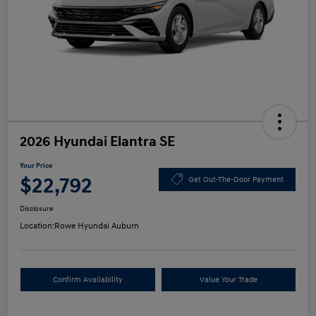
2026 Hyundai Elantra SE
Your Price
$22,792
Get Out-The-Door Payment
Disclosure
Location:
Rowe Hyundai Auburn
Confirm Availability
Value Your Trade