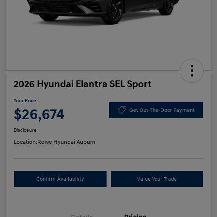
2026 Hyundai Elantra SEL Sport
Your Price
$26,674
Get Out-The-Door Payment
Disclosure
Location:
Rowe Hyundai Auburn
Confirm Availability
Value Your Trade