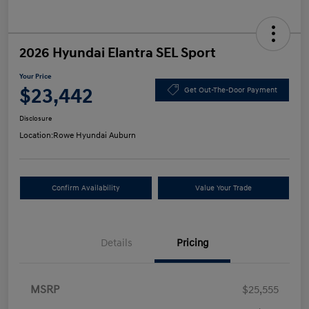
2026 Hyundai Elantra SEL Sport
Your Price
$23,442
Get Out-The-Door Payment
Disclosure
Location:
Rowe Hyundai Auburn
Confirm Availability
Value Your Trade
Details
Pricing
MSRP
$25,555