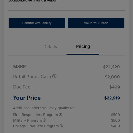
Location:
Rowe Hyundai Auburn
Confirm Availability
Value Your Trade
Details
Pricing
MSRP
$24,420
Retail Bonus Cash
-$2,000
Doc Fee
+$499
Your Price
$22,919
Additional offers you may qualify for
First Responders Program
$500
Military Program
$500
College Graduate Program
$400