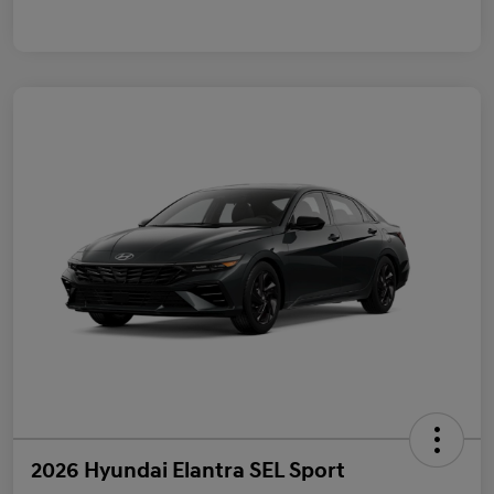
2026 Hyundai Elantra SEL Sport