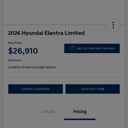
2026 Hyundai Elantra Limited
Your Price
$26,910
Get Out-The-Door Payment
Disclosure
Location:
Rowe Hyundai Auburn
Confirm Availability
Value Your Trade
Details
Pricing