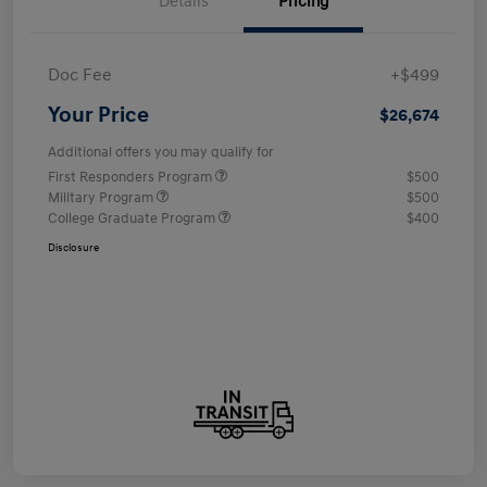
Details
Pricing
Doc Fee
+$499
Your Price
$26,674
Additional offers you may qualify for
First Responders Program
$500
Military Program
$500
College Graduate Program
$400
Disclosure