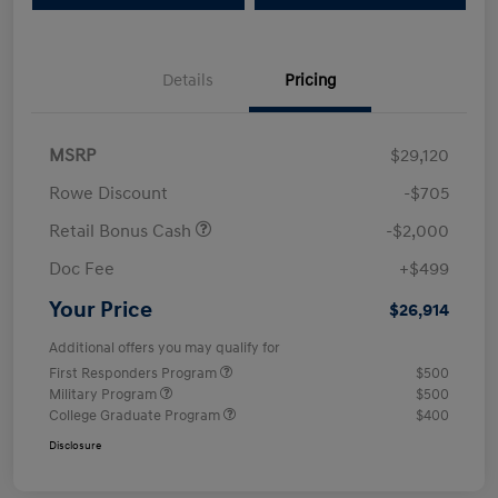
Details
Pricing
MSRP
$29,120
Rowe Discount
-$705
Retail Bonus Cash
-$2,000
Doc Fee
+$499
Your Price
$26,914
Additional offers you may qualify for
First Responders Program
$500
Military Program
$500
College Graduate Program
$400
Disclosure