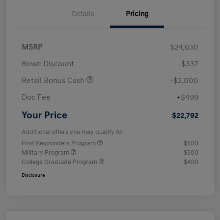
Details
Pricing
MSRP
$24,630
Rowe Discount
-$337
Retail Bonus Cash
-$2,000
Doc Fee
+$499
Your Price
$22,792
Additional offers you may qualify for
First Responders Program
$500
Military Program
$500
College Graduate Program
$400
Disclosure