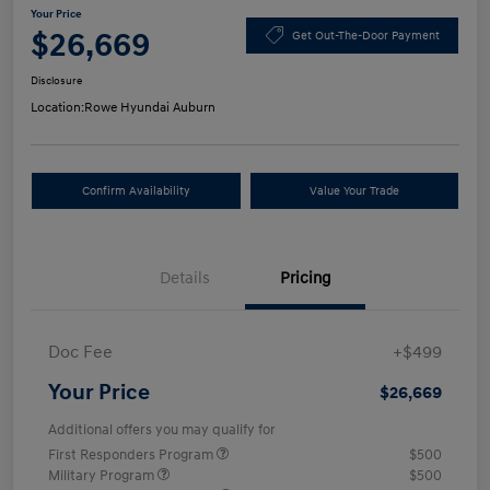
Your Price
$26,669
Get Out-The-Door Payment
Disclosure
Location:
Rowe Hyundai Auburn
Confirm Availability
Value Your Trade
Details
Pricing
Doc Fee
+$499
Your Price
$26,669
Additional offers you may qualify for
First Responders Program
$500
Military Program
$500