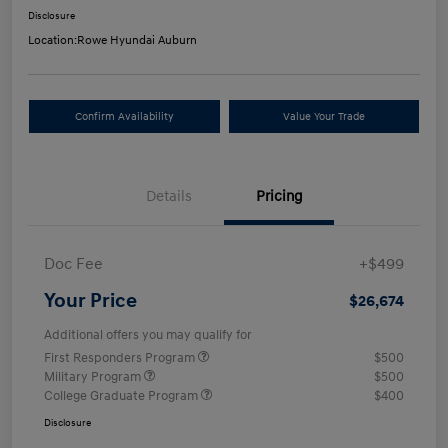
Disclosure
Location:
Rowe Hyundai Auburn
Confirm Availability
Value Your Trade
Details
Pricing
Doc Fee
+$499
Your Price
$26,674
Additional offers you may qualify for
First Responders Program
$500
Military Program
$500
College Graduate Program
$400
Disclosure