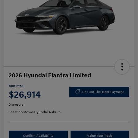
2026 Hyundai Elantra Limited
Your Price
$26,914
Get Out-The-Door Payment
Disclosure
Location:
Rowe Hyundai Auburn
Confirm Availability
Value Your Trade