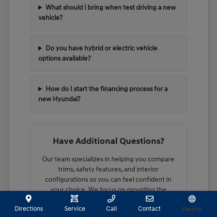
What should I bring when test driving a new
vehicle?
Do you have hybrid or electric vehicle
options available?
How do I start the financing process for a
new Hyundai?
Have Additional Questions?
Our team specializes in helping you compare
trims, safety features, and interior
configurations so you can feel confident in
your choice. We focus on providing the
technical details you need to make an
Directions
Service
Call
Contact
Español
informed decision.