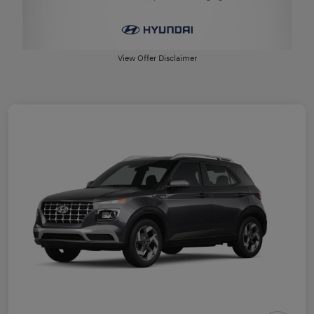
View Offer Disclaimer