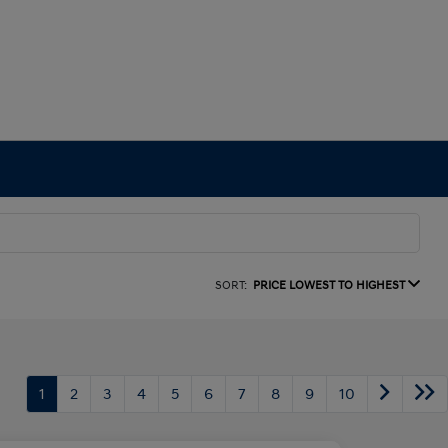
SORT:
PRICE LOWEST TO HIGHEST
1
2
3
4
5
6
7
8
9
10