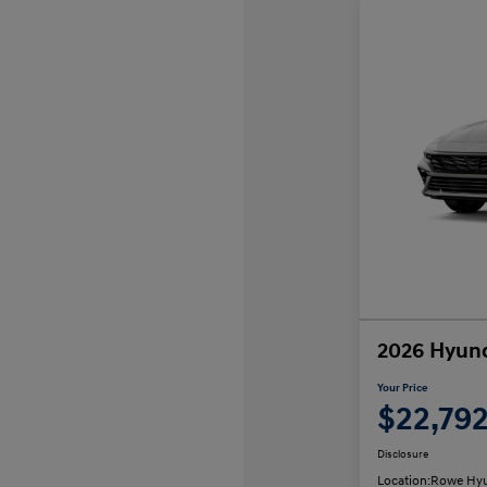
2026 Hyund
Your Price
$22,79
Disclosure
Location:
Rowe Hyu