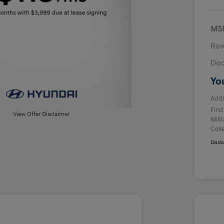
MS
Row
Doc
Yo
Addi
Firs
View Offer Disclaimer
Mili
Coll
Discl