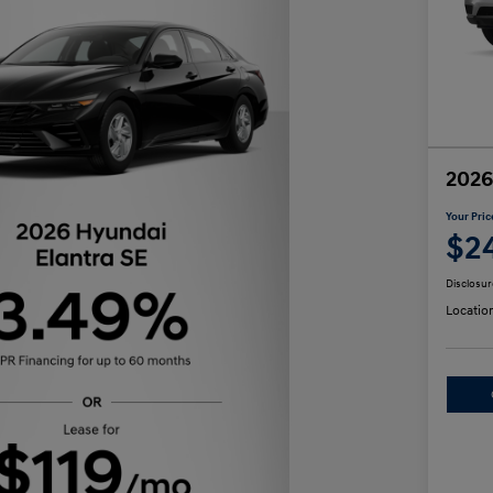
2026
Your Pric
$2
Disclosur
Locatio