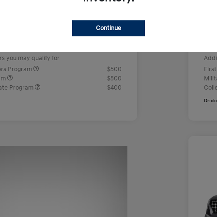
us Cash
-$2,000
Ret
+$499
Doc
Continue
e
Yo
$23,442
rs you may qualify for
Addi
ers Program
$500
Firs
ram
$500
Mili
ate Program
$400
Coll
Discl