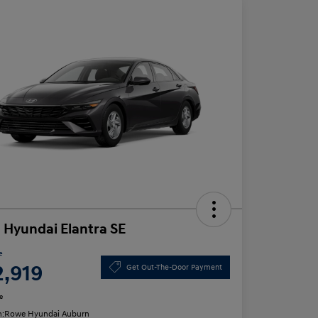
 Hyundai Elantra SE
e
2,919
Get Out-The-Door Payment
e
n:
Rowe Hyundai Auburn