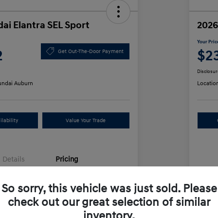
ai Elantra SEL Sport
2026
Your Pric
2
$2
Get Out-The-Door Payment
Disclosur
ndai Auburn
Locatio
lability
Value Your Trade
Details
Pricing
So sorry, this vehicle was just sold. Please
$25,555
MS
check out our great selection of similar
unt
-$612
Row
inventory.