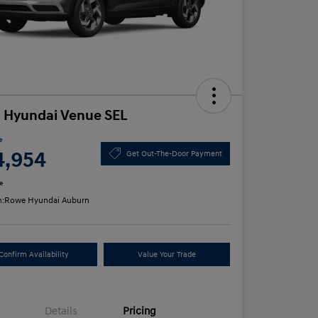
 Hyundai Venue SEL
e
4,954
Get Out-The-Door Payment
e
n:
Rowe Hyundai Auburn
Confirm Availability
Value Your Trade
Details
Pricing