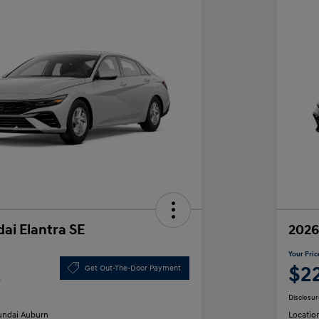
ai Elantra SE
2026
Your Pric
2
$2
Get Out-The-Door Payment
Disclosur
ndai Auburn
Locatio