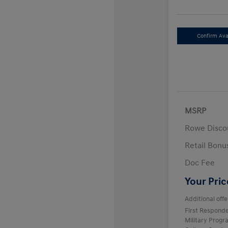
Confirm Avai
MSRP
Rowe Disco
Retail Bon
Doc Fee
Your Pric
Additional offe
First Respond
Military Prog