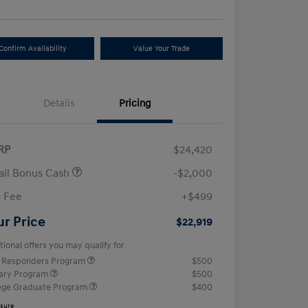
Confirm Availability
Value Your Trade
Details
Pricing
RP
$24,420
ail Bonus Cash
-$2,000
 Fee
+$499
ur Price
$22,919
tional offers you may qualify for
t Responders Program
$500
tary Program
$500
ege Graduate Program
$400
osure