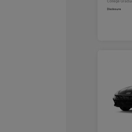
College Gradu
Disclosure