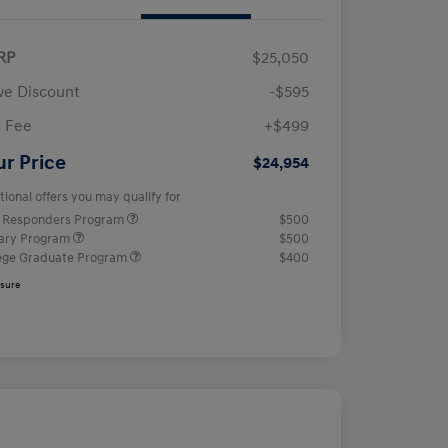
RP
$25,050
e Discount
-$595
 Fee
+$499
ur Price
$24,954
tional offers you may qualify for
t Responders Program
$500
tary Program
$500
ege Graduate Program
$400
osure