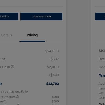
lability
Value Your Trade
Details
Pricing
$24,630
MS
unt
-$337
Ret
us Cash
-$2,000
Doc
+$499
Yo
e
$22,792
Addi
Firs
rs you may qualify for
Mili
ers Program
$500
Coll
ram
$500
Discl