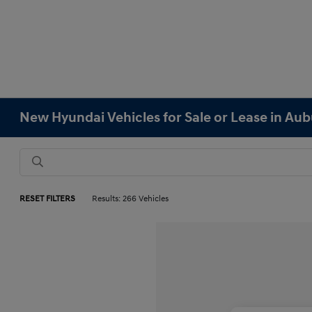
New Hyundai Vehicles for Sale or Lease in Au
RESET FILTERS
Results: 266 Vehicles