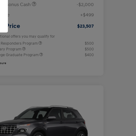
ail Bonus Cash
-$2,000
 Fee
+$499
ur Price
$23,507
tional offers you may qualify for
t Responders Program
$500
tary Program
$500
ege Graduate Program
$400
osure