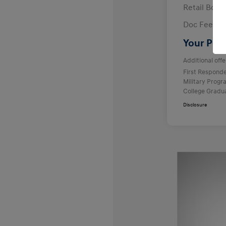
Retail Bon
Doc Fee
Your Pric
Additional offe
First Respond
Military Prog
College Gradu
Disclosure