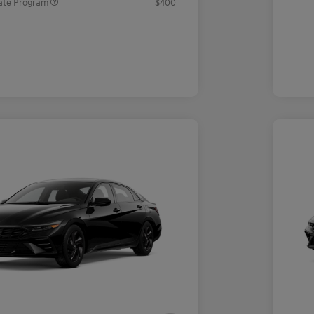
ate Program
$400