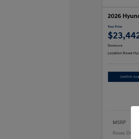
2026 Hyund
Your Price
$23,44
Disclosure
Location:
Rowe Hyu
Confirm Avai
MSRP
Rowe Disco