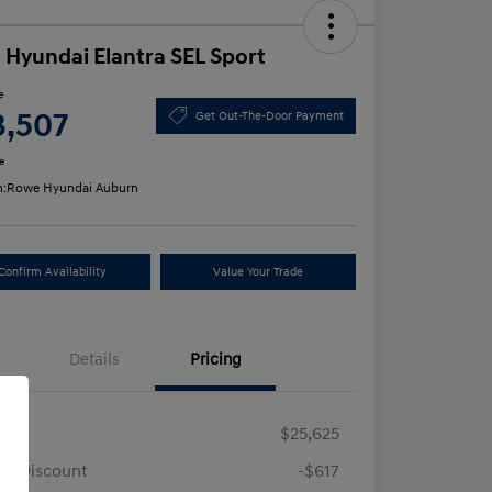
 Hyundai Elantra SEL Sport
e
3,507
Get Out-The-Door Payment
e
n:
Rowe Hyundai Auburn
Confirm Availability
Value Your Trade
Details
Pricing
RP
$25,625
e Discount
-$617