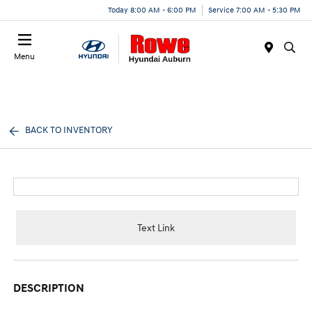
Today 8:00 AM - 6:00 PM
Service 7:00 AM - 5:30 PM
Menu
BACK TO INVENTORY
Text Link
DESCRIPTION