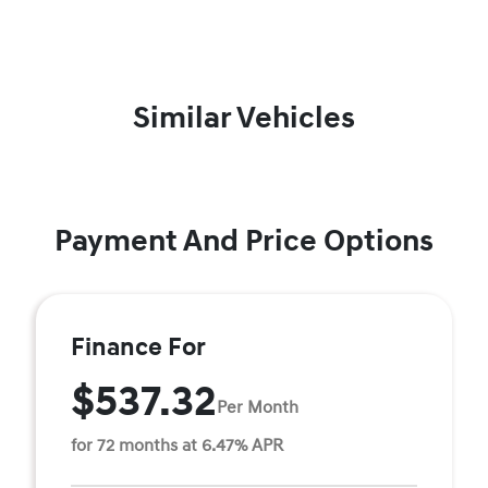
Similar Vehicles
Payment And Price Options
Finance For
$537.32
Per Month
for 72 months at 6.47% APR