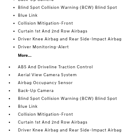
Blind Spot Collision Warning (BCW) Blind Spot
Blue Link
Collision Mitigation-Front
Curtain 1st And 2nd Row Airbags
Driver Knee Airbag and Rear Side-Impact Airbag
Driver Monitoring-Alert
More...
ABS And Driveline Traction Control
Aerial View Camera System
Airbag Occupancy Sensor
Back-Up Camera
Blind Spot Collision Warning (BCW) Blind Spot
Blue Link
Collision Mitigation-Front
Curtain 1st And 2nd Row Airbags
Driver Knee Airbag and Rear Side-Impact Airbag