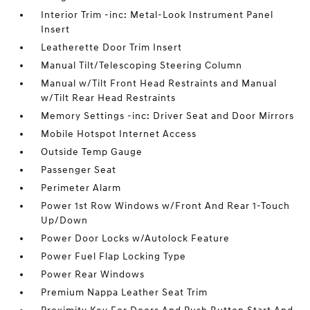
Interior Trim -inc: Metal-Look Instrument Panel
Insert
Leatherette Door Trim Insert
Manual Tilt/Telescoping Steering Column
Manual w/Tilt Front Head Restraints and Manual
w/Tilt Rear Head Restraints
Memory Settings -inc: Driver Seat and Door Mirrors
Mobile Hotspot Internet Access
Outside Temp Gauge
Passenger Seat
Perimeter Alarm
Power 1st Row Windows w/Front And Rear 1-Touch
Up/Down
Power Door Locks w/Autolock Feature
Power Fuel Flap Locking Type
Power Rear Windows
Premium Nappa Leather Seat Trim