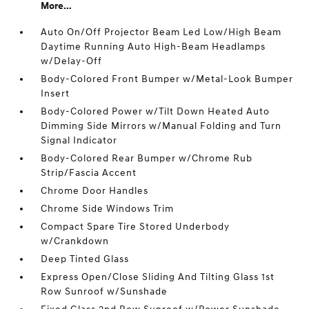
More...
Auto On/Off Projector Beam Led Low/High Beam
Daytime Running Auto High-Beam Headlamps
w/Delay-Off
Body-Colored Front Bumper w/Metal-Look Bumper
Insert
Body-Colored Power w/Tilt Down Heated Auto
Dimming Side Mirrors w/Manual Folding and Turn
Signal Indicator
Body-Colored Rear Bumper w/Chrome Rub
Strip/Fascia Accent
Chrome Door Handles
Chrome Side Windows Trim
Compact Spare Tire Stored Underbody
w/Crankdown
Deep Tinted Glass
Express Open/Close Sliding And Tilting Glass 1st
Row Sunroof w/Sunshade