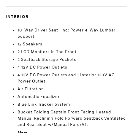
INTERIOR
10-Way Driver Seat -inc: Power 4-Way Lumbar
Support
12 Speakers
2 LCD Monitors In The Front
2 Seatback Storage Pockets
4 12V DC Power Outlets
4 12V DC Power Outlets and 1 Interior 120V AC
Power Outlet
Air Filtration
Automatic Equalizer
Blue Link Tracker System
Bucket Folding Captain Front Facing Heated
Manual Reclining Fold Forward Seatback Ventilated
and Rear Seat w/Manual Fore/Aft
More...