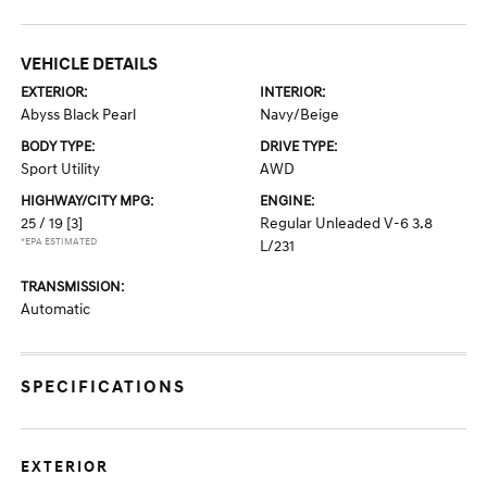
VEHICLE DETAILS
EXTERIOR:
INTERIOR:
Abyss Black Pearl
Navy/Beige
BODY TYPE:
DRIVE TYPE:
Sport Utility
AWD
HIGHWAY/CITY MPG:
ENGINE:
25 / 19
[3]
Regular Unleaded V-6 3.8
*EPA ESTIMATED
L/231
TRANSMISSION:
Automatic
SPECIFICATIONS
EXTERIOR