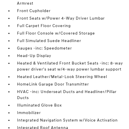
Armrest
Front Cupholder
Front Seats w/Power 4-Way Driver Lumbar
Full Carpet Floor Covering
Full Floor Console w/Covered Storage
Full Simulated Suede Headliner
Gauges -inc: Speedometer
Head-Up Display
Heated & Ventilated Front Bucket Seats -inc: 8-way
power driver's seat w/4-way power lumbar support
Heated Leather/Metal-Look Steering Wheel
HomeLink Garage Door Transmitter
HVAC -inc: Underseat Ducts and Headliner/Pillar
Ducts
Illuminated Glove Box
Immobilizer
Integrated Navigation System w/Voice Activation
Integrated Roof Antenna