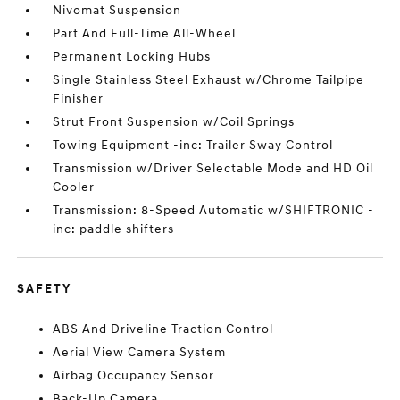
Nivomat Suspension
Part And Full-Time All-Wheel
Permanent Locking Hubs
Single Stainless Steel Exhaust w/Chrome Tailpipe
Finisher
Strut Front Suspension w/Coil Springs
Towing Equipment -inc: Trailer Sway Control
Transmission w/Driver Selectable Mode and HD Oil
Cooler
Transmission: 8-Speed Automatic w/SHIFTRONIC -
inc: paddle shifters
SAFETY
ABS And Driveline Traction Control
Aerial View Camera System
Airbag Occupancy Sensor
Back-Up Camera