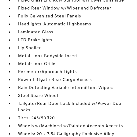
Fixed Glass 2nd Row Sunroof w/Power Sunshade
Fixed Rear Window w/Wiper and Defroster
Fully Galvanized Steel Panels
Headlights-Automatic Highbeams
Laminated Glass
LED Brakelights
Lip Spoiler
Metal-Look Bodyside Insert
Metal-Look Grille
Perimeter/Approach Lights
Power Liftgate Rear Cargo Access
Rain Detecting Variable Intermittent Wipers
Steel Spare Wheel
Tailgate/Rear Door Lock Included w/Power Door
Locks
Tires: 245/50R20
Wheels w/Machined w/Painted Accents Accents
Wheels: 20 x 7.5J Calligraphy Exclusive Alloy