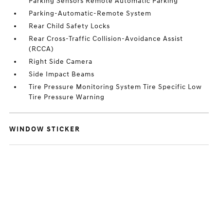
Parking Sensors Remote Automatic Parking
Parking-Automatic-Remote System
Rear Child Safety Locks
Rear Cross-Traffic Collision-Avoidance Assist
(RCCA)
Right Side Camera
Side Impact Beams
Tire Pressure Monitoring System Tire Specific Low
Tire Pressure Warning
WINDOW STICKER