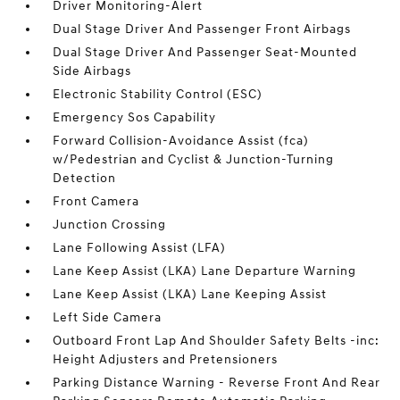
Driver Monitoring-Alert
Dual Stage Driver And Passenger Front Airbags
Dual Stage Driver And Passenger Seat-Mounted
Side Airbags
Electronic Stability Control (ESC)
Emergency Sos Capability
Forward Collision-Avoidance Assist (fca)
w/Pedestrian and Cyclist & Junction-Turning
Detection
Front Camera
Junction Crossing
Lane Following Assist (LFA)
Lane Keep Assist (LKA) Lane Departure Warning
Lane Keep Assist (LKA) Lane Keeping Assist
Left Side Camera
Outboard Front Lap And Shoulder Safety Belts -inc:
Height Adjusters and Pretensioners
Parking Distance Warning - Reverse Front And Rear