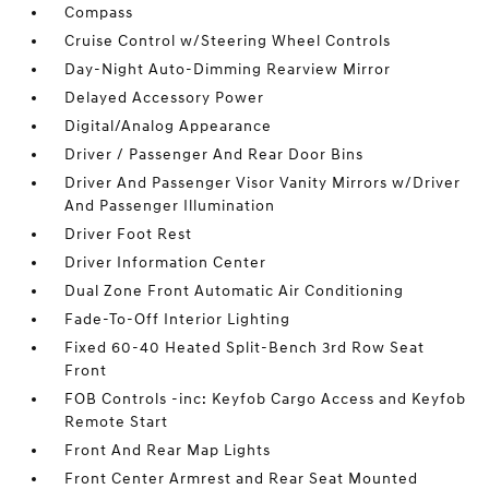
Compass
Cruise Control w/Steering Wheel Controls
Day-Night Auto-Dimming Rearview Mirror
Delayed Accessory Power
Digital/Analog Appearance
Driver / Passenger And Rear Door Bins
Driver And Passenger Visor Vanity Mirrors w/Driver
And Passenger Illumination
Driver Foot Rest
Driver Information Center
Dual Zone Front Automatic Air Conditioning
Fade-To-Off Interior Lighting
Fixed 60-40 Heated Split-Bench 3rd Row Seat
Front
FOB Controls -inc: Keyfob Cargo Access and Keyfob
Remote Start
Front And Rear Map Lights
Front Center Armrest and Rear Seat Mounted