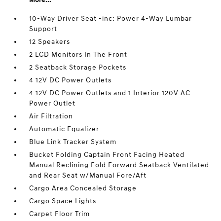
10-Way Driver Seat -inc: Power 4-Way Lumbar
Support
12 Speakers
2 LCD Monitors In The Front
2 Seatback Storage Pockets
4 12V DC Power Outlets
4 12V DC Power Outlets and 1 Interior 120V AC
Power Outlet
Air Filtration
Automatic Equalizer
Blue Link Tracker System
Bucket Folding Captain Front Facing Heated
Manual Reclining Fold Forward Seatback Ventilated
and Rear Seat w/Manual Fore/Aft
Cargo Area Concealed Storage
Cargo Space Lights
Carpet Floor Trim