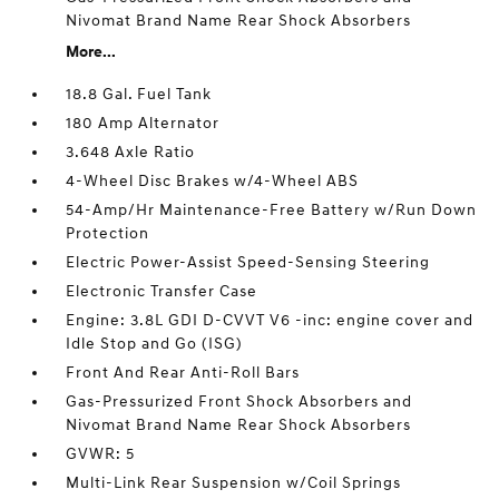
Nivomat Brand Name Rear Shock Absorbers
More...
18.8 Gal. Fuel Tank
180 Amp Alternator
3.648 Axle Ratio
4-Wheel Disc Brakes w/4-Wheel ABS
54-Amp/Hr Maintenance-Free Battery w/Run Down
Protection
Electric Power-Assist Speed-Sensing Steering
Electronic Transfer Case
Engine: 3.8L GDI D-CVVT V6 -inc: engine cover and
Idle Stop and Go (ISG)
Front And Rear Anti-Roll Bars
Gas-Pressurized Front Shock Absorbers and
Nivomat Brand Name Rear Shock Absorbers
GVWR: 5
Multi-Link Rear Suspension w/Coil Springs