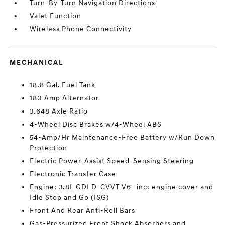
Turn-By-Turn Navigation Directions
Valet Function
Wireless Phone Connectivity
MECHANICAL
18.8 Gal. Fuel Tank
180 Amp Alternator
3.648 Axle Ratio
4-Wheel Disc Brakes w/4-Wheel ABS
54-Amp/Hr Maintenance-Free Battery w/Run Down
Protection
Electric Power-Assist Speed-Sensing Steering
Electronic Transfer Case
Engine: 3.8L GDI D-CVVT V6 -inc: engine cover and
Idle Stop and Go (ISG)
Front And Rear Anti-Roll Bars
Gas-Pressurized Front Shock Absorbers and