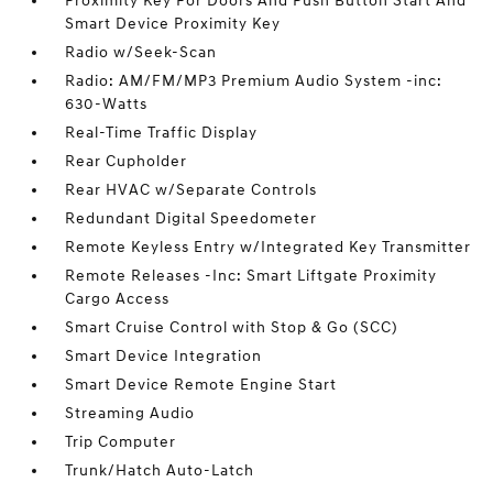
Proximity Key For Doors And Push Button Start And
Smart Device Proximity Key
Radio w/Seek-Scan
Radio: AM/FM/MP3 Premium Audio System -inc:
630-Watts
Real-Time Traffic Display
Rear Cupholder
Rear HVAC w/Separate Controls
Redundant Digital Speedometer
Remote Keyless Entry w/Integrated Key Transmitter
Remote Releases -Inc: Smart Liftgate Proximity
Cargo Access
Smart Cruise Control with Stop & Go (SCC)
Smart Device Integration
Smart Device Remote Engine Start
Streaming Audio
Trip Computer
Trunk/Hatch Auto-Latch