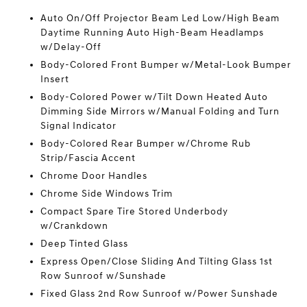
Auto On/Off Projector Beam Led Low/High Beam
Daytime Running Auto High-Beam Headlamps
w/Delay-Off
Body-Colored Front Bumper w/Metal-Look Bumper
Insert
Body-Colored Power w/Tilt Down Heated Auto
Dimming Side Mirrors w/Manual Folding and Turn
Signal Indicator
Body-Colored Rear Bumper w/Chrome Rub
Strip/Fascia Accent
Chrome Door Handles
Chrome Side Windows Trim
Compact Spare Tire Stored Underbody
w/Crankdown
Deep Tinted Glass
Express Open/Close Sliding And Tilting Glass 1st
Row Sunroof w/Sunshade
Fixed Glass 2nd Row Sunroof w/Power Sunshade