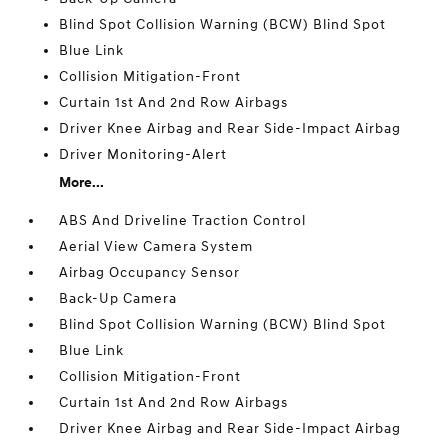
Blind Spot Collision Warning (BCW) Blind Spot
Blue Link
Collision Mitigation-Front
Curtain 1st And 2nd Row Airbags
Driver Knee Airbag and Rear Side-Impact Airbag
Driver Monitoring-Alert
More...
ABS And Driveline Traction Control
Aerial View Camera System
Airbag Occupancy Sensor
Back-Up Camera
Blind Spot Collision Warning (BCW) Blind Spot
Blue Link
Collision Mitigation-Front
Curtain 1st And 2nd Row Airbags
Driver Knee Airbag and Rear Side-Impact Airbag