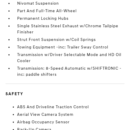
Nivomat Suspension
Part And Full-Time All-Wheel
Permanent Locking Hubs
Single Stainless Steel Exhaust w/Chrome Tailpipe
Finisher
Strut Front Suspension w/Coil Springs
Towing Equipment -inc: Trailer Sway Control
Transmission w/Driver Selectable Mode and HD Oil
Cooler
Transmission: 8-Speed Automatic w/SHIFTRONIC -
inc: paddle shifters
SAFETY
ABS And Driveline Traction Control
Aerial View Camera System
Airbag Occupancy Sensor
Back-Up Camera