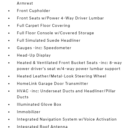
Armrest
Front Cupholder
Front Seats w/Power 4-Way Driver Lumbar
Full Carpet Floor Covering
Full Floor Console w/Covered Storage
Full Simulated Suede Headliner
Gauges -inc: Speedometer
Head-Up Display
Heated & Ventilated Front Bucket Seats -inc: 8-way
power driver's seat w/4-way power lumbar support
Heated Leather/Metal-Look Steering Wheel
HomeLink Garage Door Transmitter
HVAC -inc: Underseat Ducts and Headliner/Pillar
Ducts
Illuminated Glove Box
Immobilizer
Integrated Navigation System w/Voice Activation
Integrated Roof Antenna