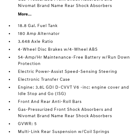
Nivomat Brand Name Rear Shock Absorbers
More...
18.8 Gal. Fuel Tank
180 Amp Alternator
3.648 Axle Ratio
4-Wheel Disc Brakes w/4-Wheel ABS
54-Amp/Hr Maintenance-Free Battery w/Run Down
Protection
Electric Power-Assist Speed-Sensing Steering
Electronic Transfer Case
Engine: 3.8L GDI D-CVVT V6 -inc: engine cover and
Idle Stop and Go (ISG)
Front And Rear Anti-Roll Bars
Gas-Pressurized Front Shock Absorbers and
Nivomat Brand Name Rear Shock Absorbers
GVWR: 5
Multi-Link Rear Suspension w/Coil Springs