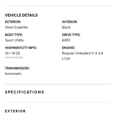
VEHICLE DETAILS
EXTERIOR:
INTERIOR:
Steel Graphite
Black
BODY TYPE:
DRIVE TYPE:
Sport Utility
AWD
HIGHWAY/CITY MPG:
ENGINE:
25 / 19
[3]
Regular Unleaded V-6 3.8
*EPA ESTIMATED
L/231
TRANSMISSION:
Automatic
SPECIFICATIONS
EXTERIOR