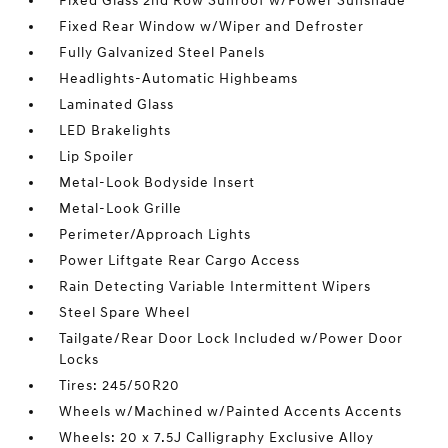
Fixed Glass 2nd Row Sunroof w/Power Sunshade
Fixed Rear Window w/Wiper and Defroster
Fully Galvanized Steel Panels
Headlights-Automatic Highbeams
Laminated Glass
LED Brakelights
Lip Spoiler
Metal-Look Bodyside Insert
Metal-Look Grille
Perimeter/Approach Lights
Power Liftgate Rear Cargo Access
Rain Detecting Variable Intermittent Wipers
Steel Spare Wheel
Tailgate/Rear Door Lock Included w/Power Door
Locks
Tires: 245/50R20
Wheels w/Machined w/Painted Accents Accents
Wheels: 20 x 7.5J Calligraphy Exclusive Alloy