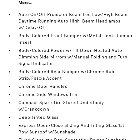
More...
Auto On/Off Projector Beam Led Low/High Beam
Daytime Running Auto High-Beam Headlamps
w/Delay-Off
Body-Colored Front Bumper w/Metal-Look Bumper
Insert
Body-Colored Power w/Tilt Down Heated Auto
Dimming Side Mirrors w/Manual Folding and Turn
Signal Indicator
Body-Colored Rear Bumper w/Chrome Rub
Strip/Fascia Accent
Chrome Door Handles
Chrome Side Windows Trim
Compact Spare Tire Stored Underbody
w/Crankdown
Deep Tinted Glass
Express Open/Close Sliding And Tilting Glass 1st
Row Sunroof w/Sunshade