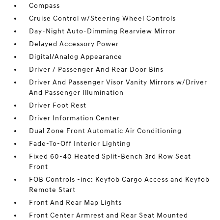
Compass
Cruise Control w/Steering Wheel Controls
Day-Night Auto-Dimming Rearview Mirror
Delayed Accessory Power
Digital/Analog Appearance
Driver / Passenger And Rear Door Bins
Driver And Passenger Visor Vanity Mirrors w/Driver
And Passenger Illumination
Driver Foot Rest
Driver Information Center
Dual Zone Front Automatic Air Conditioning
Fade-To-Off Interior Lighting
Fixed 60-40 Heated Split-Bench 3rd Row Seat
Front
FOB Controls -inc: Keyfob Cargo Access and Keyfob
Remote Start
Front And Rear Map Lights
Front Center Armrest and Rear Seat Mounted