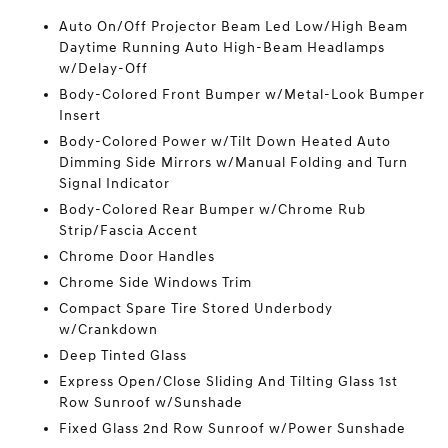
Auto On/Off Projector Beam Led Low/High Beam
Daytime Running Auto High-Beam Headlamps
w/Delay-Off
Body-Colored Front Bumper w/Metal-Look Bumper
Insert
Body-Colored Power w/Tilt Down Heated Auto
Dimming Side Mirrors w/Manual Folding and Turn
Signal Indicator
Body-Colored Rear Bumper w/Chrome Rub
Strip/Fascia Accent
Chrome Door Handles
Chrome Side Windows Trim
Compact Spare Tire Stored Underbody
w/Crankdown
Deep Tinted Glass
Express Open/Close Sliding And Tilting Glass 1st
Row Sunroof w/Sunshade
Fixed Glass 2nd Row Sunroof w/Power Sunshade