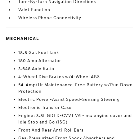
Turn-By-Turn Navigation Directions
Valet Function
Wireless Phone Connectivity
MECHANICAL
18.8 Gal. Fuel Tank
180 Amp Alternator
3.648 Axle Ratio
4-Wheel Disc Brakes w/4-Wheel ABS
54-Amp/Hr Maintenance-Free Battery w/Run Down
Protection
Electric Power-Assist Speed-Sensing Steering
Electronic Transfer Case
Engine: 3.8L GDI D-CVVT V6 -inc: engine cover and
Idle Stop and Go (ISG)
Front And Rear Anti-Roll Bars
Gas-Pressurized Front Shock Absorbers and