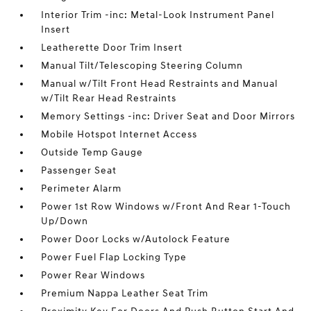
Interior Trim -inc: Metal-Look Instrument Panel
Insert
Leatherette Door Trim Insert
Manual Tilt/Telescoping Steering Column
Manual w/Tilt Front Head Restraints and Manual
w/Tilt Rear Head Restraints
Memory Settings -inc: Driver Seat and Door Mirrors
Mobile Hotspot Internet Access
Outside Temp Gauge
Passenger Seat
Perimeter Alarm
Power 1st Row Windows w/Front And Rear 1-Touch
Up/Down
Power Door Locks w/Autolock Feature
Power Fuel Flap Locking Type
Power Rear Windows
Premium Nappa Leather Seat Trim