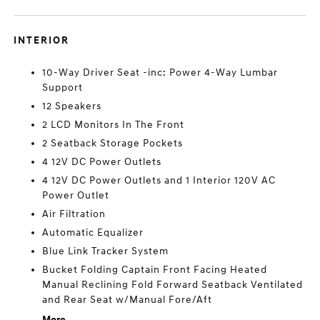
INTERIOR
10-Way Driver Seat -inc: Power 4-Way Lumbar
Support
12 Speakers
2 LCD Monitors In The Front
2 Seatback Storage Pockets
4 12V DC Power Outlets
4 12V DC Power Outlets and 1 Interior 120V AC
Power Outlet
Air Filtration
Automatic Equalizer
Blue Link Tracker System
Bucket Folding Captain Front Facing Heated
Manual Reclining Fold Forward Seatback Ventilated
and Rear Seat w/Manual Fore/Aft
More...