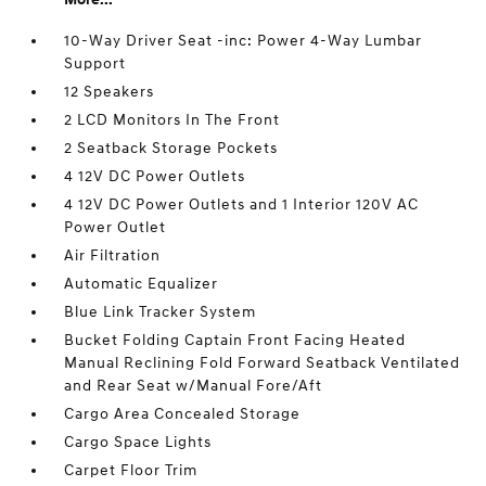
10-Way Driver Seat -inc: Power 4-Way Lumbar
Support
12 Speakers
2 LCD Monitors In The Front
2 Seatback Storage Pockets
4 12V DC Power Outlets
4 12V DC Power Outlets and 1 Interior 120V AC
Power Outlet
Air Filtration
Automatic Equalizer
Blue Link Tracker System
Bucket Folding Captain Front Facing Heated
Manual Reclining Fold Forward Seatback Ventilated
and Rear Seat w/Manual Fore/Aft
Cargo Area Concealed Storage
Cargo Space Lights
Carpet Floor Trim