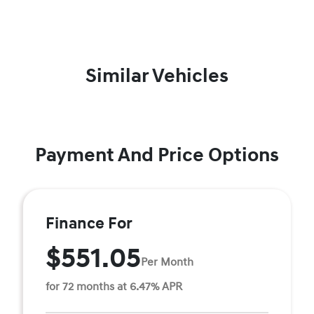
Similar Vehicles
Payment And Price Options
Finance For
$551.05
Per Month
for 72 months at 6.47% APR