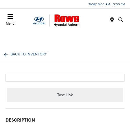
Today 8:00 AM - 5:00 PM
Menu
BACK TO INVENTORY
Text Link
DESCRIPTION