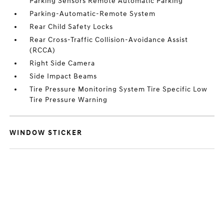
Parking Sensors Remote Automatic Parking
Parking-Automatic-Remote System
Rear Child Safety Locks
Rear Cross-Traffic Collision-Avoidance Assist
(RCCA)
Right Side Camera
Side Impact Beams
Tire Pressure Monitoring System Tire Specific Low
Tire Pressure Warning
WINDOW STICKER