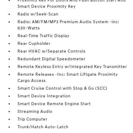
Proximity Key For Doors And Push Button Start And
Smart Device Proximity Key
Radio w/Seek-Scan
Radio: AM/FM/MP3 Premium Audio System -inc:
630-Watts
Real-Time Traffic Display
Rear Cupholder
Rear HVAC w/Separate Controls
Redundant Digital Speedometer
Remote Keyless Entry w/Integrated Key Transmitter
Remote Releases -Inc: Smart Liftgate Proximity
Cargo Access
Smart Cruise Control with Stop & Go (SCC)
Smart Device Integration
Smart Device Remote Engine Start
Streaming Audio
Trip Computer
Trunk/Hatch Auto-Latch