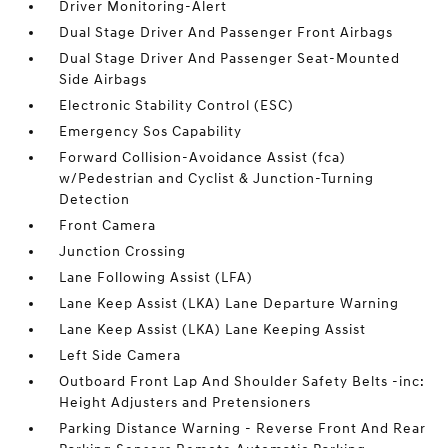
Driver Monitoring-Alert
Dual Stage Driver And Passenger Front Airbags
Dual Stage Driver And Passenger Seat-Mounted
Side Airbags
Electronic Stability Control (ESC)
Emergency Sos Capability
Forward Collision-Avoidance Assist (fca)
w/Pedestrian and Cyclist & Junction-Turning
Detection
Front Camera
Junction Crossing
Lane Following Assist (LFA)
Lane Keep Assist (LKA) Lane Departure Warning
Lane Keep Assist (LKA) Lane Keeping Assist
Left Side Camera
Outboard Front Lap And Shoulder Safety Belts -inc:
Height Adjusters and Pretensioners
Parking Distance Warning - Reverse Front And Rear