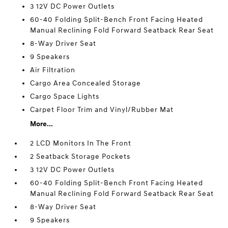
3 12V DC Power Outlets
60-40 Folding Split-Bench Front Facing Heated
Manual Reclining Fold Forward Seatback Rear Seat
8-Way Driver Seat
9 Speakers
Air Filtration
Cargo Area Concealed Storage
Cargo Space Lights
Carpet Floor Trim and Vinyl/Rubber Mat
More...
2 LCD Monitors In The Front
2 Seatback Storage Pockets
3 12V DC Power Outlets
60-40 Folding Split-Bench Front Facing Heated
Manual Reclining Fold Forward Seatback Rear Seat
8-Way Driver Seat
9 Speakers