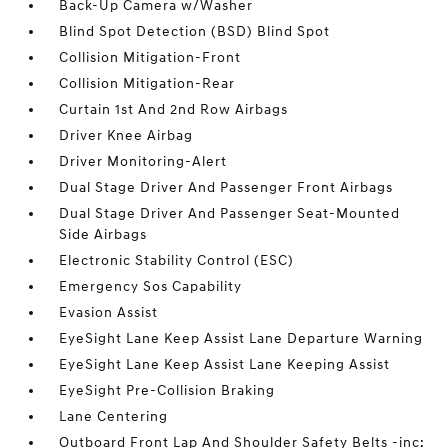
Back-Up Camera w/Washer
Blind Spot Detection (BSD) Blind Spot
Collision Mitigation-Front
Collision Mitigation-Rear
Curtain 1st And 2nd Row Airbags
Driver Knee Airbag
Driver Monitoring-Alert
Dual Stage Driver And Passenger Front Airbags
Dual Stage Driver And Passenger Seat-Mounted
Side Airbags
Electronic Stability Control (ESC)
Emergency Sos Capability
Evasion Assist
EyeSight Lane Keep Assist Lane Departure Warning
EyeSight Lane Keep Assist Lane Keeping Assist
EyeSight Pre-Collision Braking
Lane Centering
Outboard Front Lap And Shoulder Safety Belts -inc: