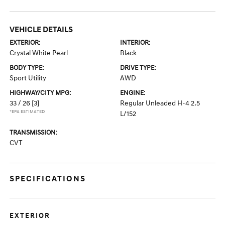
VEHICLE DETAILS
EXTERIOR:
INTERIOR:
Crystal White Pearl
Black
BODY TYPE:
DRIVE TYPE:
Sport Utility
AWD
HIGHWAY/CITY MPG:
ENGINE:
33 / 26
[3]
Regular Unleaded H-4 2.5
*EPA ESTIMATED
L/152
TRANSMISSION:
CVT
SPECIFICATIONS
EXTERIOR