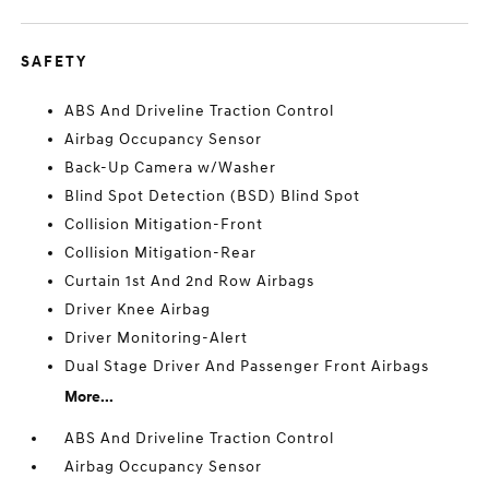
SAFETY
ABS And Driveline Traction Control
Airbag Occupancy Sensor
Back-Up Camera w/Washer
Blind Spot Detection (BSD) Blind Spot
Collision Mitigation-Front
Collision Mitigation-Rear
Curtain 1st And 2nd Row Airbags
Driver Knee Airbag
Driver Monitoring-Alert
Dual Stage Driver And Passenger Front Airbags
More...
ABS And Driveline Traction Control
Airbag Occupancy Sensor