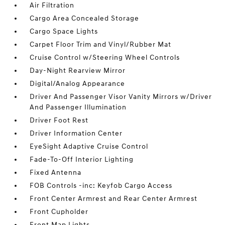
Air Filtration
Cargo Area Concealed Storage
Cargo Space Lights
Carpet Floor Trim and Vinyl/Rubber Mat
Cruise Control w/Steering Wheel Controls
Day-Night Rearview Mirror
Digital/Analog Appearance
Driver And Passenger Visor Vanity Mirrors w/Driver
And Passenger Illumination
Driver Foot Rest
Driver Information Center
EyeSight Adaptive Cruise Control
Fade-To-Off Interior Lighting
Fixed Antenna
FOB Controls -inc: Keyfob Cargo Access
Front Center Armrest and Rear Center Armrest
Front Cupholder
Front Map Lights