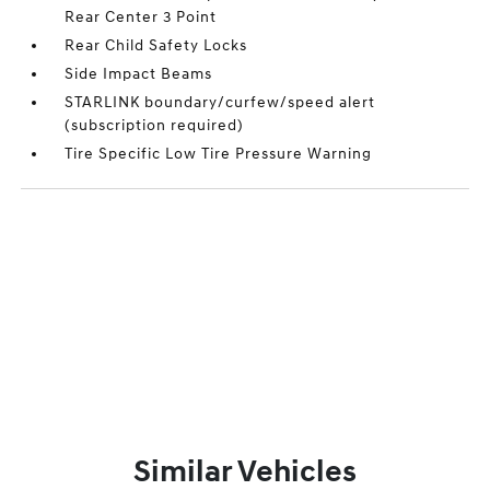
Rear Center 3 Point
Rear Child Safety Locks
Side Impact Beams
STARLINK boundary/curfew/speed alert
(subscription required)
Tire Specific Low Tire Pressure Warning
Similar Vehicles