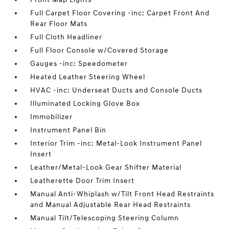
Full Carpet Floor Covering -inc: Carpet Front And
Rear Floor Mats
Full Cloth Headliner
Full Floor Console w/Covered Storage
Gauges -inc: Speedometer
Heated Leather Steering Wheel
HVAC -inc: Underseat Ducts and Console Ducts
Illuminated Locking Glove Box
Immobilizer
Instrument Panel Bin
Interior Trim -inc: Metal-Look Instrument Panel
Insert
Leather/Metal-Look Gear Shifter Material
Leatherette Door Trim Insert
Manual Anti-Whiplash w/Tilt Front Head Restraints
and Manual Adjustable Rear Head Restraints
Manual Tilt/Telescoping Steering Column