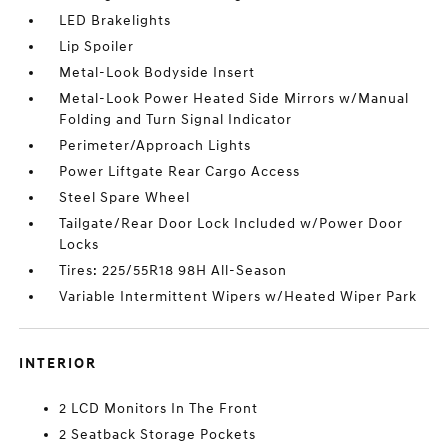
LED Brakelights
Lip Spoiler
Metal-Look Bodyside Insert
Metal-Look Power Heated Side Mirrors w/Manual
Folding and Turn Signal Indicator
Perimeter/Approach Lights
Power Liftgate Rear Cargo Access
Steel Spare Wheel
Tailgate/Rear Door Lock Included w/Power Door
Locks
Tires: 225/55R18 98H All-Season
Variable Intermittent Wipers w/Heated Wiper Park
INTERIOR
2 LCD Monitors In The Front
2 Seatback Storage Pockets