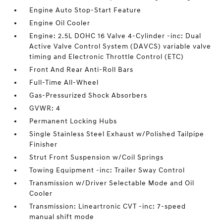
Engine Auto Stop-Start Feature
Engine Oil Cooler
Engine: 2.5L DOHC 16 Valve 4-Cylinder -inc: Dual
Active Valve Control System (DAVCS) variable valve
timing and Electronic Throttle Control (ETC)
Front And Rear Anti-Roll Bars
Full-Time All-Wheel
Gas-Pressurized Shock Absorbers
GVWR: 4
Permanent Locking Hubs
Single Stainless Steel Exhaust w/Polished Tailpipe
Finisher
Strut Front Suspension w/Coil Springs
Towing Equipment -inc: Trailer Sway Control
Transmission w/Driver Selectable Mode and Oil
Cooler
Transmission: Lineartronic CVT -inc: 7-speed
manual shift mode