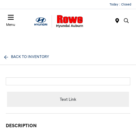
Today : Closed
Menu
BACK TO INVENTORY
Text Link
DESCRIPTION