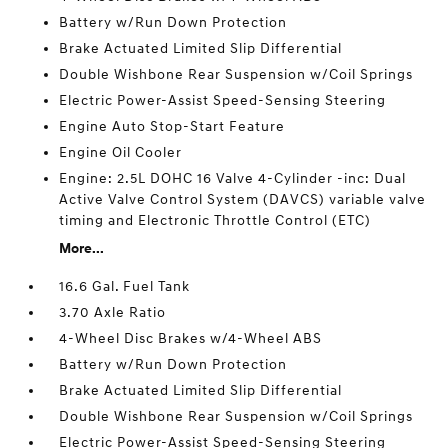
Battery w/Run Down Protection
Brake Actuated Limited Slip Differential
Double Wishbone Rear Suspension w/Coil Springs
Electric Power-Assist Speed-Sensing Steering
Engine Auto Stop-Start Feature
Engine Oil Cooler
Engine: 2.5L DOHC 16 Valve 4-Cylinder -inc: Dual
Active Valve Control System (DAVCS) variable valve
timing and Electronic Throttle Control (ETC)
More...
16.6 Gal. Fuel Tank
3.70 Axle Ratio
4-Wheel Disc Brakes w/4-Wheel ABS
Battery w/Run Down Protection
Brake Actuated Limited Slip Differential
Double Wishbone Rear Suspension w/Coil Springs
Electric Power-Assist Speed-Sensing Steering