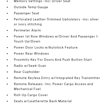
Memory Settings -inc: Driver Seat
Outside Temp Gauge
Passenger Seat
Perforated Leather-Trimmed Upholstery -inc: silver
or ivory stitching
Perimeter Alarm
Power 1st Row Windows w/Driver And Passenger 1-
Touch Up/Down
Power Door Locks w/Autolock Feature
Power Rear Windows
Proximity Key For Doors And Push Button Start
Radio w/Seek-Scan
Rear Cupholder
Remote Keyless Entry w/Integrated Key Transmitter
Remote Releases -Inc: Power Cargo Access and
Mechanical Fuel
Roll-Up Cargo Cover
Seats w/Leatherette Back Material