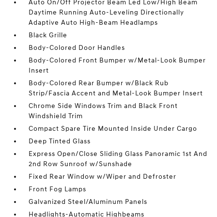
Auto On/Off Projector Beam Led Low/High Beam
Daytime Running Auto-Leveling Directionally
Adaptive Auto High-Beam Headlamps
Black Grille
Body-Colored Door Handles
Body-Colored Front Bumper w/Metal-Look Bumper
Insert
Body-Colored Rear Bumper w/Black Rub
Strip/Fascia Accent and Metal-Look Bumper Insert
Chrome Side Windows Trim and Black Front
Windshield Trim
Compact Spare Tire Mounted Inside Under Cargo
Deep Tinted Glass
Express Open/Close Sliding Glass Panoramic 1st And
2nd Row Sunroof w/Sunshade
Fixed Rear Window w/Wiper and Defroster
Front Fog Lamps
Galvanized Steel/Aluminum Panels
Headlights-Automatic Highbeams