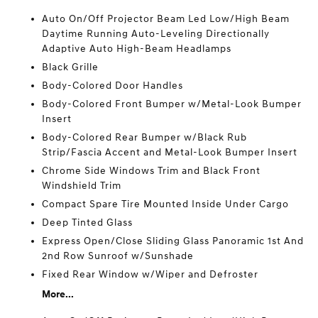
Auto On/Off Projector Beam Led Low/High Beam
Daytime Running Auto-Leveling Directionally
Adaptive Auto High-Beam Headlamps
Black Grille
Body-Colored Door Handles
Body-Colored Front Bumper w/Metal-Look Bumper
Insert
Body-Colored Rear Bumper w/Black Rub
Strip/Fascia Accent and Metal-Look Bumper Insert
Chrome Side Windows Trim and Black Front
Windshield Trim
Compact Spare Tire Mounted Inside Under Cargo
Deep Tinted Glass
Express Open/Close Sliding Glass Panoramic 1st And
2nd Row Sunroof w/Sunshade
Fixed Rear Window w/Wiper and Defroster
More...