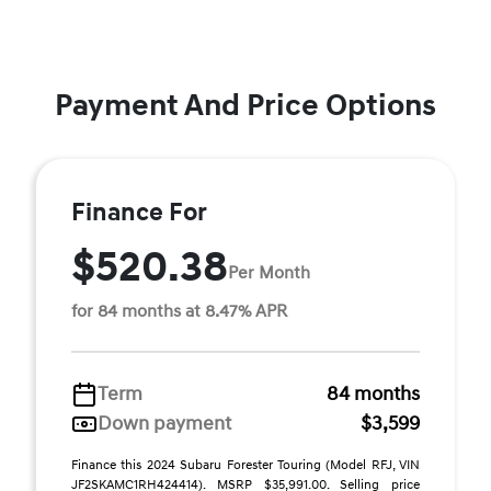
Payment And Price Options
Finance For
$520.38
Per Month
for 84 months at 8.47% APR
Term
84 months
Down payment
$3,599
Finance this 2024 Subaru Forester Touring (Model RFJ, VIN
JF2SKAMC1RH424414). MSRP $35,991.00. Selling price