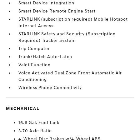
Smart Device Integration
Smart Device Remote Engine Start
STARLINK (subscription required) Mobile Hotspot
Internet Access
STARLINK Safety and Security (Subscription
Required) Tracker System
Trip Computer
Trunk/Hatch Auto-Latch
Valet Function
Voice Activated Dual Zone Front Automatic Air
Conditioning
Wireless Phone Connectivity
MECHANICAL
16.6 Gal. Fuel Tank
3.70 Axle Ratio
4-Wheel Disc Brakes w/4-Wheel ABS