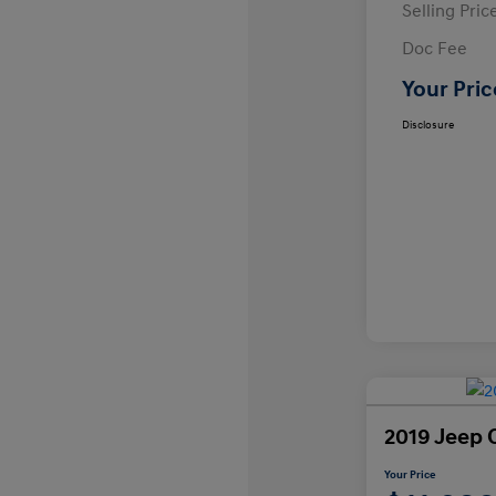
Selling Pric
Doc Fee
Your Pric
Disclosure
2019 Jeep 
Your Price