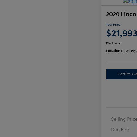
2020 Linco
Your Price
$21,99
Disclosure
Location:
Rowe Hyu
Confirm Avai
Selling Pric
Doc Fee