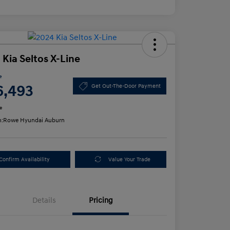
 Kia Seltos X-Line
e
6,493
Get Out-The-Door Payment
e
n:
Rowe Hyundai Auburn
Confirm Availability
Value Your Trade
Details
Pricing