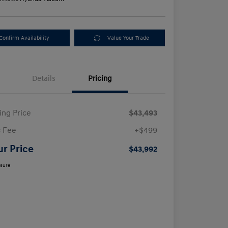
Confirm Availability
Value Your Trade
Details
Pricing
ling Price
$43,493
 Fee
+$499
ur Price
$43,992
osure