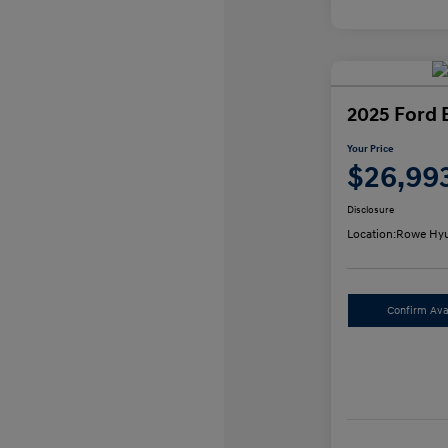
2025 Ford 
Your Price
$26,99
Disclosure
Location:
Rowe Hyu
Confirm Avai