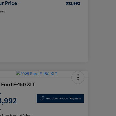
ur Price
$32,992
osure
 Ford F-150 XLT
e
3,992
Get Out-The-Door Payment
e
n:
Rowe Hyundai Auburn