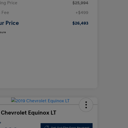
ling Price
$25,994
 Fee
+$499
ur Price
$26,493
osure
 Chevrolet Equinox LT
e
Get Out-The-Door Payment