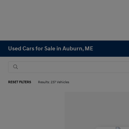
Used Cars for Sale in Auburn, ME
RESET FILTERS
Results: 237 Vehicles