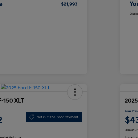
e
Yo
$21,993
Discl
F-150 XLT
2025
Your Pric
2
$4
Get Out-The-Door Payment
Disclosur
ndai Auburn
Locatio