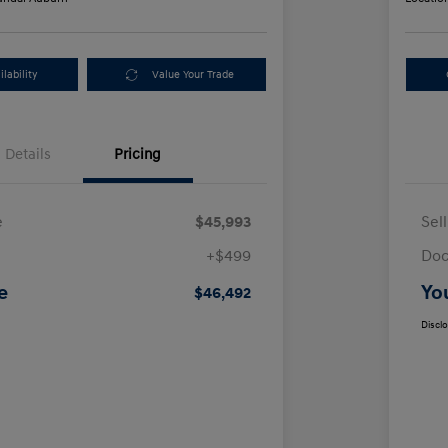
lability
Value Your Trade
Details
Pricing
e
$45,993
Sel
+$499
Doc
e
Yo
$46,492
Discl