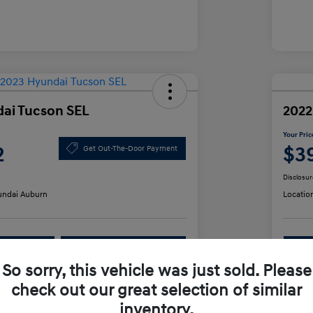
ai Tucson SEL
2022
Your Pric
2
$3
Get Out-The-Door Payment
Disclosur
ndai Auburn
Locatio
lability
Value Your Trade
So sorry, this vehicle was just sold. Please
check out our great selection of similar
Details
Pricing
inventory.