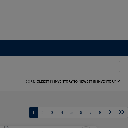
SORT:
OLDEST IN INVENTORY TO NEWEST IN INVENTORY
1
2
3
4
5
6
7
8