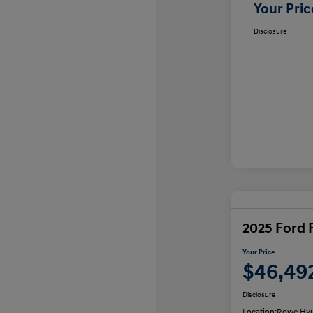
Your Pric
Disclosure
2025 Ford 
Your Price
$46,49
Disclosure
Location:
Rowe Hyu