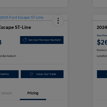
Escape ST-Line
2024
Your Pric
3
$2
Get Out-The-Door Payment
Disclosur
ndai Auburn
Locatio
lability
Value Your Trade
Details
Pricing