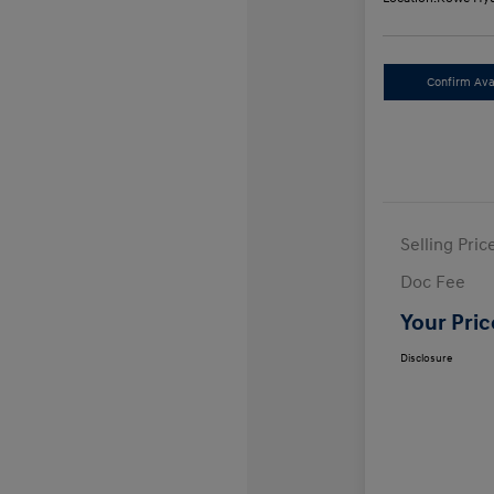
Confirm Avai
Selling Pric
Doc Fee
Your Pric
Disclosure