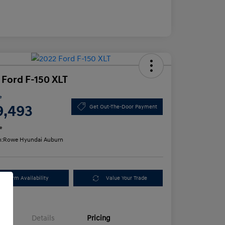
 Ford F-150 XLT
e
9,493
Get Out-The-Door Payment
e
n:
Rowe Hyundai Auburn
Confirm Availability
Value Your Trade
Details
Pricing