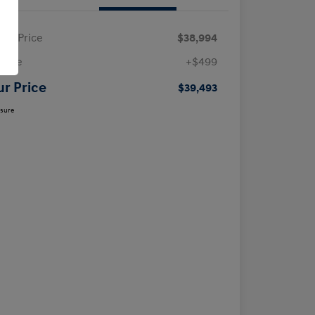
ling Price
$38,994
 Fee
+$499
ur Price
$39,493
osure