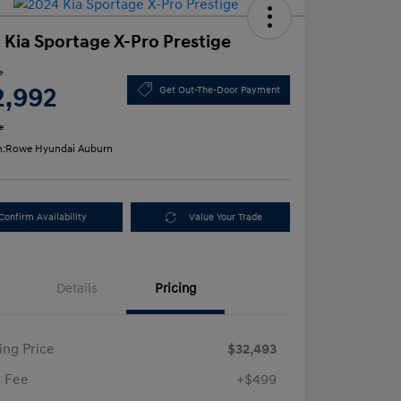
 Kia Sportage X-Pro Prestige
e
2,992
Get Out-The-Door Payment
e
n:
Rowe Hyundai Auburn
Confirm Availability
Value Your Trade
Details
Pricing
ling Price
$32,493
 Fee
+$499