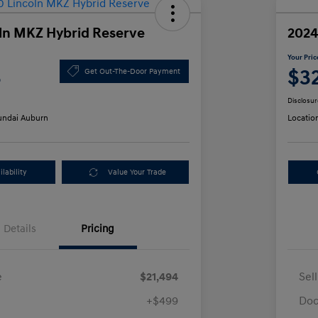
ln MKZ Hybrid Reserve
2024
Your Pric
3
$3
Get Out-The-Door Payment
Disclosur
ndai Auburn
Locatio
lability
Value Your Trade
Details
Pricing
e
$21,494
Sel
+$499
Doc