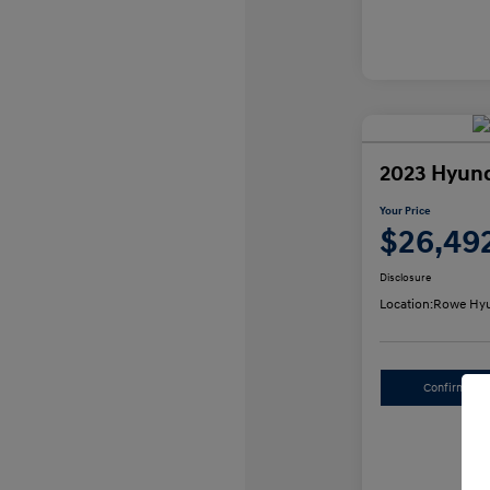
2023 Hyund
Your Price
$26,49
Disclosure
Location:
Rowe Hyu
Confirm Avai