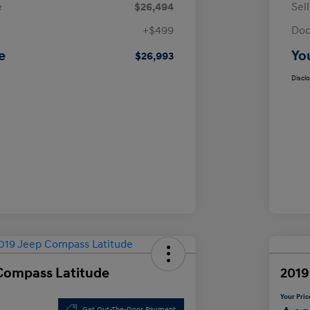
e
$26,494
Sel
+$499
Doc
e
Yo
$26,993
Discl
Compass Latitude
2019
Your Pric
Get Out-The-Door Payment