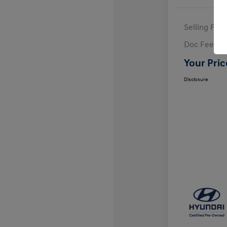
Selling Pric
Doc Fee
Your Pric
Disclosure