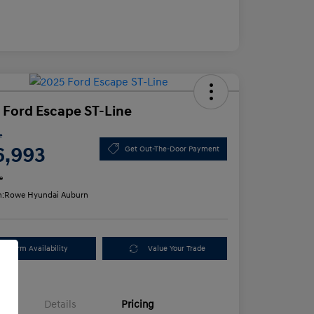
 Ford Escape ST-Line
e
6,993
Get Out-The-Door Payment
e
n:
Rowe Hyundai Auburn
Confirm Availability
Value Your Trade
Details
Pricing