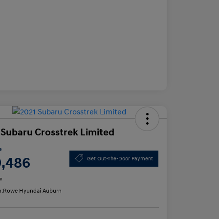
 Subaru Crosstrek Limited
e
9,486
Get Out-The-Door Payment
e
n:
Rowe Hyundai Auburn