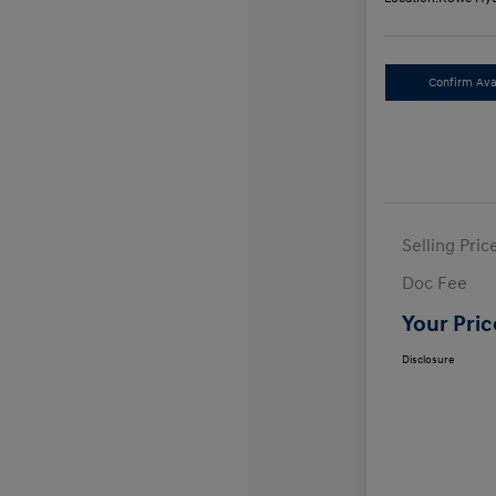
Confirm Avai
Selling Pric
Doc Fee
Your Pric
Disclosure