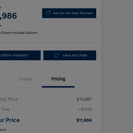
e
1,986
Get Out-The-Door Payment
e
n:
Rowe Hyundai Auburn
Confirm Availability
Value Your Trade
Details
Pricing
ling Price
$11,487
 Fee
+$499
ur Price
$11,986
osure