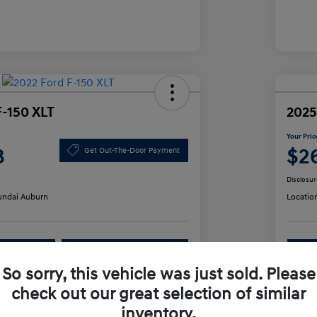
F-150 XLT
2025
Your Pric
3
$2
Get Out-The-Door Payment
Disclosur
ndai Auburn
Locatio
lability
Value Your Trade
So sorry, this vehicle was just sold. Please
check out our great selection of similar
Details
Pricing
inventory.