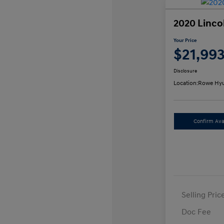
2020 Linco
Your Price
$21,99
Disclosure
Location:
Rowe Hyu
Confirm Avai
Selling Pric
Doc Fee