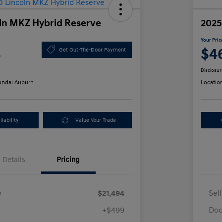
ln MKZ Hybrid Reserve
2025
Your Pric
3
$4
Get Out-The-Door Payment
Disclosur
ndai Auburn
Locatio
lability
Value Your Trade
Details
Pricing
e
$21,494
Sel
+$499
Doc