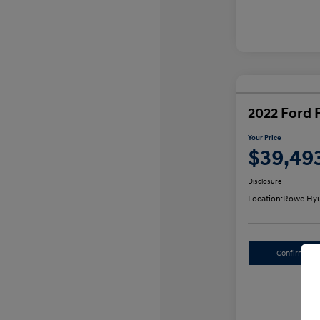
2022 Ford 
Your Price
$39,49
Disclosure
Location:
Rowe Hyu
Confirm Avai