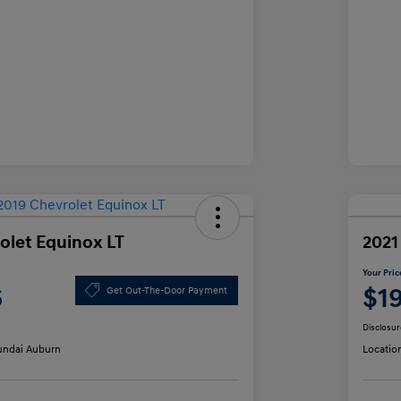
olet Equinox LT
2021
Your Pric
6
$1
Get Out-The-Door Payment
Disclosur
ndai Auburn
Locatio