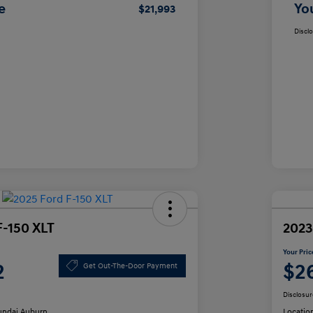
e
Yo
$21,993
Discl
F-150 XLT
2023
Your Pric
2
$2
Get Out-The-Door Payment
Disclosur
ndai Auburn
Locatio