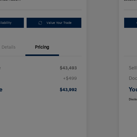
lability
Value Your Trade
Details
Pricing
e
$43,493
Sel
+$499
Doc
e
Yo
$43,992
Discl