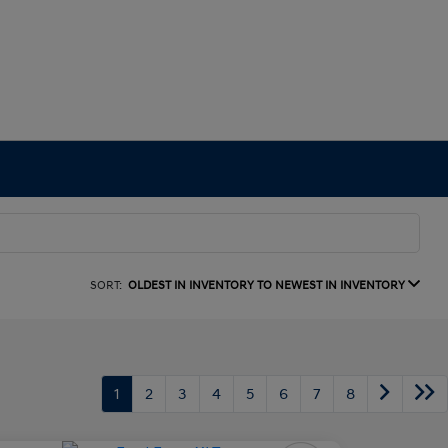
SORT:
OLDEST IN INVENTORY TO NEWEST IN INVENTORY
1
2
3
4
5
6
7
8