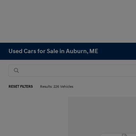
Used Cars for Sale in Auburn, ME
RESET FILTERS
Results: 226 Vehicles