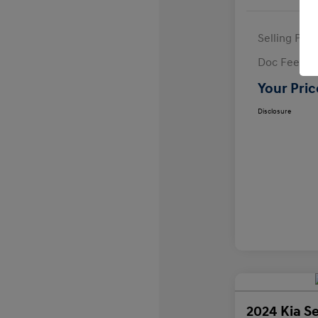
Selling Pric
Doc Fee
Your Pric
Disclosure
2024 Kia Se