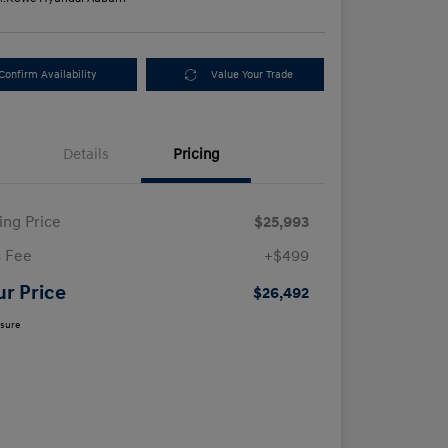
Confirm Availability
Value Your Trade
Details
Pricing
ling Price
$25,993
 Fee
+$499
ur Price
$26,492
osure