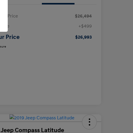
ling Price
$26,494
 Fee
+$499
ur Price
$26,993
osure
 Jeep Compass Latitude