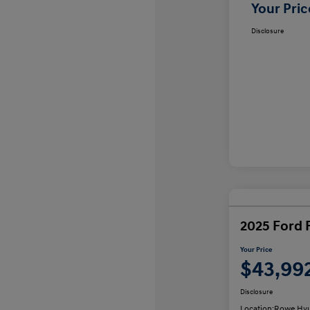
Your Pric
Disclosure
2025 Ford 
Your Price
$43,99
Disclosure
Location:
Rowe Hyu