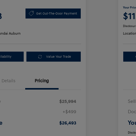
Your Pric
3
$1
Get Out-The-Door Payment
Disclosur
ndai Auburn
Locatio
lability
Value Your Trade
Details
Pricing
e
$25,994
Sel
+$499
Doc
e
Yo
$26,493
Discl