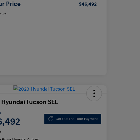
ur Price
$46,492
osure
 Hyundai Tucson SEL
e
6,492
Get Out-The-Door Payment
e
n:
Rowe Hyundai Auburn