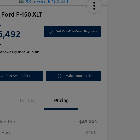
 Ford F-150 XLT
e
6,492
Get Out-The-Door Payment
e
n:
Rowe Hyundai Auburn
Confirm Availability
Value Your Trade
Details
Pricing
ling Price
$45,993
 Fee
+$499