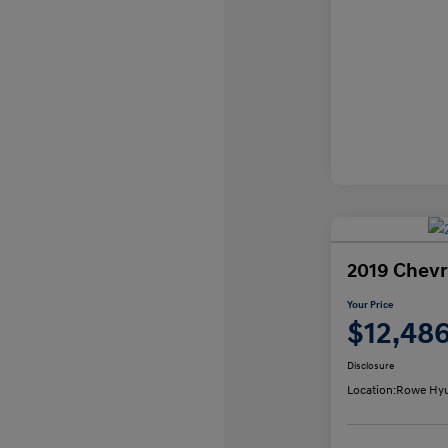
2019 Chevr
Your Price
$12,48
Disclosure
Location:
Rowe Hyu