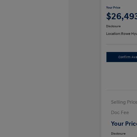
Your Price
$26,49
Disclosure
Location:
Rowe Hyu
Confirm Avai
Selling Pric
Doc Fee
Your Pric
Disclosure