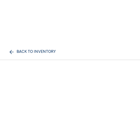
BACK TO INVENTORY