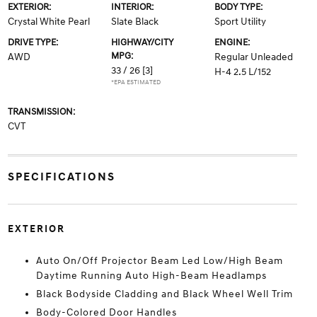
EXTERIOR:
INTERIOR:
BODY TYPE:
Crystal White Pearl
Slate Black
Sport Utility
DRIVE TYPE:
HIGHWAY/CITY
ENGINE:
MPG:
AWD
Regular Unleaded
33 / 26
[3]
H-4 2.5 L/152
*EPA ESTIMATED
TRANSMISSION:
CVT
SPECIFICATIONS
EXTERIOR
Auto On/Off Projector Beam Led Low/High Beam
Daytime Running Auto High-Beam Headlamps
Black Bodyside Cladding and Black Wheel Well Trim
Body-Colored Door Handles