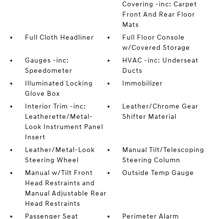
Covering -inc: Carpet
Front And Rear Floor
Mats
Full Cloth Headliner
Full Floor Console
w/Covered Storage
Gauges -inc:
HVAC -inc: Underseat
Speedometer
Ducts
Illuminated Locking
Immobilizer
Glove Box
Interior Trim -inc:
Leather/Chrome Gear
Leatherette/Metal-
Shifter Material
Look Instrument Panel
Insert
Leather/Metal-Look
Manual Tilt/Telescoping
Steering Wheel
Steering Column
Manual w/Tilt Front
Outside Temp Gauge
Head Restraints and
Manual Adjustable Rear
Head Restraints
Passenger Seat
Perimeter Alarm