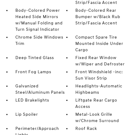
Strip/Fascia Accent
Body-Colored Power
Body-Colored Rear
Heated Side Mirrors
Bumper w/Black Rub
w/Manual Folding and
Strip/Fascia Accent
Turn Signal Indicator
Chrome Side Windows
Compact Spare Tire
Trim
Mounted Inside Under
Cargo
Deep Tinted Glass
Fixed Rear Window
w/Wiper and Defroster
Front Fog Lamps
Front Windshield -inc:
Sun Visor Strip
Galvanized
Headlights-Automatic
Steel/Aluminum Panels
Highbeams
LED Brakelights
Liftgate Rear Cargo
Access
Lip Spoiler
Metal-Look Grille
w/Chrome Surround
Perimeter/Approach
Roof Rack
Lights