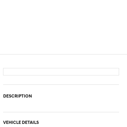
DESCRIPTION
VEHICLE DETAILS