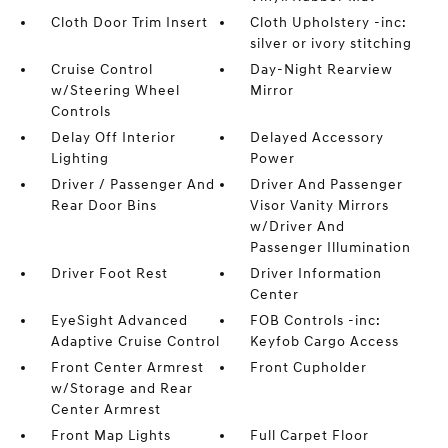
Cloth Door Trim Insert
Cloth Upholstery -inc:
silver or ivory stitching
Cruise Control
Day-Night Rearview
w/Steering Wheel
Mirror
Controls
Delay Off Interior
Delayed Accessory
Lighting
Power
Driver / Passenger And
Driver And Passenger
Rear Door Bins
Visor Vanity Mirrors
w/Driver And
Passenger Illumination
Driver Foot Rest
Driver Information
Center
EyeSight Advanced
FOB Controls -inc:
Adaptive Cruise Control
Keyfob Cargo Access
Front Center Armrest
Front Cupholder
w/Storage and Rear
Center Armrest
Front Map Lights
Full Carpet Floor