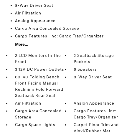
8-Way Driver Seat
Air Filtration
Analog Appearance
Cargo Area Concealed Storage
Cargo Features -inc: Cargo Tray/Organizer
More...
2 LCD Monitors In The
2 Seatback Storage
Front
Pockets
3 12V DC Power Outlets
6 Speakers
60-40 Folding Bench
8-Way Driver Seat
Front Facing Manual
Reclining Fold Forward
Seatback Rear Seat
Air Filtration
Analog Appearance
Cargo Area Concealed
Cargo Features -inc:
Storage
Cargo Tray/Organizer
Cargo Space Lights
Carpet Floor Trim and
Vinyl/Rubber Mat