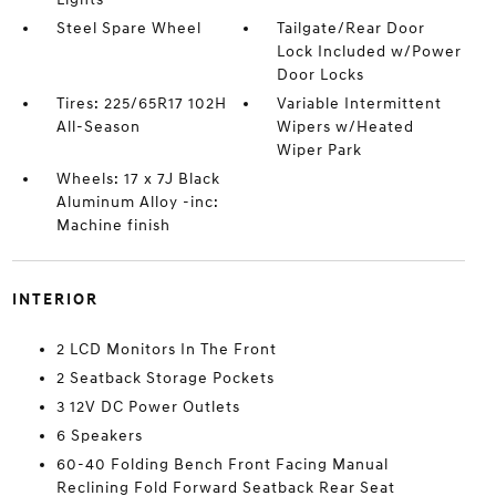
Steel Spare Wheel
Tailgate/Rear Door
Lock Included w/Power
Door Locks
Tires: 225/65R17 102H
Variable Intermittent
All-Season
Wipers w/Heated
Wiper Park
Wheels: 17 x 7J Black
Aluminum Alloy -inc:
Machine finish
INTERIOR
2 LCD Monitors In The Front
2 Seatback Storage Pockets
3 12V DC Power Outlets
6 Speakers
60-40 Folding Bench Front Facing Manual
Reclining Fold Forward Seatback Rear Seat