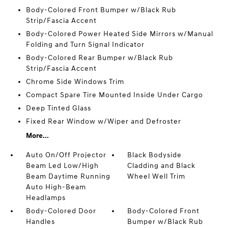
Body-Colored Front Bumper w/Black Rub
Strip/Fascia Accent
Body-Colored Power Heated Side Mirrors w/Manual
Folding and Turn Signal Indicator
Body-Colored Rear Bumper w/Black Rub
Strip/Fascia Accent
Chrome Side Windows Trim
Compact Spare Tire Mounted Inside Under Cargo
Deep Tinted Glass
Fixed Rear Window w/Wiper and Defroster
More...
Auto On/Off Projector
Black Bodyside
Beam Led Low/High
Cladding and Black
Beam Daytime Running
Wheel Well Trim
Auto High-Beam
Headlamps
Body-Colored Door
Body-Colored Front
Handles
Bumper w/Black Rub