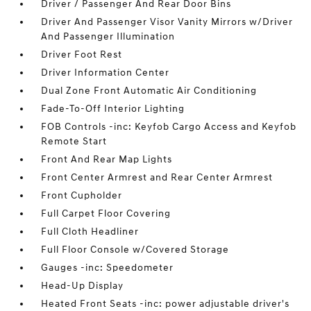
Driver / Passenger And Rear Door Bins
Driver And Passenger Visor Vanity Mirrors w/Driver
And Passenger Illumination
Driver Foot Rest
Driver Information Center
Dual Zone Front Automatic Air Conditioning
Fade-To-Off Interior Lighting
FOB Controls -inc: Keyfob Cargo Access and Keyfob
Remote Start
Front And Rear Map Lights
Front Center Armrest and Rear Center Armrest
Front Cupholder
Full Carpet Floor Covering
Full Cloth Headliner
Full Floor Console w/Covered Storage
Gauges -inc: Speedometer
Head-Up Display
Heated Front Seats -inc: power adjustable driver's