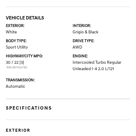
VEHICLE DETAILS
EXTERIOR:
INTERIOR:
White
Grigio & Black
BODY TYPE:
DRIVE TYPE:
Sport Utility
AWD
HIGHWAY/CITY MPG:
ENGINE:
30 / 22
[3]
Intercooled Turbo Regular
*EPA ESTIMATED
Unleaded I-4 2.0 L/121
TRANSMISSION:
Automatic
SPECIFICATIONS
EXTERIOR