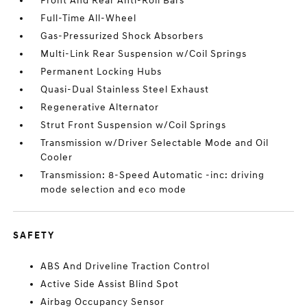
Front And Rear Anti-Roll Bars
Full-Time All-Wheel
Gas-Pressurized Shock Absorbers
Multi-Link Rear Suspension w/Coil Springs
Permanent Locking Hubs
Quasi-Dual Stainless Steel Exhaust
Regenerative Alternator
Strut Front Suspension w/Coil Springs
Transmission w/Driver Selectable Mode and Oil
Cooler
Transmission: 8-Speed Automatic -inc: driving
mode selection and eco mode
SAFETY
ABS And Driveline Traction Control
Active Side Assist Blind Spot
Airbag Occupancy Sensor