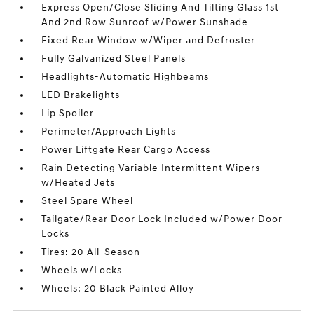
Express Open/Close Sliding And Tilting Glass 1st
And 2nd Row Sunroof w/Power Sunshade
Fixed Rear Window w/Wiper and Defroster
Fully Galvanized Steel Panels
Headlights-Automatic Highbeams
LED Brakelights
Lip Spoiler
Perimeter/Approach Lights
Power Liftgate Rear Cargo Access
Rain Detecting Variable Intermittent Wipers
w/Heated Jets
Steel Spare Wheel
Tailgate/Rear Door Lock Included w/Power Door
Locks
Tires: 20 All-Season
Wheels w/Locks
Wheels: 20 Black Painted Alloy