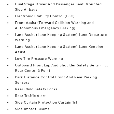
Dual Stage Driver And Passenger Seat-Mounted
Side Airbags
Electronic Stability Control (ESC)
Front Assist (Forward Collision Warning and
Autonomous Emergency Braking)
Lane Assist (Lane Keeping System) Lane Departure
Warning
Lane Assist (Lane Keeping System) Lane Keeping
Assist
Low Tire Pressure Warning
Outboard Front Lap And Shoulder Safety Belts -inc:
Rear Center 3 Point
Park Distance Control Front And Rear Parking
Sensors
Rear Child Safety Locks
Rear Traffic Alert
Side Curtain Protection Curtain 1st
Side Impact Beams