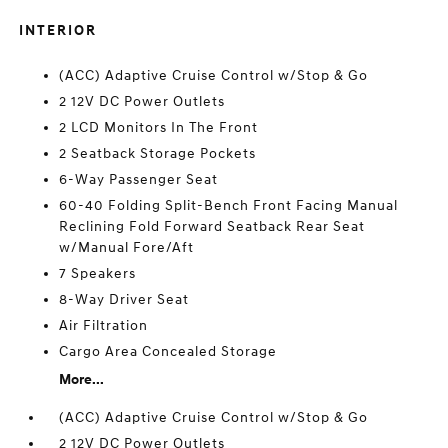
INTERIOR
(ACC) Adaptive Cruise Control w/Stop & Go
2 12V DC Power Outlets
2 LCD Monitors In The Front
2 Seatback Storage Pockets
6-Way Passenger Seat
60-40 Folding Split-Bench Front Facing Manual
Reclining Fold Forward Seatback Rear Seat
w/Manual Fore/Aft
7 Speakers
8-Way Driver Seat
Air Filtration
Cargo Area Concealed Storage
More...
(ACC) Adaptive Cruise Control w/Stop & Go
2 12V DC Power Outlets