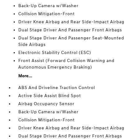
Back-Up Camera w/Washer
Collision Mitigation-Front
Driver Knee Airbag and Rear Side-Impact Airbag
Dual Stage Driver And Passenger Front Airbags
Dual Stage Driver And Passenger Seat-Mounted
Side Airbags
Electronic Stability Control (ESC)
Front Assist (Forward Collision Warning and
Autonomous Emergency Braking)
More...
ABS And Driveline Traction Control
Active Side Assist Blind Spot
Airbag Occupancy Sensor
Back-Up Camera w/Washer
Collision Mitigation-Front
Driver Knee Airbag and Rear Side-Impact Airbag
Dual Stage Driver And Passenger Front Airbags