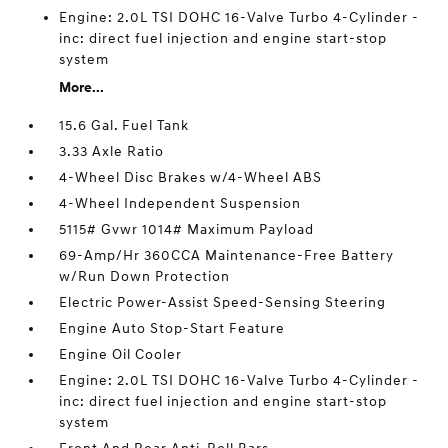
Engine: 2.0L TSI DOHC 16-Valve Turbo 4-Cylinder -
inc: direct fuel injection and engine start-stop
system
More...
15.6 Gal. Fuel Tank
3.33 Axle Ratio
4-Wheel Disc Brakes w/4-Wheel ABS
4-Wheel Independent Suspension
5115# Gvwr 1014# Maximum Payload
69-Amp/Hr 360CCA Maintenance-Free Battery
w/Run Down Protection
Electric Power-Assist Speed-Sensing Steering
Engine Auto Stop-Start Feature
Engine Oil Cooler
Engine: 2.0L TSI DOHC 16-Valve Turbo 4-Cylinder -
inc: direct fuel injection and engine start-stop
system