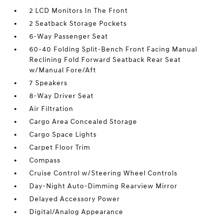
2 LCD Monitors In The Front
2 Seatback Storage Pockets
6-Way Passenger Seat
60-40 Folding Split-Bench Front Facing Manual
Reclining Fold Forward Seatback Rear Seat
w/Manual Fore/Aft
7 Speakers
8-Way Driver Seat
Air Filtration
Cargo Area Concealed Storage
Cargo Space Lights
Carpet Floor Trim
Compass
Cruise Control w/Steering Wheel Controls
Day-Night Auto-Dimming Rearview Mirror
Delayed Accessory Power
Digital/Analog Appearance