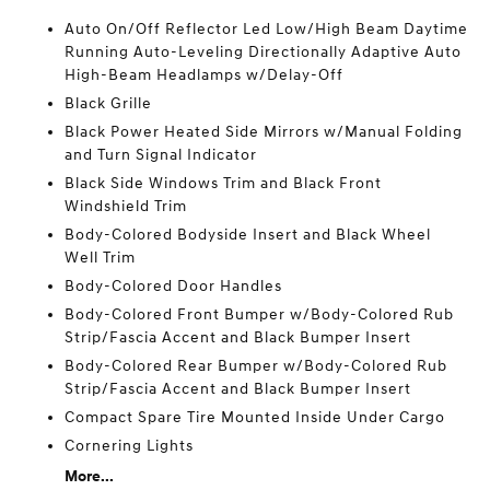
Auto On/Off Reflector Led Low/High Beam Daytime
Running Auto-Leveling Directionally Adaptive Auto
High-Beam Headlamps w/Delay-Off
Black Grille
Black Power Heated Side Mirrors w/Manual Folding
and Turn Signal Indicator
Black Side Windows Trim and Black Front
Windshield Trim
Body-Colored Bodyside Insert and Black Wheel
Well Trim
Body-Colored Door Handles
Body-Colored Front Bumper w/Body-Colored Rub
Strip/Fascia Accent and Black Bumper Insert
Body-Colored Rear Bumper w/Body-Colored Rub
Strip/Fascia Accent and Black Bumper Insert
Compact Spare Tire Mounted Inside Under Cargo
Cornering Lights
More...