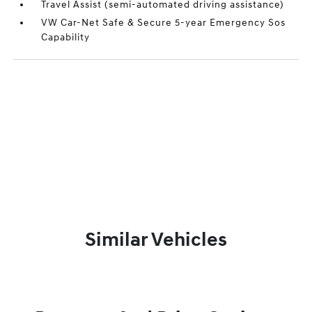
Travel Assist (semi-automated driving assistance)
VW Car-Net Safe & Secure 5-year Emergency Sos
Capability
Similar Vehicles