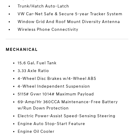
Trunk/Hatch Auto-Latch
VW Car-Net Safe & Secure 5-year Tracker System
Window Grid And Roof Mount Diversity Antenna
Wireless Phone Connectivity
MECHANICAL
15.6 Gal. Fuel Tank
3.33 Axle Ratio
4-Wheel Disc Brakes w/4-Wheel ABS
4-Wheel Independent Suspension
5115# Gvwr 1014# Maximum Payload
69-Amp/Hr 360CCA Maintenance-Free Battery
w/Run Down Protection
Electric Power-Assist Speed-Sensing Steering
Engine Auto Stop-Start Feature
Engine Oil Cooler