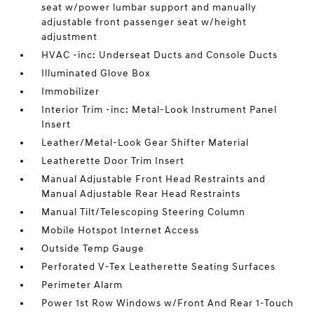
seat w/power lumbar support and manually
adjustable front passenger seat w/height
adjustment
HVAC -inc: Underseat Ducts and Console Ducts
Illuminated Glove Box
Immobilizer
Interior Trim -inc: Metal-Look Instrument Panel
Insert
Leather/Metal-Look Gear Shifter Material
Leatherette Door Trim Insert
Manual Adjustable Front Head Restraints and
Manual Adjustable Rear Head Restraints
Manual Tilt/Telescoping Steering Column
Mobile Hotspot Internet Access
Outside Temp Gauge
Perforated V-Tex Leatherette Seating Surfaces
Perimeter Alarm
Power 1st Row Windows w/Front And Rear 1-Touch