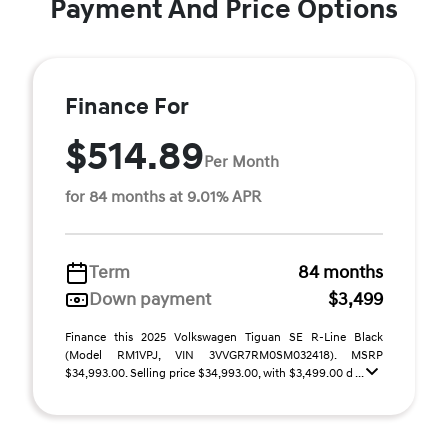
Payment And Price Options
Finance For
$514.89
Per Month
for 84 months at 9.01% APR
Term
84 months
Down payment
$3,499
Finance this 2025 Volkswagen Tiguan SE R-Line Black
(Model RM1VPJ, VIN 3VVGR7RM0SM032418). MSRP
$34,993.00. Selling price $34,993.00, with $3,499.00 d ...