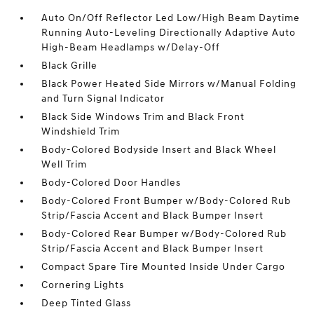
Auto On/Off Reflector Led Low/High Beam Daytime
Running Auto-Leveling Directionally Adaptive Auto
High-Beam Headlamps w/Delay-Off
Black Grille
Black Power Heated Side Mirrors w/Manual Folding
and Turn Signal Indicator
Black Side Windows Trim and Black Front
Windshield Trim
Body-Colored Bodyside Insert and Black Wheel
Well Trim
Body-Colored Door Handles
Body-Colored Front Bumper w/Body-Colored Rub
Strip/Fascia Accent and Black Bumper Insert
Body-Colored Rear Bumper w/Body-Colored Rub
Strip/Fascia Accent and Black Bumper Insert
Compact Spare Tire Mounted Inside Under Cargo
Cornering Lights
Deep Tinted Glass