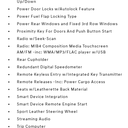
Up/Down
Power Door Locks w/Autolock Feature
Power Fuel Flap Locking Type
Power Rear Windows and Fixed 3rd Row Windows
Proximity Key For Doors And Push Button Start
Radio w/Seek-Scan
Radio: MIB4 Composition Media Touchscreen
AM/FM -inc: WMA/MP3/FLAC player w/USB
Rear Cupholder
Redundant Digital Speedometer
Remote Keyless Entry w/Integrated Key Transmitter
Remote Releases -Inc: Power Cargo Access
Seats w/Leatherette Back Material
Smart Device Integration
Smart Device Remote Engine Start
Sport Leather Steering Wheel
Streaming Audio
Trip Computer