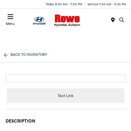
Today 8:00 AM - 7:00 PM
Service 7:00 AM - 5:30 PM
Menu
BACK TO INVENTORY
Text Link
DESCRIPTION