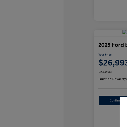
2025 Ford 
Your Price
$26,99
Disclosure
Location:
Rowe Hyu
Confirm Avai