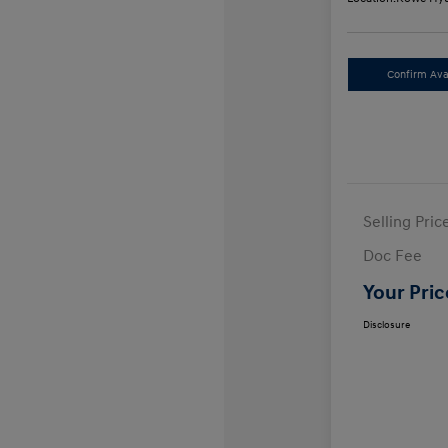
Confirm Avai
Selling Pric
Doc Fee
Your Pric
Disclosure