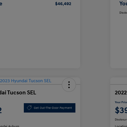
e
Yo
$46,492
Discl
ai Tucson SEL
2022
Your Pric
2
$3
Get Out-The-Door Payment
Disclosur
ndai Auburn
Locatio