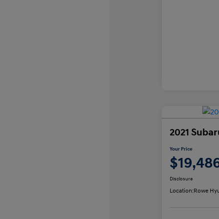
2021 Subar
Your Price
$19,48
Disclosure
Location:
Rowe Hyu