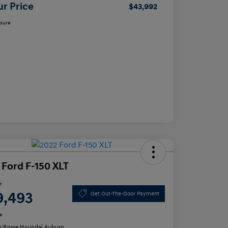
ur Price
$43,992
osure
 Ford F-150 XLT
e
9,493
Get Out-The-Door Payment
e
n:
Rowe Hyundai Auburn