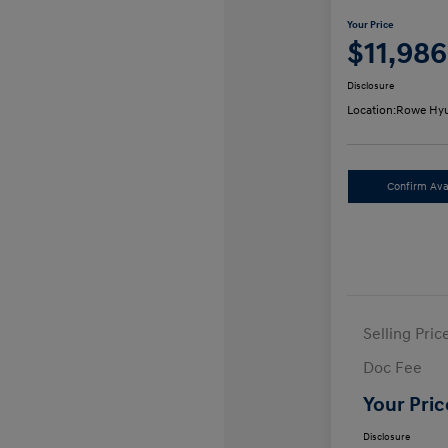
Your Price
$11,986
Disclosure
Location:
Rowe Hyu
Confirm Avai
Selling Pric
Doc Fee
Your Pric
Disclosure