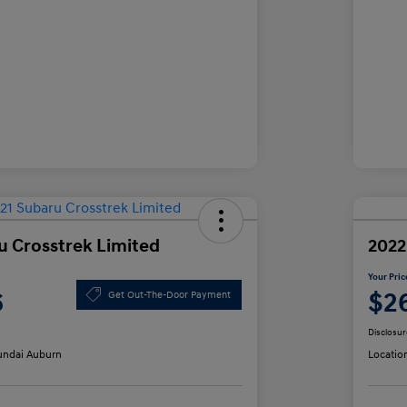
u Crosstrek Limited
2022
Your Pric
6
$2
Get Out-The-Door Payment
Disclosur
ndai Auburn
Locatio