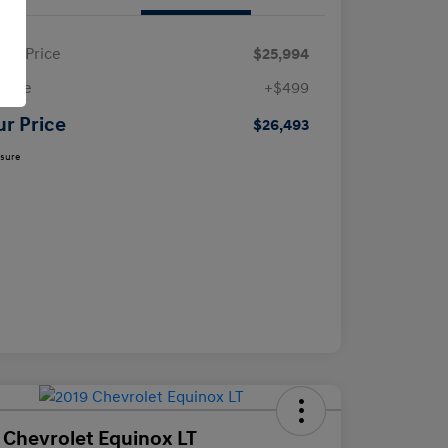
ling Price
$25,994
 Fee
+$499
ur Price
$26,493
osure
 Chevrolet Equinox LT