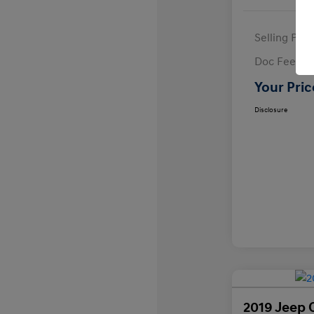
Selling Pric
Doc Fee
Your Pric
Disclosure
2019 Jeep 