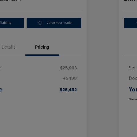
lability
Value Your Trade
Details
Pricing
e
$25,993
Sel
+$499
Doc
e
Yo
$26,492
Discl