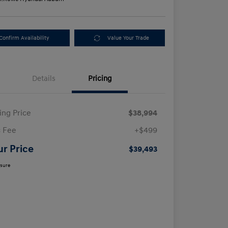
Confirm Availability
Value Your Trade
Details
Pricing
ling Price
$38,994
 Fee
+$499
ur Price
$39,493
osure