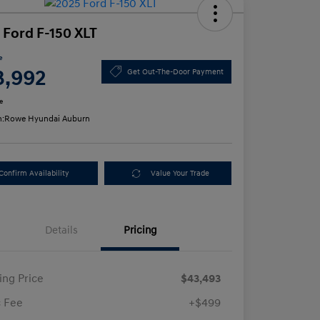
 Ford F-150 XLT
e
3,992
Get Out-The-Door Payment
e
n:
Rowe Hyundai Auburn
Confirm Availability
Value Your Trade
Details
Pricing
ling Price
$43,493
 Fee
+$499