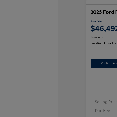
2025 Ford 
Your Price
$46,49
Disclosure
Location:
Rowe Hyu
Confirm Avai
Selling Pric
Doc Fee