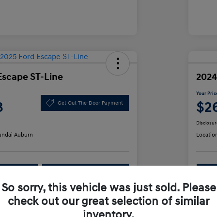
Escape ST-Line
2024
Your Pric
3
$2
Get Out-The-Door Payment
Disclosur
ndai Auburn
Locatio
lability
Value Your Trade
So sorry, this vehicle was just sold. Please
check out our great selection of similar
Details
Pricing
inventory.