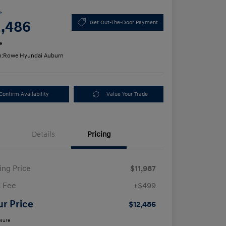
e
2,486
Get Out-The-Door Payment
e
n:
Rowe Hyundai Auburn
Confirm Availability
Value Your Trade
Details
Pricing
ling Price
$11,987
 Fee
+$499
ur Price
$12,486
osure