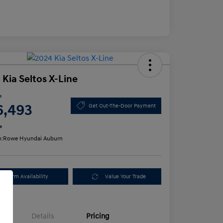
 Kia Seltos X-Line
e
6,493
Get Out-The-Door Payment
e
n:
Rowe Hyundai Auburn
Confirm Availability
Value Your Trade
Details
Pricing