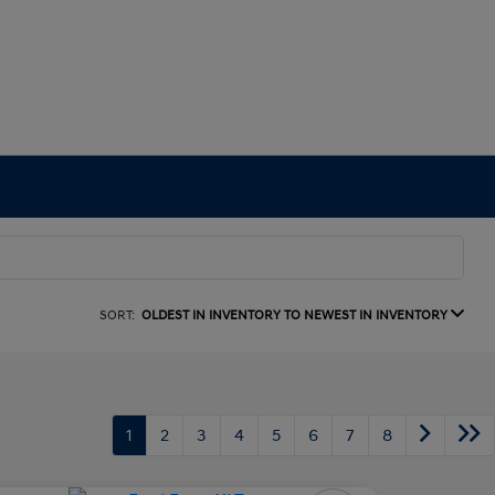
SORT:
OLDEST IN INVENTORY TO NEWEST IN INVENTORY
1
2
3
4
5
6
7
8