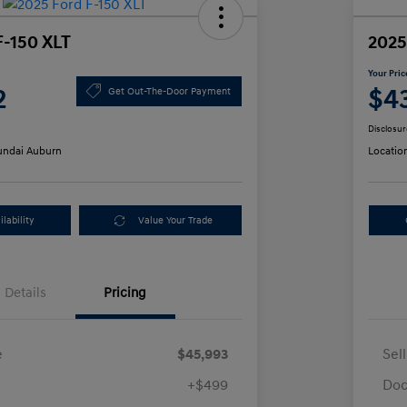
F-150 XLT
2025
Your Pric
2
$4
Get Out-The-Door Payment
Disclosur
ndai Auburn
Locatio
lability
Value Your Trade
Details
Pricing
e
$45,993
Sel
+$499
Doc