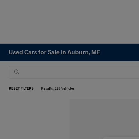
Used Cars for Sale in Auburn, ME
RESET FILTERS
Results: 225 Vehicles