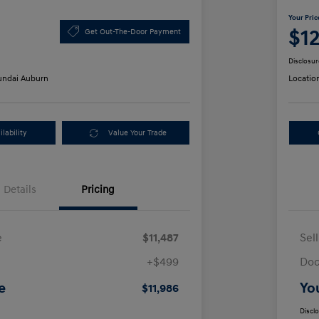
Your Pric
$1
Get Out-The-Door Payment
Disclosur
ndai Auburn
Locatio
lability
Value Your Trade
Details
Pricing
e
$11,487
Sel
+$499
Doc
e
Yo
$11,986
Discl