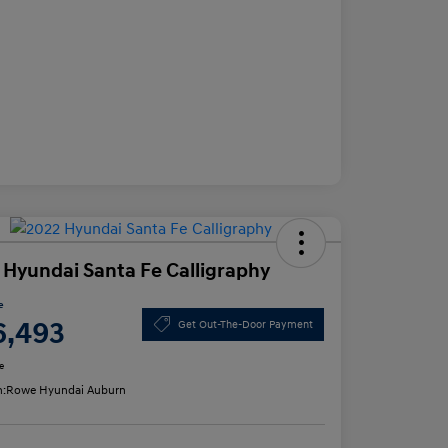
 Hyundai Santa Fe Calligraphy
e
6,493
Get Out-The-Door Payment
e
n:
Rowe Hyundai Auburn