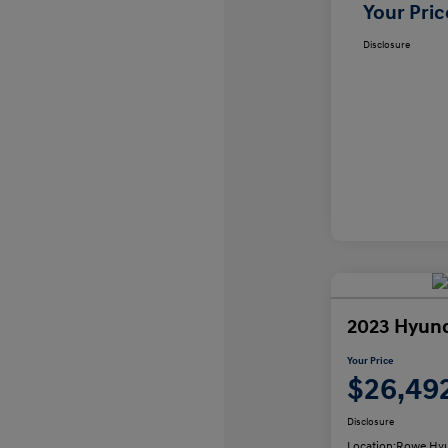
Your Pric
Disclosure
2023 Hyund
Your Price
$26,49
Disclosure
Location:
Rowe Hyu