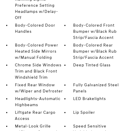
Preference Setting
Headlamps w/Delay-
Off
Body-Colored Door
Body-Colored Front
Handles
Bumper w/Black Rub
Strip/Fascia Accent
Body-Colored Power
Body-Colored Rear
Heated Side Mirrors
Bumper w/Black Rub
w/Manual Folding
Strip/Fascia Accent
Chrome Side Windows
Deep Tinted Glass
Trim and Black Front
Windshield Trim
Fixed Rear Window
Fully Galvanized Steel
w/Wiper and Defroster
Panels
Headlights-Automatic
LED Brakelights
Highbeams
Liftgate Rear Cargo
Lip Spoiler
Access
Metal-Look Grille
Speed Sensitive