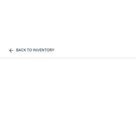
BACK TO INVENTORY