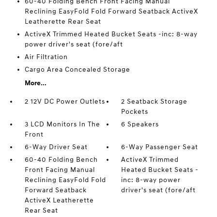
60-40 Folding Bench Front Facing Manual
Reclining EasyFold Fold Forward Seatback ActiveX
Leatherette Rear Seat
ActiveX Trimmed Heated Bucket Seats -inc: 8-way
power driver's seat (fore/aft
Air Filtration
Cargo Area Concealed Storage
More...
2 12V DC Power Outlets
2 Seatback Storage
Pockets
3 LCD Monitors In The
6 Speakers
Front
6-Way Driver Seat
6-Way Passenger Seat
60-40 Folding Bench
ActiveX Trimmed
Front Facing Manual
Heated Bucket Seats -
Reclining EasyFold Fold
inc: 8-way power
Forward Seatback
driver's seat (fore/aft
ActiveX Leatherette
Rear Seat