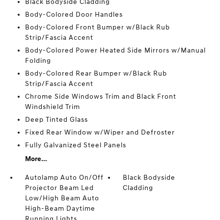
Black Bodyside Cladding
Body-Colored Door Handles
Body-Colored Front Bumper w/Black Rub
Strip/Fascia Accent
Body-Colored Power Heated Side Mirrors w/Manual
Folding
Body-Colored Rear Bumper w/Black Rub
Strip/Fascia Accent
Chrome Side Windows Trim and Black Front
Windshield Trim
Deep Tinted Glass
Fixed Rear Window w/Wiper and Defroster
Fully Galvanized Steel Panels
More...
Autolamp Auto On/Off
Black Bodyside
Projector Beam Led
Cladding
Low/High Beam Auto
High-Beam Daytime
Running Lights