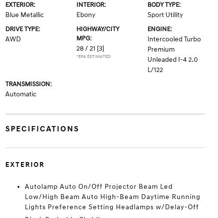
EXTERIOR:
INTERIOR:
BODY TYPE:
Blue Metallic
Ebony
Sport Utility
DRIVE TYPE:
HIGHWAY/CITY
ENGINE:
MPG:
AWD
Intercooled Turbo
28 / 21
[3]
Premium
*EPA ESTIMATED
Unleaded I-4 2.0
L/122
TRANSMISSION:
Automatic
SPECIFICATIONS
EXTERIOR
Autolamp Auto On/Off Projector Beam Led
Low/High Beam Auto High-Beam Daytime Running
Lights Preference Setting Headlamps w/Delay-Off