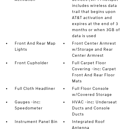
includes wireless data
trail that begins upon
AT&T activation and
expires at the end of 3
months or when 3GB of
data is used
Front And Rear Map
Front Center Armrest
Lights
w/Storage and Rear
Center Armrest
Front Cupholder
Full Carpet Floor
Covering -inc: Carpet
Front And Rear Floor
Mats
Full Cloth Headliner
Full Floor Console
w/Covered Storage
Gauges -inc:
HVAC -inc: Underseat
Speedometer
Ducts and Console
Ducts
Instrument Panel Bin
Integrated Roof
Antenna