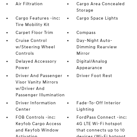
Air Filtration
Cargo Area Concealed
Storage
Cargo Features -inc:
Cargo Space Lights
Tire Mobility Kit
Carpet Floor Trim
Compass
Cruise Control
Day-Night Auto-
w/Steering Wheel
Dimming Rearview
Controls
Mirror
Delayed Accessory
Digital/Analog
Power
Appearance
Driver And Passenger
Driver Foot Rest
Visor Vanity Mirrors
w/Driver And
Passenger Illumination
Driver Information
Fade-To-Off Interior
Center
Lighting
FOB Controls -inc:
FordPass Connect -inc:
Keyfob Cargo Access
4G LTE Wi-Fi hotspot
and Keyfob Window
that connects up to 10
Activation
devices (Wi-Fi hotspot