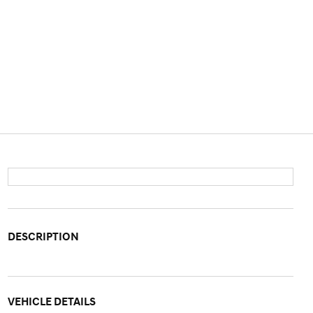
DESCRIPTION
VEHICLE DETAILS