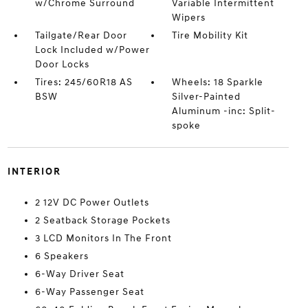
w/Chrome Surround
Variable Intermittent
Wipers
Tailgate/Rear Door
Tire Mobility Kit
Lock Included w/Power
Door Locks
Tires: 245/60R18 AS
Wheels: 18 Sparkle
BSW
Silver-Painted
Aluminum -inc: Split-
spoke
INTERIOR
2 12V DC Power Outlets
2 Seatback Storage Pockets
3 LCD Monitors In The Front
6 Speakers
6-Way Driver Seat
6-Way Passenger Seat