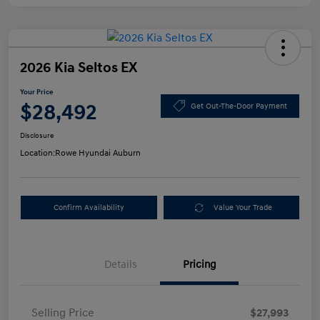
2026 Kia Seltos EX
Your Price
$28,492
Get Out-The-Door Payment
Disclosure
Location:
Rowe Hyundai Auburn
Confirm Availability
Value Your Trade
Details
Pricing
Selling Price
$27,993