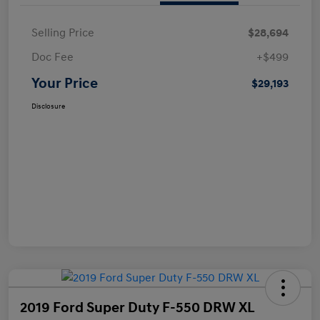
Selling Price
$28,694
Doc Fee
+$499
Your Price
$29,193
Disclosure
2019 Ford Super Duty F-550 DRW XL