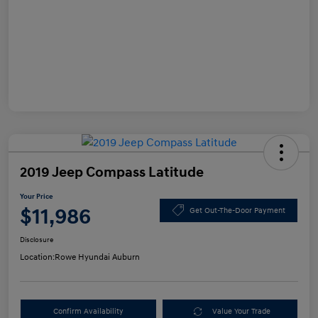
2019 Jeep Compass Latitude
Your Price
$11,986
Get Out-The-Door Payment
Disclosure
Location:
Rowe Hyundai Auburn
Confirm Availability
Value Your Trade