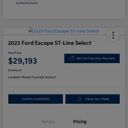
2023 Ford Escape ST-Line Select
Your Price
$29,193
Get Out-The-Door Payment
Disclosure
Location:
Rowe Hyundai Auburn
Confirm Availability
Value Your Trade
Details
Pricing