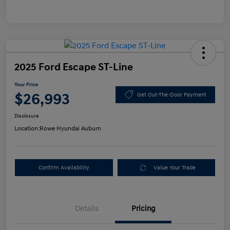
2025 Ford Escape ST-Line
Your Price
$26,993
Get Out-The-Door Payment
Disclosure
Location:
Rowe Hyundai Auburn
Confirm Availability
Value Your Trade
Details
Pricing