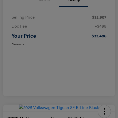
Selling Price
$32,987
Doc Fee
+$499
Your Price
$33,486
Disclosure