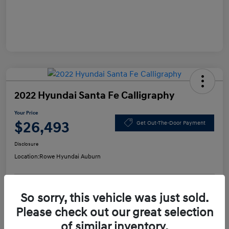
2022 Hyundai Santa Fe Calligraphy
Your Price
$26,493
Get Out-The-Door Payment
Disclosure
Location:
Rowe Hyundai Auburn
So sorry, this vehicle was just sold.
Confirm Availability
Value Your Trade
Please check out our great selection
of similar inventory.