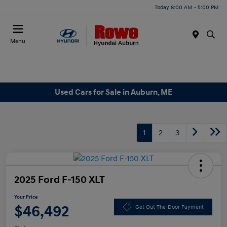
Today 8:00 AM - 5:00 PM
Menu
Used Cars for Sale in Auburn, ME
1
2
3
2025 Ford F-150 XLT
Your Price
$46,492
Get Out-The-Door Payment