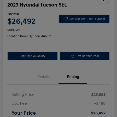
2023 Hyundai Tucson SEL
Your Price
$26,492
Get Out-The-Door Payment
Disclosure
Location:
Rowe Hyundai Auburn
Confirm Availability
Value Your Trade
Details
Pricing
Selling Price
$25,993
Doc Fee
+$499
Your Price
$26,492