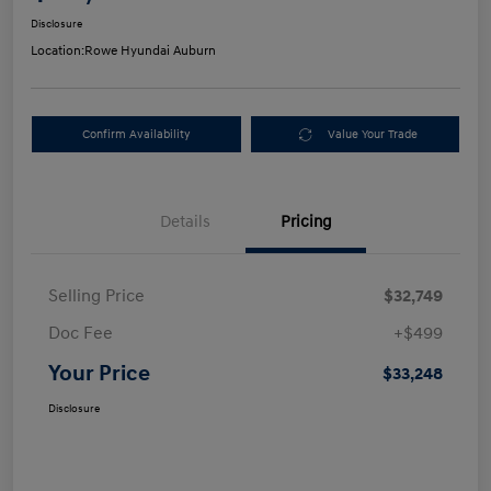
Disclosure
Location:
Rowe Hyundai Auburn
Confirm Availability
Value Your Trade
Details
Pricing
Selling Price
$32,749
Doc Fee
+$499
Your Price
$33,248
Disclosure