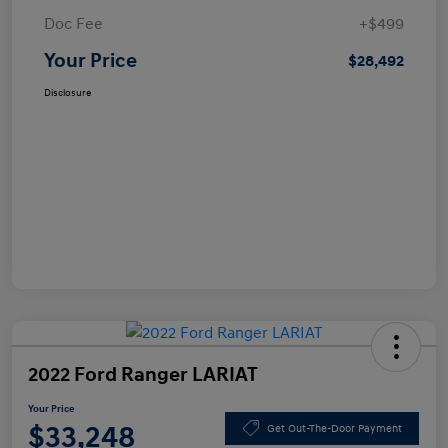
Doc Fee
+$499
Your Price
$28,492
Disclosure
2022 Ford Ranger LARIAT
Your Price
$33,248
Get Out-The-Door Payment