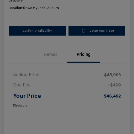
Disclosure
Location:
Rowe Hyundai Auburn
Confirm Availability
Value Your Trade
Details
Pricing
Selling Price
$45,993
Doc Fee
+$499
Your Price
$46,492
Disclosure