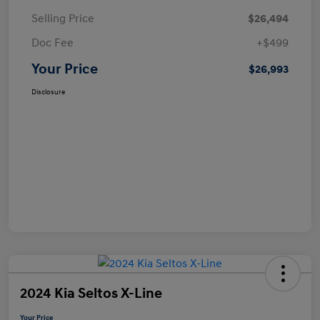
Selling Price
$26,494
Doc Fee
+$499
Your Price
$26,993
Disclosure
2024 Kia Seltos X-Line
Your Price