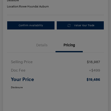
Disclosure
Location:
Rowe Hyundai Auburn
Confirm Availability
Value Your Trade
Details
Pricing
Selling Price
$18,987
Doc Fee
+$499
Your Price
$19,486
Disclosure