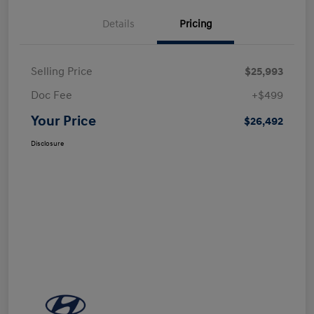
Details
Pricing
Selling Price
$25,993
Doc Fee
+$499
Your Price
$26,492
Disclosure