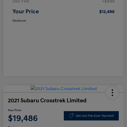
Doc Fee
+$499
Your Price
$12,486
Disclosure
2021 Subaru Crosstrek Limited
Your Price
$19,486
Get Out-The-Door Payment