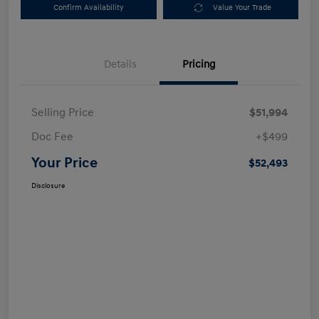
Confirm Availability
Value Your Trade
Details
Pricing
Selling Price
$51,994
Doc Fee
+$499
Your Price
$52,493
Disclosure