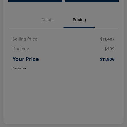
Details
Pricing
Selling Price
$11,487
Doc Fee
+$499
Your Price
$11,986
Disclosure