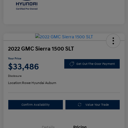
2022 GMC Sierra 1500 SLT
Your Price
$33,486
Get Out-The-Door Payment
Disclosure
Location:
Rowe Hyundai Auburn
Confirm Availability
Value Your Trade
Details
Pricing