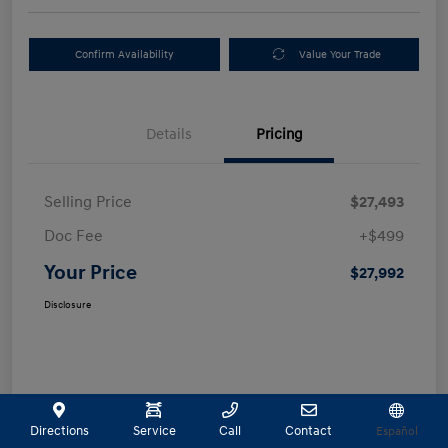
Confirm Availability
Value Your Trade
Details
Pricing
Selling Price
$27,493
Doc Fee
+$499
Your Price
$27,992
Disclosure
Directions
Service
Call
Contact
Español