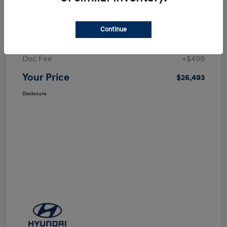
Details
Pricing
Continue
Selling Price
$25,994
Doc Fee
+$499
Your Price
$26,493
Disclosure