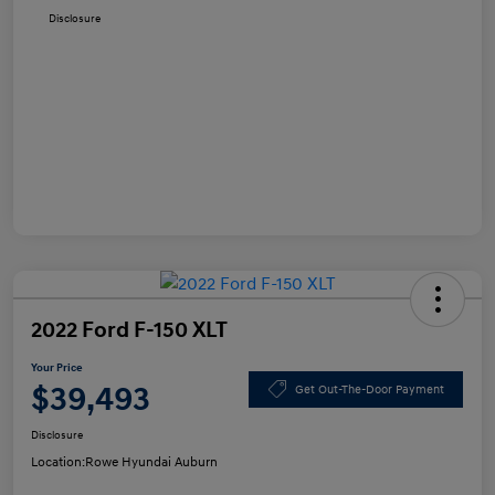
Disclosure
2022 Ford F-150 XLT
Your Price
$39,493
Get Out-The-Door Payment
Disclosure
Location:
Rowe Hyundai Auburn