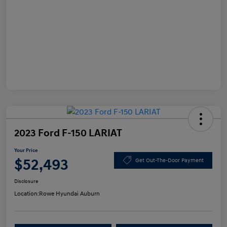
2023 Ford F-150 LARIAT
Your Price
$52,493
Get Out-The-Door Payment
Disclosure
Location:
Rowe Hyundai Auburn