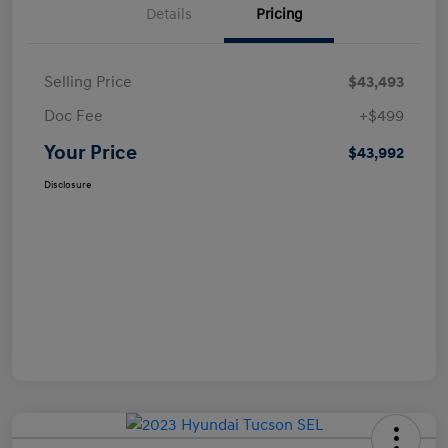
Details
Pricing
Selling Price
$43,493
Doc Fee
+$499
Your Price
$43,992
Disclosure