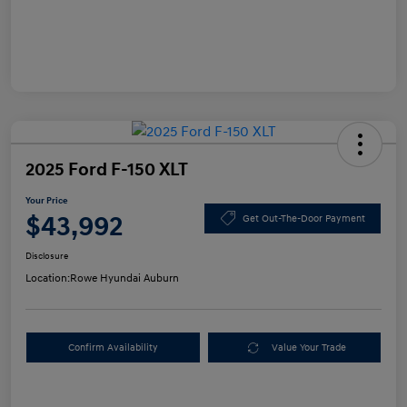
2025 Ford F-150 XLT
Your Price
$43,992
Get Out-The-Door Payment
Disclosure
Location:
Rowe Hyundai Auburn
Confirm Availability
Value Your Trade