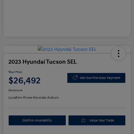
2023 Hyundai Tucson SEL
Your Price
$26,492
Get Out-The-Door Payment
Disclosure
Location:
Rowe Hyundai Auburn
Confirm Availability
Value Your Trade