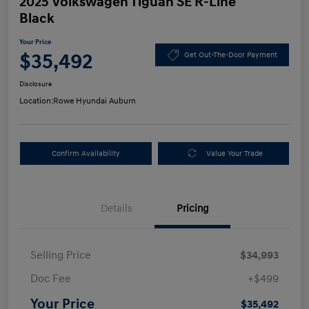
2025 Volkswagen Tiguan SE R-Line
Black
Your Price
$35,492
Get Out-The-Door Payment
Disclosure
Location:
Rowe Hyundai Auburn
Confirm Availability
Value Your Trade
Details
Pricing
Selling Price
$34,993
Doc Fee
+$499
Your Price
$35,492