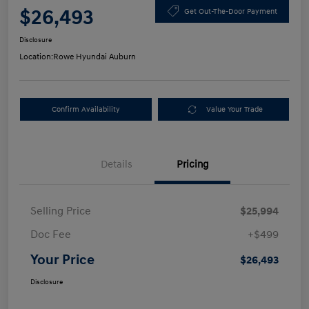
$26,493
Get Out-The-Door Payment
Disclosure
Location:
Rowe Hyundai Auburn
Confirm Availability
Value Your Trade
Details
Pricing
Selling Price
$25,994
Doc Fee
+$499
Your Price
$26,493
Disclosure