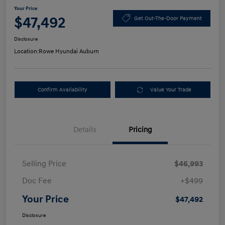
Your Price
$47,492
Get Out-The-Door Payment
Disclosure
Location:
Rowe Hyundai Auburn
Confirm Availability
Value Your Trade
Details
Pricing
Selling Price
$46,993
Doc Fee
+$499
Your Price
$47,492
Disclosure