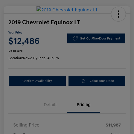
2019 Chevrolet Equinox LT
Your Price
$12,486
Get Out-The-Door Payment
Disclosure
Location:
Rowe Hyundai Auburn
Confirm Availability
Value Your Trade
Details
Pricing
Selling Price
$11,987