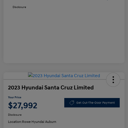
Disclosure
2023 Hyundai Santa Cruz Limited
Your Price
$27,992
Get Out-The-Door Payment
Disclosure
Location:
Rowe Hyundai Auburn