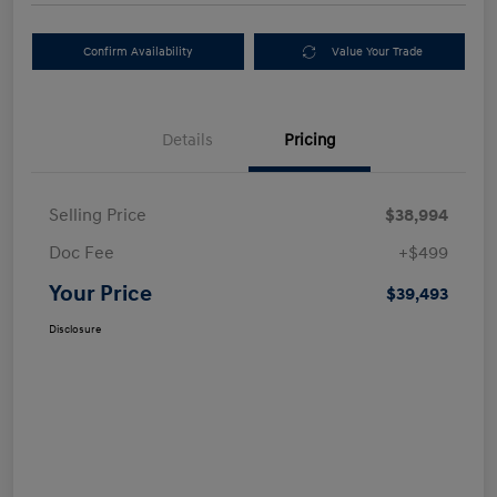
Confirm Availability
Value Your Trade
Details
Pricing
Selling Price
$38,994
Doc Fee
+$499
Your Price
$39,493
Disclosure