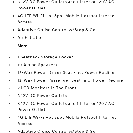
3 12V DC Power Outlets and 1 Interior 120V AC
Power Outlet
4G LTE Wi-Fi Hot Spot Mobile Hotspot Internet
Access
Adaptive Cruise Control w/Stop & Go
Air Filtration
More...
1 Seatback Storage Pocket
10 Alpine Speakers
12-Way Power Driver Seat -inc: Power Recline
12-Way Power Passenger Seat -inc: Power Recline
2 LCD Monitors In The Front
3 12V DC Power Outlets
3 12V DC Power Outlets and 1 Interior 120V AC
Power Outlet
4G LTE Wi-Fi Hot Spot Mobile Hotspot Internet
Access
Adaptive Cruise Control w/Stop & Go