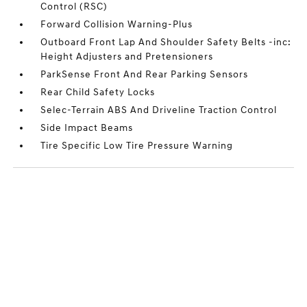
Control (RSC)
Forward Collision Warning-Plus
Outboard Front Lap And Shoulder Safety Belts -inc:
Height Adjusters and Pretensioners
ParkSense Front And Rear Parking Sensors
Rear Child Safety Locks
Selec-Terrain ABS And Driveline Traction Control
Side Impact Beams
Tire Specific Low Tire Pressure Warning