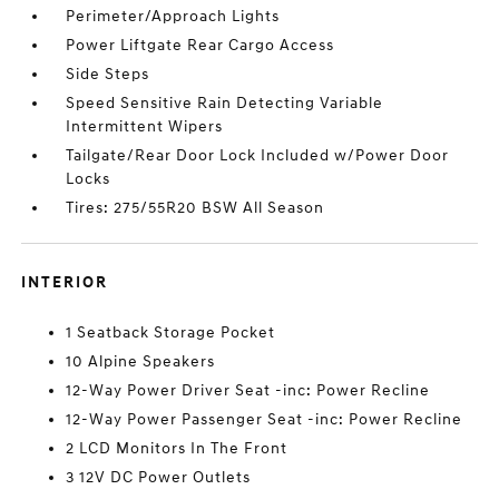
Perimeter/Approach Lights
Power Liftgate Rear Cargo Access
Side Steps
Speed Sensitive Rain Detecting Variable
Intermittent Wipers
Tailgate/Rear Door Lock Included w/Power Door
Locks
Tires: 275/55R20 BSW All Season
INTERIOR
1 Seatback Storage Pocket
10 Alpine Speakers
12-Way Power Driver Seat -inc: Power Recline
12-Way Power Passenger Seat -inc: Power Recline
2 LCD Monitors In The Front
3 12V DC Power Outlets