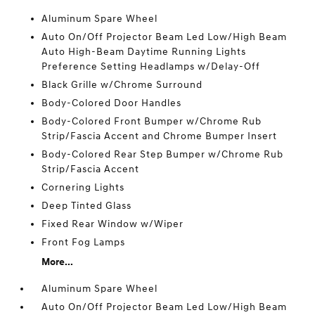
Aluminum Spare Wheel
Auto On/Off Projector Beam Led Low/High Beam
Auto High-Beam Daytime Running Lights
Preference Setting Headlamps w/Delay-Off
Black Grille w/Chrome Surround
Body-Colored Door Handles
Body-Colored Front Bumper w/Chrome Rub
Strip/Fascia Accent and Chrome Bumper Insert
Body-Colored Rear Step Bumper w/Chrome Rub
Strip/Fascia Accent
Cornering Lights
Deep Tinted Glass
Fixed Rear Window w/Wiper
Front Fog Lamps
More...
Aluminum Spare Wheel
Auto On/Off Projector Beam Led Low/High Beam