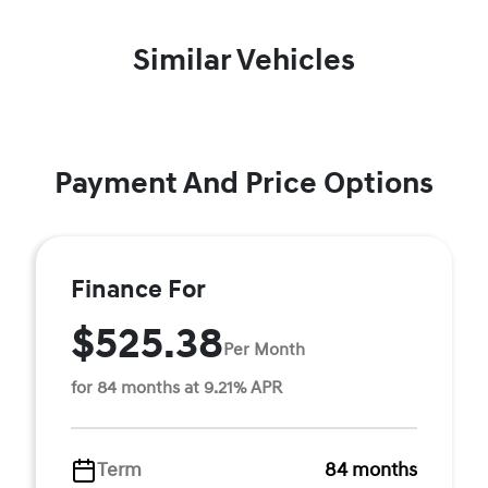
Similar Vehicles
Payment And Price Options
Finance For
$525.38
Per Month
for 84 months at 9.21% APR
Term
84 months