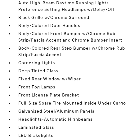
Auto High-Beam Daytime Running Lights
Preference Setting Headlamps w/Delay-Off
Black Grille w/Chrome Surround
Body-Colored Door Handles
Body-Colored Front Bumper w/Chrome Rub
Strip/Fascia Accent and Chrome Bumper Insert
Body-Colored Rear Step Bumper w/Chrome Rub
Strip/Fascia Accent
Cornering Lights
Deep Tinted Glass
Fixed Rear Window w/Wiper
Front Fog Lamps
Front License Plate Bracket
Full-Size Spare Tire Mounted Inside Under Cargo
Galvanized Steel/Aluminum Panels
Headlights-Automatic Highbeams
Laminated Glass
LED Brakelights