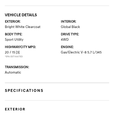
VEHICLE DETAILS
EXTERIOR:
INTERIOR:
Bright White Clearcoat
Global Black
BODY TYPE:
DRIVE TYPE:
Sport Utility
4WD
HIGHWAY/CITY MPG:
ENGINE:
20 / 15
[3]
Gas/Electric V-8 5.7 L/345
*EPA ESTIMATED
TRANSMISSION:
Automatic
SPECIFICATIONS
EXTERIOR