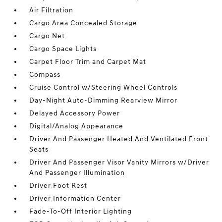
Air Filtration
Cargo Area Concealed Storage
Cargo Net
Cargo Space Lights
Carpet Floor Trim and Carpet Mat
Compass
Cruise Control w/Steering Wheel Controls
Day-Night Auto-Dimming Rearview Mirror
Delayed Accessory Power
Digital/Analog Appearance
Driver And Passenger Heated And Ventilated Front
Seats
Driver And Passenger Visor Vanity Mirrors w/Driver
And Passenger Illumination
Driver Foot Rest
Driver Information Center
Fade-To-Off Interior Lighting