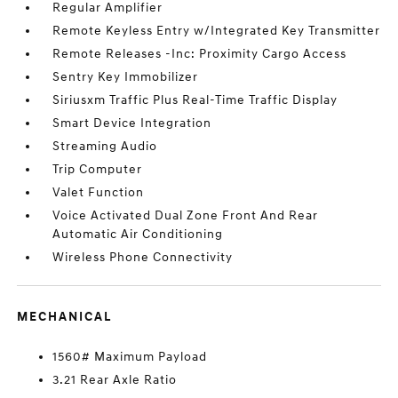
Regular Amplifier
Remote Keyless Entry w/Integrated Key Transmitter
Remote Releases -Inc: Proximity Cargo Access
Sentry Key Immobilizer
Siriusxm Traffic Plus Real-Time Traffic Display
Smart Device Integration
Streaming Audio
Trip Computer
Valet Function
Voice Activated Dual Zone Front And Rear
Automatic Air Conditioning
Wireless Phone Connectivity
MECHANICAL
1560# Maximum Payload
3.21 Rear Axle Ratio