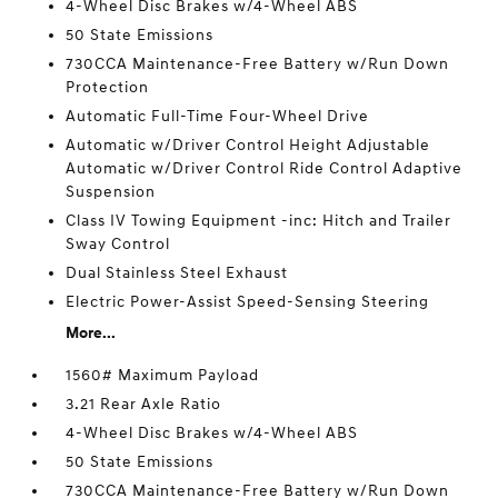
4-Wheel Disc Brakes w/4-Wheel ABS
50 State Emissions
730CCA Maintenance-Free Battery w/Run Down
Protection
Automatic Full-Time Four-Wheel Drive
Automatic w/Driver Control Height Adjustable
Automatic w/Driver Control Ride Control Adaptive
Suspension
Class IV Towing Equipment -inc: Hitch and Trailer
Sway Control
Dual Stainless Steel Exhaust
Electric Power-Assist Speed-Sensing Steering
More...
1560# Maximum Payload
3.21 Rear Axle Ratio
4-Wheel Disc Brakes w/4-Wheel ABS
50 State Emissions
730CCA Maintenance-Free Battery w/Run Down