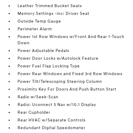
Leather Trimmed Bucket Seats
Memory Settings -inc: Driver Seat
Outside Temp Gauge
Perimeter Alarm
Power 1st Row Windows w/Front And Rear 1-Touch
Down
Power Adjustable Pedals
Power Door Locks w/Autolock Feature
Power Fuel Flap Locking Type
Power Rear Windows and Fixed 3rd Row Windows
Power Tilt/Telescoping Steering Column
Proximity Key For Doors And Push Button Start
Radio w/Seek-Scan
Radio: Uconnect 5 Nav w/10.1 Display
Rear Cupholder
Rear HVAC w/Separate Controls
Redundant Digital Speedometer