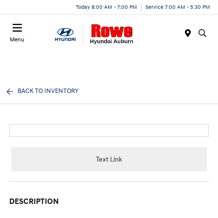
Today 8:00 AM - 7:00 PM
Service 7:00 AM - 5:30 PM
Menu
BACK TO INVENTORY
Text Link
DESCRIPTION