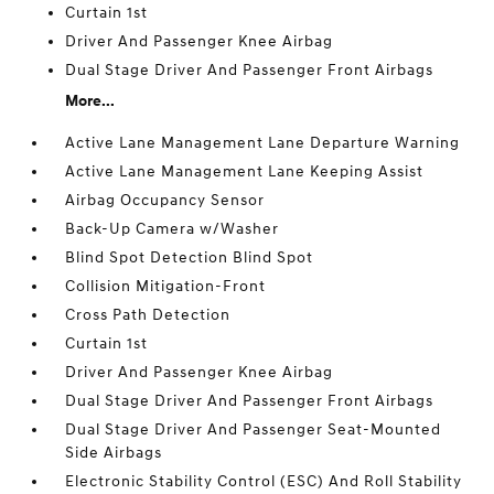
Curtain 1st
Driver And Passenger Knee Airbag
Dual Stage Driver And Passenger Front Airbags
More...
Active Lane Management Lane Departure Warning
Active Lane Management Lane Keeping Assist
Airbag Occupancy Sensor
Back-Up Camera w/Washer
Blind Spot Detection Blind Spot
Collision Mitigation-Front
Cross Path Detection
Curtain 1st
Driver And Passenger Knee Airbag
Dual Stage Driver And Passenger Front Airbags
Dual Stage Driver And Passenger Seat-Mounted
Side Airbags
Electronic Stability Control (ESC) And Roll Stability