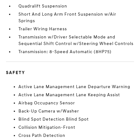
Quadralift Suspension
Short And Long Arm Front Suspension w/Air
Springs
Trailer Wiring Harness
Transmission w/Driver Selectable Mode and
Sequential Shift Control w/Steering Wheel Controls
Transmission: 8-Speed Automatic (8HP75)
SAFETY
Active Lane Management Lane Departure Warning
Active Lane Management Lane Keeping Assist
Airbag Occupancy Sensor
Back-Up Camera w/Washer
Blind Spot Detection Blind Spot
Collision Mitigation-Front
Cross Path Detection