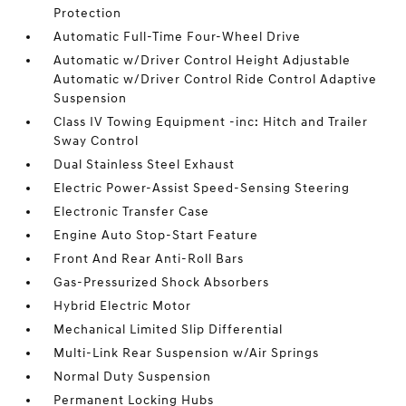
Protection
Automatic Full-Time Four-Wheel Drive
Automatic w/Driver Control Height Adjustable
Automatic w/Driver Control Ride Control Adaptive
Suspension
Class IV Towing Equipment -inc: Hitch and Trailer
Sway Control
Dual Stainless Steel Exhaust
Electric Power-Assist Speed-Sensing Steering
Electronic Transfer Case
Engine Auto Stop-Start Feature
Front And Rear Anti-Roll Bars
Gas-Pressurized Shock Absorbers
Hybrid Electric Motor
Mechanical Limited Slip Differential
Multi-Link Rear Suspension w/Air Springs
Normal Duty Suspension
Permanent Locking Hubs