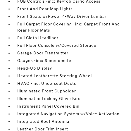
FOB Controls -inc: Keyfob Cargo Access
Front And Rear Map Lights
Front Seats w/Power 4-Way Driver Lumbar
Full Carpet Floor Covering -inc: Carpet Front And
Rear Floor Mats
Full Cloth Headliner
Full Floor Console w/Covered Storage
Garage Door Transmitter
Gauges -inc: Speedometer
Head-Up Display
Heated Leatherette Steering Wheel
HVAC -inc: Underseat Ducts
Illuminated Front Cupholder
Illuminated Locking Glove Box
Instrument Panel Covered Bin
Integrated Navigation System w/Voice Activation
Integrated Roof Antenna
Leather Door Trim Insert