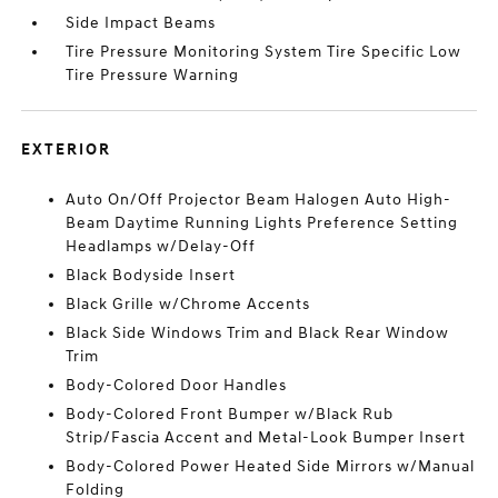
Side Impact Beams
Tire Pressure Monitoring System Tire Specific Low
Tire Pressure Warning
EXTERIOR
Auto On/Off Projector Beam Halogen Auto High-
Beam Daytime Running Lights Preference Setting
Headlamps w/Delay-Off
Black Bodyside Insert
Black Grille w/Chrome Accents
Black Side Windows Trim and Black Rear Window
Trim
Body-Colored Door Handles
Body-Colored Front Bumper w/Black Rub
Strip/Fascia Accent and Metal-Look Bumper Insert
Body-Colored Power Heated Side Mirrors w/Manual
Folding