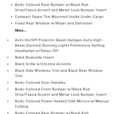
Body-Colored Rear Bumper w/Black Rub
Strip/Fascia Accent and Metal-Look Bumper Insert
Compact Spare Tire Mounted Inside Under Cargo
Fixed Rear Window w/Wiper and Defroster
More...
Auto On/Off Projector Beam Halogen Auto High-
Beam Daytime Running Lights Preference Setting
Headlamps w/Delay-Off
Black Bodyside Insert
Black Grille w/Chrome Accents
Black Side Windows Trim and Black Rear Window
Trim
Body-Colored Door Handles
Body-Colored Front Bumper w/Black Rub
Strip/Fascia Accent and Metal-Look Bumper Insert
Body-Colored Power Heated Side Mirrors w/Manual
Folding
Body-Colored Rear Bumper w/Black Rub