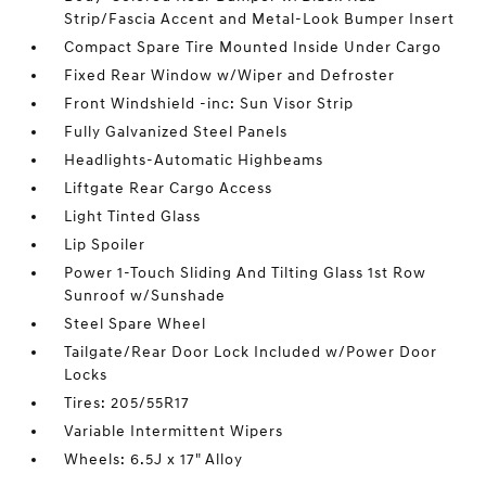
Strip/Fascia Accent and Metal-Look Bumper Insert
Compact Spare Tire Mounted Inside Under Cargo
Fixed Rear Window w/Wiper and Defroster
Front Windshield -inc: Sun Visor Strip
Fully Galvanized Steel Panels
Headlights-Automatic Highbeams
Liftgate Rear Cargo Access
Light Tinted Glass
Lip Spoiler
Power 1-Touch Sliding And Tilting Glass 1st Row
Sunroof w/Sunshade
Steel Spare Wheel
Tailgate/Rear Door Lock Included w/Power Door
Locks
Tires: 205/55R17
Variable Intermittent Wipers
Wheels: 6.5J x 17" Alloy