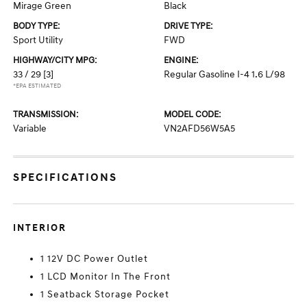
Mirage Green
Black
BODY TYPE:
DRIVE TYPE:
Sport Utility
FWD
HIGHWAY/CITY MPG:
ENGINE:
33 / 29
[3]
Regular Gasoline I-4 1.6 L/98
*EPA ESTIMATED
TRANSMISSION:
MODEL CODE:
Variable
VN2AFD56W5A5
SPECIFICATIONS
INTERIOR
1 12V DC Power Outlet
1 LCD Monitor In The Front
1 Seatback Storage Pocket