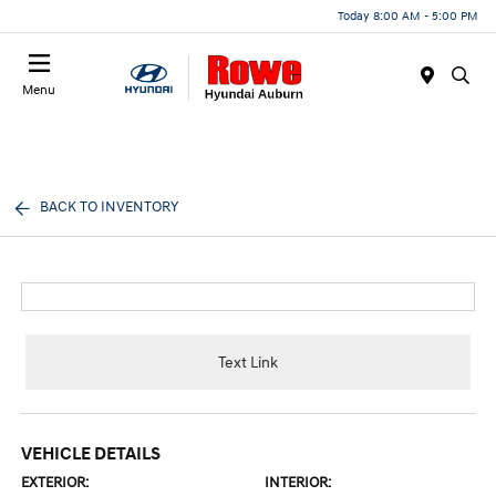
Today 8:00 AM - 5:00 PM
Menu
BACK TO INVENTORY
Text Link
VEHICLE DETAILS
EXTERIOR:
INTERIOR: