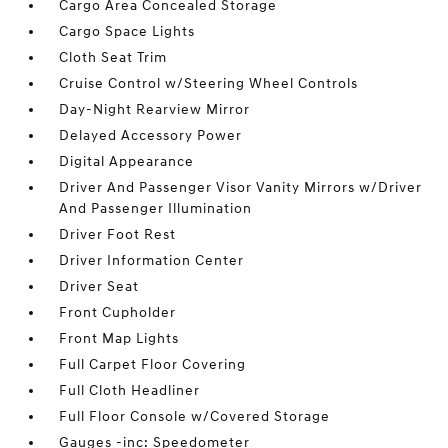
Cargo Area Concealed Storage
Cargo Space Lights
Cloth Seat Trim
Cruise Control w/Steering Wheel Controls
Day-Night Rearview Mirror
Delayed Accessory Power
Digital Appearance
Driver And Passenger Visor Vanity Mirrors w/Driver
And Passenger Illumination
Driver Foot Rest
Driver Information Center
Driver Seat
Front Cupholder
Front Map Lights
Full Carpet Floor Covering
Full Cloth Headliner
Full Floor Console w/Covered Storage
Gauges -inc: Speedometer