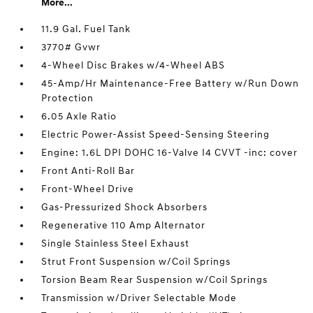
More...
11.9 Gal. Fuel Tank
3770# Gvwr
4-Wheel Disc Brakes w/4-Wheel ABS
45-Amp/Hr Maintenance-Free Battery w/Run Down
Protection
6.05 Axle Ratio
Electric Power-Assist Speed-Sensing Steering
Engine: 1.6L DPI DOHC 16-Valve I4 CVVT -inc: cover
Front Anti-Roll Bar
Front-Wheel Drive
Gas-Pressurized Shock Absorbers
Regenerative 110 Amp Alternator
Single Stainless Steel Exhaust
Strut Front Suspension w/Coil Springs
Torsion Beam Rear Suspension w/Coil Springs
Transmission w/Driver Selectable Mode