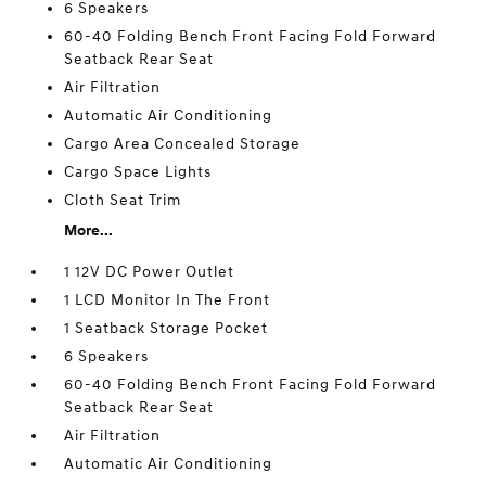
6 Speakers
60-40 Folding Bench Front Facing Fold Forward
Seatback Rear Seat
Air Filtration
Automatic Air Conditioning
Cargo Area Concealed Storage
Cargo Space Lights
Cloth Seat Trim
More...
1 12V DC Power Outlet
1 LCD Monitor In The Front
1 Seatback Storage Pocket
6 Speakers
60-40 Folding Bench Front Facing Fold Forward
Seatback Rear Seat
Air Filtration
Automatic Air Conditioning