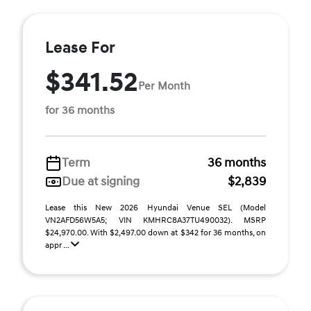
Lease For
$341.52
Per Month
for 36 months
Term
36 months
Due at signing
$2,839
Lease this New 2026 Hyundai Venue SEL (Model
VN2AFD56W5A5; VIN KMHRC8A37TU490032). MSRP
$24,970.00. With $2,497.00 down at $342 for 36 months, on
appr ...