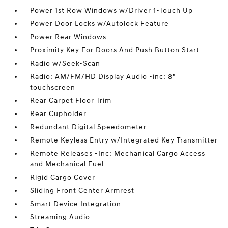
Power 1st Row Windows w/Driver 1-Touch Up
Power Door Locks w/Autolock Feature
Power Rear Windows
Proximity Key For Doors And Push Button Start
Radio w/Seek-Scan
Radio: AM/FM/HD Display Audio -inc: 8"
touchscreen
Rear Carpet Floor Trim
Rear Cupholder
Redundant Digital Speedometer
Remote Keyless Entry w/Integrated Key Transmitter
Remote Releases -Inc: Mechanical Cargo Access
and Mechanical Fuel
Rigid Cargo Cover
Sliding Front Center Armrest
Smart Device Integration
Streaming Audio