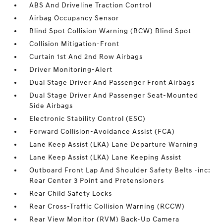
ABS And Driveline Traction Control
Airbag Occupancy Sensor
Blind Spot Collision Warning (BCW) Blind Spot
Collision Mitigation-Front
Curtain 1st And 2nd Row Airbags
Driver Monitoring-Alert
Dual Stage Driver And Passenger Front Airbags
Dual Stage Driver And Passenger Seat-Mounted
Side Airbags
Electronic Stability Control (ESC)
Forward Collision-Avoidance Assist (FCA)
Lane Keep Assist (LKA) Lane Departure Warning
Lane Keep Assist (LKA) Lane Keeping Assist
Outboard Front Lap And Shoulder Safety Belts -inc:
Rear Center 3 Point and Pretensioners
Rear Child Safety Locks
Rear Cross-Traffic Collision Warning (RCCW)
Rear View Monitor (RVM) Back-Up Camera