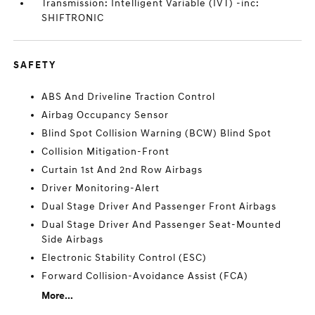
Transmission: Intelligent Variable (IVT) -inc:
SHIFTRONIC
SAFETY
ABS And Driveline Traction Control
Airbag Occupancy Sensor
Blind Spot Collision Warning (BCW) Blind Spot
Collision Mitigation-Front
Curtain 1st And 2nd Row Airbags
Driver Monitoring-Alert
Dual Stage Driver And Passenger Front Airbags
Dual Stage Driver And Passenger Seat-Mounted
Side Airbags
Electronic Stability Control (ESC)
Forward Collision-Avoidance Assist (FCA)
More...