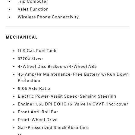
Trip Computer
Valet Function
Wireless Phone Connectivity
MECHANICAL
11.9 Gal. Fuel Tank
3770# Gvwr
4-Wheel Disc Brakes w/4-Wheel ABS
45-Amp/Hr Maintenance-Free Battery w/Run Down
Protection
6.05 Axle Ratio
Electric Power-Assist Speed-Sensing Steering
Engine: 1.6L DPI DOHC 16-Valve I4 CVVT -inc: cover
Front Anti-Roll Bar
Front-Wheel Drive
Gas-Pressurized Shock Absorbers