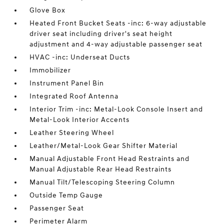
Glove Box
Heated Front Bucket Seats -inc: 6-way adjustable
driver seat including driver's seat height
adjustment and 4-way adjustable passenger seat
HVAC -inc: Underseat Ducts
Immobilizer
Instrument Panel Bin
Integrated Roof Antenna
Interior Trim -inc: Metal-Look Console Insert and
Metal-Look Interior Accents
Leather Steering Wheel
Leather/Metal-Look Gear Shifter Material
Manual Adjustable Front Head Restraints and
Manual Adjustable Rear Head Restraints
Manual Tilt/Telescoping Steering Column
Outside Temp Gauge
Passenger Seat
Perimeter Alarm