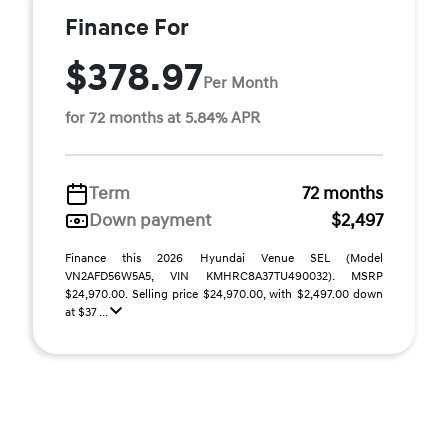
Finance For
$378.97
Per Month
for 72 months at 5.84% APR
Term
72 months
Down payment
$2,497
Finance this 2026 Hyundai Venue SEL (Model
VN2AFD56W5A5, VIN KMHRC8A37TU490032). MSRP
$24,970.00. Selling price $24,970.00, with $2,497.00 down
at $37 ...