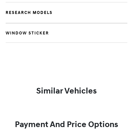
RESEARCH MODELS
WINDOW STICKER
Similar Vehicles
Payment And Price Options