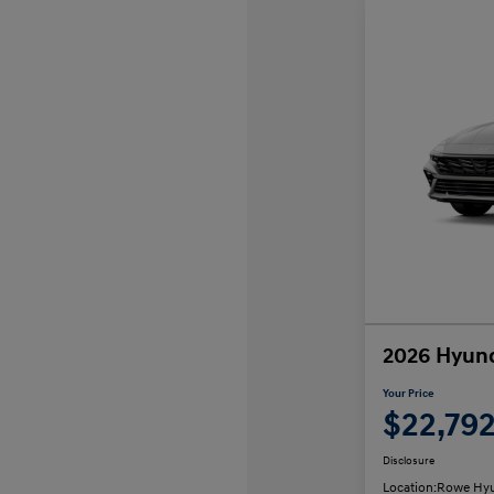
2026 Hyund
Your Price
$22,79
Disclosure
Location:
Rowe Hyu