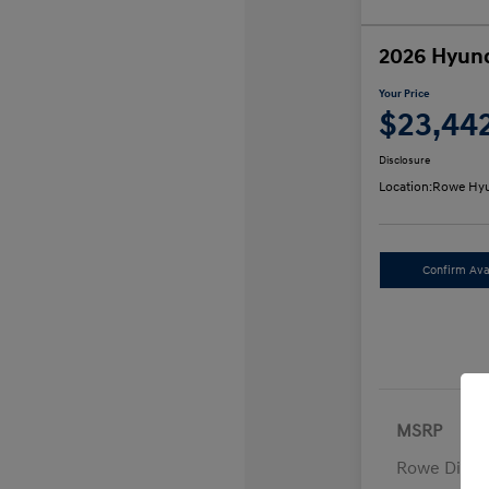
2026 Hyund
Your Price
$23,44
Disclosure
Location:
Rowe Hyu
Confirm Avai
MSRP
Rowe Disco