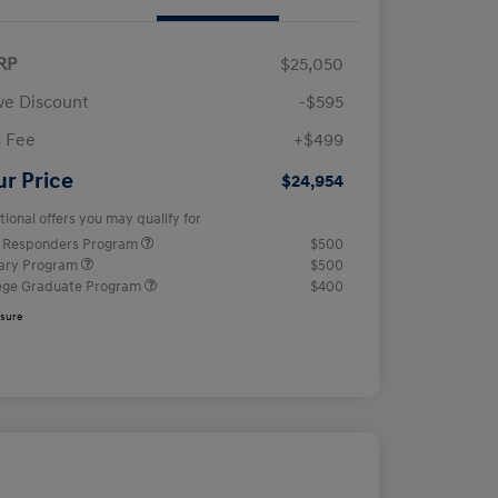
RP
$25,050
e Discount
-$595
 Fee
+$499
ur Price
$24,954
tional offers you may qualify for
t Responders Program
$500
tary Program
$500
ege Graduate Program
$400
osure