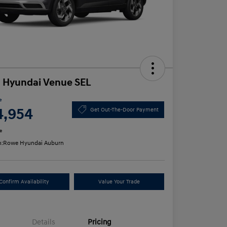
 Hyundai Venue SEL
e
4,954
Get Out-The-Door Payment
e
n:
Rowe Hyundai Auburn
Confirm Availability
Value Your Trade
Details
Pricing