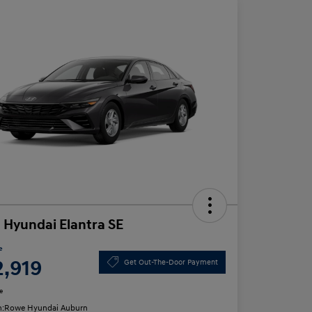
 Hyundai Elantra SE
e
2,919
Get Out-The-Door Payment
e
n:
Rowe Hyundai Auburn