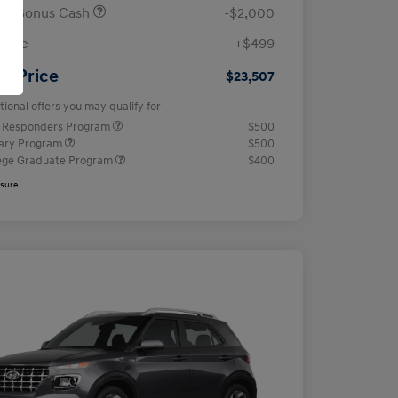
ail Bonus Cash
-$2,000
 Fee
+$499
ur Price
$23,507
tional offers you may qualify for
t Responders Program
$500
tary Program
$500
ege Graduate Program
$400
osure