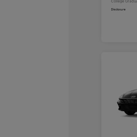
College Gradu
Disclosure