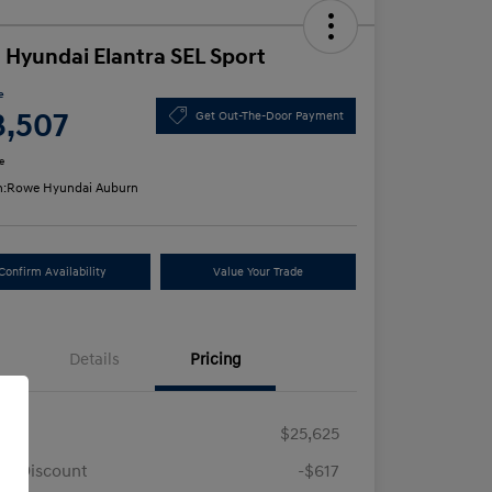
 Hyundai Elantra SEL Sport
e
3,507
Get Out-The-Door Payment
e
n:
Rowe Hyundai Auburn
Confirm Availability
Value Your Trade
Details
Pricing
RP
$25,625
e Discount
-$617