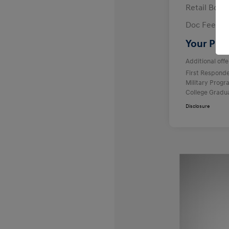
Retail Bon
Doc Fee
Your Pric
Additional offe
First Respond
Military Prog
College Gradu
Disclosure