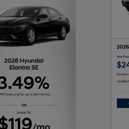
2026
Your Pric
$2
Disclosur
Locatio