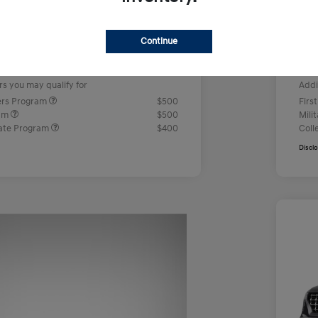
us Cash
-$2,000
Ret
+$499
Doc
Continue
e
Yo
$23,442
rs you may qualify for
Addi
ers Program
$500
Firs
ram
$500
Mili
ate Program
$400
Coll
Discl