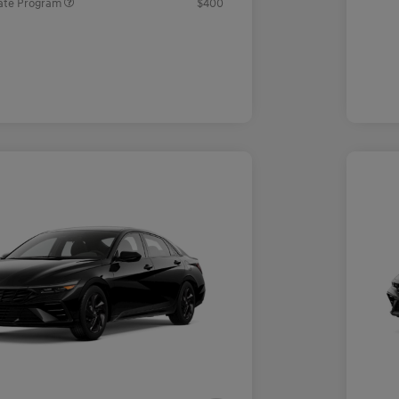
ate Program
$400