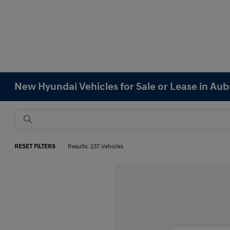
New Hyundai Vehicles for Sale or Lease in Au
RESET FILTERS
Results: 237 Vehicles