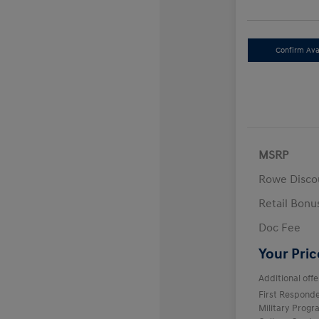
Confirm Avai
MSRP
Rowe Disco
Retail Bon
Doc Fee
Your Pric
Additional offe
First Respond
Military Prog