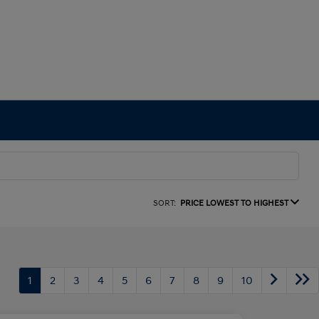
SORT:
PRICE LOWEST TO HIGHEST
1
2
3
4
5
6
7
8
9
10