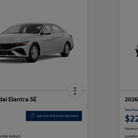
ai Elantra SE
2026
Your Pric
2
$2
Get Out-The-Door Payment
Disclosur
ndai Auburn
Locatio