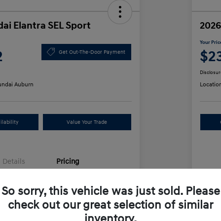
ai Elantra SEL Sport
2026
Your Pric
2
$2
Get Out-The-Door Payment
Disclosur
ndai Auburn
Locatio
lability
Value Your Trade
Details
Pricing
So sorry, this vehicle was just sold. Please
$25,555
MS
check out our great selection of similar
unt
-$612
Row
inventory.