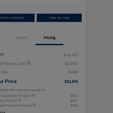
Confirm Availability
Value Your Trade
Details
Pricing
RP
$24,420
ail Bonus Cash
-$2,000
 Fee
+$499
ur Price
$22,919
tional offers you may qualify for
t Responders Program
$500
tary Program
$500
ege Graduate Program
$400
osure