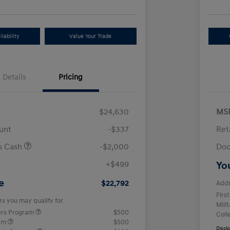
lability
Value Your Trade
Details
Pricing
$24,630
MS
unt
-$337
Ret
us Cash
-$2,000
Doc
+$499
Yo
e
$22,792
Addi
Firs
rs you may qualify for
Mili
ers Program
$500
Coll
ram
$500
Discl