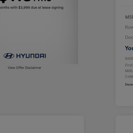
MS
Row
Doc
Yo
Addi
Firs
View Offer Disclaimer
Mili
Coll
Discl