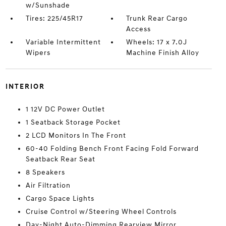
w/Sunshade
Tires: 225/45R17
Trunk Rear Cargo
Access
Variable Intermittent
Wheels: 17 x 7.0J
Wipers
Machine Finish Alloy
INTERIOR
1 12V DC Power Outlet
1 Seatback Storage Pocket
2 LCD Monitors In The Front
60-40 Folding Bench Front Facing Fold Forward
Seatback Rear Seat
8 Speakers
Air Filtration
Cargo Space Lights
Cruise Control w/Steering Wheel Controls
Day-Night Auto-Dimming Rearview Mirror