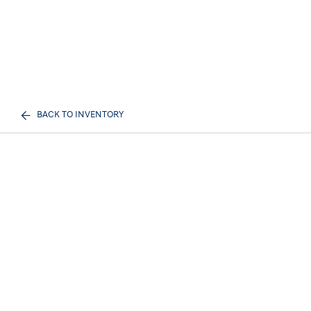
BACK TO INVENTORY