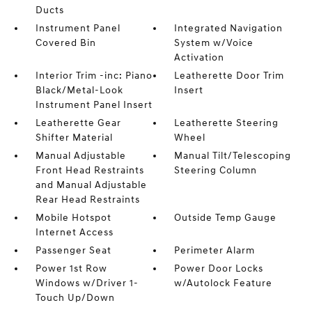
Ducts
Instrument Panel
Integrated Navigation
Covered Bin
System w/Voice
Activation
Interior Trim -inc: Piano
Leatherette Door Trim
Black/Metal-Look
Insert
Instrument Panel Insert
Leatherette Gear
Leatherette Steering
Shifter Material
Wheel
Manual Adjustable
Manual Tilt/Telescoping
Front Head Restraints
Steering Column
and Manual Adjustable
Rear Head Restraints
Mobile Hotspot
Outside Temp Gauge
Internet Access
Passenger Seat
Perimeter Alarm
Power 1st Row
Power Door Locks
Windows w/Driver 1-
w/Autolock Feature
Touch Up/Down