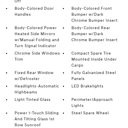
Off
Body-Colored Door
Body-Colored Front
Handles
Bumper w/Dark
Chrome Bumper Insert
Body-Colored Power
Body-Colored Rear
Heated Side Mirrors
Bumper w/Dark
w/Manual Folding and
Chrome Bumper Insert
Turn Signal Indicator
Chrome Side Windows
Compact Spare Tire
Trim
Mounted Inside Under
Cargo
Fixed Rear Window
Fully Galvanized Steel
w/Defroster
Panels
Headlights-Automatic
LED Brakelights
Highbeams
Light Tinted Glass
Perimeter/Approach
Lights
Power 1-Touch Sliding
Steel Spare Wheel
And Tilting Glass 1st
Row Sunroof