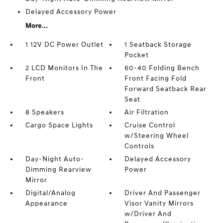
Delayed Accessory Power
More...
1 12V DC Power Outlet
1 Seatback Storage
Pocket
2 LCD Monitors In The
60-40 Folding Bench
Front
Front Facing Fold
Forward Seatback Rear
Seat
8 Speakers
Air Filtration
Cargo Space Lights
Cruise Control
w/Steering Wheel
Controls
Day-Night Auto-
Delayed Accessory
Dimming Rearview
Power
Mirror
Digital/Analog
Driver And Passenger
Appearance
Visor Vanity Mirrors
w/Driver And