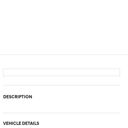
DESCRIPTION
VEHICLE DETAILS