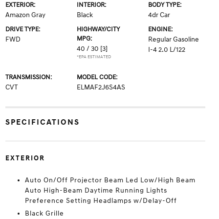
EXTERIOR:
INTERIOR:
BODY TYPE:
Amazon Gray
Black
4dr Car
DRIVE TYPE:
HIGHWAY/CITY
ENGINE:
MPG:
FWD
Regular Gasoline
40 / 30
[3]
I-4 2.0 L/122
*EPA ESTIMATED
TRANSMISSION:
MODEL CODE:
CVT
ELMAF2J6S4AS
SPECIFICATIONS
EXTERIOR
Auto On/Off Projector Beam Led Low/High Beam
Auto High-Beam Daytime Running Lights
Preference Setting Headlamps w/Delay-Off
Black Grille