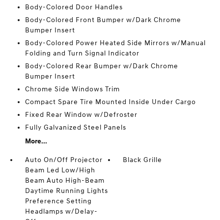
Body-Colored Door Handles
Body-Colored Front Bumper w/Dark Chrome
Bumper Insert
Body-Colored Power Heated Side Mirrors w/Manual
Folding and Turn Signal Indicator
Body-Colored Rear Bumper w/Dark Chrome
Bumper Insert
Chrome Side Windows Trim
Compact Spare Tire Mounted Inside Under Cargo
Fixed Rear Window w/Defroster
Fully Galvanized Steel Panels
More...
Auto On/Off Projector
Black Grille
Beam Led Low/High
Beam Auto High-Beam
Daytime Running Lights
Preference Setting
Headlamps w/Delay-