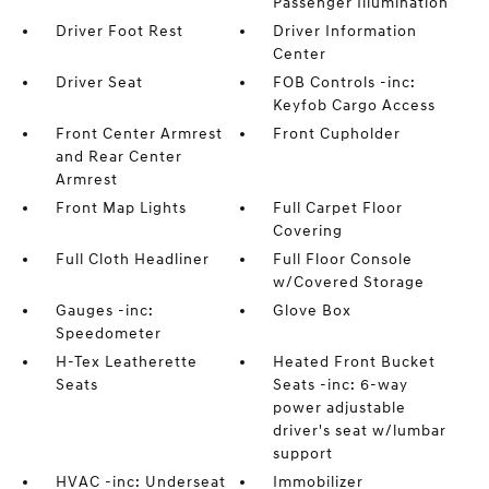
Passenger Illumination
Driver Foot Rest
Driver Information
Center
Driver Seat
FOB Controls -inc:
Keyfob Cargo Access
Front Center Armrest
Front Cupholder
and Rear Center
Armrest
Front Map Lights
Full Carpet Floor
Covering
Full Cloth Headliner
Full Floor Console
w/Covered Storage
Gauges -inc:
Glove Box
Speedometer
H-Tex Leatherette
Heated Front Bucket
Seats
Seats -inc: 6-way
power adjustable
driver's seat w/lumbar
support
HVAC -inc: Underseat
Immobilizer