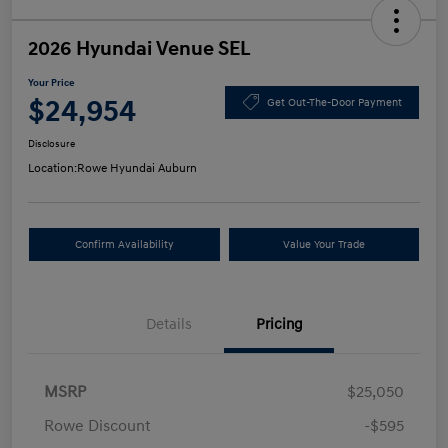
2026 Hyundai Venue SEL
Your Price
$24,954
Get Out-The-Door Payment
Disclosure
Location:
Rowe Hyundai Auburn
Confirm Availability
Value Your Trade
Details
Pricing
MSRP
$25,050
Rowe Discount
-$595