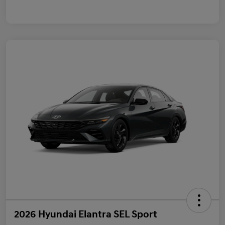
2026 Hyundai Elantra SEL Sport