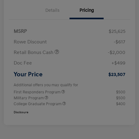
Details
Pricing
MSRP
$25,625
Rowe Discount
-$617
Retail Bonus Cash
-$2,000
Doc Fee
+$499
Your Price
$23,507
Additional offers you may qualify for
First Responders Program
$500
Military Program
$500
College Graduate Program
$400
Disclosure