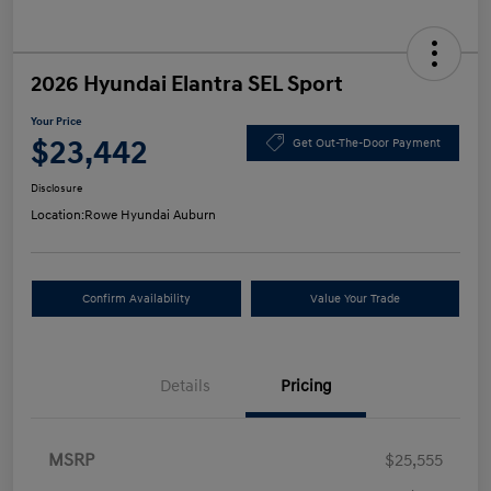
2026 Hyundai Elantra SEL Sport
Your Price
$23,442
Get Out-The-Door Payment
Disclosure
Location:
Rowe Hyundai Auburn
Confirm Availability
Value Your Trade
Details
Pricing
MSRP
$25,555