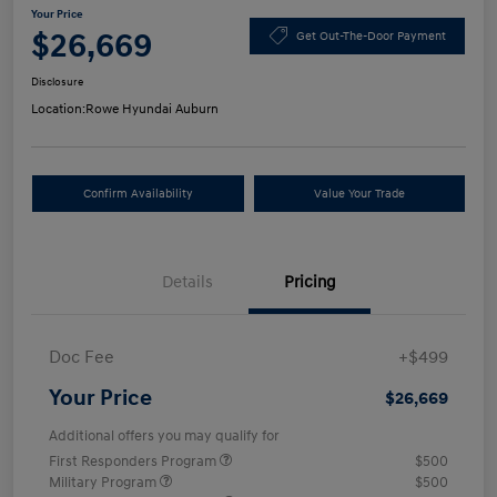
Your Price
$26,669
Get Out-The-Door Payment
Disclosure
Location:
Rowe Hyundai Auburn
Confirm Availability
Value Your Trade
Details
Pricing
Doc Fee
+$499
Your Price
$26,669
Additional offers you may qualify for
First Responders Program
$500
Military Program
$500