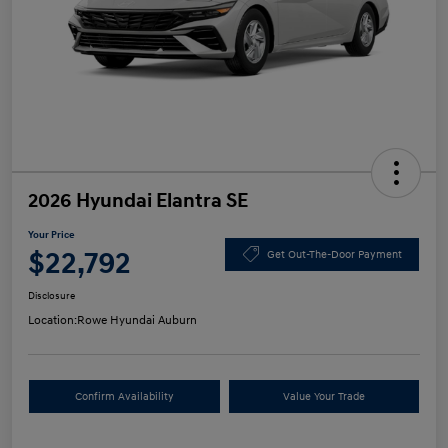
2026 Hyundai Elantra SE
Your Price
$22,792
Get Out-The-Door Payment
Disclosure
Location:
Rowe Hyundai Auburn
Confirm Availability
Value Your Trade