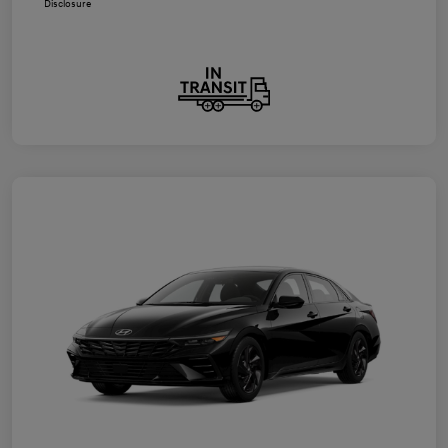
Disclosure