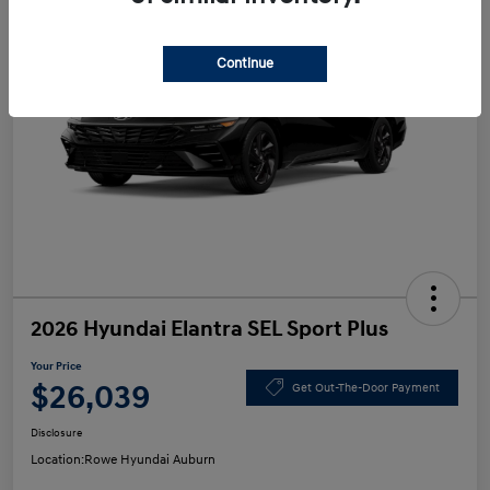
Continue
2026 Hyundai Elantra SEL Sport Plus
Your Price
$26,039
Get Out-The-Door Payment
Disclosure
Location:
Rowe Hyundai Auburn