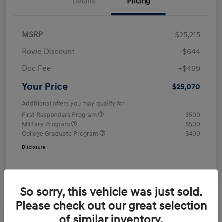
Details
Pricing
MSRP
$25,215
Rowe Discount
-$644
Doc Fee
+$499
Your Price
$25,070
Additional offers you may qualify for
First Responders Program
$500
Military Program
$500
College Graduate Program
$400
Disclosure
So sorry, this vehicle was just sold.
Please check out our great selection
of similar inventory.