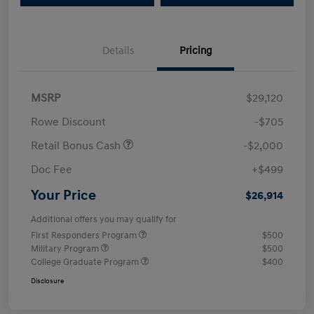
Details
Pricing
MSRP
$29,120
Rowe Discount
-$705
Retail Bonus Cash
-$2,000
Doc Fee
+$499
Your Price
$26,914
Additional offers you may qualify for
First Responders Program
$500
Military Program
$500
College Graduate Program
$400
Disclosure