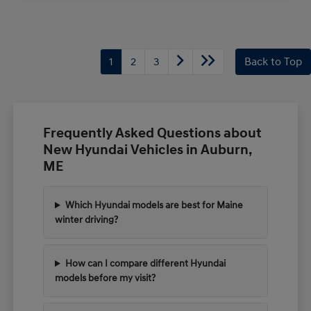
1
2
3
Back to Top
Frequently Asked Questions about
New Hyundai Vehicles in Auburn,
ME
Which Hyundai models are best for Maine
winter driving?
How can I compare different Hyundai
models before my visit?