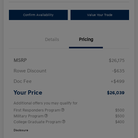
Confirm Availability
Value Your Trade
Details
Pricing
MSRP
$26,175
Rowe Discount
-$635
Doc Fee
+$499
Your Price
$26,039
Additional offers you may qualify for
First Responders Program
$500
Military Program
$500
College Graduate Program
$400
Disclosure