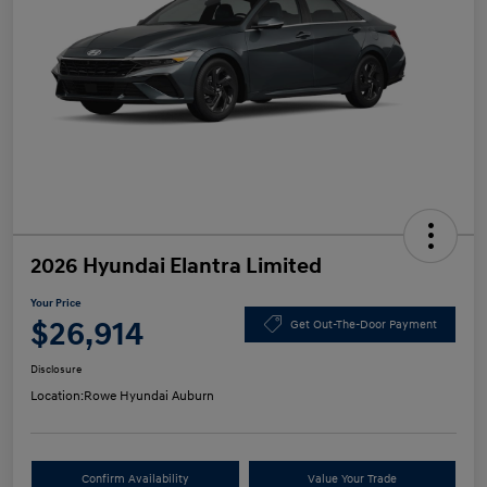
2026 Hyundai Elantra Limited
Your Price
$26,914
Get Out-The-Door Payment
Disclosure
Location:
Rowe Hyundai Auburn
Confirm Availability
Value Your Trade