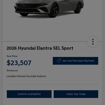
2026 Hyundai Elantra SEL Sport
Your Price
$23,507
Get Out-The-Door Payment
Disclosure
Location:
Rowe Hyundai Auburn
Confirm Availability
Value Your Trade