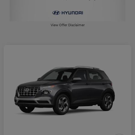
View Offer Disclaimer