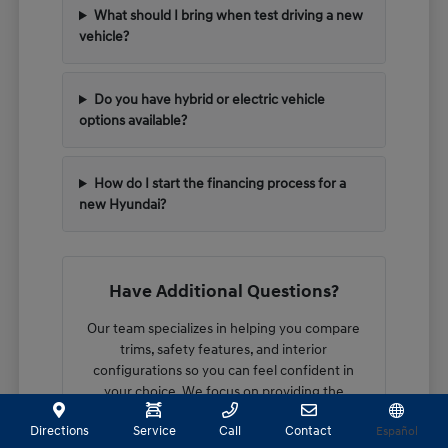
What should I bring when test driving a new
vehicle?
Do you have hybrid or electric vehicle
options available?
How do I start the financing process for a
new Hyundai?
Have Additional Questions?
Our team specializes in helping you compare
trims, safety features, and interior
configurations so you can feel confident in
your choice. We focus on providing the
technical details you need to make an
Directions
Service
Call
Contact
Español
informed decision.