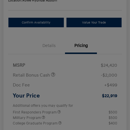
Location:
Rowe Hyundai Auburn
Confirm Availability
Value Your Trade
Details
Pricing
MSRP
$24,420
Retail Bonus Cash
-$2,000
Doc Fee
+$499
Your Price
$22,919
Additional offers you may qualify for
First Responders Program
$500
Military Program
$500
College Graduate Program
$400