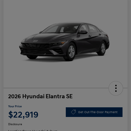
2026 Hyundai Elantra SE
Your Price
$22,919
Get Out-The-Door Payment
Disclosure