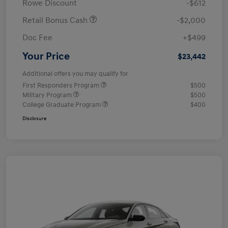
Rowe Discount
-$612
Retail Bonus Cash
-$2,000
Doc Fee
+$499
Your Price
$23,442
Additional offers you may qualify for
First Responders Program
$500
Military Program
$500
College Graduate Program
$400
Disclosure