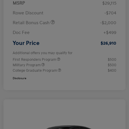
MSRP
$29,115
Rowe Discount
-$704
Retail Bonus Cash
-$2,000
Doc Fee
+$499
Your Price
$26,910
Additional offers you may qualify for
First Responders Program
$500
Military Program
$500
College Graduate Program
$400
Disclosure