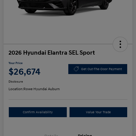
2026 Hyundai Elantra SEL Sport
Your Price
$26,674
Get Out-The-Door Payment
Disclosure
Location:
Rowe Hyundai Auburn
Confirm Availability
Value Your Trade