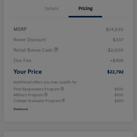
Details
Pricing
MSRP
$24,630
Rowe Discount
-$337
Retail Bonus Cash
-$2,000
Doc Fee
+$499
Your Price
$22,792
Additional offers you may qualify for
First Responders Program
$500
Military Program
$500
College Graduate Program
$400
Disclosure