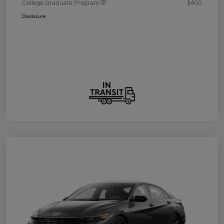
College Graduate Program
$400
Disclosure