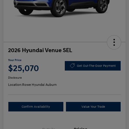
2026 Hyundai Venue SEL
Your Price
$25,070
Get Out-The-Door Payment
Disclosure
Location:
Rowe Hyundai Auburn
Confirm Availability
Value Your Trade