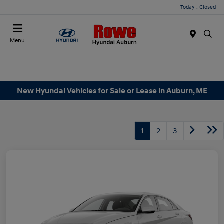
Today : Closed
Menu
New Hyundai Vehicles for Sale or Lease in Auburn, ME
1
2
3