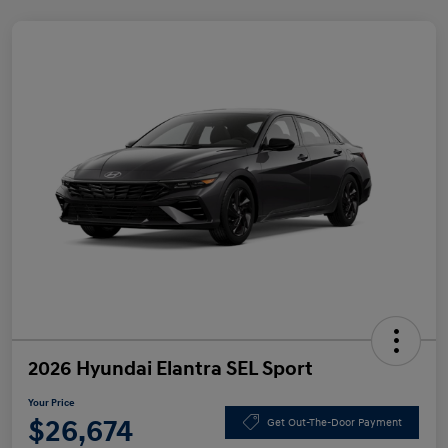
2026 Hyundai Elantra SEL Sport
Your Price
$26,674
Get Out-The-Door Payment