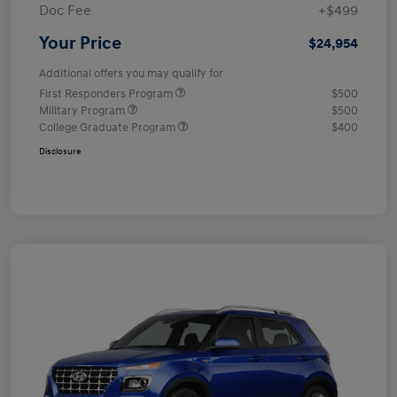
Doc Fee
+$499
Your Price
$24,954
Additional offers you may qualify for
First Responders Program
$500
Military Program
$500
College Graduate Program
$400
Disclosure