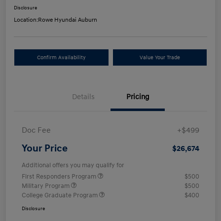
Disclosure
Location:
Rowe Hyundai Auburn
Confirm Availability
Value Your Trade
Details
Pricing
Doc Fee
+$499
Your Price
$26,674
Additional offers you may qualify for
First Responders Program
$500
Military Program
$500
College Graduate Program
$400
Disclosure