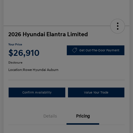
2026 Hyundai Elantra Limited
Your Price
$26,910
Get Out-The-Door Payment
Disclosure
Location:
Rowe Hyundai Auburn
Confirm Availability
Value Your Trade
Details
Pricing