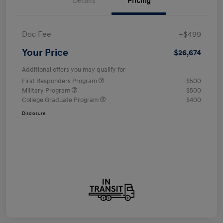
Details
Pricing
Doc Fee
+$499
Your Price
$26,674
Additional offers you may qualify for
First Responders Program
$500
Military Program
$500
College Graduate Program
$400
Disclosure