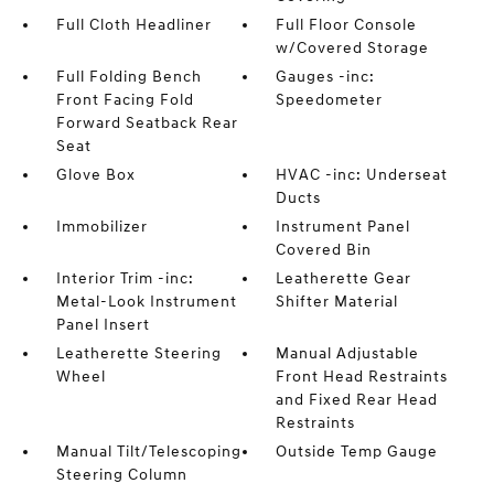
Full Cloth Headliner
Full Floor Console
w/Covered Storage
Full Folding Bench
Gauges -inc:
Front Facing Fold
Speedometer
Forward Seatback Rear
Seat
Glove Box
HVAC -inc: Underseat
Ducts
Immobilizer
Instrument Panel
Covered Bin
Interior Trim -inc:
Leatherette Gear
Metal-Look Instrument
Shifter Material
Panel Insert
Leatherette Steering
Manual Adjustable
Wheel
Front Head Restraints
and Fixed Rear Head
Restraints
Manual Tilt/Telescoping
Outside Temp Gauge
Steering Column