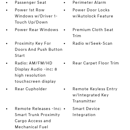
Passenger Seat
Perimeter Alarm
Power 1st Row
Power Door Locks
Windows w/Driver 1-
w/Autolock Feature
Touch Up/Down
Power Rear Windows
Premium Cloth Seat
Trim
Proximity Key For
Radio w/Seek-Scan
Doors And Push Button
Start
Radio: AM/FM/HD
Rear Carpet Floor Trim
Display Audio -inc: 8
high resolution
touchscreen display
Rear Cupholder
Remote Keyless Entry
w/Integrated Key
Transmitter
Remote Releases -Inc:
Smart Device
Smart Trunk Proximity
Integration
Cargo Access and
Mechanical Fuel