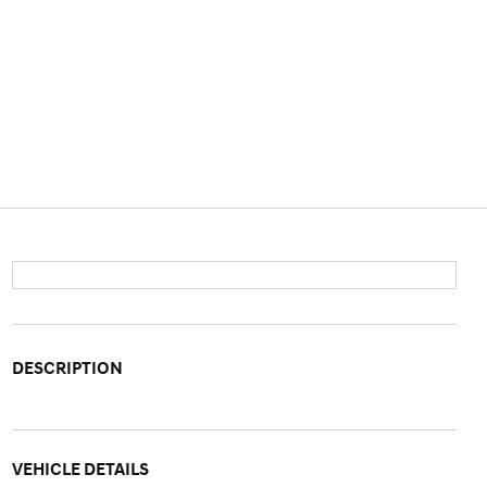
DESCRIPTION
VEHICLE DETAILS