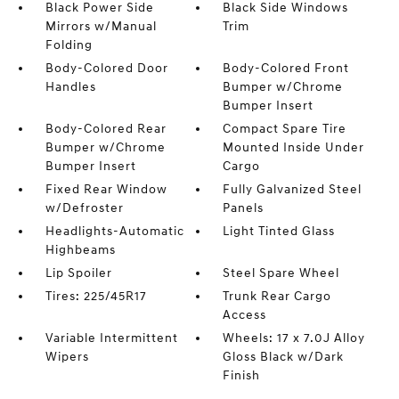
Black Power Side
Black Side Windows
Mirrors w/Manual
Trim
Folding
Body-Colored Door
Body-Colored Front
Handles
Bumper w/Chrome
Bumper Insert
Body-Colored Rear
Compact Spare Tire
Bumper w/Chrome
Mounted Inside Under
Bumper Insert
Cargo
Fixed Rear Window
Fully Galvanized Steel
w/Defroster
Panels
Headlights-Automatic
Light Tinted Glass
Highbeams
Lip Spoiler
Steel Spare Wheel
Tires: 225/45R17
Trunk Rear Cargo
Access
Variable Intermittent
Wheels: 17 x 7.0J Alloy
Wipers
Gloss Black w/Dark
Finish