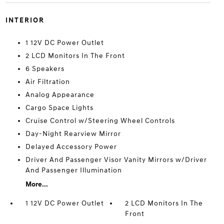
INTERIOR
1 12V DC Power Outlet
2 LCD Monitors In The Front
6 Speakers
Air Filtration
Analog Appearance
Cargo Space Lights
Cruise Control w/Steering Wheel Controls
Day-Night Rearview Mirror
Delayed Accessory Power
Driver And Passenger Visor Vanity Mirrors w/Driver
And Passenger Illumination
More...
1 12V DC Power Outlet
2 LCD Monitors In The
Front