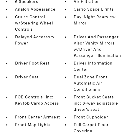
6 Speakers
Air Filtration
Analog Appearance
Cargo Space Lights
Cruise Control
Day-Night Rearview
w/Steering Wheel
Mirror
Controls
Delayed Accessory
Driver And Passenger
Power
Visor Vanity Mirrors
w/Driver And
Passenger Illumination
Driver Foot Rest
Driver Information
Center
Driver Seat
Dual Zone Front
Automatic Air
Conditioning
FOB Controls -inc:
Front Bucket Seats -
Keyfob Cargo Access
inc: 6-way adjustable
driver's seat
Front Center Armrest
Front Cupholder
Front Map Lights
Full Carpet Floor
Covering