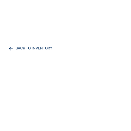
BACK TO INVENTORY