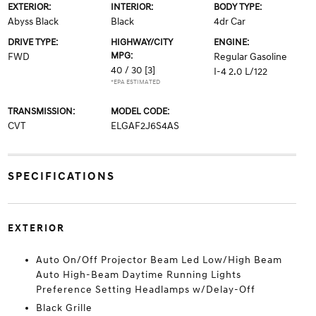
EXTERIOR:
INTERIOR:
BODY TYPE:
Abyss Black
Black
4dr Car
DRIVE TYPE:
HIGHWAY/CITY
ENGINE:
MPG:
FWD
Regular Gasoline
40 / 30
[3]
I-4 2.0 L/122
*EPA ESTIMATED
TRANSMISSION:
MODEL CODE:
CVT
ELGAF2J6S4AS
SPECIFICATIONS
EXTERIOR
Auto On/Off Projector Beam Led Low/High Beam
Auto High-Beam Daytime Running Lights
Preference Setting Headlamps w/Delay-Off
Black Grille