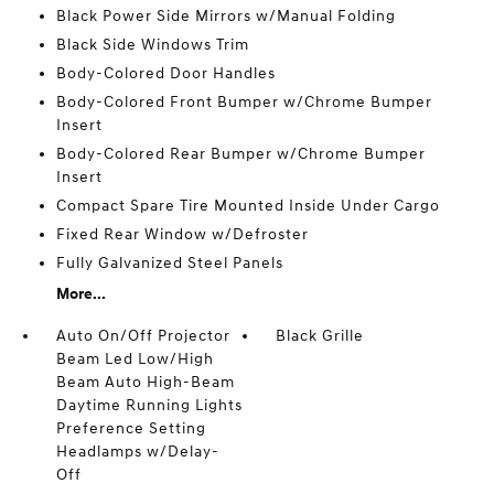
Black Power Side Mirrors w/Manual Folding
Black Side Windows Trim
Body-Colored Door Handles
Body-Colored Front Bumper w/Chrome Bumper
Insert
Body-Colored Rear Bumper w/Chrome Bumper
Insert
Compact Spare Tire Mounted Inside Under Cargo
Fixed Rear Window w/Defroster
Fully Galvanized Steel Panels
More...
Auto On/Off Projector
Black Grille
Beam Led Low/High
Beam Auto High-Beam
Daytime Running Lights
Preference Setting
Headlamps w/Delay-
Off