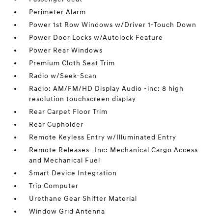
Perimeter Alarm
Power 1st Row Windows w/Driver 1-Touch Down
Power Door Locks w/Autolock Feature
Power Rear Windows
Premium Cloth Seat Trim
Radio w/Seek-Scan
Radio: AM/FM/HD Display Audio -inc: 8 high
resolution touchscreen display
Rear Carpet Floor Trim
Rear Cupholder
Remote Keyless Entry w/Illuminated Entry
Remote Releases -Inc: Mechanical Cargo Access
and Mechanical Fuel
Smart Device Integration
Trip Computer
Urethane Gear Shifter Material
Window Grid Antenna