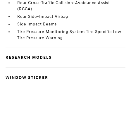
Rear Cross-Traffic Collision-Avoidance Assist
(RCCA)
Rear Side-Impact Airbag
Side Impact Beams
Tire Pressure Monitoring System Tire Specific Low
Tire Pressure Warning
RESEARCH MODELS
WINDOW STICKER