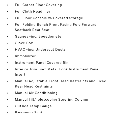
Full Carpet Floor Covering
Full Cloth Headliner
Full Floor Console w/Covered Storage
Full Folding Bench Front Facing Fold Forward
Seatback Rear Seat
Gauges -inc: Speedometer
Glove Box
HVAC -inc: Underseat Ducts
Immobilizer
Instrument Panel Covered Bin
Interior Trim -inc: Metal-Look Instrument Panel
Insert
Manual Adjustable Front Head Restraints and Fixed
Rear Head Restraints
Manual Air Conditioning
Manual Tilt/Telescoping Steering Column
Outside Temp Gauge
Passenger Seat