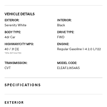
VEHICLE DETAILS
EXTERIOR:
INTERIOR:
Serenity White
Black
BODY TYPE:
DRIVE TYPE:
4dr Car
FWD
HIGHWAY/CITY MPG:
ENGINE:
40 / 31
[3]
Regular Gasoline I-4 2.0 L/122
*EPA ESTIMATED
TRANSMISSION:
MODEL CODE:
CVT
ELEAF2J6S4AS
SPECIFICATIONS
EXTERIOR