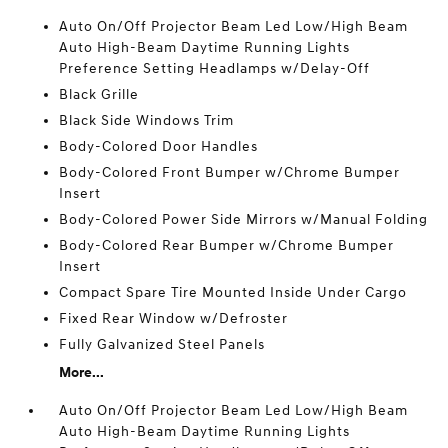
Auto On/Off Projector Beam Led Low/High Beam
Auto High-Beam Daytime Running Lights
Preference Setting Headlamps w/Delay-Off
Black Grille
Black Side Windows Trim
Body-Colored Door Handles
Body-Colored Front Bumper w/Chrome Bumper
Insert
Body-Colored Power Side Mirrors w/Manual Folding
Body-Colored Rear Bumper w/Chrome Bumper
Insert
Compact Spare Tire Mounted Inside Under Cargo
Fixed Rear Window w/Defroster
Fully Galvanized Steel Panels
More...
Auto On/Off Projector Beam Led Low/High Beam
Auto High-Beam Daytime Running Lights