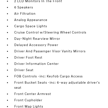
2 LCD Monitors In The Front
6 Speakers
Air Filtration
Analog Appearance
Cargo Space Lights
Cruise Control w/Steering Wheel Controls
Day-Night Rearview Mirror
Delayed Accessory Power
Driver And Passenger Visor Vanity Mirrors
Driver Foot Rest
Driver Information Center
Driver Seat
FOB Controls -inc: Keyfob Cargo Access
Front Bucket Seats -inc: 6-way adjustable driver's
seat
Front Center Armrest
Front Cupholder
Front Map Lights