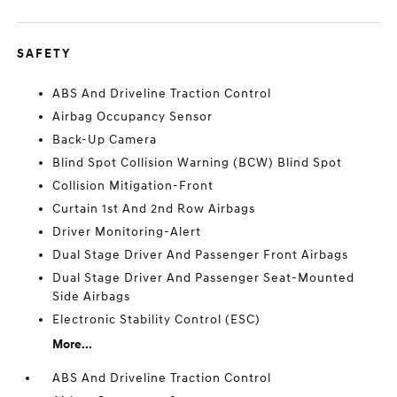
SAFETY
ABS And Driveline Traction Control
Airbag Occupancy Sensor
Back-Up Camera
Blind Spot Collision Warning (BCW) Blind Spot
Collision Mitigation-Front
Curtain 1st And 2nd Row Airbags
Driver Monitoring-Alert
Dual Stage Driver And Passenger Front Airbags
Dual Stage Driver And Passenger Seat-Mounted
Side Airbags
Electronic Stability Control (ESC)
More...
ABS And Driveline Traction Control