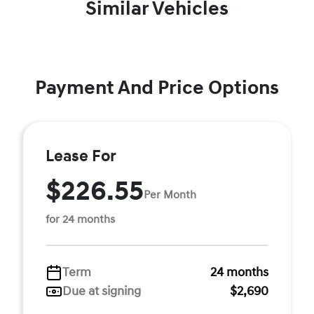
Similar Vehicles
Payment And Price Options
Lease For
$226.55
Per Month
for 24 months
Term
24 months
Due at signing
$2,690