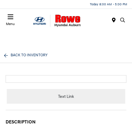
Today 8:00 AM - 5:00 PM
Menu
BACK TO INVENTORY
Text Link
DESCRIPTION