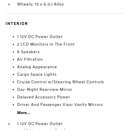
Wheels: 15 x 6.0J Alloy
INTERIOR
1 12V DC Power Outlet
2 LCD Monitors In The Front
6 Speakers
Air Filtration
Analog Appearance
Cargo Space Lights
Cruise Control w/Steering Wheel Controls
Day-Night Rearview Mirror
Delayed Accessory Power
Driver And Passenger Visor Vanity Mirrors
More...
1 12V DC Power Outlet