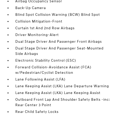
Airbag Occupancy Sensor
Back-Up Camera
Blind Spot Collision Warning (BCW) Blind Spot
Collision Mitigation-Front
Curtain 1st And 2nd Row Airbags
Driver Monitoring-Alert
Dual Stage Driver And Passenger Front Airbags
Dual Stage Driver And Passenger Seat-Mounted
Side Airbags
Electronic Stability Control (ESC)
Forward Collision-Avoidance Assist (FCA)
w/Pedestrian/Cyclist Detection
Lane Following Assist (LFA)
Lane Keeping Assist (LKA) Lane Departure Warning
Lane Keeping Assist (LKA) Lane Keeping Assist
Outboard Front Lap And Shoulder Safety Belts -inc:
Rear Center 3 Point
Rear Child Safety Locks