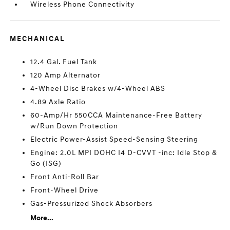
Wireless Phone Connectivity
MECHANICAL
12.4 Gal. Fuel Tank
120 Amp Alternator
4-Wheel Disc Brakes w/4-Wheel ABS
4.89 Axle Ratio
60-Amp/Hr 550CCA Maintenance-Free Battery
w/Run Down Protection
Electric Power-Assist Speed-Sensing Steering
Engine: 2.0L MPI DOHC I4 D-CVVT -inc: Idle Stop &
Go (ISG)
Front Anti-Roll Bar
Front-Wheel Drive
Gas-Pressurized Shock Absorbers
More...