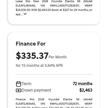
Lease this New 2026 Hyundai Elantra SE (Model
ELEAF2J6S4AS; VIN KMHLL4DG1TU262637). MSRP
$24,630.00. With $2,463.00 down at $227 for 24 months, on
app ...
Finance For
$335.37
Per Month
for 72 months at 5.84% APR
Term
72 months
Down payment
$2,463
Finance this 2026 Hyundai Elantra SE (Model
ELEAF2J6S4AS, VIN KMHLL4DG1TU262637). MSRP