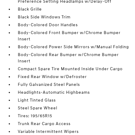
Preference Setting Headlamps w/Delay-Off
Black Grille
Black Side Windows Trim
Body-Colored Door Handles
Body-Colored Front Bumper w/Chrome Bumper
Insert
Body-Colored Power Side Mirrors w/Manual Folding
Body-Colored Rear Bumper w/Chrome Bumper
Insert
Compact Spare Tire Mounted Inside Under Cargo
Fixed Rear Window w/Defroster
Fully Galvanized Steel Panels
Headlights-Automatic Highbeams
Light Tinted Glass
Steel Spare Wheel
Tires: 195/65R15
Trunk Rear Cargo Access
Variable Intermittent Wipers