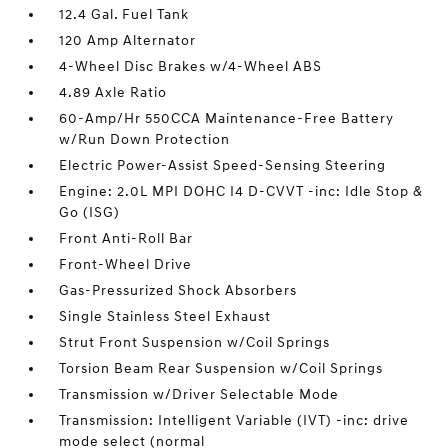
12.4 Gal. Fuel Tank
120 Amp Alternator
4-Wheel Disc Brakes w/4-Wheel ABS
4.89 Axle Ratio
60-Amp/Hr 550CCA Maintenance-Free Battery
w/Run Down Protection
Electric Power-Assist Speed-Sensing Steering
Engine: 2.0L MPI DOHC I4 D-CVVT -inc: Idle Stop &
Go (ISG)
Front Anti-Roll Bar
Front-Wheel Drive
Gas-Pressurized Shock Absorbers
Single Stainless Steel Exhaust
Strut Front Suspension w/Coil Springs
Torsion Beam Rear Suspension w/Coil Springs
Transmission w/Driver Selectable Mode
Transmission: Intelligent Variable (IVT) -inc: drive
mode select (normal