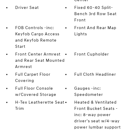
Driver Seat
Fixed 60-40 Split-
Bench 3rd Row Seat
Front
FOB Controls -inc:
Front And Rear Map
Keyfob Cargo Access
Lights
and Keyfob Remote
Start
Front Center Armrest
Front Cupholder
and Rear Seat Mounted
Armrest
Full Carpet Floor
Full Cloth Headliner
Covering
Full Floor Console
Gauges -inc:
w/Covered Storage
Speedometer
H-Tex Leatherette Seat
Heated & Ventilated
Trim
Front Bucket Seats -
inc: 8-way power
driver's seat w/4-way
power lumbar support