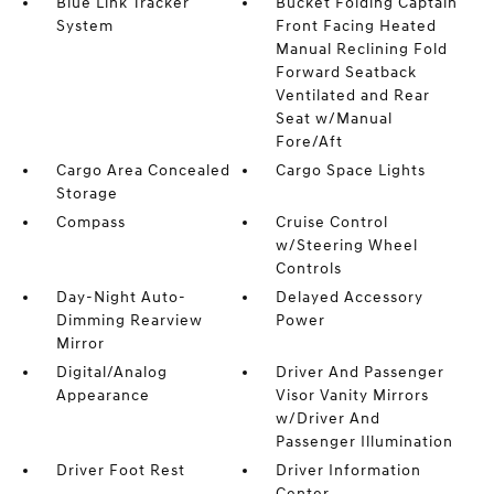
Blue Link Tracker
Bucket Folding Captain
System
Front Facing Heated
Manual Reclining Fold
Forward Seatback
Ventilated and Rear
Seat w/Manual
Fore/Aft
Cargo Area Concealed
Cargo Space Lights
Storage
Compass
Cruise Control
w/Steering Wheel
Controls
Day-Night Auto-
Delayed Accessory
Dimming Rearview
Power
Mirror
Digital/Analog
Driver And Passenger
Appearance
Visor Vanity Mirrors
w/Driver And
Passenger Illumination
Driver Foot Rest
Driver Information
Center