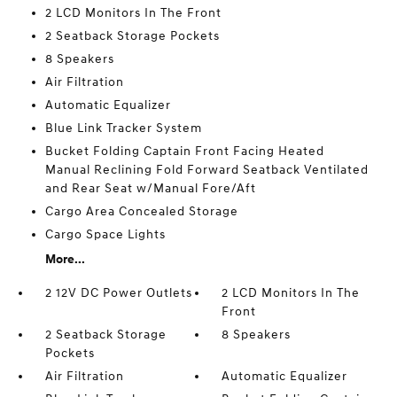
2 LCD Monitors In The Front
2 Seatback Storage Pockets
8 Speakers
Air Filtration
Automatic Equalizer
Blue Link Tracker System
Bucket Folding Captain Front Facing Heated
Manual Reclining Fold Forward Seatback Ventilated
and Rear Seat w/Manual Fore/Aft
Cargo Area Concealed Storage
Cargo Space Lights
More...
2 12V DC Power Outlets
2 LCD Monitors In The
Front
2 Seatback Storage
8 Speakers
Pockets
Air Filtration
Automatic Equalizer