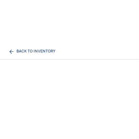
BACK TO INVENTORY