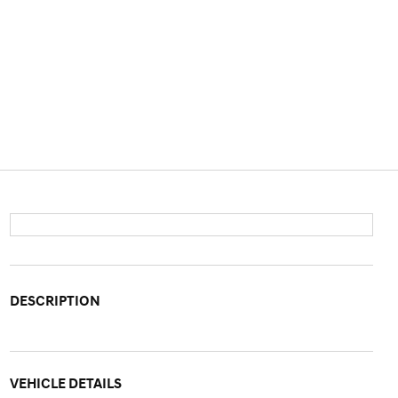
DESCRIPTION
VEHICLE DETAILS