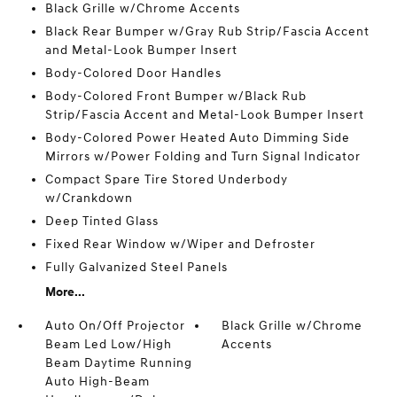
Black Grille w/Chrome Accents
Black Rear Bumper w/Gray Rub Strip/Fascia Accent
and Metal-Look Bumper Insert
Body-Colored Door Handles
Body-Colored Front Bumper w/Black Rub
Strip/Fascia Accent and Metal-Look Bumper Insert
Body-Colored Power Heated Auto Dimming Side
Mirrors w/Power Folding and Turn Signal Indicator
Compact Spare Tire Stored Underbody
w/Crankdown
Deep Tinted Glass
Fixed Rear Window w/Wiper and Defroster
Fully Galvanized Steel Panels
More...
Auto On/Off Projector
Black Grille w/Chrome
Beam Led Low/High
Accents
Beam Daytime Running
Auto High-Beam