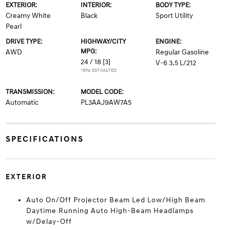
EXTERIOR:
INTERIOR:
BODY TYPE:
Creamy White
Black
Sport Utility
Pearl
DRIVE TYPE:
HIGHWAY/CITY
ENGINE:
MPG:
AWD
Regular Gasoline
24 / 18
[3]
V-6 3.5 L/212
*EPA ESTIMATED
TRANSMISSION:
MODEL CODE:
Automatic
PL3AAJ9AW7A5
SPECIFICATIONS
EXTERIOR
Auto On/Off Projector Beam Led Low/High Beam
Daytime Running Auto High-Beam Headlamps
w/Delay-Off