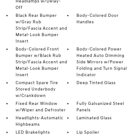
Headlamps w/Delay-
Off
Black Rear Bumper
Body-Colored Door
w/Gray Rub
Handles
Strip/Fascia Accent and
Metal-Look Bumper
Insert
Body-Colored Front
Body-Colored Power
Bumper w/Black Rub
Heated Auto Dimming
Strip/Fascia Accent and
Side Mirrors w/Power
Metal-Look Bumper
Folding and Turn Signal
Insert
Indicator
Compact Spare Tire
Deep Tinted Glass
Stored Underbody
w/Crankdown
Fixed Rear Window
Fully Galvanized Steel
w/Wiper and Defroster
Panels
Headlights-Automatic
Laminated Glass
Highbeams
LED Brakelights
Lip Spoiler