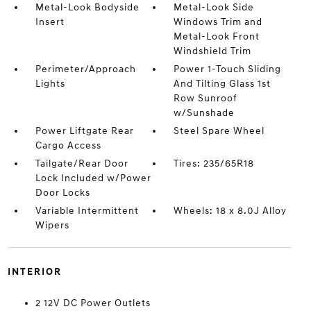
Metal-Look Bodyside
Metal-Look Side
Insert
Windows Trim and
Metal-Look Front
Windshield Trim
Perimeter/Approach
Power 1-Touch Sliding
Lights
And Tilting Glass 1st
Row Sunroof
w/Sunshade
Power Liftgate Rear
Steel Spare Wheel
Cargo Access
Tailgate/Rear Door
Tires: 235/65R18
Lock Included w/Power
Door Locks
Variable Intermittent
Wheels: 18 x 8.0J Alloy
Wipers
INTERIOR
2 12V DC Power Outlets