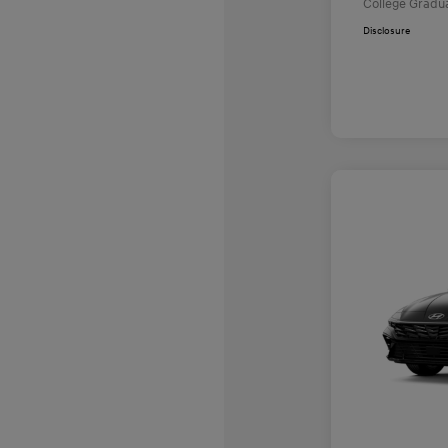
College Gradu
Disclosure