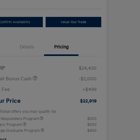
Confirm Availability
Value Your Trade
Details
Pricing
RP
$24,420
ail Bonus Cash
-$2,000
 Fee
+$499
ur Price
$22,919
tional offers you may qualify for
t Responders Program
$500
tary Program
$500
ege Graduate Program
$400
osure