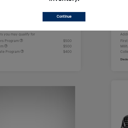
us Cash
-$2,000
Ret
+$499
Doc
Continue
e
Yo
$23,442
rs you may qualify for
Addi
ers Program
$500
Firs
ram
$500
Mili
ate Program
$400
Coll
Discl