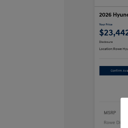
2026 Hyund
Your Price
$23,44
Disclosure
Location:
Rowe Hyu
Confirm Avai
MSRP
Rowe Disco