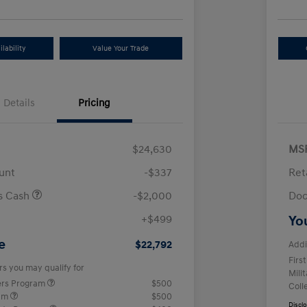
lability
Value Your Trade
Details
Pricing
$24,630
MS
unt
-$337
Ret
us Cash
-$2,000
Doc
+$499
Yo
e
$22,792
Addi
Firs
rs you may qualify for
Mili
ers Program
$500
Coll
ram
$500
Discl