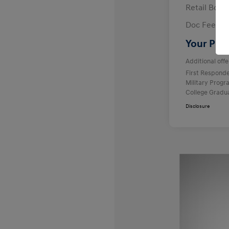
Retail Bon
Doc Fee
Your Pric
Additional offe
First Respond
Military Prog
College Gradu
Disclosure