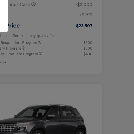
ail Bonus Cash
-$2,000
 Fee
+$499
ur Price
$23,507
tional offers you may qualify for
t Responders Program
$500
tary Program
$500
ege Graduate Program
$400
osure