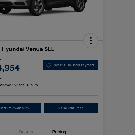
 Hyundai Venue SEL
e
4,954
Get Out-The-Door Payment
e
n:
Rowe Hyundai Auburn
Confirm Availability
Value Your Trade
Details
Pricing