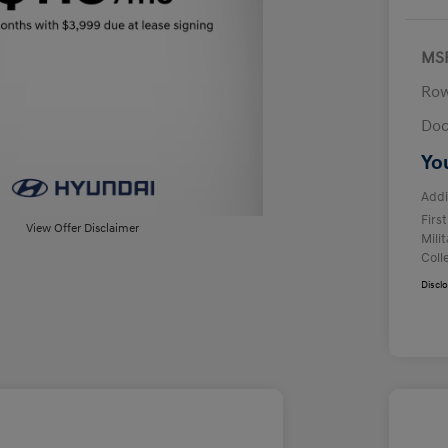
MS
Row
Doc
Yo
Addi
Firs
View Offer Disclaimer
Mili
Coll
Discl