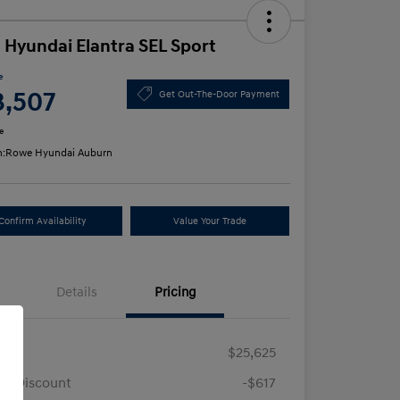
 Hyundai Elantra SEL Sport
e
3,507
Get Out-The-Door Payment
e
n:
Rowe Hyundai Auburn
Confirm Availability
Value Your Trade
Details
Pricing
RP
$25,625
e Discount
-$617