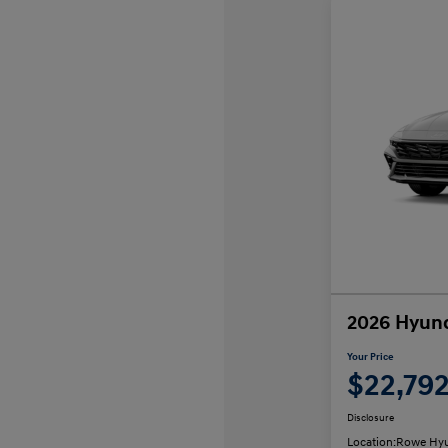
2026 Hyund
Your Price
$22,79
Disclosure
Location:
Rowe Hyu