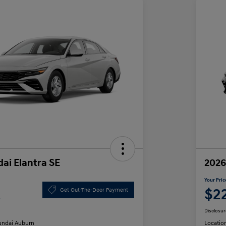
ai Elantra SE
2026
Your Pric
2
$2
Get Out-The-Door Payment
Disclosur
ndai Auburn
Locatio