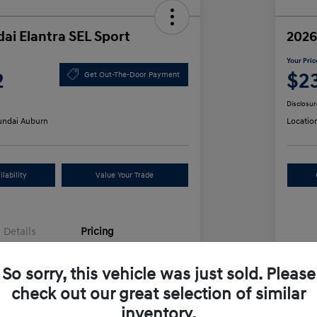
ai Elantra SEL Sport
2026
Your Pric
2
$2
Get Out-The-Door Payment
Disclosur
ndai Auburn
Locatio
lability
Value Your Trade
Details
Pricing
So sorry, this vehicle was just sold. Please
$25,555
MS
check out our great selection of similar
unt
-$612
Row
inventory.