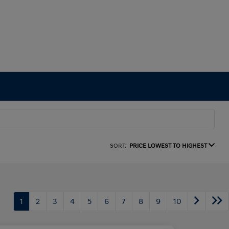
SORT:
PRICE LOWEST TO HIGHEST
1
2
3
4
5
6
7
8
9
10