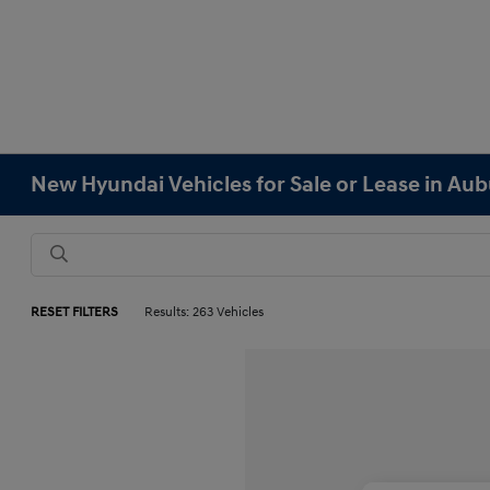
New Hyundai Vehicles for Sale or Lease in Au
RESET FILTERS
Results: 263 Vehicles