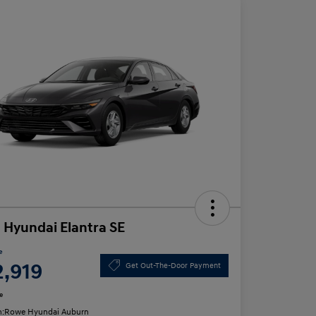
 Hyundai Elantra SE
e
2,919
Get Out-The-Door Payment
e
n:
Rowe Hyundai Auburn