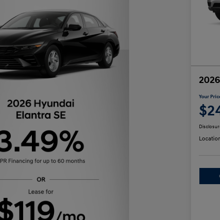
2026
Your Pric
$2
Disclosur
Locatio