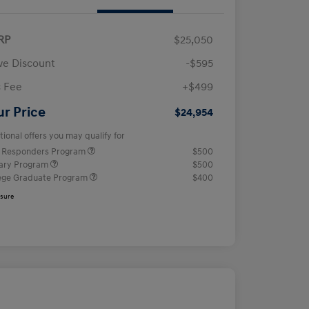
RP
$25,050
e Discount
-$595
 Fee
+$499
ur Price
$24,954
tional offers you may qualify for
t Responders Program
$500
tary Program
$500
ege Graduate Program
$400
osure