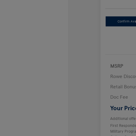
Confirm Avai
MSRP
Rowe Disco
Retail Bon
Doc Fee
Your Pric
Additional offe
First Respond
Military Prog