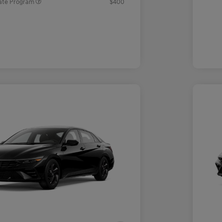
ate Program
$400