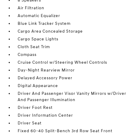
8 Speakers
Air Filtration
Automatic Equalizer
Blue Link Tracker System
Cargo Area Concealed Storage
Cargo Space Lights
Cloth Seat Trim
Compass
Cruise Control w/Steering Wheel Controls
Day-Night Rearview Mirror
Delayed Accessory Power
Digital Appearance
Driver And Passenger Visor Vanity Mirrors w/Driver
And Passenger Illumination
Driver Foot Rest
Driver Information Center
Driver Seat
Fixed 60-40 Split-Bench 3rd Row Seat Front