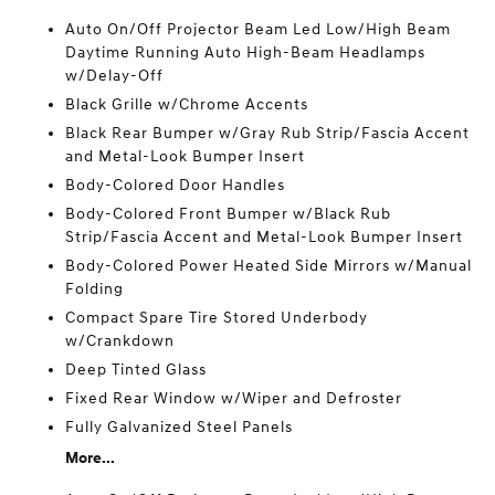
Auto On/Off Projector Beam Led Low/High Beam
Daytime Running Auto High-Beam Headlamps
w/Delay-Off
Black Grille w/Chrome Accents
Black Rear Bumper w/Gray Rub Strip/Fascia Accent
and Metal-Look Bumper Insert
Body-Colored Door Handles
Body-Colored Front Bumper w/Black Rub
Strip/Fascia Accent and Metal-Look Bumper Insert
Body-Colored Power Heated Side Mirrors w/Manual
Folding
Compact Spare Tire Stored Underbody
w/Crankdown
Deep Tinted Glass
Fixed Rear Window w/Wiper and Defroster
Fully Galvanized Steel Panels
More...