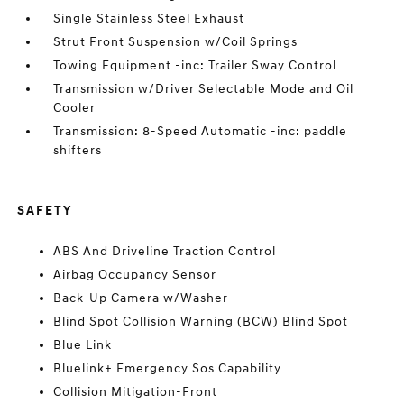
Single Stainless Steel Exhaust
Strut Front Suspension w/Coil Springs
Towing Equipment -inc: Trailer Sway Control
Transmission w/Driver Selectable Mode and Oil
Cooler
Transmission: 8-Speed Automatic -inc: paddle
shifters
SAFETY
ABS And Driveline Traction Control
Airbag Occupancy Sensor
Back-Up Camera w/Washer
Blind Spot Collision Warning (BCW) Blind Spot
Blue Link
Bluelink+ Emergency Sos Capability
Collision Mitigation-Front