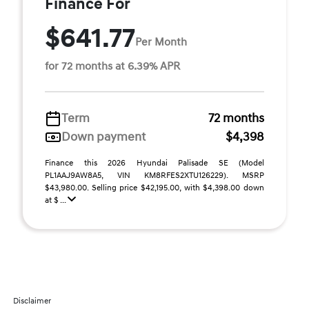
Finance For
$641.77
Per Month
for 72 months at 6.39% APR
Term
72 months
Down payment
$4,398
Finance this 2026 Hyundai Palisade SE (Model
PL1AAJ9AW8A5, VIN KM8RFES2XTU126229). MSRP
$43,980.00. Selling price $42,195.00, with $4,398.00 down
at $ ...
Disclaimer