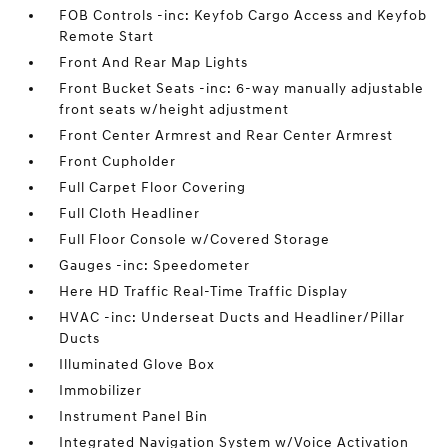
FOB Controls -inc: Keyfob Cargo Access and Keyfob
Remote Start
Front And Rear Map Lights
Front Bucket Seats -inc: 6-way manually adjustable
front seats w/height adjustment
Front Center Armrest and Rear Center Armrest
Front Cupholder
Full Carpet Floor Covering
Full Cloth Headliner
Full Floor Console w/Covered Storage
Gauges -inc: Speedometer
Here HD Traffic Real-Time Traffic Display
HVAC -inc: Underseat Ducts and Headliner/Pillar
Ducts
Illuminated Glove Box
Immobilizer
Instrument Panel Bin
Integrated Navigation System w/Voice Activation