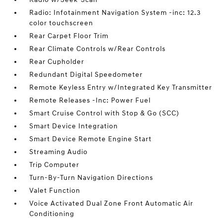
Radio: Infotainment Navigation System -inc: 12.3
color touchscreen
Rear Carpet Floor Trim
Rear Climate Controls w/Rear Controls
Rear Cupholder
Redundant Digital Speedometer
Remote Keyless Entry w/Integrated Key Transmitter
Remote Releases -Inc: Power Fuel
Smart Cruise Control with Stop & Go (SCC)
Smart Device Integration
Smart Device Remote Engine Start
Streaming Audio
Trip Computer
Turn-By-Turn Navigation Directions
Valet Function
Voice Activated Dual Zone Front Automatic Air
Conditioning