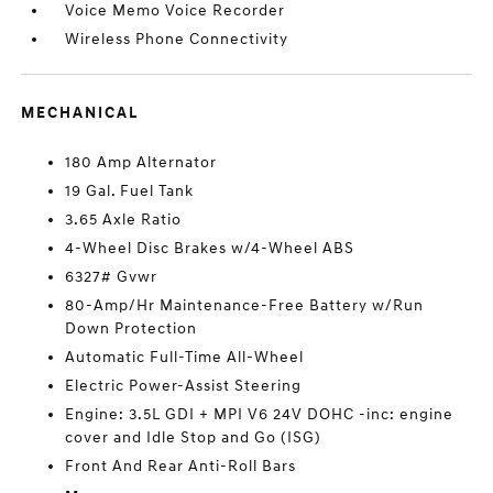
Voice Memo Voice Recorder
Wireless Phone Connectivity
MECHANICAL
180 Amp Alternator
19 Gal. Fuel Tank
3.65 Axle Ratio
4-Wheel Disc Brakes w/4-Wheel ABS
6327# Gvwr
80-Amp/Hr Maintenance-Free Battery w/Run
Down Protection
Automatic Full-Time All-Wheel
Electric Power-Assist Steering
Engine: 3.5L GDI + MPI V6 24V DOHC -inc: engine
cover and Idle Stop and Go (ISG)
Front And Rear Anti-Roll Bars