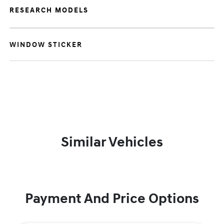
RESEARCH MODELS
WINDOW STICKER
Similar Vehicles
Payment And Price Options