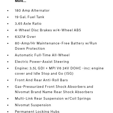
More...
180 Amp Alternator
19 Gal. Fuel Tank
3.65 Axle Ratio
4-Wheel Disc Brakes w/4-Wheel ABS
6327# Gvwr
80-Amp/Hr Maintenance-Free Battery w/Run
Down Protection
Automatic Full-Time All-Wheel
Electric Power-Assist Steering
Engine: 3.5L GDI + MPI V6 24V DOHC -inc: engine
cover and Idle Stop and Go (ISG)
Front And Rear Anti-Roll Bars
Gas-Pressurized Front Shock Absorbers and
Nivomat Brand Name Rear Shock Absorbers
Multi-Link Rear Suspension w/Coil Springs
Nivomat Suspension
Permanent Locking Hubs