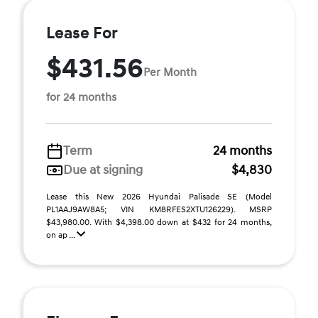
Lease For
$431.56
Per Month
for 24 months
Term
24 months
Due at signing
$4,830
Lease this New 2026 Hyundai Palisade SE (Model
PL1AAJ9AW8A5; VIN KM8RFES2XTU126229). MSRP
$43,980.00. With $4,398.00 down at $432 for 24 months,
on ap ...