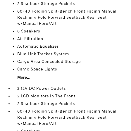
2 Seatback Storage Pockets
60-40 Folding Split-Bench Front Facing Manual
Reclining Fold Forward Seatback Rear Seat
w/Manual Fore/Aft
8 Speakers
Air Filtration
Automatic Equalizer
Blue Link Tracker System
Cargo Area Concealed Storage
Cargo Space Lights
More...
2 12V DC Power Outlets
2 LCD Monitors In The Front
2 Seatback Storage Pockets
60-40 Folding Split-Bench Front Facing Manual
Reclining Fold Forward Seatback Rear Seat
w/Manual Fore/Aft