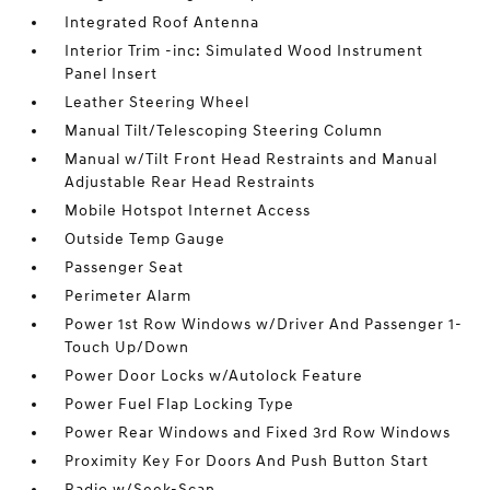
Integrated Roof Antenna
Interior Trim -inc: Simulated Wood Instrument
Panel Insert
Leather Steering Wheel
Manual Tilt/Telescoping Steering Column
Manual w/Tilt Front Head Restraints and Manual
Adjustable Rear Head Restraints
Mobile Hotspot Internet Access
Outside Temp Gauge
Passenger Seat
Perimeter Alarm
Power 1st Row Windows w/Driver And Passenger 1-
Touch Up/Down
Power Door Locks w/Autolock Feature
Power Fuel Flap Locking Type
Power Rear Windows and Fixed 3rd Row Windows
Proximity Key For Doors And Push Button Start
Radio w/Seek-Scan