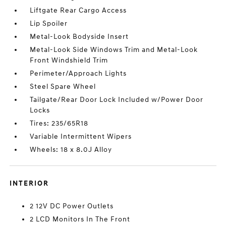
Liftgate Rear Cargo Access
Lip Spoiler
Metal-Look Bodyside Insert
Metal-Look Side Windows Trim and Metal-Look
Front Windshield Trim
Perimeter/Approach Lights
Steel Spare Wheel
Tailgate/Rear Door Lock Included w/Power Door
Locks
Tires: 235/65R18
Variable Intermittent Wipers
Wheels: 18 x 8.0J Alloy
INTERIOR
2 12V DC Power Outlets
2 LCD Monitors In The Front