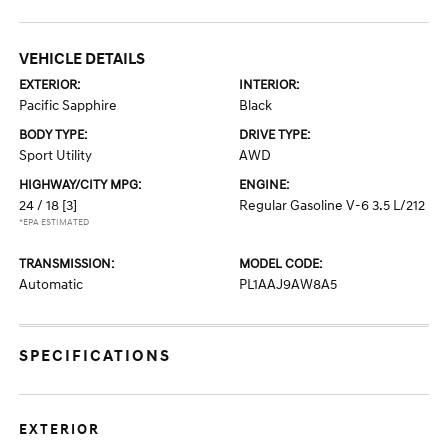
VEHICLE DETAILS
EXTERIOR:
INTERIOR:
Pacific Sapphire
Black
BODY TYPE:
DRIVE TYPE:
Sport Utility
AWD
HIGHWAY/CITY MPG:
ENGINE:
24 / 18
[3]
Regular Gasoline V-6 3.5 L/212
*EPA ESTIMATED
TRANSMISSION:
MODEL CODE:
Automatic
PL1AAJ9AW8A5
SPECIFICATIONS
EXTERIOR