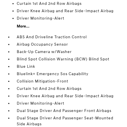
Curtain 1st And 2nd Row Airbags
Driver Knee Airbag and Rear Side-Impact Airbag
Driver Monitoring-Alert
More...
ABS And Driveline Traction Control
Airbag Occupancy Sensor
Back-Up Camera w/Washer
Blind Spot Collision Warning (BCW) Blind Spot
Blue Link
Bluelink+ Emergency Sos Capability
Collision Mitigation-Front
Curtain 1st And 2nd Row Airbags
Driver Knee Airbag and Rear Side-Impact Airbag
Driver Monitoring-Alert
Dual Stage Driver And Passenger Front Airbags
Dual Stage Driver And Passenger Seat-Mounted
Side Airbags