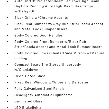
Auto On/Off Projector Beam Led Low/High Beam
Daytime Running Auto High-Beam Headlamps
w/Delay-Off
Black Grille w/Chrome Accents
Black Rear Bumper w/Gray Rub Strip/Fascia Accent
and Metal-Look Bumper Insert
Body-Colored Door Handles
Body-Colored Front Bumper w/Black Rub
Strip/Fascia Accent and Metal-Look Bumper Insert
Body-Colored Power Heated Side Mirrors w/Manual
Folding
Compact Spare Tire Stored Underbody
w/Crankdown
Deep Tinted Glass
Fixed Rear Window w/Wiper and Defroster
Fully Galvanized Steel Panels
Headlights-Automatic Highbeams
Laminated Glass
LED Brakelights