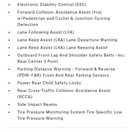
Electronic Stability Control (ESC)
Forward Collision-Avoidance Assist (fca)
w/Pedestrian and Cyclist & Junction-Turning
Detection
Lane Following Assist (LFA)
Lane Keep Assist (LKA) Lane Departure Warning
Lane Keep Assist (LKA) Lane Keeping Assist
Outboard Front Lap And Shoulder Safety Belts -inc:
Rear Center 3 Point
Parking Distance Warning - Forward & Reverse
(PDW-F&R) Front And Rear Parking Sensors
Power Rear Child Safety Locks
Rear Cross-Traffic Collision-Avoidance Assist
(RCCA)
Side Impact Beams
Tire Pressure Monitoring System Tire Specific Low
Tire Pressure Warning