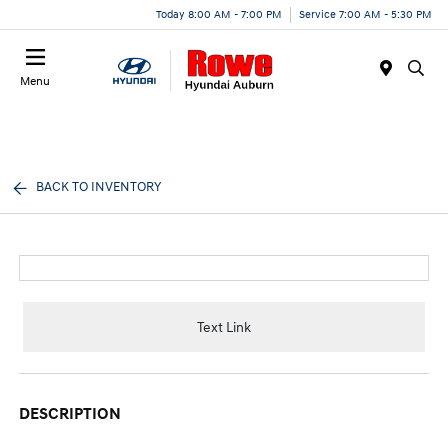
Today 8:00 AM - 7:00 PM
Service 7:00 AM - 5:30 PM
Menu
BACK TO INVENTORY
Text Link
DESCRIPTION