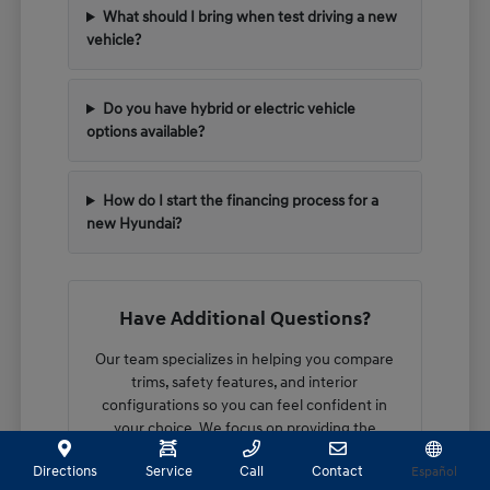
What should I bring when test driving a new
vehicle?
Do you have hybrid or electric vehicle
options available?
How do I start the financing process for a
new Hyundai?
Have Additional Questions?
Our team specializes in helping you compare
trims, safety features, and interior
configurations so you can feel confident in
your choice. We focus on providing the
technical details you need to make an
Directions
Service
Call
Contact
Español
informed decision.