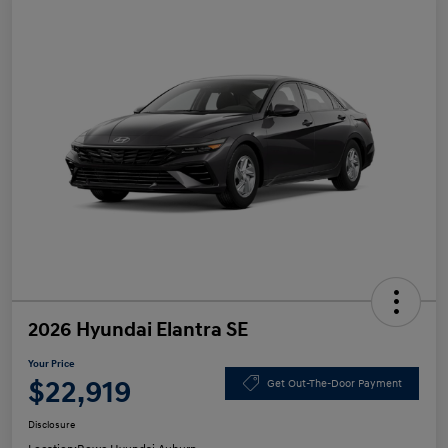
2026 Hyundai Elantra SE
Your Price
$22,919
Get Out-The-Door Payment
Disclosure