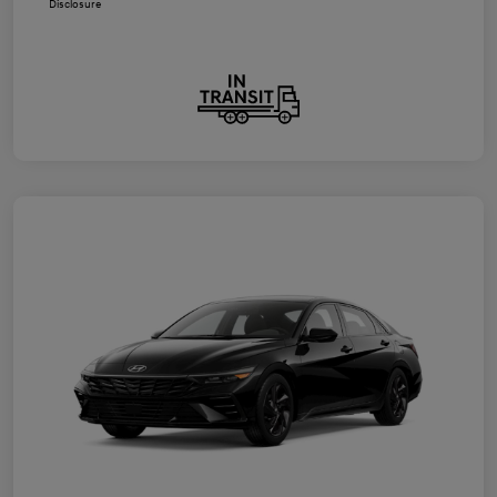
Disclosure