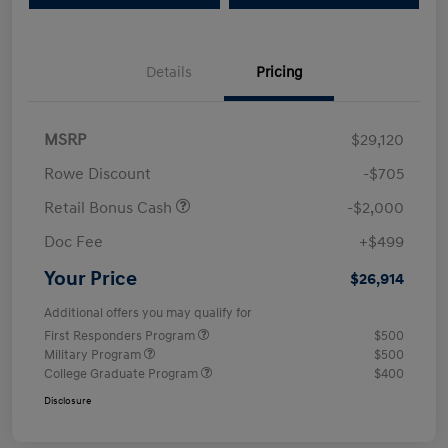
Details
Pricing
MSRP
$29,120
Rowe Discount
-$705
Retail Bonus Cash
-$2,000
Doc Fee
+$499
Your Price
$26,914
Additional offers you may qualify for
First Responders Program
$500
Military Program
$500
College Graduate Program
$400
Disclosure