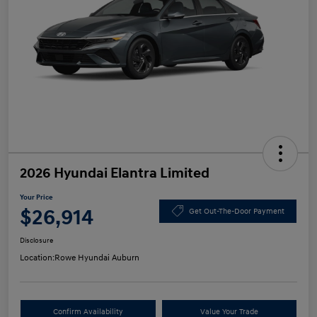
2026 Hyundai Elantra Limited
Your Price
$26,914
Get Out-The-Door Payment
Disclosure
Location:
Rowe Hyundai Auburn
Confirm Availability
Value Your Trade