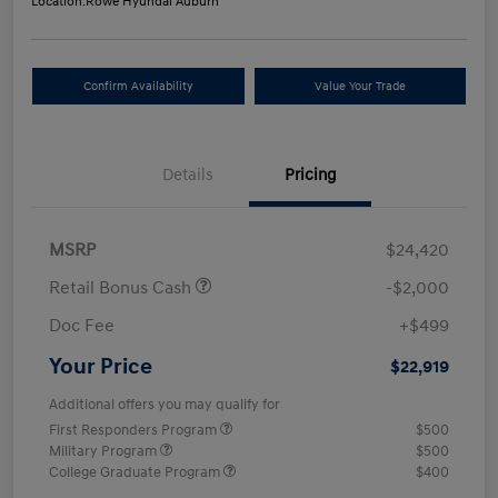
Location:
Rowe Hyundai Auburn
Confirm Availability
Value Your Trade
Details
Pricing
MSRP
$24,420
Retail Bonus Cash
-$2,000
Doc Fee
+$499
Your Price
$22,919
Additional offers you may qualify for
First Responders Program
$500
Military Program
$500
College Graduate Program
$400