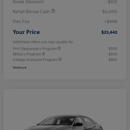
Rowe Discount
-$612
Retail Bonus Cash
-$2,000
Doc Fee
+$499
Your Price
$23,442
Additional offers you may qualify for
First Responders Program
$500
Military Program
$500
College Graduate Program
$400
Disclosure