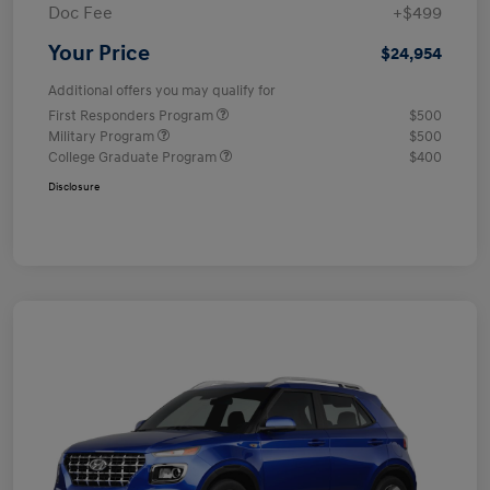
Doc Fee
+$499
Your Price
$24,954
Additional offers you may qualify for
First Responders Program
$500
Military Program
$500
College Graduate Program
$400
Disclosure