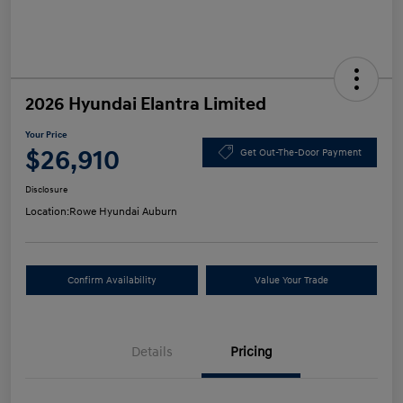
2026 Hyundai Elantra Limited
Your Price
$26,910
Get Out-The-Door Payment
Disclosure
Location:
Rowe Hyundai Auburn
Confirm Availability
Value Your Trade
Details
Pricing