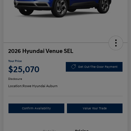
2026 Hyundai Venue SEL
Your Price
$25,070
Get Out-The-Door Payment
Disclosure
Location:
Rowe Hyundai Auburn
Confirm Availability
Value Your Trade