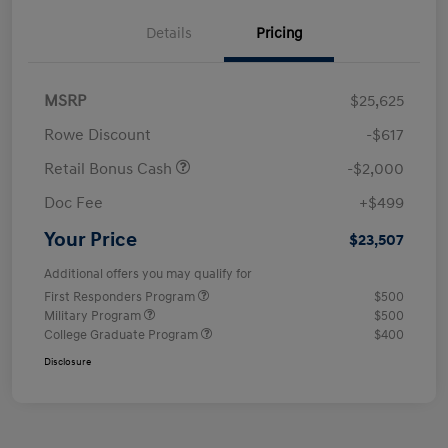
Details
Pricing
MSRP
$25,625
Rowe Discount
-$617
Retail Bonus Cash
-$2,000
Doc Fee
+$499
Your Price
$23,507
Additional offers you may qualify for
First Responders Program
$500
Military Program
$500
College Graduate Program
$400
Disclosure