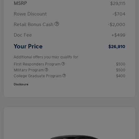
MSRP
$29,115
Rowe Discount
-$704
Retail Bonus Cash
-$2,000
Doc Fee
+$499
Your Price
$26,910
Additional offers you may qualify for
First Responders Program
$500
Military Program
$500
College Graduate Program
$400
Disclosure