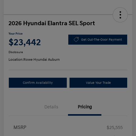
2026 Hyundai Elantra SEL Sport
Your Price
$23,442
Get Out-The-Door Payment
Disclosure
Location:
Rowe Hyundai Auburn
Confirm Availability
Value Your Trade
Details
Pricing
MSRP
$25,555