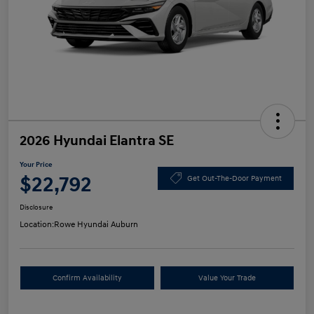
2026 Hyundai Elantra SE
Your Price
$22,792
Get Out-The-Door Payment
Disclosure
Location:
Rowe Hyundai Auburn
Confirm Availability
Value Your Trade