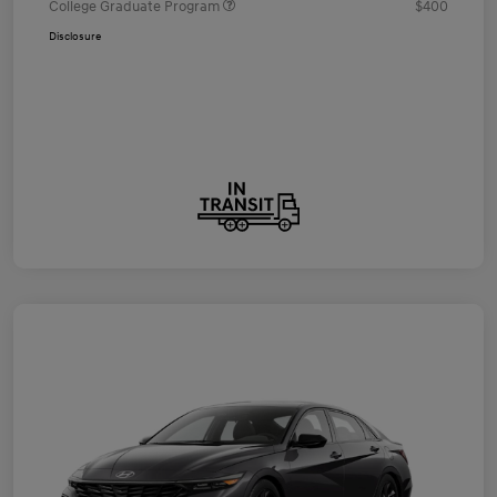
College Graduate Program
$400
Disclosure