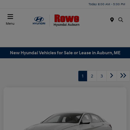
Today 8:00 AM - 5:00 PM
Menu
New Hyundai Vehicles for Sale or Lease in Auburn, ME
1
2
3