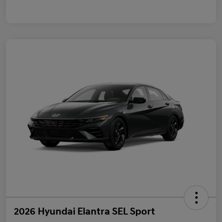
2026 Hyundai Elantra SEL Sport