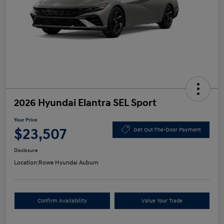
2026 Hyundai Elantra SEL Sport
Your Price
$23,507
Get Out-The-Door Payment
Disclosure
Location:
Rowe Hyundai Auburn
Confirm Availability
Value Your Trade