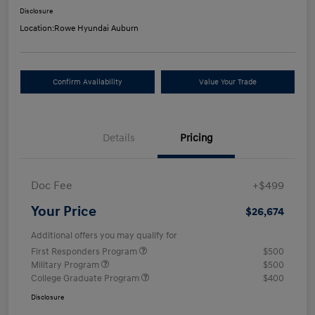
Disclosure
Location:
Rowe Hyundai Auburn
Confirm Availability
Value Your Trade
Details
Pricing
Doc Fee
+$499
Your Price
$26,674
Additional offers you may qualify for
First Responders Program
$500
Military Program
$500
College Graduate Program
$400
Disclosure