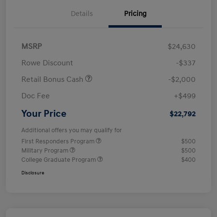
Details
Pricing
MSRP
$24,630
Rowe Discount
-$337
Retail Bonus Cash
-$2,000
Doc Fee
+$499
Your Price
$22,792
Additional offers you may qualify for
First Responders Program
$500
Military Program
$500
College Graduate Program
$400
Disclosure