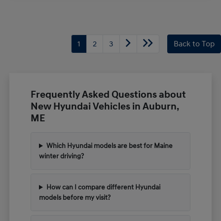
1
2
3
Back to Top
Frequently Asked Questions about
New Hyundai Vehicles in Auburn,
ME
Which Hyundai models are best for Maine
winter driving?
How can I compare different Hyundai
models before my visit?