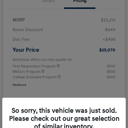
Details
Pricing
MSRP
$25,215
Rowe Discount
-$644
Doc Fee
+$499
Your Price
$25,070
Additional offers you may qualify for
First Responders Program
$500
Military Program
$500
College Graduate Program
$400
Disclosure
So sorry, this vehicle was just sold.
Please check out our great selection
of similar inventory.