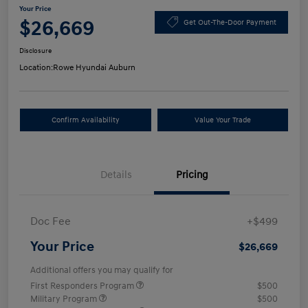
Your Price
$26,669
Get Out-The-Door Payment
Disclosure
Location:
Rowe Hyundai Auburn
Confirm Availability
Value Your Trade
Details
Pricing
Doc Fee
+$499
Your Price
$26,669
Additional offers you may qualify for
First Responders Program
$500
Military Program
$500