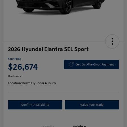
2026 Hyundai Elantra SEL Sport
Your Price
$26,674
Get Out-The-Door Payment
Disclosure
Location:
Rowe Hyundai Auburn
Confirm Availability
Value Your Trade