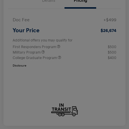
Details
Pricing
Doc Fee
+$499
Your Price
$26,674
Additional offers you may qualify for
First Responders Program
$500
Military Program
$500
College Graduate Program
$400
Disclosure