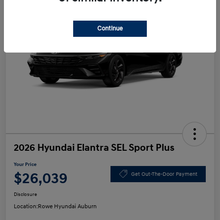
Continue
2026 Hyundai Elantra SEL Sport Plus
Your Price
$26,039
Get Out-The-Door Payment
Disclosure
Location:
Rowe Hyundai Auburn