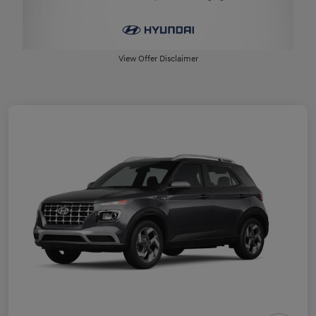
View Offer Disclaimer