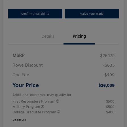
Confirm Availability
Value Your Trade
Details
Pricing
MSRP
$26,175
Rowe Discount
-$635
Doc Fee
+$499
Your Price
$26,039
Additional offers you may qualify for
First Responders Program
$500
Military Program
$500
College Graduate Program
$400
Disclosure