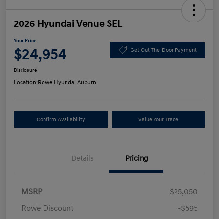
2026 Hyundai Venue SEL
Your Price
$24,954
Get Out-The-Door Payment
Disclosure
Location:
Rowe Hyundai Auburn
Confirm Availability
Value Your Trade
Details
Pricing
MSRP
$25,050
Rowe Discount
-$595