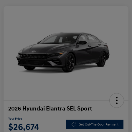
2026 Hyundai Elantra SEL Sport
Your Price
$26,674
Get Out-The-Door Payment