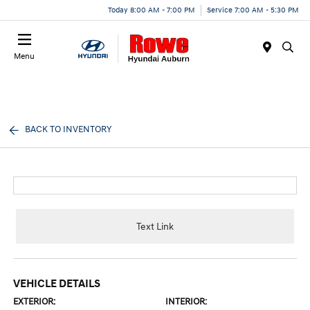
Today 8:00 AM - 7:00 PM
Service 7:00 AM - 5:30 PM
Menu
BACK TO INVENTORY
Text Link
VEHICLE DETAILS
EXTERIOR:
INTERIOR: