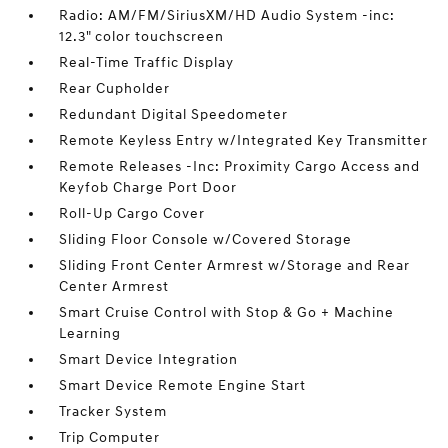
Radio: AM/FM/SiriusXM/HD Audio System -inc:
12.3" color touchscreen
Real-Time Traffic Display
Rear Cupholder
Redundant Digital Speedometer
Remote Keyless Entry w/Integrated Key Transmitter
Remote Releases -Inc: Proximity Cargo Access and
Keyfob Charge Port Door
Roll-Up Cargo Cover
Sliding Floor Console w/Covered Storage
Sliding Front Center Armrest w/Storage and Rear
Center Armrest
Smart Cruise Control with Stop & Go + Machine
Learning
Smart Device Integration
Smart Device Remote Engine Start
Tracker System
Trip Computer