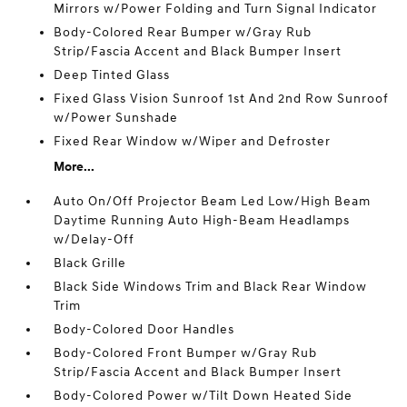
Mirrors w/Power Folding and Turn Signal Indicator
Body-Colored Rear Bumper w/Gray Rub
Strip/Fascia Accent and Black Bumper Insert
Deep Tinted Glass
Fixed Glass Vision Sunroof 1st And 2nd Row Sunroof
w/Power Sunshade
Fixed Rear Window w/Wiper and Defroster
More...
Auto On/Off Projector Beam Led Low/High Beam
Daytime Running Auto High-Beam Headlamps
w/Delay-Off
Black Grille
Black Side Windows Trim and Black Rear Window
Trim
Body-Colored Door Handles
Body-Colored Front Bumper w/Gray Rub
Strip/Fascia Accent and Black Bumper Insert
Body-Colored Power w/Tilt Down Heated Side