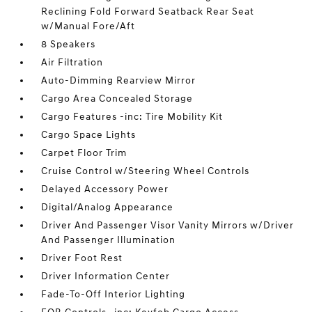
Reclining Fold Forward Seatback Rear Seat
w/Manual Fore/Aft
8 Speakers
Air Filtration
Auto-Dimming Rearview Mirror
Cargo Area Concealed Storage
Cargo Features -inc: Tire Mobility Kit
Cargo Space Lights
Carpet Floor Trim
Cruise Control w/Steering Wheel Controls
Delayed Accessory Power
Digital/Analog Appearance
Driver And Passenger Visor Vanity Mirrors w/Driver
And Passenger Illumination
Driver Foot Rest
Driver Information Center
Fade-To-Off Interior Lighting