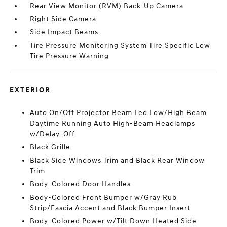
Rear View Monitor (RVM) Back-Up Camera
Right Side Camera
Side Impact Beams
Tire Pressure Monitoring System Tire Specific Low
Tire Pressure Warning
EXTERIOR
Auto On/Off Projector Beam Led Low/High Beam
Daytime Running Auto High-Beam Headlamps
w/Delay-Off
Black Grille
Black Side Windows Trim and Black Rear Window
Trim
Body-Colored Door Handles
Body-Colored Front Bumper w/Gray Rub
Strip/Fascia Accent and Black Bumper Insert
Body-Colored Power w/Tilt Down Heated Side