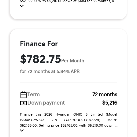
$52,165.00. With $5,216.00 down at $484 for 36 months, o ...
Finance For
$782.75
Per Month
for 72 months at 5.84% APR
Term
72 months
Down payment
$5,216
Finance this 2026 Hyundai IONIQ 5 Limited (Model
I56AAYCZW5AZ, VIN 7YAKRDDC9TY073229). MSRP
$52,165.00. Selling price $52,165.00, with $5,216.00 down ...