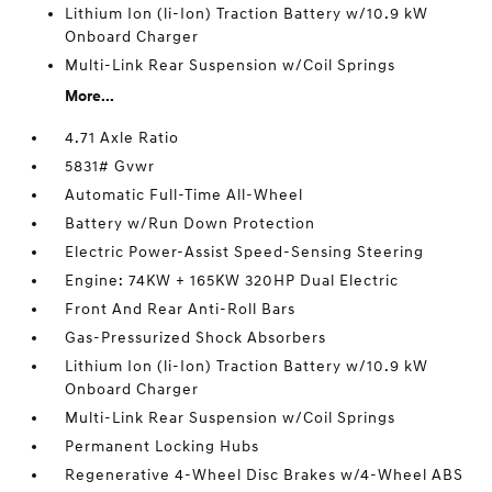
Lithium Ion (li-Ion) Traction Battery w/10.9 kW
Onboard Charger
Multi-Link Rear Suspension w/Coil Springs
More...
4.71 Axle Ratio
5831# Gvwr
Automatic Full-Time All-Wheel
Battery w/Run Down Protection
Electric Power-Assist Speed-Sensing Steering
Engine: 74KW + 165KW 320HP Dual Electric
Front And Rear Anti-Roll Bars
Gas-Pressurized Shock Absorbers
Lithium Ion (li-Ion) Traction Battery w/10.9 kW
Onboard Charger
Multi-Link Rear Suspension w/Coil Springs
Permanent Locking Hubs
Regenerative 4-Wheel Disc Brakes w/4-Wheel ABS