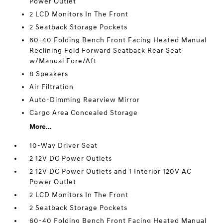
Power Outlet
2 LCD Monitors In The Front
2 Seatback Storage Pockets
60-40 Folding Bench Front Facing Heated Manual
Reclining Fold Forward Seatback Rear Seat
w/Manual Fore/Aft
8 Speakers
Air Filtration
Auto-Dimming Rearview Mirror
Cargo Area Concealed Storage
More...
10-Way Driver Seat
2 12V DC Power Outlets
2 12V DC Power Outlets and 1 Interior 120V AC
Power Outlet
2 LCD Monitors In The Front
2 Seatback Storage Pockets
60-40 Folding Bench Front Facing Heated Manual