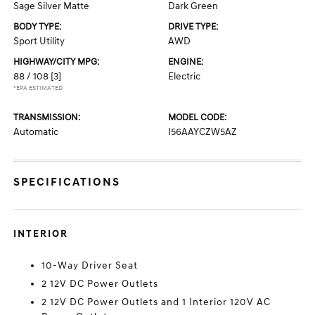
Sage Silver Matte
Dark Green
BODY TYPE:
DRIVE TYPE:
Sport Utility
AWD
HIGHWAY/CITY MPG:
ENGINE:
88 / 108
[3]
Electric
*EPA ESTIMATED
TRANSMISSION:
MODEL CODE:
Automatic
I56AAYCZW5AZ
SPECIFICATIONS
INTERIOR
10-Way Driver Seat
2 12V DC Power Outlets
2 12V DC Power Outlets and 1 Interior 120V AC