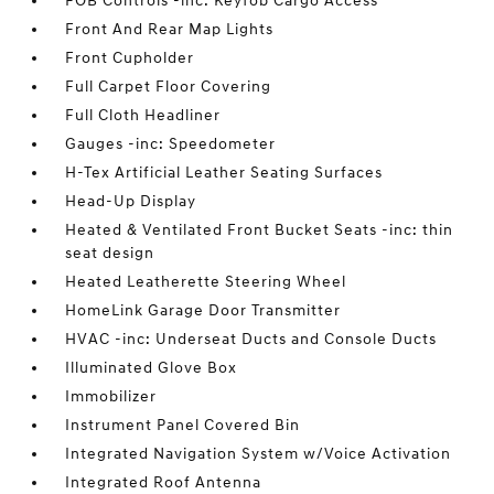
FOB Controls -inc: Keyfob Cargo Access
Front And Rear Map Lights
Front Cupholder
Full Carpet Floor Covering
Full Cloth Headliner
Gauges -inc: Speedometer
H-Tex Artificial Leather Seating Surfaces
Head-Up Display
Heated & Ventilated Front Bucket Seats -inc: thin
seat design
Heated Leatherette Steering Wheel
HomeLink Garage Door Transmitter
HVAC -inc: Underseat Ducts and Console Ducts
Illuminated Glove Box
Immobilizer
Instrument Panel Covered Bin
Integrated Navigation System w/Voice Activation
Integrated Roof Antenna