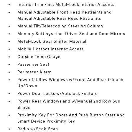
Interior Trim -inc: Metal-Look Interior Accents
Manual Adjustable Front Head Restraints and
Manual Adjustable Rear Head Restraints
Manual Tilt/Telescoping Steering Column
Memory Settings -inc: Driver Seat and Door Mirrors
Metal-Look Gear Shifter Material
Mobile Hotspot Internet Access
Outside Temp Gauge
Passenger Seat
Perimeter Alarm
Power 1st Row Windows w/Front And Rear 1-Touch
Up/Down
Power Door Locks w/Autolock Feature
Power Rear Windows and w/Manual 2nd Row Sun
Blinds
Proximity Key For Doors And Push Button Start And
Smart Device Proximity Key
Radio w/Seek-Scan