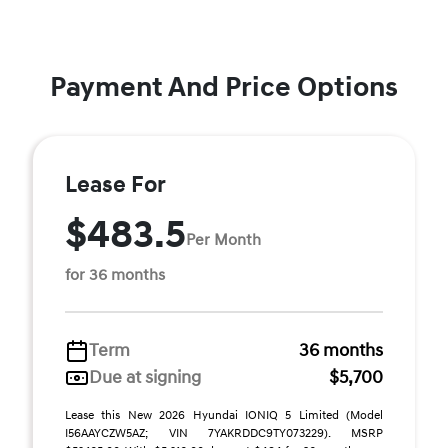
Payment And Price Options
Lease For
$483.5
Per Month
for 36 months
Term
36 months
Due at signing
$5,700
Lease this New 2026 Hyundai IONIQ 5 Limited (Model
I56AAYCZW5AZ; VIN 7YAKRDDC9TY073229). MSRP