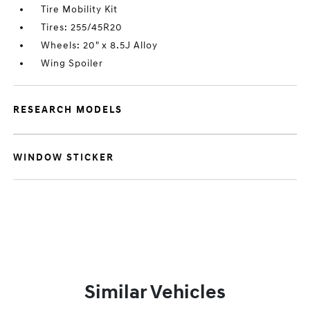
Tire Mobility Kit
Tires: 255/45R20
Wheels: 20" x 8.5J Alloy
Wing Spoiler
RESEARCH MODELS
WINDOW STICKER
Similar Vehicles