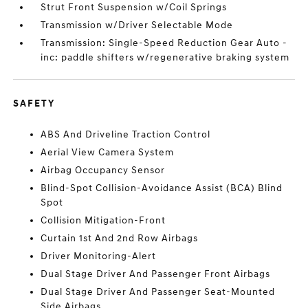
Strut Front Suspension w/Coil Springs
Transmission w/Driver Selectable Mode
Transmission: Single-Speed Reduction Gear Auto -
inc: paddle shifters w/regenerative braking system
SAFETY
ABS And Driveline Traction Control
Aerial View Camera System
Airbag Occupancy Sensor
Blind-Spot Collision-Avoidance Assist (BCA) Blind
Spot
Collision Mitigation-Front
Curtain 1st And 2nd Row Airbags
Driver Monitoring-Alert
Dual Stage Driver And Passenger Front Airbags
Dual Stage Driver And Passenger Seat-Mounted
Side Airbags