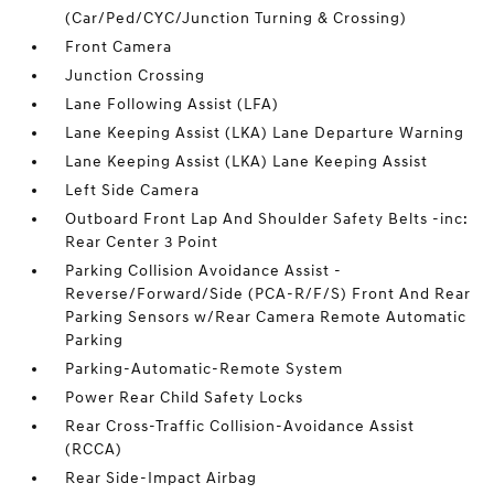
(Car/Ped/CYC/Junction Turning & Crossing)
Front Camera
Junction Crossing
Lane Following Assist (LFA)
Lane Keeping Assist (LKA) Lane Departure Warning
Lane Keeping Assist (LKA) Lane Keeping Assist
Left Side Camera
Outboard Front Lap And Shoulder Safety Belts -inc:
Rear Center 3 Point
Parking Collision Avoidance Assist -
Reverse/Forward/Side (PCA-R/F/S) Front And Rear
Parking Sensors w/Rear Camera Remote Automatic
Parking
Parking-Automatic-Remote System
Power Rear Child Safety Locks
Rear Cross-Traffic Collision-Avoidance Assist
(RCCA)
Rear Side-Impact Airbag