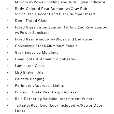
Mirrors w/Power Folding and Turn Signal Indicator
Body-Colored Rear Bumper w/Gray Rub
Strip/Fascia Accent and Black Bumper Insert
Deep Tinted Glass
Fixed Glass Vision Sunroof 1st And 2nd Row Sunroof
w/Power Sunshade
Fixed Rear Window w/Wiper and Defroster
Galvanized Steel/Aluminum Panels
Gray Bodyside Moldings
Headlights-Automatic Highbeams
Laminated Glass
LED Brakelights
Paint w/Badging
Perimeter/Approach Lights
Power Liftgate Rear Cargo Access
Rain Detecting Variable Intermittent Wipers
Tailgate/Rear Door Lock Included w/Power Door
Locks