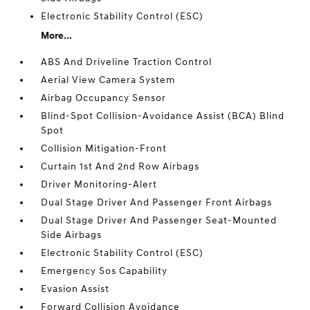
Electronic Stability Control (ESC)
More...
ABS And Driveline Traction Control
Aerial View Camera System
Airbag Occupancy Sensor
Blind-Spot Collision-Avoidance Assist (BCA) Blind
Spot
Collision Mitigation-Front
Curtain 1st And 2nd Row Airbags
Driver Monitoring-Alert
Dual Stage Driver And Passenger Front Airbags
Dual Stage Driver And Passenger Seat-Mounted
Side Airbags
Electronic Stability Control (ESC)
Emergency Sos Capability
Evasion Assist
Forward Collision Avoidance