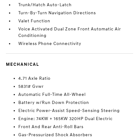
Trunk/Hatch Auto-Latch
Turn-By-Turn Navigation Directions
Valet Function
Voice Activated Dual Zone Front Automatic Air
Conditioning
Wireless Phone Connectivity
MECHANICAL
4.71 Axle Ratio
5831# Gvwr
Automatic Full-Time All-Wheel
Battery w/Run Down Protection
Electric Power-Assist Speed-Sensing Steering
Engine: 74KW + 165KW 320HP Dual Electric
Front And Rear Anti-Roll Bars
Gas-Pressurized Shock Absorbers