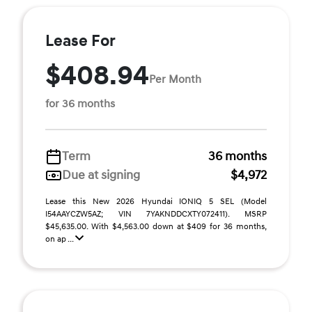
Lease For
$408.94
Per Month
for 36 months
Term
36 months
Due at signing
$4,972
Lease this New 2026 Hyundai IONIQ 5 SEL (Model
I54AAYCZW5AZ; VIN 7YAKNDDCXTY072411). MSRP
$45,635.00. With $4,563.00 down at $409 for 36 months,
on ap ...