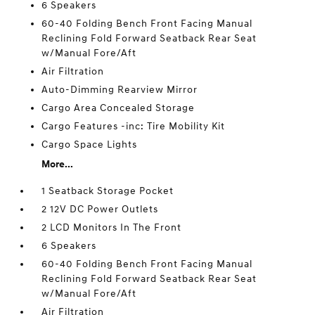
6 Speakers
60-40 Folding Bench Front Facing Manual
Reclining Fold Forward Seatback Rear Seat
w/Manual Fore/Aft
Air Filtration
Auto-Dimming Rearview Mirror
Cargo Area Concealed Storage
Cargo Features -inc: Tire Mobility Kit
Cargo Space Lights
More...
1 Seatback Storage Pocket
2 12V DC Power Outlets
2 LCD Monitors In The Front
6 Speakers
60-40 Folding Bench Front Facing Manual
Reclining Fold Forward Seatback Rear Seat
w/Manual Fore/Aft
Air Filtration