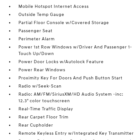
Mobile Hotspot Internet Access
Outside Temp Gauge
Partial Floor Console w/Covered Storage
Passenger Seat
Perimeter Alarm
Power 1st Row Windows w/Driver And Passenger 1-
Touch Up/Down
Power Door Locks w/Autolock Feature
Power Rear Windows
Proximity Key For Doors And Push Button Start
Radio w/Seek-Scan
Radio: AM/FM/SiriusXM/HD Audio System -inc:
12.3" color touchscreen
Real-Time Traffic Display
Rear Carpet Floor Trim
Rear Cupholder
Remote Keyless Entry w/Integrated Key Transmitter