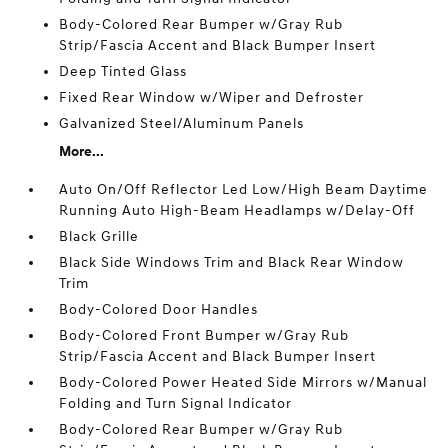
Body-Colored Rear Bumper w/Gray Rub
Strip/Fascia Accent and Black Bumper Insert
Deep Tinted Glass
Fixed Rear Window w/Wiper and Defroster
Galvanized Steel/Aluminum Panels
More...
Auto On/Off Reflector Led Low/High Beam Daytime
Running Auto High-Beam Headlamps w/Delay-Off
Black Grille
Black Side Windows Trim and Black Rear Window
Trim
Body-Colored Door Handles
Body-Colored Front Bumper w/Gray Rub
Strip/Fascia Accent and Black Bumper Insert
Body-Colored Power Heated Side Mirrors w/Manual
Folding and Turn Signal Indicator
Body-Colored Rear Bumper w/Gray Rub