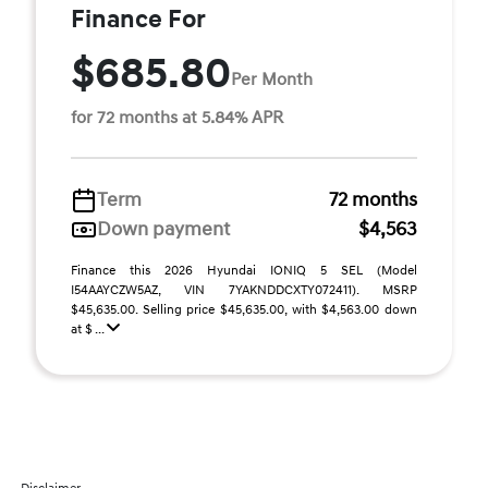
Finance For
$685.80
Per Month
for 72 months at 5.84% APR
Term
72 months
Down payment
$4,563
Finance this 2026 Hyundai IONIQ 5 SEL (Model
I54AAYCZW5AZ, VIN 7YAKNDDCXTY072411). MSRP
$45,635.00. Selling price $45,635.00, with $4,563.00 down
at $ ...