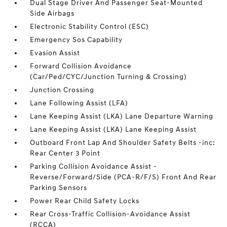
Dual Stage Driver And Passenger Seat-Mounted
Side Airbags
Electronic Stability Control (ESC)
Emergency Sos Capability
Evasion Assist
Forward Collision Avoidance
(Car/Ped/CYC/Junction Turning & Crossing)
Junction Crossing
Lane Following Assist (LFA)
Lane Keeping Assist (LKA) Lane Departure Warning
Lane Keeping Assist (LKA) Lane Keeping Assist
Outboard Front Lap And Shoulder Safety Belts -inc:
Rear Center 3 Point
Parking Collision Avoidance Assist -
Reverse/Forward/Side (PCA-R/F/S) Front And Rear
Parking Sensors
Power Rear Child Safety Locks
Rear Cross-Traffic Collision-Avoidance Assist
(RCCA)