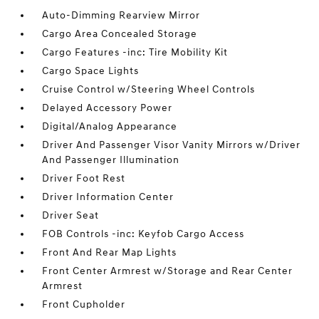
Auto-Dimming Rearview Mirror
Cargo Area Concealed Storage
Cargo Features -inc: Tire Mobility Kit
Cargo Space Lights
Cruise Control w/Steering Wheel Controls
Delayed Accessory Power
Digital/Analog Appearance
Driver And Passenger Visor Vanity Mirrors w/Driver
And Passenger Illumination
Driver Foot Rest
Driver Information Center
Driver Seat
FOB Controls -inc: Keyfob Cargo Access
Front And Rear Map Lights
Front Center Armrest w/Storage and Rear Center
Armrest
Front Cupholder