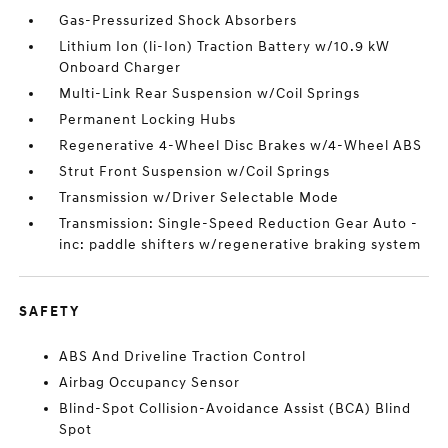
Gas-Pressurized Shock Absorbers
Lithium Ion (li-Ion) Traction Battery w/10.9 kW
Onboard Charger
Multi-Link Rear Suspension w/Coil Springs
Permanent Locking Hubs
Regenerative 4-Wheel Disc Brakes w/4-Wheel ABS
Strut Front Suspension w/Coil Springs
Transmission w/Driver Selectable Mode
Transmission: Single-Speed Reduction Gear Auto -
inc: paddle shifters w/regenerative braking system
SAFETY
ABS And Driveline Traction Control
Airbag Occupancy Sensor
Blind-Spot Collision-Avoidance Assist (BCA) Blind
Spot