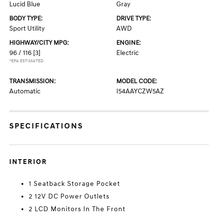
Lucid Blue
Gray
BODY TYPE:
DRIVE TYPE:
Sport Utility
AWD
HIGHWAY/CITY MPG:
ENGINE:
96 / 116
[3]
Electric
*EPA ESTIMATED
TRANSMISSION:
MODEL CODE:
Automatic
I54AAYCZW5AZ
SPECIFICATIONS
INTERIOR
1 Seatback Storage Pocket
2 12V DC Power Outlets
2 LCD Monitors In The Front