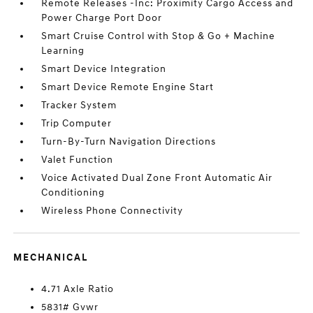
Remote Releases -Inc: Proximity Cargo Access and
Power Charge Port Door
Smart Cruise Control with Stop & Go + Machine
Learning
Smart Device Integration
Smart Device Remote Engine Start
Tracker System
Trip Computer
Turn-By-Turn Navigation Directions
Valet Function
Voice Activated Dual Zone Front Automatic Air
Conditioning
Wireless Phone Connectivity
MECHANICAL
4.71 Axle Ratio
5831# Gvwr