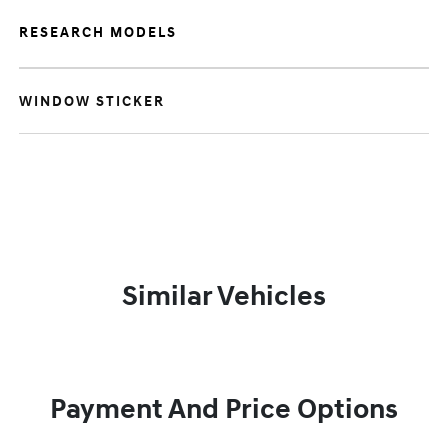
RESEARCH MODELS
WINDOW STICKER
Similar Vehicles
Payment And Price Options