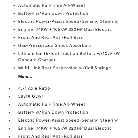
Automatic Full-Time All-Wheel
Battery w/Run Down Protection
Electric Power-Assist Speed-Sensing Steering
Engine: 74KW + 165KW 320HP Dual Electric
Front And Rear Anti-Roll Bars
Gas-Pressurized Shock Absorbers
Lithium Ion (li-Ion) Traction Battery w/10.9 kW
Onboard Charger
Multi-Link Rear Suspension w/Coil Springs
More...
4.71 Axle Ratio
5831# Gvwr
Automatic Full-Time All-Wheel
Battery w/Run Down Protection
Electric Power-Assist Speed-Sensing Steering
Engine: 74KW + 165KW 320HP Dual Electric
Front And Rear Anti-Roll Bars