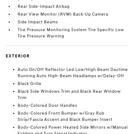
Rear Side-Impact Airbag
Rear View Monitor (RVM) Back-Up Camera
Side Impact Beams
Tire Pressure Monitoring System Tire Specific Low
Tire Pressure Warning
EXTERIOR
Auto On/Off Reflector Led Low/High Beam Daytime
Running Auto High-Beam Headlamps w/Delay-Off
Black Grille
Black Side Windows Trim and Black Rear Window
Trim
Body-Colored Door Handles
Body-Colored Front Bumper w/Gray Rub
Strip/Fascia Accent and Black Bumper Insert
Body-Colored Power Heated Side Mirrors w/Manual
Folding and Turn Signal Indicator