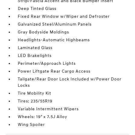
Strip/Fascia Accent and Black Bumper Insert
Deep Tinted Glass
Fixed Rear Window w/Wiper and Defroster
Galvanized Steel/Aluminum Panels
Gray Bodyside Moldings
Headlights-Automatic Highbeams
Laminated Glass
LED Brakelights
Perimeter/Approach Lights
Power Liftgate Rear Cargo Access
Tailgate/Rear Door Lock Included w/Power Door
Locks
Tire Mobility Kit
Tires: 235/55R19
Variable Intermittent Wipers
Wheels: 19" x 7.5J Alloy
Wing Spoiler