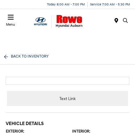
Today 8:00 AM - 7:00 PM
Service 7:00 AM - 5:30 PM
Menu
BACK TO INVENTORY
Text Link
VEHICLE DETAILS
EXTERIOR:
INTERIOR: