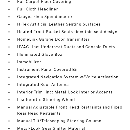
Full Carpet Floor Covering
Full Cloth Headliner
Gauges -inc: Speedometer
H-Tex Artificial Leather Seating Surfaces
Heated Front Bucket Seats -inc: thin seat design
HomeLink Garage Door Transmitter
HVAC -inc: Underseat Ducts and Console Ducts
Illuminated Glove Box
Immobilizer
Instrument Panel Covered Bin
Integrated Navigation System w/Voice Activation
Integrated Roof Antenna
Interior Trim -inc: Metal-Look Interior Accents
Leatherette Steering Wheel
Manual Adjustable Front Head Restraints and Fixed
Rear Head Restraints
Manual Tilt/Telescoping Steering Column
Metal-Look Gear Shifter Material