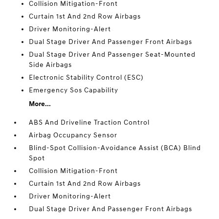
Collision Mitigation-Front
Curtain 1st And 2nd Row Airbags
Driver Monitoring-Alert
Dual Stage Driver And Passenger Front Airbags
Dual Stage Driver And Passenger Seat-Mounted
Side Airbags
Electronic Stability Control (ESC)
Emergency Sos Capability
More...
ABS And Driveline Traction Control
Airbag Occupancy Sensor
Blind-Spot Collision-Avoidance Assist (BCA) Blind
Spot
Collision Mitigation-Front
Curtain 1st And 2nd Row Airbags
Driver Monitoring-Alert
Dual Stage Driver And Passenger Front Airbags