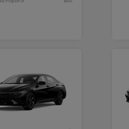
ate Program
$400