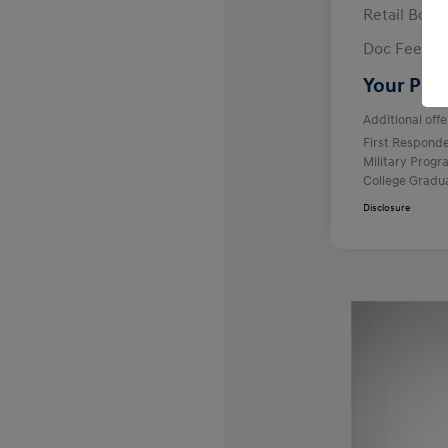
Retail Bon
Doc Fee
Your Pric
Additional offe
First Respond
Military Prog
College Gradu
Disclosure