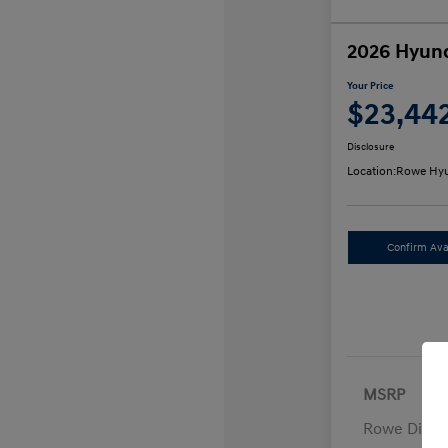
2026 Hyund
Your Price
$23,44
Disclosure
Location:
Rowe Hyu
Confirm Avai
MSRP
Rowe Disco