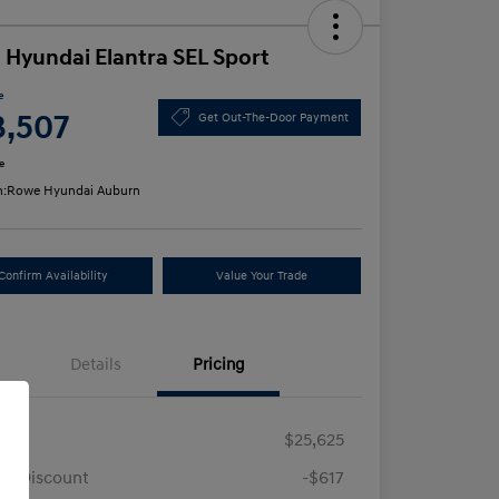
 Hyundai Elantra SEL Sport
e
3,507
Get Out-The-Door Payment
e
n:
Rowe Hyundai Auburn
Confirm Availability
Value Your Trade
Details
Pricing
RP
$25,625
e Discount
-$617