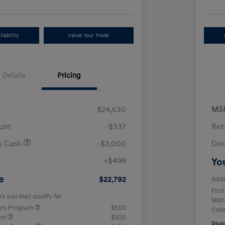
lability
Value Your Trade
Details
Pricing
$24,630
MS
unt
-$337
Ret
us Cash
-$2,000
Doc
+$499
Yo
e
$22,792
Addi
Firs
rs you may qualify for
Mili
ers Program
$500
Coll
ram
$500
Discl