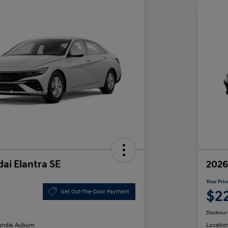
ai Elantra SE
2026
Your Pric
2
$2
Get Out-The-Door Payment
Disclosur
ndai Auburn
Locatio