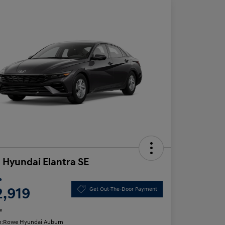
 Hyundai Elantra SE
e
2,919
Get Out-The-Door Payment
e
n:
Rowe Hyundai Auburn