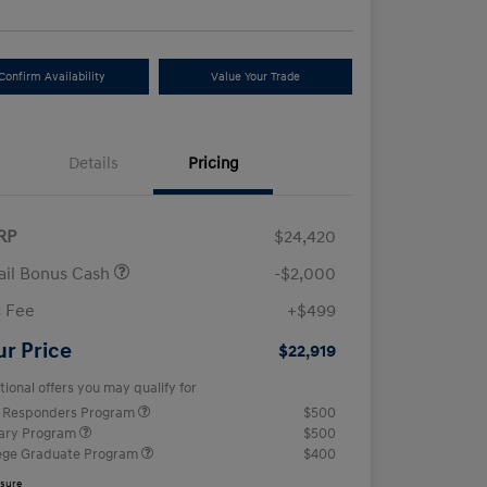
Confirm Availability
Value Your Trade
Details
Pricing
RP
$24,420
ail Bonus Cash
-$2,000
 Fee
+$499
ur Price
$22,919
tional offers you may qualify for
t Responders Program
$500
tary Program
$500
ege Graduate Program
$400
osure