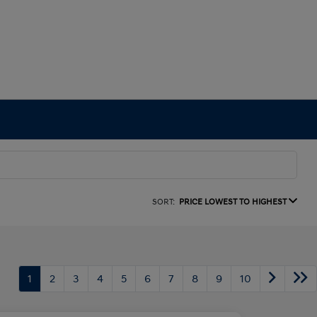
SORT:
PRICE LOWEST TO HIGHEST
1
2
3
4
5
6
7
8
9
10