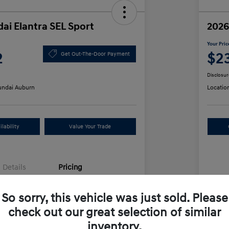
ai Elantra SEL Sport
2026
Your Pric
2
$2
Get Out-The-Door Payment
Disclosur
ndai Auburn
Locatio
lability
Value Your Trade
Details
Pricing
So sorry, this vehicle was just sold. Please
$25,555
MS
check out our great selection of similar
unt
-$612
Row
inventory.