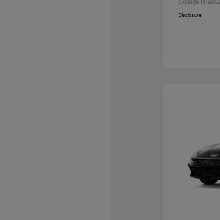
College Gradu
Disclosure