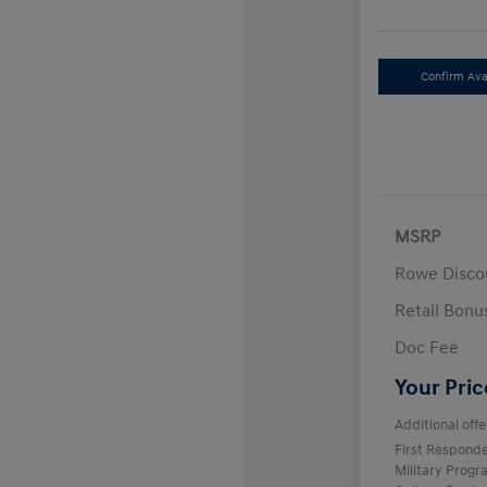
Confirm Avai
MSRP
Rowe Disco
Retail Bon
Doc Fee
Your Pric
Additional offe
First Respond
Military Prog