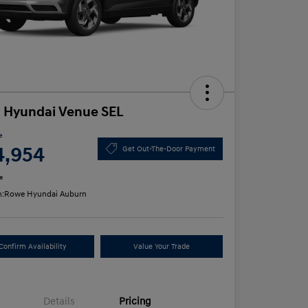
 Hyundai Venue SEL
e
4,954
Get Out-The-Door Payment
e
n:
Rowe Hyundai Auburn
Confirm Availability
Value Your Trade
Details
Pricing