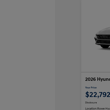
2026 Hyund
Your Price
$22,79
Disclosure
Location:
Rowe Hyu