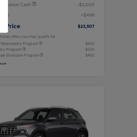
ail Bonus Cash
-$2,000
 Fee
+$499
ur Price
$23,507
tional offers you may qualify for
t Responders Program
$500
tary Program
$500
ege Graduate Program
$400
osure