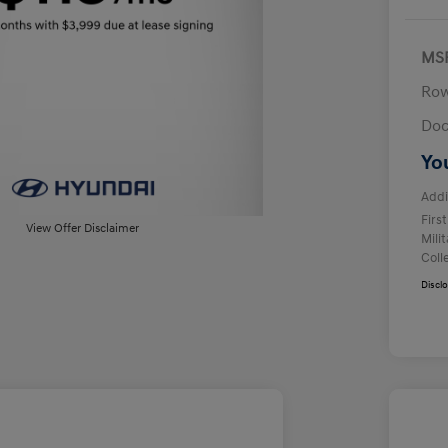
MS
Row
Doc
Yo
Addi
Firs
View Offer Disclaimer
Mili
Coll
Discl