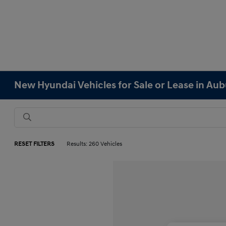
New Hyundai Vehicles for Sale or Lease in Au
RESET FILTERS
Results: 260 Vehicles