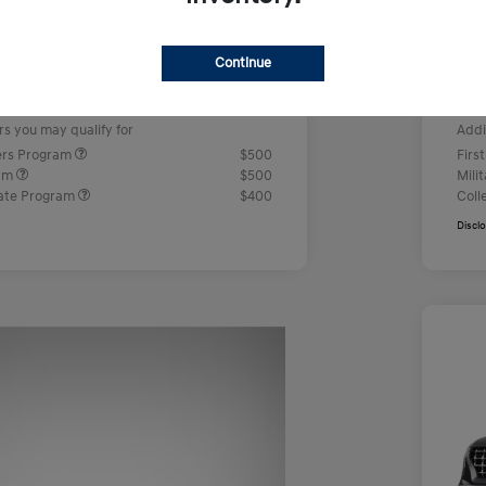
us Cash
-$2,000
Ret
+$499
Doc
Continue
e
Yo
$23,442
rs you may qualify for
Addi
ers Program
$500
Firs
ram
$500
Mili
ate Program
$400
Coll
Discl