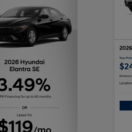
2026
Your Pric
$2
Disclosur
Locatio