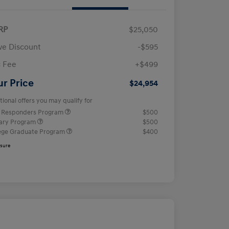
RP
$25,050
e Discount
-$595
 Fee
+$499
ur Price
$24,954
tional offers you may qualify for
t Responders Program
$500
tary Program
$500
ege Graduate Program
$400
osure