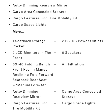
Auto-Dimming Rearview Mirror
Cargo Area Concealed Storage
Cargo Features -inc: Tire Mobility Kit
Cargo Space Lights
More...
1 Seatback Storage
2 12V DC Power Outlets
Pocket
2 LCD Monitors In The
6 Speakers
Front
60-40 Folding Bench
Air Filtration
Front Facing Manual
Reclining Fold Forward
Seatback Rear Seat
w/Manual Fore/Aft
Auto-Dimming
Cargo Area Concealed
Rearview Mirror
Storage
Cargo Features -inc:
Cargo Space Lights
Tire Mobility Kit