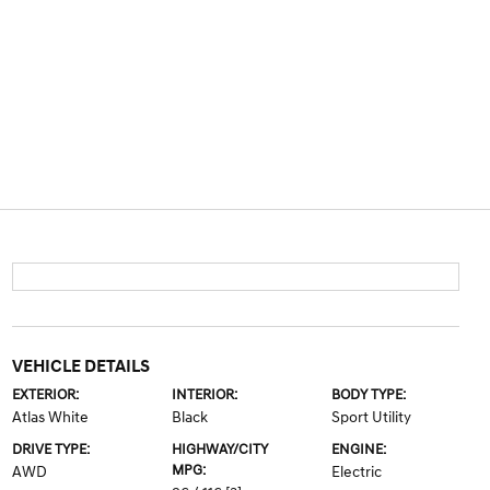
VEHICLE DETAILS
EXTERIOR:
INTERIOR:
BODY TYPE:
Atlas White
Black
Sport Utility
DRIVE TYPE:
HIGHWAY/CITY
ENGINE:
MPG:
AWD
Electric