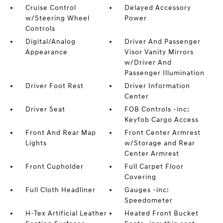
Cruise Control
Delayed Accessory
w/Steering Wheel
Power
Controls
Digital/Analog
Driver And Passenger
Appearance
Visor Vanity Mirrors
w/Driver And
Passenger Illumination
Driver Foot Rest
Driver Information
Center
Driver Seat
FOB Controls -inc:
Keyfob Cargo Access
Front And Rear Map
Front Center Armrest
Lights
w/Storage and Rear
Center Armrest
Front Cupholder
Full Carpet Floor
Covering
Full Cloth Headliner
Gauges -inc:
Speedometer
H-Tex Artificial Leather
Heated Front Bucket