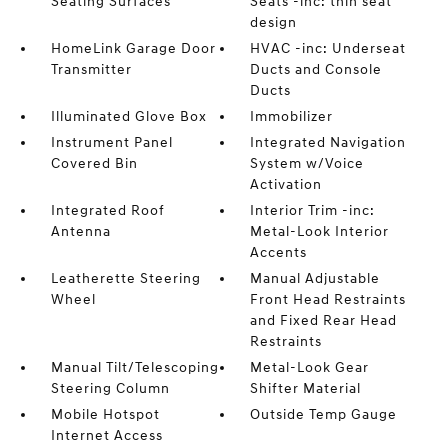
Seating Surfaces
Seats -inc: thin seat
design
HomeLink Garage Door
HVAC -inc: Underseat
Transmitter
Ducts and Console
Ducts
Illuminated Glove Box
Immobilizer
Instrument Panel
Integrated Navigation
Covered Bin
System w/Voice
Activation
Integrated Roof
Interior Trim -inc:
Antenna
Metal-Look Interior
Accents
Leatherette Steering
Manual Adjustable
Wheel
Front Head Restraints
and Fixed Rear Head
Restraints
Manual Tilt/Telescoping
Metal-Look Gear
Steering Column
Shifter Material
Mobile Hotspot
Outside Temp Gauge
Internet Access