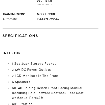
96 / 116
[3]
*EPA ESTIMATED
TRANSMISSION:
MODEL CODE:
Automatic
I54AAYCZW5AZ
SPECIFICATIONS
INTERIOR
1 Seatback Storage Pocket
2 12V DC Power Outlets
2 LCD Monitors In The Front
6 Speakers
60-40 Folding Bench Front Facing Manual
Reclining Fold Forward Seatback Rear Seat
w/Manual Fore/Aft
Air Filtration