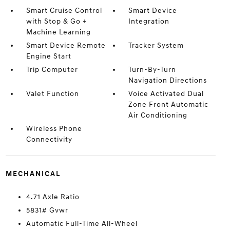
Smart Cruise Control
Smart Device
with Stop & Go +
Integration
Machine Learning
Smart Device Remote
Tracker System
Engine Start
Trip Computer
Turn-By-Turn
Navigation Directions
Valet Function
Voice Activated Dual
Zone Front Automatic
Air Conditioning
Wireless Phone
Connectivity
MECHANICAL
4.71 Axle Ratio
5831# Gvwr
Automatic Full-Time All-Wheel