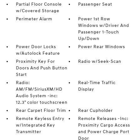
Partial Floor Console
Passenger Seat
w/Covered Storage
Perimeter Alarm
Power 1st Row
Windows w/Driver And
Passenger 1-Touch
Up/Down
Power Door Locks
Power Rear Windows
w/Autolock Feature
Proximity Key For
Radio w/Seek-Scan
Doors And Push Button
Start
Radio:
Real-Time Traffic
AM/FM/SiriusXM/HD
Display
Audio System -inc:
12.3" color touchscreen
Rear Carpet Floor Trim
Rear Cupholder
Remote Keyless Entry
Remote Releases -Inc:
w/Integrated Key
Proximity Cargo Access
Transmitter
and Power Charge Port
Door