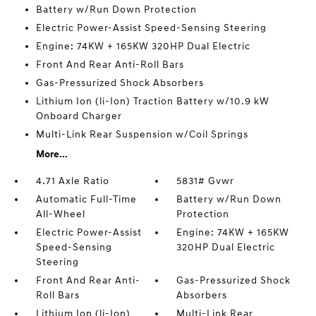
Battery w/Run Down Protection
Electric Power-Assist Speed-Sensing Steering
Engine: 74KW + 165KW 320HP Dual Electric
Front And Rear Anti-Roll Bars
Gas-Pressurized Shock Absorbers
Lithium Ion (li-Ion) Traction Battery w/10.9 kW
Onboard Charger
Multi-Link Rear Suspension w/Coil Springs
More...
4.71 Axle Ratio
5831# Gvwr
Automatic Full-Time
Battery w/Run Down
All-Wheel
Protection
Electric Power-Assist
Engine: 74KW + 165KW
Speed-Sensing
320HP Dual Electric
Steering
Front And Rear Anti-
Gas-Pressurized Shock
Roll Bars
Absorbers
Lithium Ion (li-Ion)
Multi-Link Rear