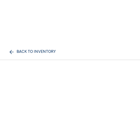
BACK TO INVENTORY