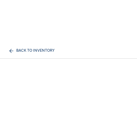
BACK TO INVENTORY