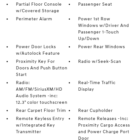
Partial Floor Console
Passenger Seat
w/Covered Storage
Perimeter Alarm
Power 1st Row
Windows w/Driver And
Passenger 1-Touch
Up/Down
Power Door Locks
Power Rear Windows
w/Autolock Feature
Proximity Key For
Radio w/Seek-Scan
Doors And Push Button
Start
Radio:
Real-Time Traffic
AM/FM/SiriusXM/HD
Display
Audio System -inc:
12.3" color touchscreen
Rear Carpet Floor Trim
Rear Cupholder
Remote Keyless Entry
Remote Releases -Inc:
w/Integrated Key
Proximity Cargo Access
Transmitter
and Power Charge Port
Door