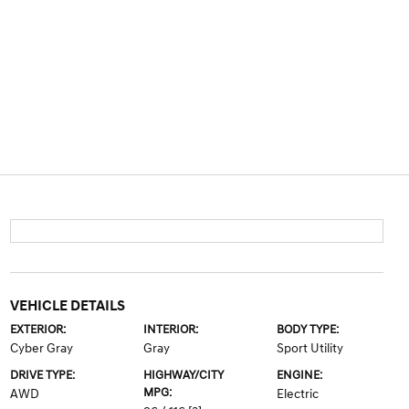
VEHICLE DETAILS
EXTERIOR:
INTERIOR:
BODY TYPE:
Cyber Gray
Gray
Sport Utility
DRIVE TYPE:
HIGHWAY/CITY
ENGINE:
MPG:
AWD
Electric