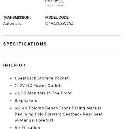
96 / 116
[3]
*EPA ESTIMATED
TRANSMISSION:
MODEL CODE:
Automatic
I54AAYCZW5AZ
SPECIFICATIONS
INTERIOR
1 Seatback Storage Pocket
2 12V DC Power Outlets
2 LCD Monitors In The Front
6 Speakers
60-40 Folding Bench Front Facing Manual
Reclining Fold Forward Seatback Rear Seat
w/Manual Fore/Aft
Air Filtration