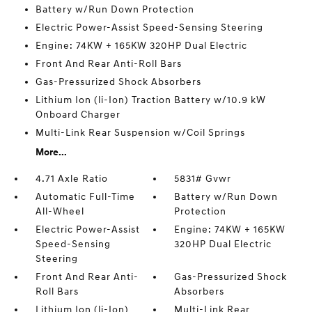
Battery w/Run Down Protection
Electric Power-Assist Speed-Sensing Steering
Engine: 74KW + 165KW 320HP Dual Electric
Front And Rear Anti-Roll Bars
Gas-Pressurized Shock Absorbers
Lithium Ion (li-Ion) Traction Battery w/10.9 kW
Onboard Charger
Multi-Link Rear Suspension w/Coil Springs
More...
4.71 Axle Ratio
5831# Gvwr
Automatic Full-Time
Battery w/Run Down
All-Wheel
Protection
Electric Power-Assist
Engine: 74KW + 165KW
Speed-Sensing
320HP Dual Electric
Steering
Front And Rear Anti-
Gas-Pressurized Shock
Roll Bars
Absorbers
Lithium Ion (li-Ion)
Multi-Link Rear