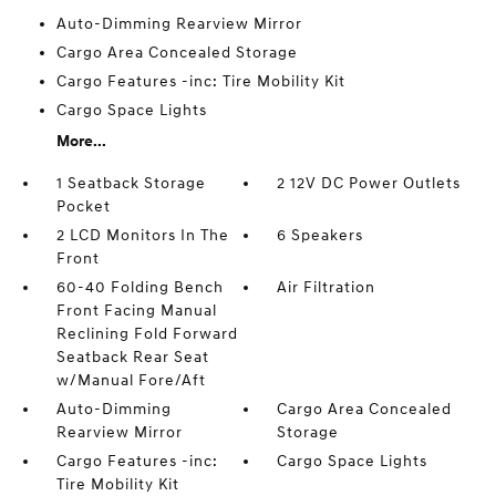
Auto-Dimming Rearview Mirror
Cargo Area Concealed Storage
Cargo Features -inc: Tire Mobility Kit
Cargo Space Lights
More...
1 Seatback Storage
2 12V DC Power Outlets
Pocket
2 LCD Monitors In The
6 Speakers
Front
60-40 Folding Bench
Air Filtration
Front Facing Manual
Reclining Fold Forward
Seatback Rear Seat
w/Manual Fore/Aft
Auto-Dimming
Cargo Area Concealed
Rearview Mirror
Storage
Cargo Features -inc:
Cargo Space Lights
Tire Mobility Kit