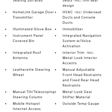
Seating Surfaces
Seats -inc: thin seat
design
HomeLink Garage Door
HVAC -inc: Underseat
Transmitter
Ducts and Console
Ducts
Illuminated Glove Box
Immobilizer
Instrument Panel
Integrated Navigation
Covered Bin
System w/Voice
Activation
Integrated Roof
Interior Trim -inc:
Antenna
Metal-Look Interior
Accents
Leatherette Steering
Manual Adjustable
Wheel
Front Head Restraints
and Fixed Rear Head
Restraints
Manual Tilt/Telescoping
Metal-Look Gear
Steering Column
Shifter Material
Mobile Hotspot
Outside Temp Gauge
Internet Access