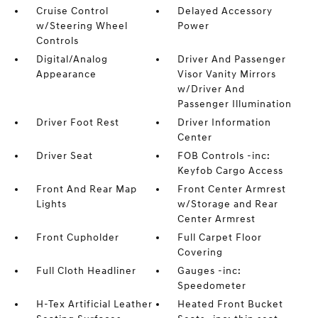
Cruise Control
Delayed Accessory
w/Steering Wheel
Power
Controls
Digital/Analog
Driver And Passenger
Appearance
Visor Vanity Mirrors
w/Driver And
Passenger Illumination
Driver Foot Rest
Driver Information
Center
Driver Seat
FOB Controls -inc:
Keyfob Cargo Access
Front And Rear Map
Front Center Armrest
Lights
w/Storage and Rear
Center Armrest
Front Cupholder
Full Carpet Floor
Covering
Full Cloth Headliner
Gauges -inc:
Speedometer
H-Tex Artificial Leather
Heated Front Bucket