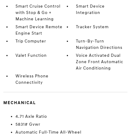
Smart Cruise Control
Smart Device
with Stop & Go +
Integration
Machine Learning
Smart Device Remote
Tracker System
Engine Start
Trip Computer
Turn-By-Turn
Navigation Directions
Valet Function
Voice Activated Dual
Zone Front Automatic
Air Conditioning
Wireless Phone
Connectivity
MECHANICAL
4.71 Axle Ratio
5831# Gvwr
Automatic Full-Time All-Wheel