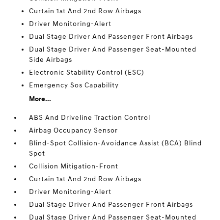
Curtain 1st And 2nd Row Airbags
Driver Monitoring-Alert
Dual Stage Driver And Passenger Front Airbags
Dual Stage Driver And Passenger Seat-Mounted
Side Airbags
Electronic Stability Control (ESC)
Emergency Sos Capability
More...
ABS And Driveline Traction Control
Airbag Occupancy Sensor
Blind-Spot Collision-Avoidance Assist (BCA) Blind
Spot
Collision Mitigation-Front
Curtain 1st And 2nd Row Airbags
Driver Monitoring-Alert
Dual Stage Driver And Passenger Front Airbags
Dual Stage Driver And Passenger Seat-Mounted