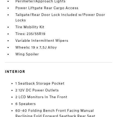
Perimeter/Approach Lights
Power Liftgate Rear Cargo Access
Tailgate/Rear Door Lock Included w/Power Door
Locks
Tire Mobility Kit
Tires: 235/55R19
Variable Intermittent Wipers
Wheels: 19 x 7.5J Alloy
Wing Spoiler
INTERIOR
1 Seatback Storage Pocket
2 12V DC Power Outlets
2 LCD Monitors In The Front
6 Speakers
60-40 Folding Bench Front Facing Manual
Reclining Fold Forward Seatback Rear Seat