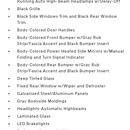
Running Auto High-Beam Headlamps w/Delay-Off
Black Grille
Black Side Windows Trim and Black Rear Window
Trim
Body-Colored Door Handles
Body-Colored Front Bumper w/Gray Rub
Strip/Fascia Accent and Black Bumper Insert
Body-Colored Power Heated Side Mirrors w/Manual
Folding and Turn Signal Indicator
Body-Colored Rear Bumper w/Gray Rub
Strip/Fascia Accent and Black Bumper Insert
Deep Tinted Glass
Fixed Rear Window w/Wiper and Defroster
Galvanized Steel/Aluminum Panels
Gray Bodyside Moldings
Headlights-Automatic Highbeams
Laminated Glass
LED Brakelights