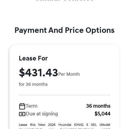
Payment And Price Options
Lease For
$431.43
Per Month
for 36 months
Term
36 months
Due at signing
$5,044
Lease this New 2026 Hyundai IONIQ 5 SEL (Model