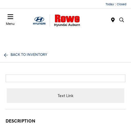
Today : Closed
Menu
BACK TO INVENTORY
Text Link
DESCRIPTION