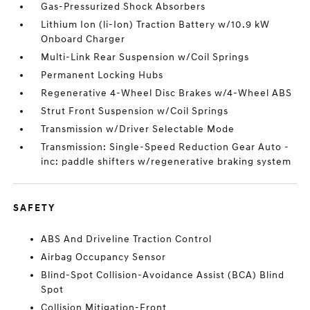
Gas-Pressurized Shock Absorbers
Lithium Ion (li-Ion) Traction Battery w/10.9 kW
Onboard Charger
Multi-Link Rear Suspension w/Coil Springs
Permanent Locking Hubs
Regenerative 4-Wheel Disc Brakes w/4-Wheel ABS
Strut Front Suspension w/Coil Springs
Transmission w/Driver Selectable Mode
Transmission: Single-Speed Reduction Gear Auto -
inc: paddle shifters w/regenerative braking system
SAFETY
ABS And Driveline Traction Control
Airbag Occupancy Sensor
Blind-Spot Collision-Avoidance Assist (BCA) Blind
Spot
Collision Mitigation-Front