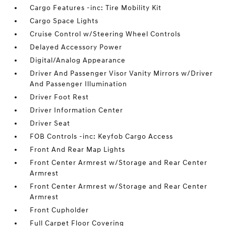
Cargo Features -inc: Tire Mobility Kit
Cargo Space Lights
Cruise Control w/Steering Wheel Controls
Delayed Accessory Power
Digital/Analog Appearance
Driver And Passenger Visor Vanity Mirrors w/Driver
And Passenger Illumination
Driver Foot Rest
Driver Information Center
Driver Seat
FOB Controls -inc: Keyfob Cargo Access
Front And Rear Map Lights
Front Center Armrest w/Storage and Rear Center
Armrest
Front Center Armrest w/Storage and Rear Center
Armrest
Front Cupholder
Full Carpet Floor Covering