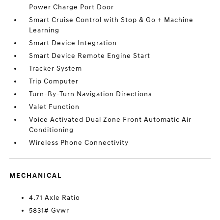
Power Charge Port Door
Smart Cruise Control with Stop & Go + Machine
Learning
Smart Device Integration
Smart Device Remote Engine Start
Tracker System
Trip Computer
Turn-By-Turn Navigation Directions
Valet Function
Voice Activated Dual Zone Front Automatic Air
Conditioning
Wireless Phone Connectivity
MECHANICAL
4.71 Axle Ratio
5831# Gvwr