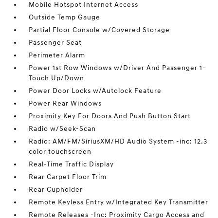
Mobile Hotspot Internet Access
Outside Temp Gauge
Partial Floor Console w/Covered Storage
Passenger Seat
Perimeter Alarm
Power 1st Row Windows w/Driver And Passenger 1-
Touch Up/Down
Power Door Locks w/Autolock Feature
Power Rear Windows
Proximity Key For Doors And Push Button Start
Radio w/Seek-Scan
Radio: AM/FM/SiriusXM/HD Audio System -inc: 12.3
color touchscreen
Real-Time Traffic Display
Rear Carpet Floor Trim
Rear Cupholder
Remote Keyless Entry w/Integrated Key Transmitter
Remote Releases -Inc: Proximity Cargo Access and