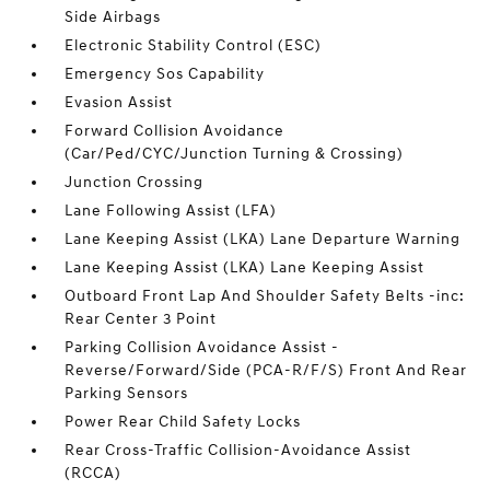
Side Airbags
Electronic Stability Control (ESC)
Emergency Sos Capability
Evasion Assist
Forward Collision Avoidance
(Car/Ped/CYC/Junction Turning & Crossing)
Junction Crossing
Lane Following Assist (LFA)
Lane Keeping Assist (LKA) Lane Departure Warning
Lane Keeping Assist (LKA) Lane Keeping Assist
Outboard Front Lap And Shoulder Safety Belts -inc:
Rear Center 3 Point
Parking Collision Avoidance Assist -
Reverse/Forward/Side (PCA-R/F/S) Front And Rear
Parking Sensors
Power Rear Child Safety Locks
Rear Cross-Traffic Collision-Avoidance Assist
(RCCA)