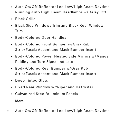
Auto On/Off Reflector Led Low/High Beam Daytime
Running Auto High-Beam Headlamps w/Delay-Off
Black Grille
Black Side Windows Trim and Black Rear Window
Trim
Body-Colored Door Handles
Body-Colored Front Bumper w/Gray Rub
Strip/Fascia Accent and Black Bumper Insert
Body-Colored Power Heated Side Mirrors w/Manual
Folding and Turn Signal Indicator
Body-Colored Rear Bumper w/Gray Rub
Strip/Fascia Accent and Black Bumper Insert
Deep Tinted Glass
Fixed Rear Window w/Wiper and Defroster
Galvanized Steel/Aluminum Panels
More...
Auto On/Off Reflector Led Low/High Beam Daytime