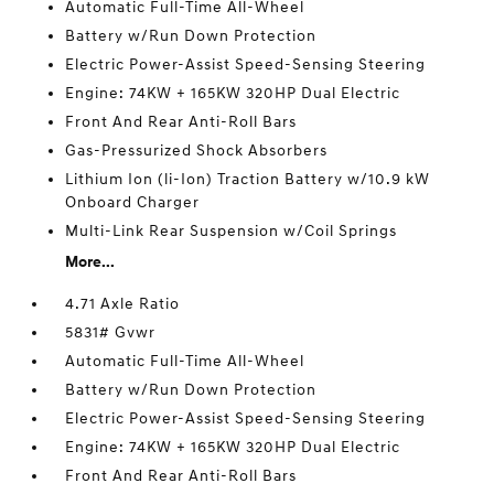
Automatic Full-Time All-Wheel
Battery w/Run Down Protection
Electric Power-Assist Speed-Sensing Steering
Engine: 74KW + 165KW 320HP Dual Electric
Front And Rear Anti-Roll Bars
Gas-Pressurized Shock Absorbers
Lithium Ion (li-Ion) Traction Battery w/10.9 kW
Onboard Charger
Multi-Link Rear Suspension w/Coil Springs
More...
4.71 Axle Ratio
5831# Gvwr
Automatic Full-Time All-Wheel
Battery w/Run Down Protection
Electric Power-Assist Speed-Sensing Steering
Engine: 74KW + 165KW 320HP Dual Electric
Front And Rear Anti-Roll Bars