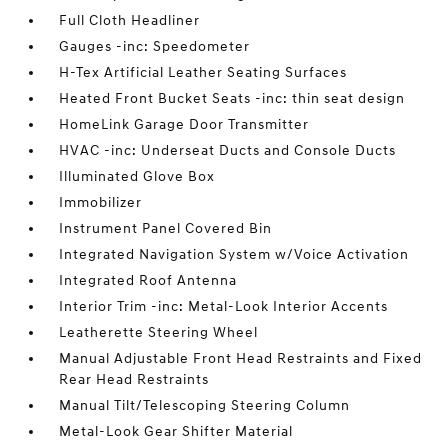
Full Cloth Headliner
Gauges -inc: Speedometer
H-Tex Artificial Leather Seating Surfaces
Heated Front Bucket Seats -inc: thin seat design
HomeLink Garage Door Transmitter
HVAC -inc: Underseat Ducts and Console Ducts
Illuminated Glove Box
Immobilizer
Instrument Panel Covered Bin
Integrated Navigation System w/Voice Activation
Integrated Roof Antenna
Interior Trim -inc: Metal-Look Interior Accents
Leatherette Steering Wheel
Manual Adjustable Front Head Restraints and Fixed
Rear Head Restraints
Manual Tilt/Telescoping Steering Column
Metal-Look Gear Shifter Material