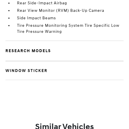
Rear Side-Impact Airbag
Rear View Monitor (RVM) Back-Up Camera
Side Impact Beams
Tire Pressure Monitoring System Tire Specific Low
Tire Pressure Warning
RESEARCH MODELS
WINDOW STICKER
Similar Vehicles