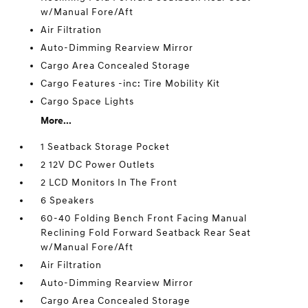
w/Manual Fore/Aft
Air Filtration
Auto-Dimming Rearview Mirror
Cargo Area Concealed Storage
Cargo Features -inc: Tire Mobility Kit
Cargo Space Lights
More...
1 Seatback Storage Pocket
2 12V DC Power Outlets
2 LCD Monitors In The Front
6 Speakers
60-40 Folding Bench Front Facing Manual
Reclining Fold Forward Seatback Rear Seat
w/Manual Fore/Aft
Air Filtration
Auto-Dimming Rearview Mirror
Cargo Area Concealed Storage