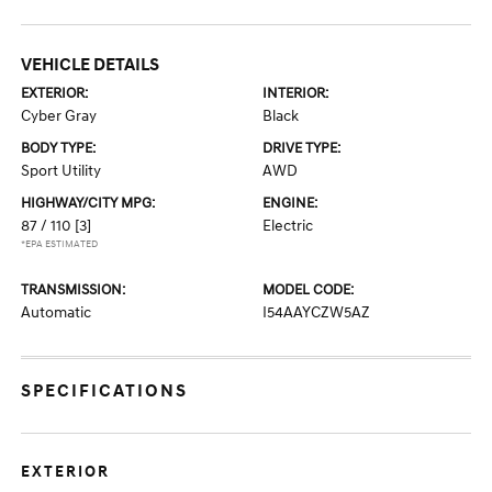
VEHICLE DETAILS
EXTERIOR:
INTERIOR:
Cyber Gray
Black
BODY TYPE:
DRIVE TYPE:
Sport Utility
AWD
HIGHWAY/CITY MPG:
ENGINE:
87 / 110
[3]
Electric
*EPA ESTIMATED
TRANSMISSION:
MODEL CODE:
Automatic
I54AAYCZW5AZ
SPECIFICATIONS
EXTERIOR