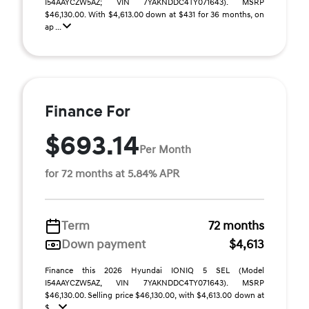
I54AAYCZW5AZ; VIN 7YAKNDDC4TY071643). MSRP
$46,130.00. With $4,613.00 down at $431 for 36 months, on
ap ...
Finance For
$693.14
Per Month
for 72 months at 5.84% APR
Term
72 months
Down payment
$4,613
Finance this 2026 Hyundai IONIQ 5 SEL (Model
I54AAYCZW5AZ, VIN 7YAKNDDC4TY071643). MSRP
$46,130.00. Selling price $46,130.00, with $4,613.00 down at
$ ...