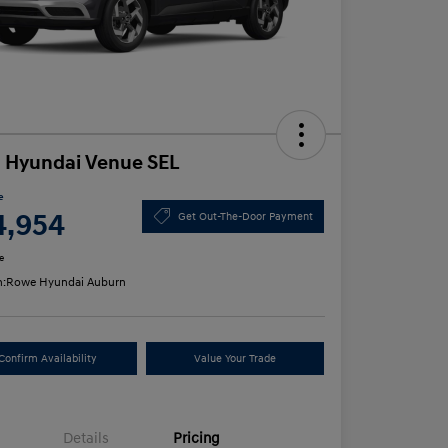
 Hyundai Venue SEL
e
4,954
Get Out-The-Door Payment
e
n:
Rowe Hyundai Auburn
Confirm Availability
Value Your Trade
Details
Pricing