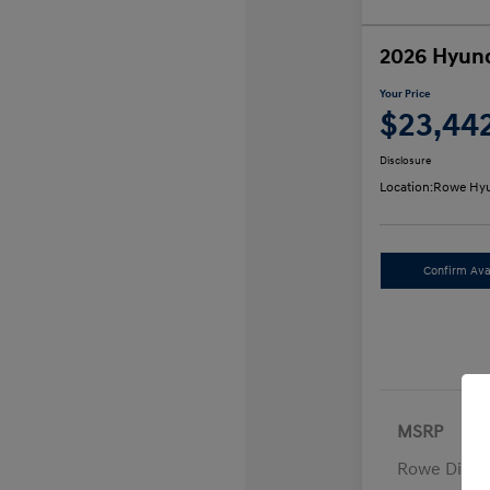
2026 Hyund
Your Price
$23,44
Disclosure
Location:
Rowe Hyu
Confirm Avai
MSRP
Rowe Disco