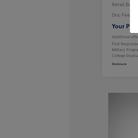
Retail Bon
Doc Fee
Your Pric
Additional offe
First Respond
Military Prog
College Gradu
Disclosure