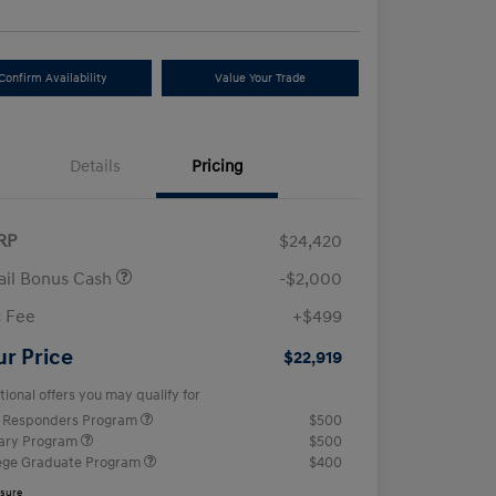
Confirm Availability
Value Your Trade
Details
Pricing
RP
$24,420
ail Bonus Cash
-$2,000
 Fee
+$499
ur Price
$22,919
tional offers you may qualify for
t Responders Program
$500
tary Program
$500
ege Graduate Program
$400
osure