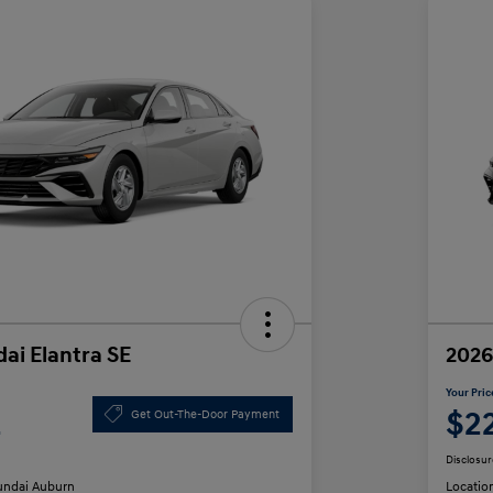
ai Elantra SE
2026
Your Pric
2
$2
Get Out-The-Door Payment
Disclosur
ndai Auburn
Locatio