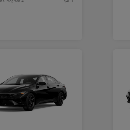
ate Program
$400