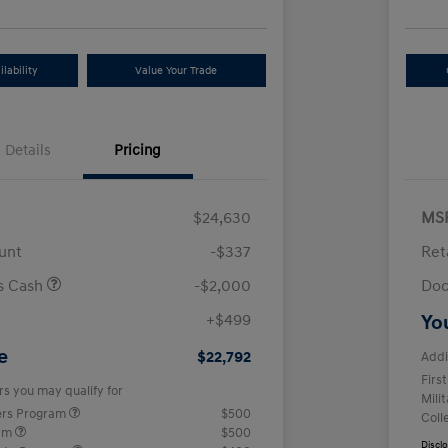
lability
Value Your Trade
Details
Pricing
$24,630
MS
unt
-$337
Ret
us Cash
-$2,000
Doc
+$499
Yo
e
$22,792
Addi
Firs
rs you may qualify for
Mili
ers Program
$500
Coll
ram
$500
Discl