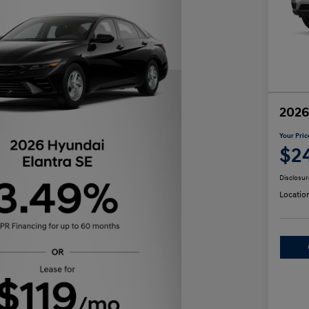
2026
Your Pric
$2
Disclosur
Locatio