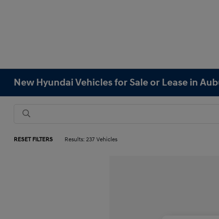
New Hyundai Vehicles for Sale or Lease in Au
RESET FILTERS
Results: 237 Vehicles