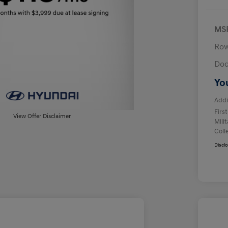
MS
Row
Doc
Yo
Addi
Firs
View Offer Disclaimer
Mili
Coll
Discl