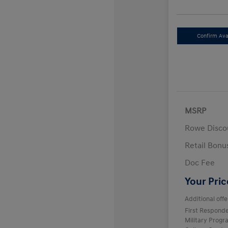
Confirm Avai
MSRP
Rowe Disco
Retail Bon
Doc Fee
Your Pric
Additional offe
First Respond
Military Prog