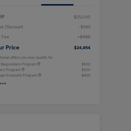
RP
$25,050
e Discount
-$595
 Fee
+$499
ur Price
$24,954
tional offers you may qualify for
t Responders Program
$500
tary Program
$500
ege Graduate Program
$400
osure