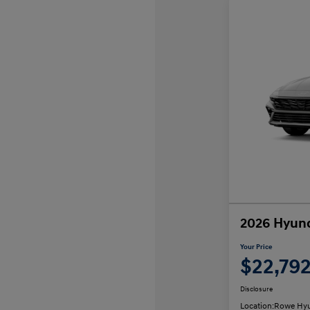
2026 Hyund
Your Price
$22,79
Disclosure
Location:
Rowe Hyu