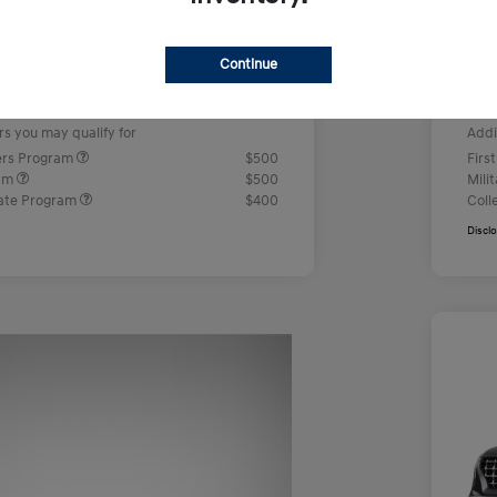
us Cash
-$2,000
Ret
+$499
Doc
Continue
e
Yo
$23,442
rs you may qualify for
Addi
ers Program
$500
Firs
ram
$500
Mili
ate Program
$400
Coll
Discl