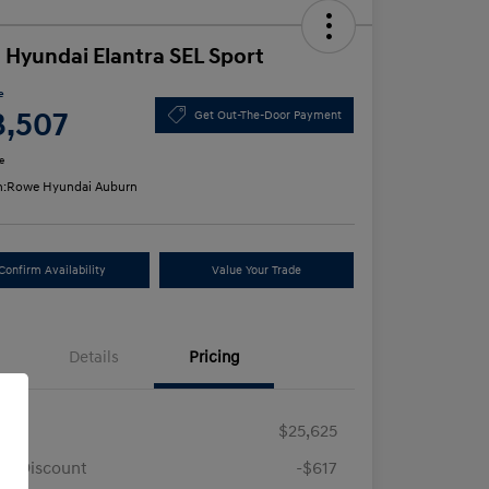
 Hyundai Elantra SEL Sport
e
3,507
Get Out-The-Door Payment
e
n:
Rowe Hyundai Auburn
Confirm Availability
Value Your Trade
Details
Pricing
RP
$25,625
e Discount
-$617