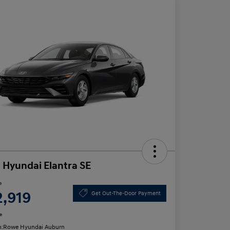
 Hyundai Elantra SE
e
2,919
Get Out-The-Door Payment
e
n:
Rowe Hyundai Auburn