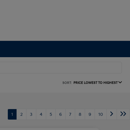
SORT:
PRICE LOWEST TO HIGHEST
1
2
3
4
5
6
7
8
9
10