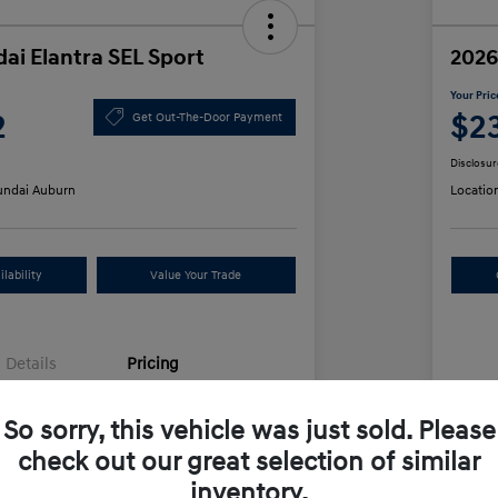
ai Elantra SEL Sport
2026
Your Pric
2
$2
Get Out-The-Door Payment
Disclosur
ndai Auburn
Locatio
lability
Value Your Trade
Details
Pricing
So sorry, this vehicle was just sold. Please
$25,555
MS
check out our great selection of similar
unt
-$612
Row
inventory.