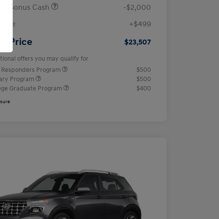
ail Bonus Cash
-$2,000
 Fee
+$499
ur Price
$23,507
tional offers you may qualify for
t Responders Program
$500
tary Program
$500
ege Graduate Program
$400
osure