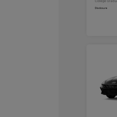
College Gradu
Disclosure