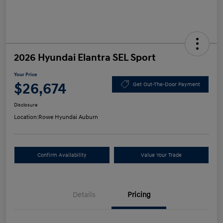
2026 Hyundai Elantra SEL Sport
Your Price
$26,674
Get Out-The-Door Payment
Disclosure
Location:
Rowe Hyundai Auburn
Confirm Availability
Value Your Trade
Details
Pricing