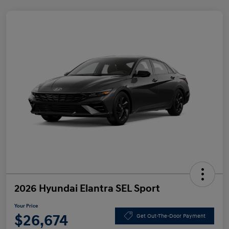
2026 Hyundai Elantra SEL Sport
Your Price
$26,674
Get Out-The-Door Payment