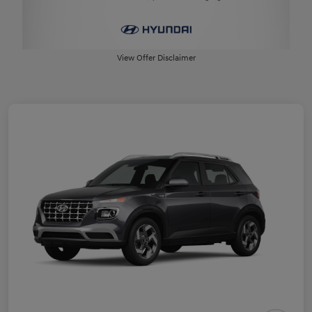
View Offer Disclaimer