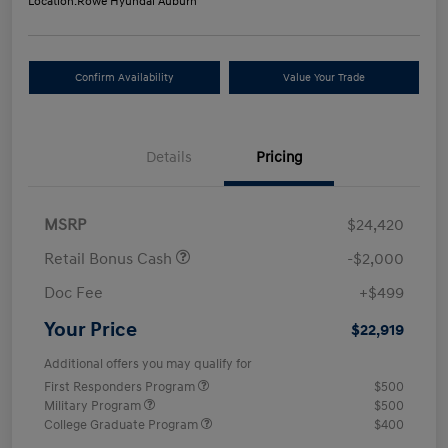
Location:
Rowe Hyundai Auburn
Confirm Availability
Value Your Trade
Details
Pricing
MSRP
$24,420
Retail Bonus Cash
-$2,000
Doc Fee
+$499
Your Price
$22,919
Additional offers you may qualify for
First Responders Program
$500
Military Program
$500
College Graduate Program
$400