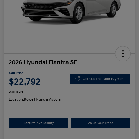
2026 Hyundai Elantra SE
Your Price
$22,792
Get Out-The-Door Payment
Disclosure
Location:
Rowe Hyundai Auburn
Confirm Availability
Value Your Trade