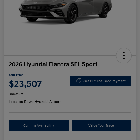
2026 Hyundai Elantra SEL Sport
Your Price
$23,507
Get Out-The-Door Payment
Disclosure
Location:
Rowe Hyundai Auburn
Confirm Availability
Value Your Trade