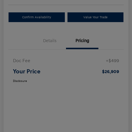
Confirm Availability
Value Your Trade
Details
Pricing
Doc Fee
+$499
Your Price
$26,909
Disclosure