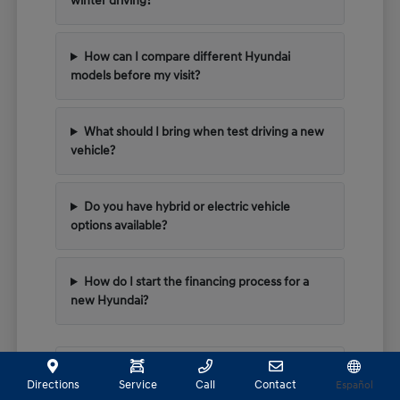
winter driving?
How can I compare different Hyundai
models before my visit?
What should I bring when test driving a new
vehicle?
Do you have hybrid or electric vehicle
options available?
How do I start the financing process for a
new Hyundai?
Have Additional Questions?
Directions
Service
Call
Contact
Español