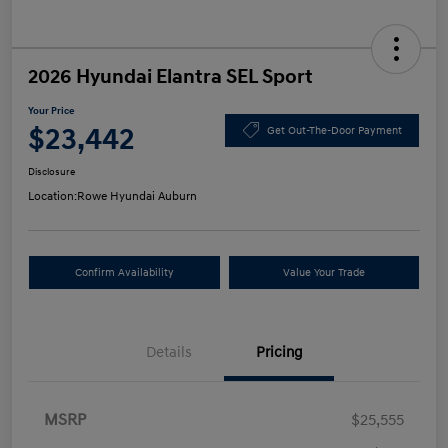
2026 Hyundai Elantra SEL Sport
Your Price
$23,442
Get Out-The-Door Payment
Disclosure
Location:
Rowe Hyundai Auburn
Confirm Availability
Value Your Trade
Details
Pricing
MSRP
$25,555