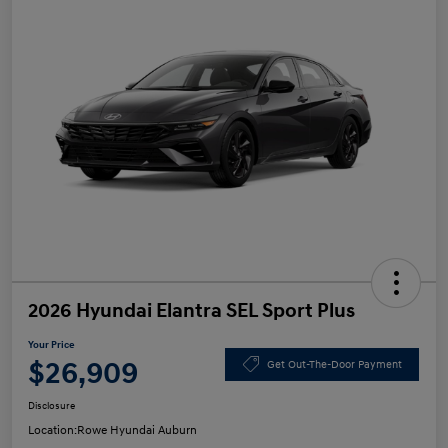
2026 Hyundai Elantra SEL Sport Plus
Your Price
$26,909
Get Out-The-Door Payment
Disclosure
Location:
Rowe Hyundai Auburn