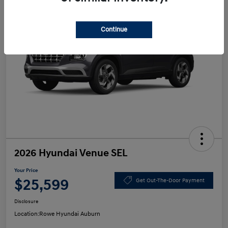
Continue
2026 Hyundai Venue SEL
Your Price
$25,599
Get Out-The-Door Payment
Disclosure
Location:
Rowe Hyundai Auburn