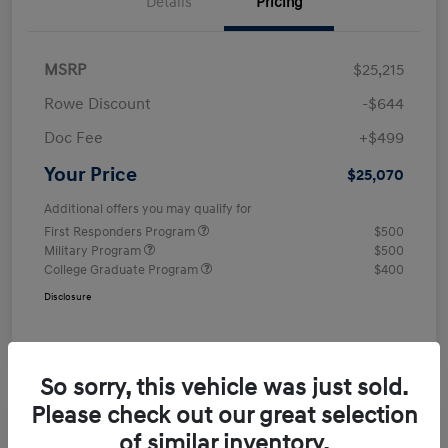
Details
Pricing
MSRP
$25,215
Rowe Discount
-$644
Doc Fee
+$499
Your Price
$25,070
Additional offers you may qualify for
First Responders Program
$500
Military Program
$500
College Graduate Program
$400
Disclosure
So sorry, this vehicle was just sold.
Please check out our great selection
of similar inventory.