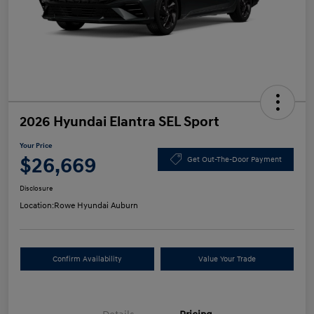
2026 Hyundai Elantra SEL Sport
Your Price
$26,669
Get Out-The-Door Payment
Disclosure
Location:
Rowe Hyundai Auburn
Confirm Availability
Value Your Trade