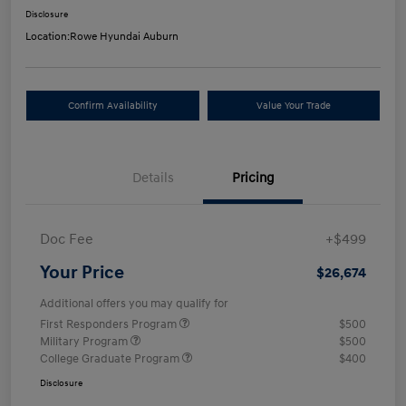
Disclosure
Location:
Rowe Hyundai Auburn
Confirm Availability
Value Your Trade
Details
Pricing
Doc Fee
+$499
Your Price
$26,674
Additional offers you may qualify for
First Responders Program
$500
Military Program
$500
College Graduate Program
$400
Disclosure