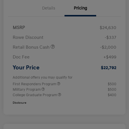
Details
Pricing
MSRP
$24,630
Rowe Discount
-$337
Retail Bonus Cash
-$2,000
Doc Fee
+$499
Your Price
$22,792
Additional offers you may qualify for
First Responders Program
$500
Military Program
$500
College Graduate Program
$400
Disclosure