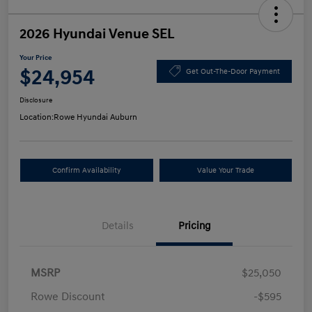
2026 Hyundai Venue SEL
Your Price
$24,954
Get Out-The-Door Payment
Disclosure
Location:
Rowe Hyundai Auburn
Confirm Availability
Value Your Trade
Details
Pricing
MSRP
$25,050
Rowe Discount
-$595