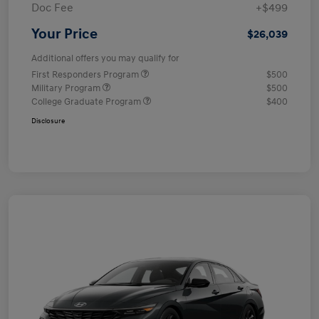
Doc Fee
+$499
Your Price
$26,039
Additional offers you may qualify for
First Responders Program
$500
Military Program
$500
College Graduate Program
$400
Disclosure