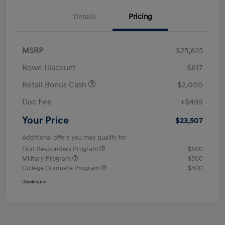
Details
Pricing
MSRP
$25,625
Rowe Discount
-$617
Retail Bonus Cash
-$2,000
Doc Fee
+$499
Your Price
$23,507
Additional offers you may qualify for
First Responders Program
$500
Military Program
$500
College Graduate Program
$400
Disclosure