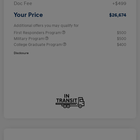
Doc Fee
+$499
Your Price
$26,674
Additional offers you may qualify for
First Responders Program
$500
Military Program
$500
College Graduate Program
$400
Disclosure