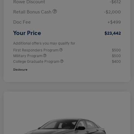
Rowe Discount
-$612
Retail Bonus Cash
-$2,000
Doc Fee
+$499
Your Price
$23,442
Additional offers you may qualify for
First Responders Program
$500
Military Program
$500
College Graduate Program
$400
Disclosure