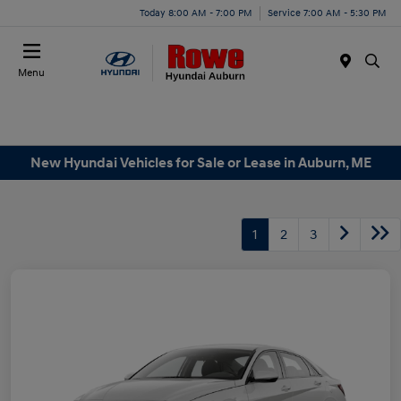
Today 8:00 AM - 7:00 PM
Service 7:00 AM - 5:30 PM
Menu
New Hyundai Vehicles for Sale or Lease in Auburn, ME
1
2
3