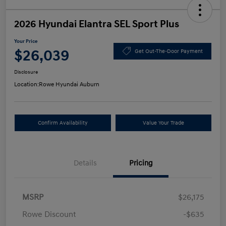
2026 Hyundai Elantra SEL Sport Plus
Your Price
$26,039
Get Out-The-Door Payment
Disclosure
Location:
Rowe Hyundai Auburn
Confirm Availability
Value Your Trade
Details
Pricing
MSRP
$26,175
Rowe Discount
-$635