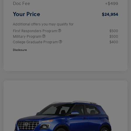
Doc Fee
+$499
Your Price
$24,954
Additional offers you may qualify for
First Responders Program
$500
Military Program
$500
College Graduate Program
$400
Disclosure