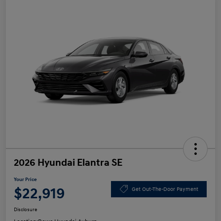
2026 Hyundai Elantra SE
Your Price
$22,919
Get Out-The-Door Payment
Disclosure