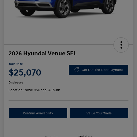
2026 Hyundai Venue SEL
Your Price
$25,070
Get Out-The-Door Payment
Disclosure
Location:
Rowe Hyundai Auburn
Confirm Availability
Value Your Trade