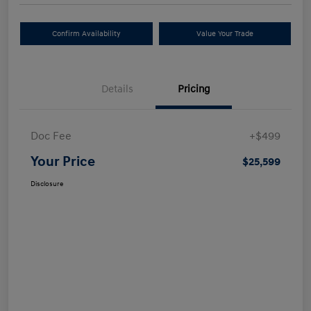
Confirm Availability
Value Your Trade
Details
Pricing
Doc Fee
+$499
Your Price
$25,599
Disclosure