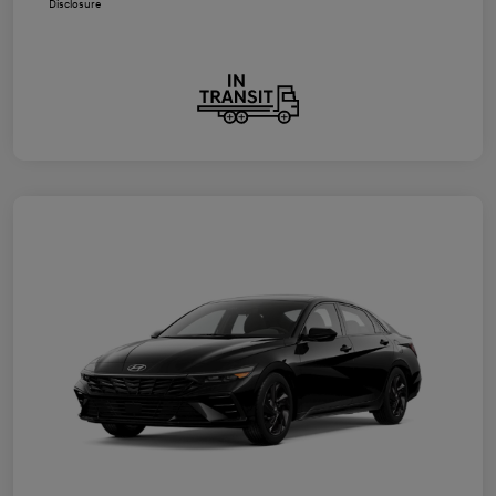
Disclosure