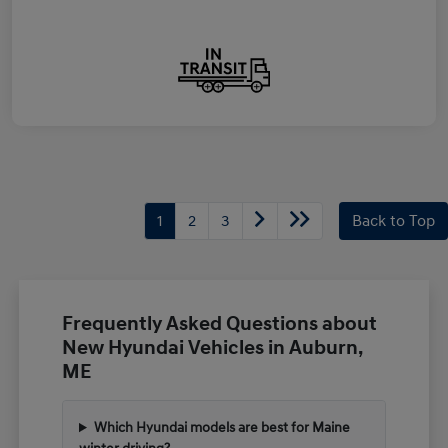
1
2
3
Back to Top
Frequently Asked Questions about
New Hyundai Vehicles in Auburn,
ME
Which Hyundai models are best for Maine