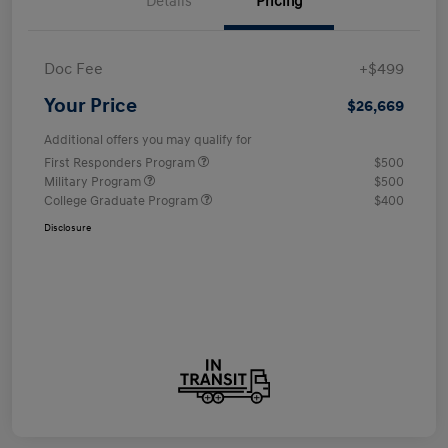
Details
Pricing
Doc Fee
+$499
Your Price
$26,669
Additional offers you may qualify for
First Responders Program
$500
Military Program
$500
College Graduate Program
$400
Disclosure