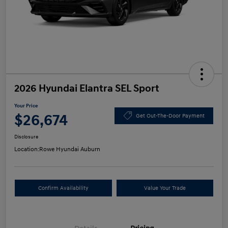
2026 Hyundai Elantra SEL Sport
Your Price
$26,674
Get Out-The-Door Payment
Disclosure
Location:
Rowe Hyundai Auburn
Confirm Availability
Value Your Trade