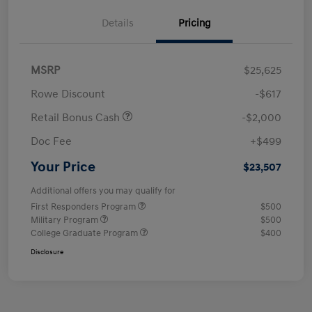
Details
Pricing
MSRP
$25,625
Rowe Discount
-$617
Retail Bonus Cash
-$2,000
Doc Fee
+$499
Your Price
$23,507
Additional offers you may qualify for
First Responders Program
$500
Military Program
$500
College Graduate Program
$400
Disclosure