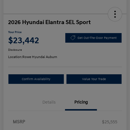
2026 Hyundai Elantra SEL Sport
Your Price
$23,442
Get Out-The-Door Payment
Disclosure
Location:
Rowe Hyundai Auburn
Confirm Availability
Value Your Trade
Details
Pricing
MSRP
$25,555