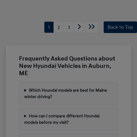
1
2
3
Back to Top
Frequently Asked Questions about
New Hyundai Vehicles in Auburn,
ME
Which Hyundai models are best for Maine
winter driving?
How can I compare different Hyundai
models before my visit?