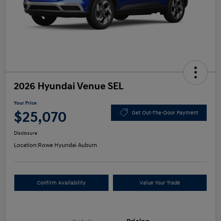
2026 Hyundai Venue SEL
Your Price
$25,070
Get Out-The-Door Payment
Disclosure
Location:
Rowe Hyundai Auburn
Confirm Availability
Value Your Trade