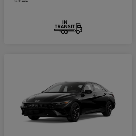
Disclosure