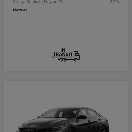
College Graduate Program
$400
Disclosure