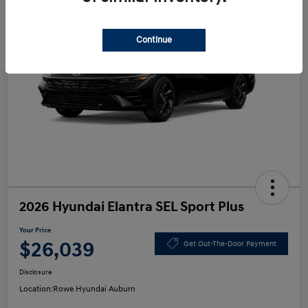
Continue
2026 Hyundai Elantra SEL Sport Plus
Your Price
$26,039
Get Out-The-Door Payment
Disclosure
Location:
Rowe Hyundai Auburn