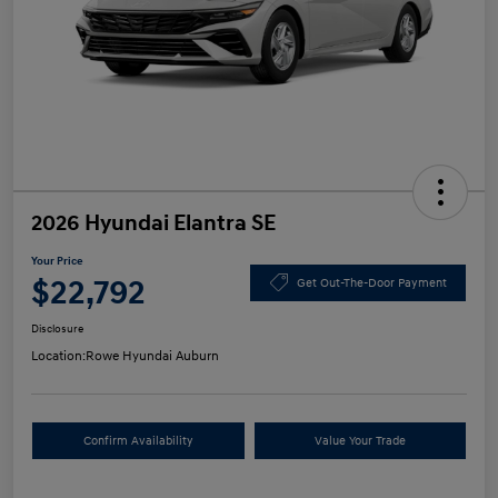
2026 Hyundai Elantra SE
Your Price
$22,792
Get Out-The-Door Payment
Disclosure
Location:
Rowe Hyundai Auburn
Confirm Availability
Value Your Trade