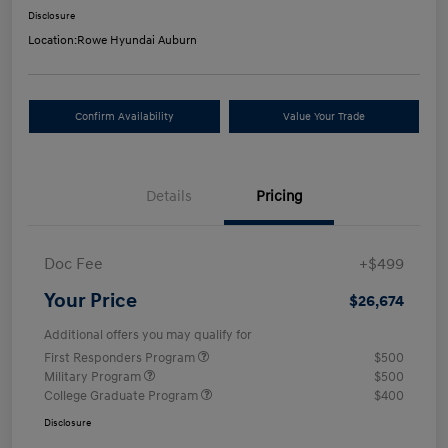
Disclosure
Location:
Rowe Hyundai Auburn
Confirm Availability
Value Your Trade
Details
Pricing
Doc Fee
+$499
Your Price
$26,674
Additional offers you may qualify for
First Responders Program
$500
Military Program
$500
College Graduate Program
$400
Disclosure