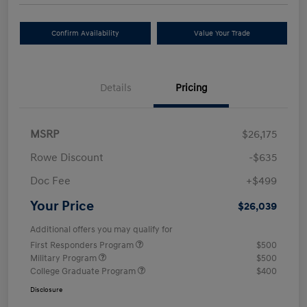
Confirm Availability
Value Your Trade
Details
Pricing
MSRP
$26,175
Rowe Discount
-$635
Doc Fee
+$499
Your Price
$26,039
Additional offers you may qualify for
First Responders Program
$500
Military Program
$500
College Graduate Program
$400
Disclosure