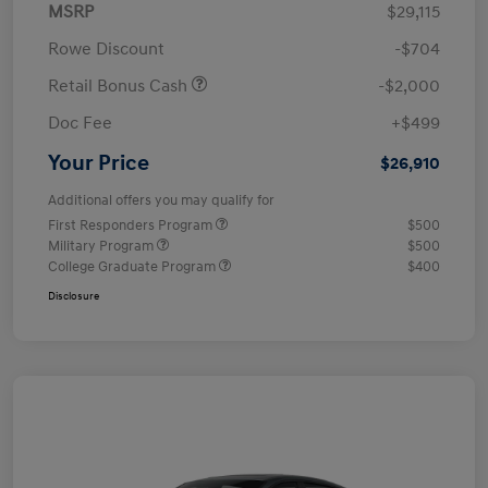
MSRP
$29,115
Rowe Discount
-$704
Retail Bonus Cash
-$2,000
Doc Fee
+$499
Your Price
$26,910
Additional offers you may qualify for
First Responders Program
$500
Military Program
$500
College Graduate Program
$400
Disclosure