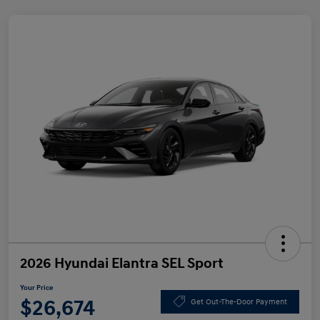
2026 Hyundai Elantra SEL Sport
Your Price
$26,674
Get Out-The-Door Payment