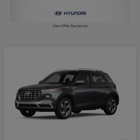
View Offer Disclaimer