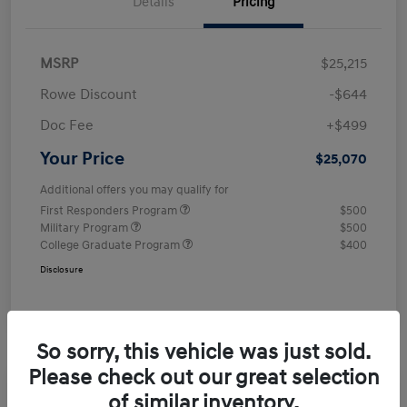
Details
Pricing
MSRP
$25,215
Rowe Discount
-$644
Doc Fee
+$499
Your Price
$25,070
Additional offers you may qualify for
First Responders Program
$500
Military Program
$500
College Graduate Program
$400
Disclosure
So sorry, this vehicle was just sold.
Please check out our great selection
of similar inventory.