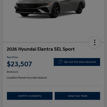
2026 Hyundai Elantra SEL Sport
Your Price
$23,507
Get Out-The-Door Payment
Disclosure
Location:
Rowe Hyundai Auburn
Confirm Availability
Value Your Trade