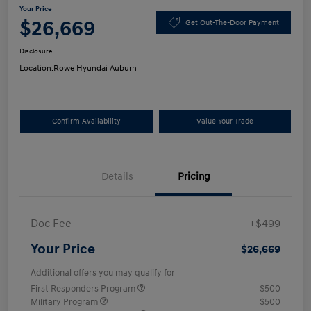
Your Price
$26,669
Get Out-The-Door Payment
Disclosure
Location:
Rowe Hyundai Auburn
Confirm Availability
Value Your Trade
Details
Pricing
Doc Fee
+$499
Your Price
$26,669
Additional offers you may qualify for
First Responders Program
$500
Military Program
$500