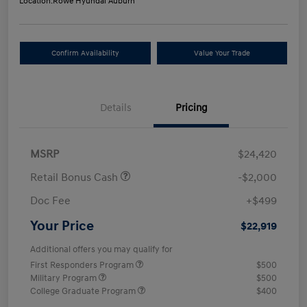
Location:
Rowe Hyundai Auburn
Confirm Availability
Value Your Trade
Details
Pricing
MSRP
$24,420
Retail Bonus Cash
-$2,000
Doc Fee
+$499
Your Price
$22,919
Additional offers you may qualify for
First Responders Program
$500
Military Program
$500
College Graduate Program
$400