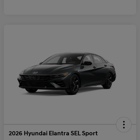
2026 Hyundai Elantra SEL Sport