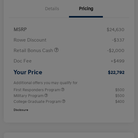
Details
Pricing
MSRP
$24,630
Rowe Discount
-$337
Retail Bonus Cash
-$2,000
Doc Fee
+$499
Your Price
$22,792
Additional offers you may qualify for
First Responders Program
$500
Military Program
$500
College Graduate Program
$400
Disclosure