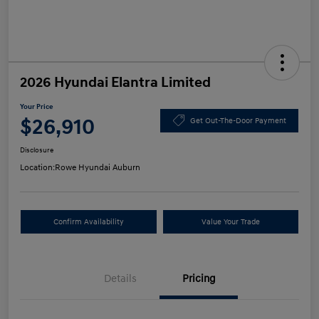
2026 Hyundai Elantra Limited
Your Price
$26,910
Get Out-The-Door Payment
Disclosure
Location:
Rowe Hyundai Auburn
Confirm Availability
Value Your Trade
Details
Pricing