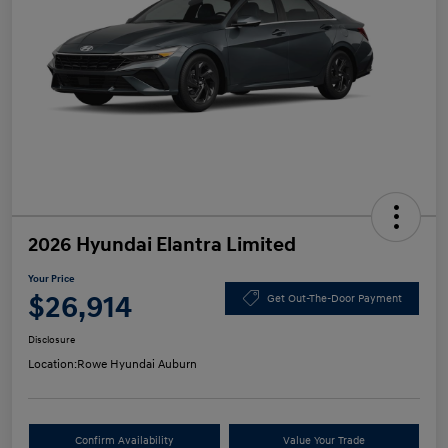
2026 Hyundai Elantra Limited
Your Price
$26,914
Get Out-The-Door Payment
Disclosure
Location:
Rowe Hyundai Auburn
Confirm Availability
Value Your Trade