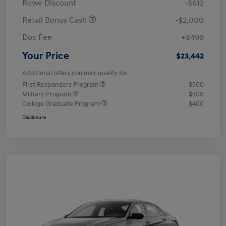
Rowe Discount
-$612
Retail Bonus Cash
-$2,000
Doc Fee
+$499
Your Price
$23,442
Additional offers you may qualify for
First Responders Program
$500
Military Program
$500
College Graduate Program
$400
Disclosure