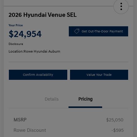
2026 Hyundai Venue SEL
Your Price
$24,954
Get Out-The-Door Payment
Disclosure
Location:
Rowe Hyundai Auburn
Confirm Availability
Value Your Trade
Details
Pricing
MSRP
$25,050
Rowe Discount
-$595