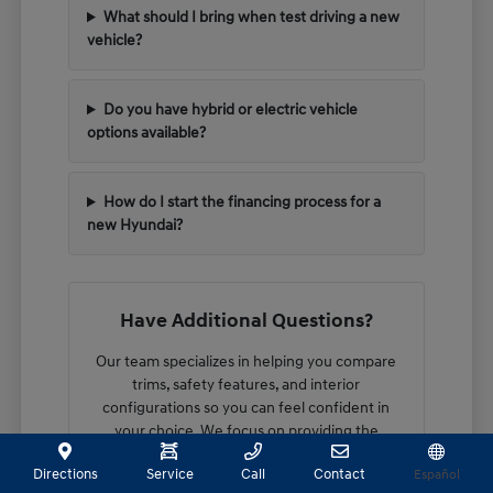
What should I bring when test driving a new
vehicle?
Do you have hybrid or electric vehicle
options available?
How do I start the financing process for a
new Hyundai?
Have Additional Questions?
Our team specializes in helping you compare
trims, safety features, and interior
configurations so you can feel confident in
your choice. We focus on providing the
technical details you need to make an
Directions
Service
Call
Contact
Español
informed decision.