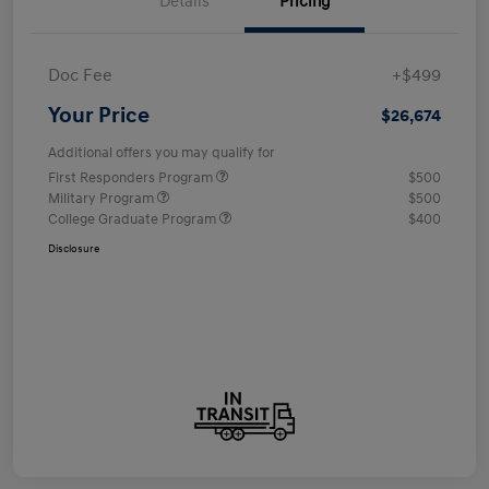
Details
Pricing
Doc Fee
+$499
Your Price
$26,674
Additional offers you may qualify for
First Responders Program
$500
Military Program
$500
College Graduate Program
$400
Disclosure