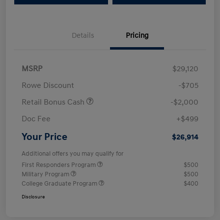
Details
Pricing
MSRP
$29,120
Rowe Discount
-$705
Retail Bonus Cash
-$2,000
Doc Fee
+$499
Your Price
$26,914
Additional offers you may qualify for
First Responders Program
$500
Military Program
$500
College Graduate Program
$400
Disclosure