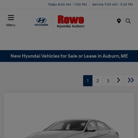
Today 8:00 AM - 7:00 PM
Service 7:00 AM - 5:30 PM
Menu
New Hyundai Vehicles for Sale or Lease in Auburn, ME
1
2
3