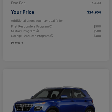
Doc Fee
+$499
Your Price
$24,954
Additional offers you may qualify for
First Responders Program
$500
Military Program
$500
College Graduate Program
$400
Disclosure