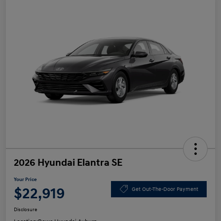
2026 Hyundai Elantra SE
Your Price
$22,919
Get Out-The-Door Payment
Disclosure