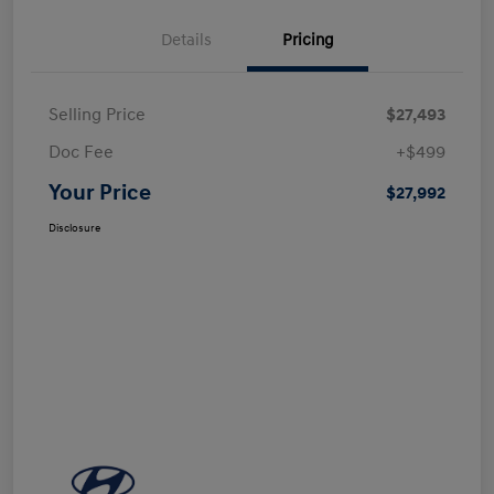
Details
Pricing
Selling Price
$27,493
Doc Fee
+$499
Your Price
$27,992
Disclosure