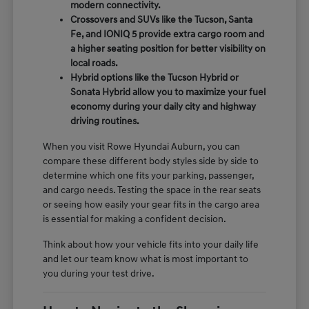
modern connectivity.
Crossovers and SUVs like the Tucson, Santa
Fe, and IONIQ 5 provide extra cargo room and
a higher seating position for better visibility on
local roads.
Hybrid options like the Tucson Hybrid or
Sonata Hybrid allow you to maximize your fuel
economy during your daily city and highway
driving routines.
When you visit Rowe Hyundai Auburn, you can
compare these different body styles side by side to
determine which one fits your parking, passenger,
and cargo needs. Testing the space in the rear seats
or seeing how easily your gear fits in the cargo area
is essential for making a confident decision.
Think about how your vehicle fits into your daily life
and let our team know what is most important to
you during your test drive.