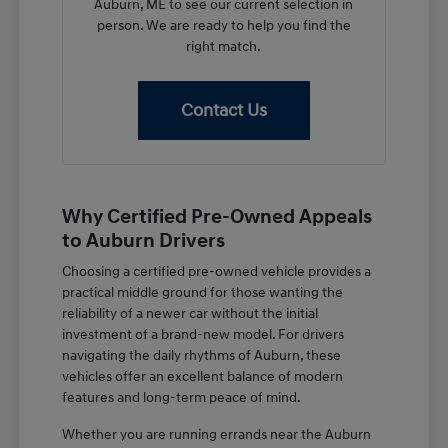
Auburn, ME to see our current selection in
person. We are ready to help you find the
right match.
Contact Us
Why Certified Pre-Owned Appeals
to Auburn Drivers
Choosing a certified pre-owned vehicle provides a
practical middle ground for those wanting the
reliability of a newer car without the initial
investment of a brand-new model. For drivers
navigating the daily rhythms of Auburn, these
vehicles offer an excellent balance of modern
features and long-term peace of mind.
Whether you are running errands near the Auburn