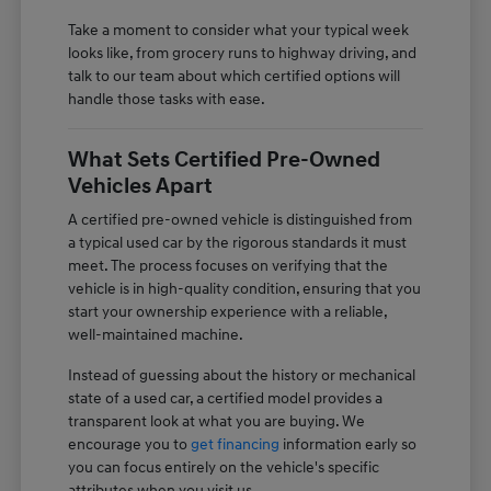
Take a moment to consider what your typical week
looks like, from grocery runs to highway driving, and
talk to our team about which certified options will
handle those tasks with ease.
What Sets Certified Pre-Owned
Vehicles Apart
A certified pre-owned vehicle is distinguished from
a typical used car by the rigorous standards it must
meet. The process focuses on verifying that the
vehicle is in high-quality condition, ensuring that you
start your ownership experience with a reliable,
well-maintained machine.
Instead of guessing about the history or mechanical
state of a used car, a certified model provides a
transparent look at what you are buying. We
encourage you to
get financing
information early so
you can focus entirely on the vehicle's specific
attributes when you visit us.