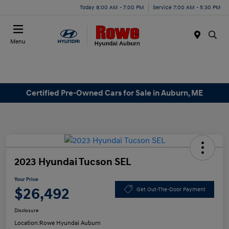
Today 8:00 AM - 7:00 PM
Service 7:00 AM - 5:30 PM
Menu
Certified Pre-Owned Cars for Sale in Auburn, ME
2023 Hyundai Tucson SEL
Your Price
$26,492
Get Out-The-Door Payment
Disclosure
Location:
Rowe Hyundai Auburn