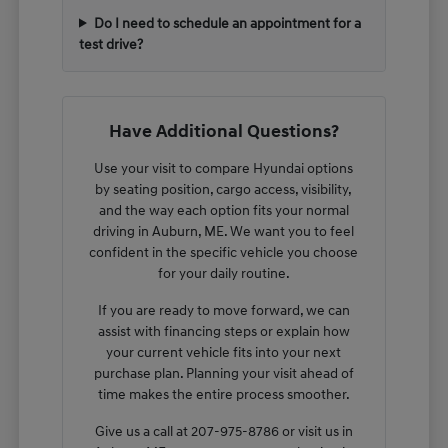
Do I need to schedule an appointment for a
test drive?
Have Additional Questions?
Use your visit to compare Hyundai options
by seating position, cargo access, visibility,
and the way each option fits your normal
driving in Auburn, ME. We want you to feel
confident in the specific vehicle you choose
for your daily routine.
If you are ready to move forward, we can
assist with financing steps or explain how
your current vehicle fits into your next
purchase plan. Planning your visit ahead of
time makes the entire process smoother.
Give us a call at 207-975-8786 or visit us in