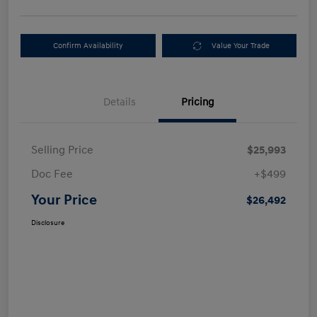
Confirm Availability
Value Your Trade
Details
Pricing
Selling Price
$25,993
Doc Fee
+$499
Your Price
$26,492
Disclosure