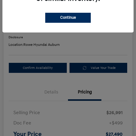
2023 Hyundai Santa Fe SEL
Continue
Your Price
$27,490
Get Out-The-Door Payment
Disclosure
Location:
Rowe Hyundai Auburn
Confirm Availability
Value Your Trade
Details
Pricing
Selling Price
$26,991
Doc Fee
+$499
Your Price
$27,490