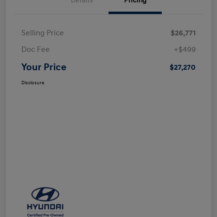
Details
Pricing
Selling Price
$26,771
Doc Fee
+$499
Your Price
$27,270
Disclosure