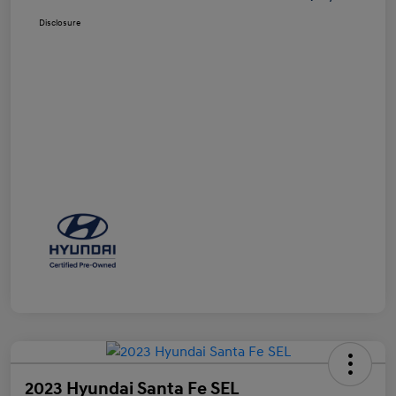
Disclosure
2023 Hyundai Santa Fe SEL