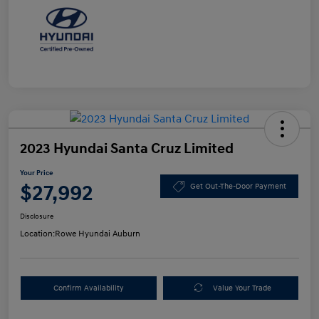
2023 Hyundai Santa Cruz Limited
Your Price
$27,992
Get Out-The-Door Payment
Disclosure
Location:
Rowe Hyundai Auburn
Confirm Availability
Value Your Trade