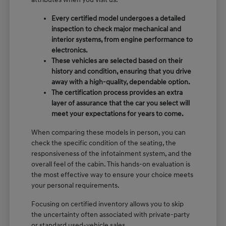
Every certified model undergoes a detailed
inspection to check major mechanical and
interior systems, from engine performance to
electronics.
These vehicles are selected based on their
history and condition, ensuring that you drive
away with a high-quality, dependable option.
The certification process provides an extra
layer of assurance that the car you select will
meet your expectations for years to come.
When comparing these models in person, you can
check the specific condition of the seating, the
responsiveness of the infotainment system, and the
overall feel of the cabin. This hands-on evaluation is
the most effective way to ensure your choice meets
your personal requirements.
Focusing on certified inventory allows you to skip
the uncertainty often associated with private-party
or standard used-vehicle sales.