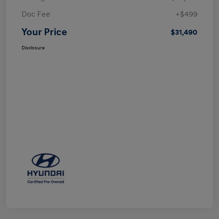
Doc Fee
+$499
Your Price
$31,490
Disclosure