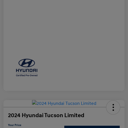
2024 Hyundai Tucson Limited
Your Price