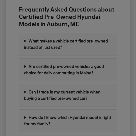
Frequently Asked Questions about
Certified Pre-Owned Hyundai
Models in Auburn, ME
What makes a vehicle certified pre-owned
instead of just used?
Are certified pre-owned vehicles a good
choice for daily commuting in Maine?
Can I trade in my current vehicle when
buying a certified pre-owned car?
How do I know which Hyundai model is right
for my family?