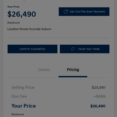
Your Price
$26,490
Get Out-The-Door Payment
Disclosure
Location:
Rowe Hyundai Auburn
Confirm Availability
Value Your Trade
Details
Pricing
Selling Price
$25,991
Doc Fee
+$499
Your Price
$26,490
Disclosure