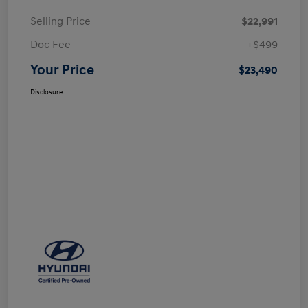
Selling Price
$22,991
Doc Fee
+$499
Your Price
$23,490
Disclosure