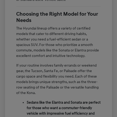
Choosing the Right Model for Your
Needs
The Hyundai lineup offers a variety of certified
models that cater to different driving habits,
whether you need a fuel-efficient sedan or a
spacious SUV. For those who prioritize a smooth
commute, models like the Sonata or Elantra provide
excellent comfort and intuitive technology.
If your routine involves family errands or weekend
gear, the Tucson, Santa Fe, or Palisade offer the
cargo space and flexibility you need. Each of these
models brings unique strengths, such as the three-
row seating of the Palisade or the versatile handling
of the Kona.
Sedans like the Elantra and Sonata are perfect
for those who want a commuter-friendly
vehicle with impressive fuel efficiency and