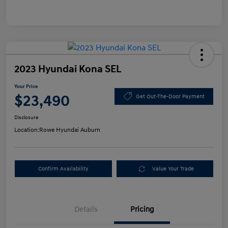
2023 Hyundai Kona SEL
Your Price
$23,490
Get Out-The-Door Payment
Disclosure
Location:
Rowe Hyundai Auburn
Confirm Availability
Value Your Trade
Details
Pricing