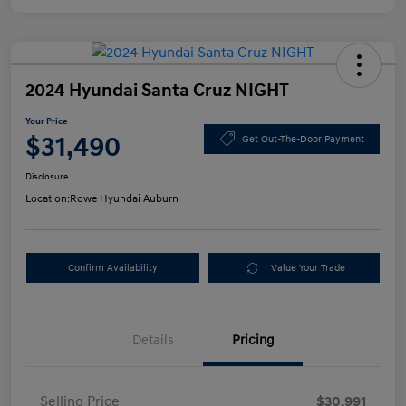
2024 Hyundai Santa Cruz NIGHT
Your Price
$31,490
Get Out-The-Door Payment
Disclosure
Location:
Rowe Hyundai Auburn
Confirm Availability
Value Your Trade
Details
Pricing
Selling Price
$30,991