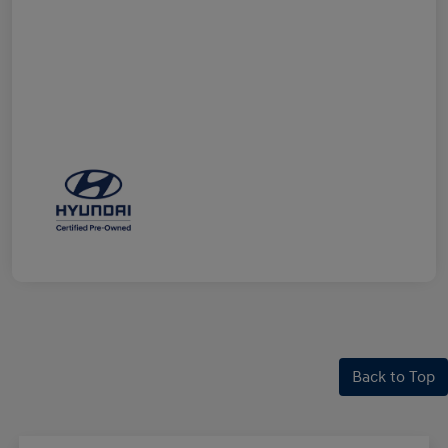
Back to Top