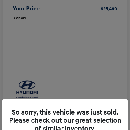
Your Price
$25,490
Disclosure
So sorry, this vehicle was just sold.
Please check out our great selection
of similar inventory.