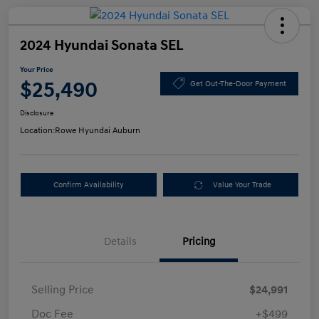
2024 Hyundai Sonata SEL
Your Price
$25,490
Get Out-The-Door Payment
Disclosure
Location:
Rowe Hyundai Auburn
Confirm Availability
Value Your Trade
Details
Pricing
Selling Price
$24,991
Doc Fee
+$499