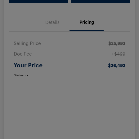
Details
Pricing
Selling Price
$25,993
Doc Fee
+$499
Your Price
$26,492
Disclosure