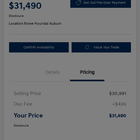
$31,490
Get Out-The-Door Payment
Disclosure
Location:
Rowe Hyundai Auburn
Confirm Availability
Value Your Trade
Details
Pricing
Selling Price
$30,991
Doc Fee
+$499
Your Price
$31,490
Disclosure