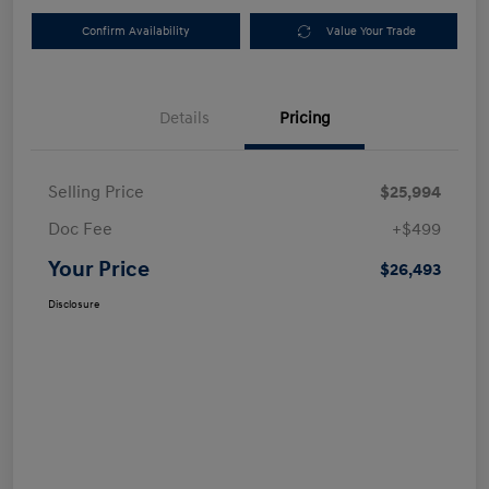
Confirm Availability
Value Your Trade
Details
Pricing
Selling Price
$25,994
Doc Fee
+$499
Your Price
$26,493
Disclosure