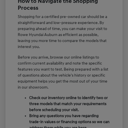
How to Navigate the Shopping
Process
Shopping for a certified pre-owned car should be a
straightforward and low-pressure experience. By
preparing ahead of time, you can make your visit to
Rowe Hyundai Auburn as efficient as possible,
leaving you more time to compare the models that
interest you.
Before you arrive, browse our online listings to
confirm current availability and note the specific
features you want to test. Being prepared with a list
of questions about the vehicle's history or specific
equipment helps you get the most out of your time
in our showroom.
Check our inventory online to identify two or
three models that match your requirements
before scheduling your visit.
Bring any questions you have regarding
trade-in values or financing options so we can
address them while you are here.