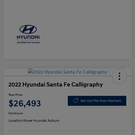
2022 Hyundai Santa Fe Calligraphy
Your Price
$26,493
Get Out-The-Door Payment
Disclosure
Location:
Rowe Hyundai Auburn