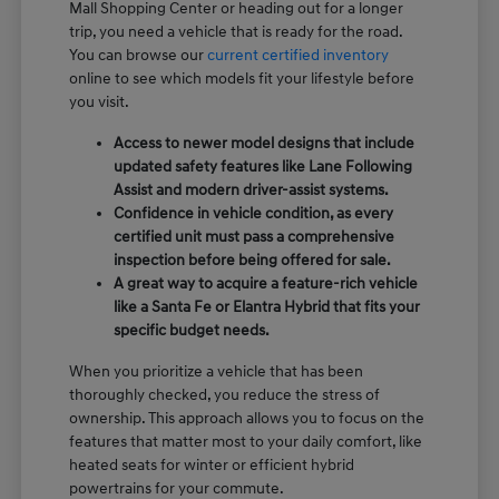
Mall Shopping Center or heading out for a longer
trip, you need a vehicle that is ready for the road.
You can browse our
current certified inventory
online to see which models fit your lifestyle before
you visit.
Access to newer model designs that include
updated safety features like Lane Following
Assist and modern driver-assist systems.
Confidence in vehicle condition, as every
certified unit must pass a comprehensive
inspection before being offered for sale.
A great way to acquire a feature-rich vehicle
like a Santa Fe or Elantra Hybrid that fits your
specific budget needs.
When you prioritize a vehicle that has been
thoroughly checked, you reduce the stress of
ownership. This approach allows you to focus on the
features that matter most to your daily comfort, like
heated seats for winter or efficient hybrid
powertrains for your commute.