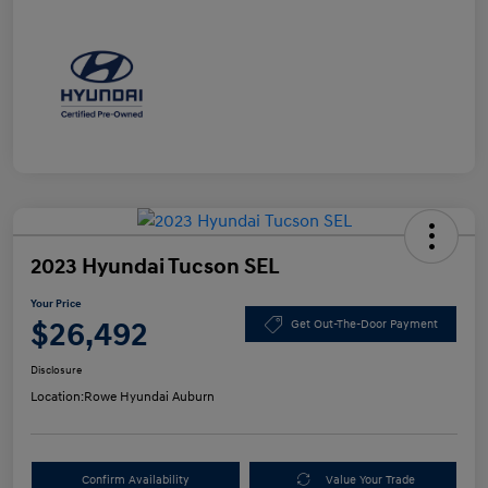
2023 Hyundai Tucson SEL
Your Price
$26,492
Get Out-The-Door Payment
Disclosure
Location:
Rowe Hyundai Auburn
Confirm Availability
Value Your Trade