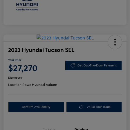
2023 Hyundai Tucson SEL
Your Price
$27,270
Get Out-The-Door Payment
Disclosure
Location:
Rowe Hyundai Auburn
Confirm Availability
Value Your Trade