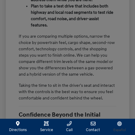
Plan to take a test drive that includes both
highway and local road segments to test ride
comfort, road noise, and driver-assist
features.
If you are comparing multiple options, narrow the
choice by powertrain feel, cargo shape, second-row
comfort, technology controls, and the shopping
steps you want to finish online. We can help you
compare different trim levels of the same model or
show you the differences between a gas-powered
and a hybrid version of the same vehicle.
Taking the time to sit in the driver's seat and interact
with the controls is the best way to ensure you feel
comfortable and confident behind the wheel.
Confidence Beyond the Initial
Purchase
Directions
Service
Call
Contact
Español
The value of a certified pre-owned vehicle