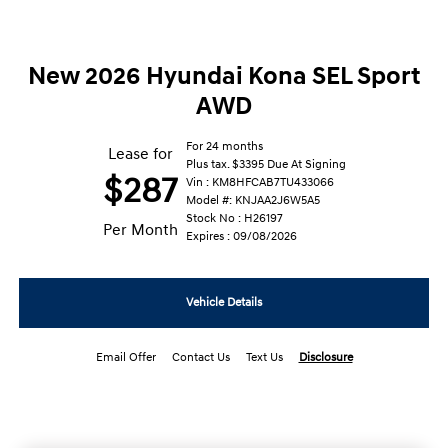
New 2026 Hyundai Kona SEL Sport
AWD
For 24 months
Lease for
Plus tax. $3395 Due At Signing
$287
Vin : KM8HFCAB7TU433066
Model #: KNJAA2J6W5A5
Stock No : H26197
Per Month
Expires : 09/08/2026
Vehicle Details
Email Offer
Contact Us
Text Us
Disclosure