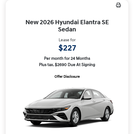
New 2026 Hyundai Elantra SE
Sedan
Lease for
$227
Per month for 24 Months
Plus tax. $2690 Due At Signing
Offer Disclosure