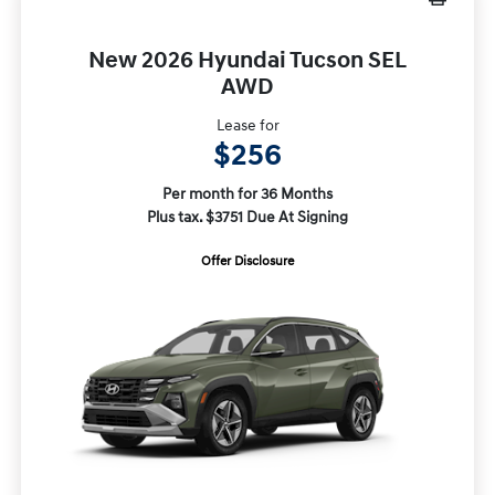
New 2026 Hyundai Tucson SEL
AWD
Lease for
$256
Per month for 36 Months
Plus tax. $3751 Due At Signing
Offer Disclosure