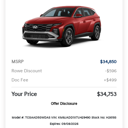
MSRP
$34,850
Rowe Discount
-$596
Doc Fee
+$499
Your Price
$34,753
Offer Disclosure
Model #: TCGAAD5GWDAS
VIN: KM8JADD1XTU429490
Stock No: H26193
Expires: 09/08/2026