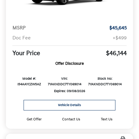
MSRP
$45,645
Doc Fee
+$499
Your Price
$46,144
Offer Disclosure
Model #:
VIN:
Stock No:
I54AAYCZW5AZ
7YAKNDDC7TY069014
7YAKNDDC7TY069014
Expires: 09/08/2026
Vehicle Details
Get Offer
Contact Us
Text Us