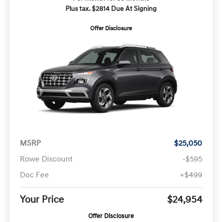
Plus tax. $2814 Due At Signing
Offer Disclosure
MSRP
$25,050
Rowe Discount
-$595
Doc Fee
+$499
Your Price
$24,954
Offer Disclosure