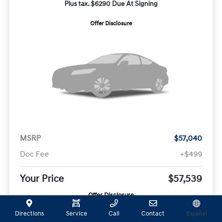
Plus tax. $6290 Due At Signing
Offer Disclosure
MSRP
$57,040
Doc Fee
+$499
Your Price
$57,539
Offer Disclosure
Directions
Service
Call
Contact
Español
Model #:
VIN:
Stock No: