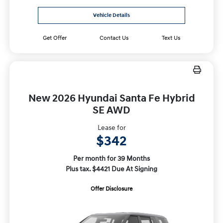
Vehicle Details
Get Offer
Contact Us
Text Us
New 2026 Hyundai Santa Fe Hybrid
SE AWD
Lease for
$342
Per month for 39 Months
Plus tax. $4421 Due At Signing
Offer Disclosure