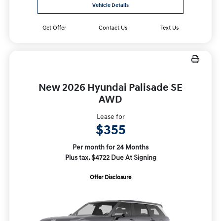
Vehicle Details
Get Offer
Contact Us
Text Us
New 2026 Hyundai Palisade SE
AWD
Lease for
$355
Per month for 24 Months
Plus tax. $4722 Due At Signing
Offer Disclosure