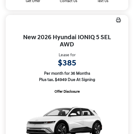
Get Offer
Contact Us
Text Us
New 2026 Hyundai IONIQ 5 SEL
AWD
Lease for
$385
Per month for 36 Months
Plus tax. $4949 Due At Signing
Offer Disclosure