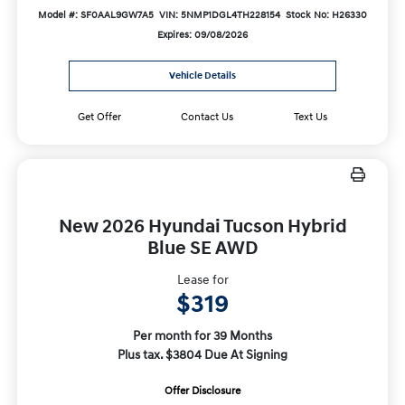
Model #: SF0AAL9GW7A5
VIN: 5NMP1DGL4TH228154
Stock No: H26330
Expires: 09/08/2026
Vehicle Details
Get Offer
Contact Us
Text Us
New 2026 Hyundai Tucson Hybrid
Blue SE AWD
Lease for
$319
Per month for 39 Months
Plus tax. $3804 Due At Signing
Offer Disclosure