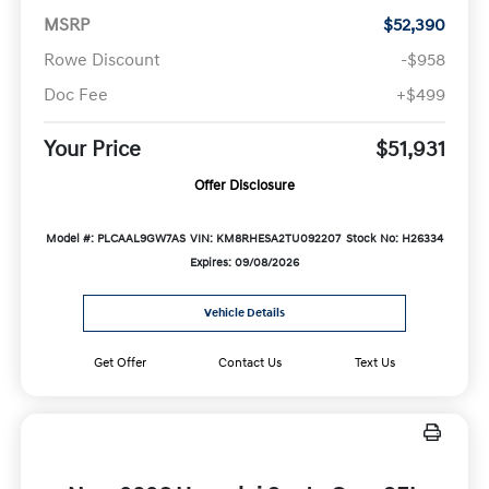
MSRP
$52,390
Rowe Discount
-$958
Doc Fee
+$499
Your Price
$51,931
Offer Disclosure
Model #: PLCAAL9GW7AS
VIN: KM8RHESA2TU092207
Stock No: H26334
Expires: 09/08/2026
Vehicle Details
Get Offer
Contact Us
Text Us