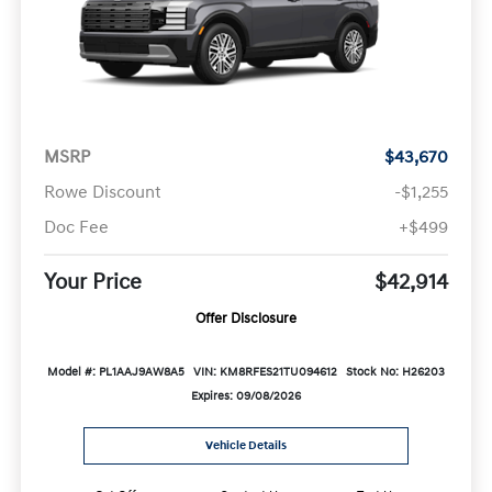
MSRP
$43,670
Rowe Discount
-$1,255
Doc Fee
+$499
Your Price
$42,914
Offer Disclosure
Model #: PL1AAJ9AW8A5
VIN: KM8RFES21TU094612
Stock No: H26203
Expires: 09/08/2026
Vehicle Details