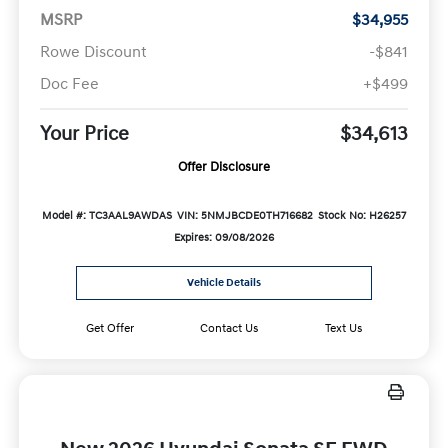
MSRP
$34,955
Rowe Discount
-$841
Doc Fee
+$499
Your Price
$34,613
Offer Disclosure
Model #: TC3AAL9AWDAS
VIN: 5NMJBCDE0TH716682
Stock No: H26257
Expires: 09/08/2026
Vehicle Details
Get Offer
Contact Us
Text Us