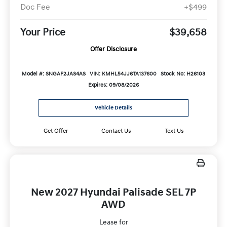
Doc Fee
+$499
Your Price
$39,658
Offer Disclosure
Model #: SNGAF2JAS4AS
VIN: KMHL54JJ6TA137600
Stock No: H26103
Expires: 09/08/2026
Vehicle Details
Get Offer
Contact Us
Text Us
New 2027 Hyundai Palisade SEL 7P
AWD
Lease for