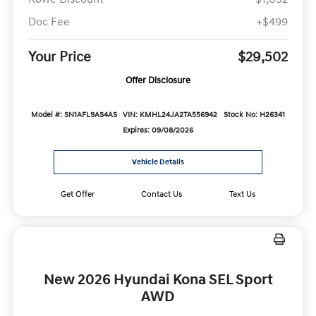
Doc Fee
+$499
Your Price
$29,502
Offer Disclosure
Model #: SN1AFL9AS4AS
VIN: KMHL24JA2TA556942
Stock No: H26341
Expires: 09/08/2026
Vehicle Details
Get Offer
Contact Us
Text Us
New 2026 Hyundai Kona SEL Sport
AWD