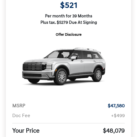
$521
Per month for 39 Months
Plus tax. $5279 Due At Signing
Offer Disclosure
MSRP
$47,580
Doc Fee
+$499
Your Price
$48,079