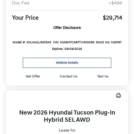
Doc Fee
+$499
Your Price
$29,714
Offer Disclosure
Model #: KNJAA2J6W5A5
VIN: KM8HFCAB7TU433066
Stock No: H26197
Expires: 09/08/2026
Vehicle Details
Get Offer
Contact Us
Text Us
New 2026 Hyundai Tucson Plug-In
Hybrid SEL AWD
Lease for