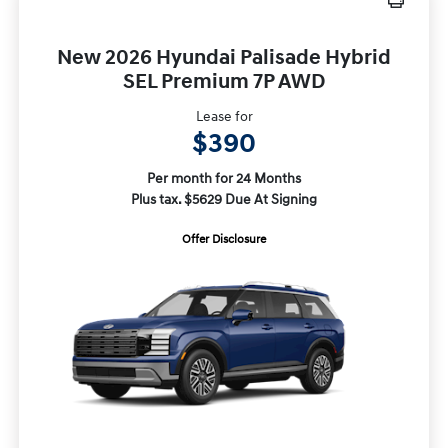
New 2026 Hyundai Palisade Hybrid
SEL Premium 7P AWD
Lease for
$390
Per month for 24 Months
Plus tax. $5629 Due At Signing
Offer Disclosure