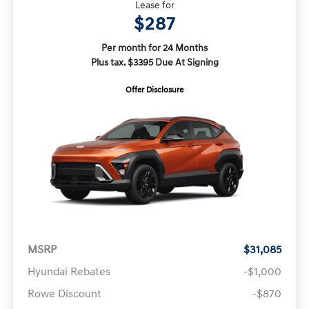
Lease for
$287
Per month for 24 Months
Plus tax. $3395 Due At Signing
Offer Disclosure
MSRP
$31,085
Hyundai Rebates
-$1,000
Rowe Discount
-$870