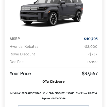
MSRP
$40,795
Hyundai Rebates
-$3,000
Rowe Discount
-$737
Doc Fee
+$499
Your Price
$37,557
Offer Disclosure
Model #: SFEAAD5GW7AS
VIN: 5NMP1DG13TH136015
Stock No: H26314
Expires: 09/08/2026