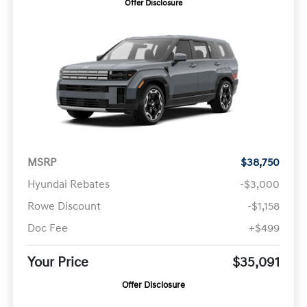
Offer Disclosure
MSRP
$38,750
Hyundai Rebates
-$3,000
Rowe Discount
-$1,158
Doc Fee
+$499
Your Price
$35,091
Offer Disclosure