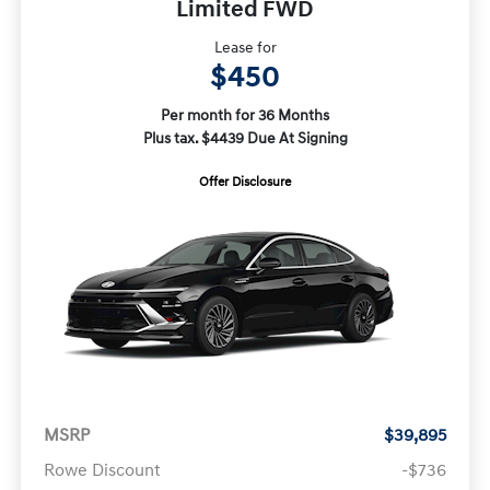
Limited FWD
Lease for
$450
Per month for 36 Months
Plus tax. $4439 Due At Signing
Offer Disclosure
MSRP
$39,895
Rowe Discount
-$736