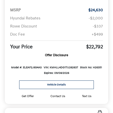
MSRP
$24,630
Hyundai Rebates
-$2,000
Rowe Discount
-$337
Doc Fee
+$499
Your Price
$22,792
Offer Disclosure
Model #: ELEAF2J6S4AS
VIN: KMHLL4DG1TU262637
Stock No: H26351
Expires: 09/08/2026
Vehicle Details
Get Offer
Contact Us
Text Us