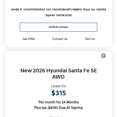
Model #: VN2AFD56W5A5
VIN: KMHRC8A38TU488614
Stock No: H26356
Expires: 09/08/2026
Vehicle Details
Get Offer
Contact Us
Text Us
New 2026 Hyundai Santa Fe SE
AWD
Lease for
$315
Per month for 24 Months
Plus tax. $4190 Due At Signing