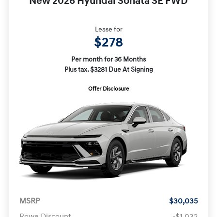
New 2026 Hyundai Sonata SE FWD
Lease for
$278
Per month for 36 Months
Plus tax. $3281 Due At Signing
Offer Disclosure
MSRP
$30,035
Rowe Discount
-$1,032