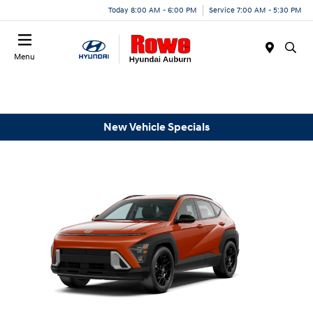
Today 8:00 AM - 6:00 PM
Service 7:00 AM - 5:30 PM
Menu
New Vehicle Specials