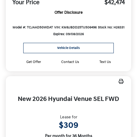
Your Price
$42,474
Offer Disclosure
Model #: TCJAAD5GWDAT
VIN: KM8JBDD25TU506496
Stock No: H26331
Expires: 09/08/2026
Vehicle Details
Get Offer
Contact Us
Text Us
New 2026 Hyundai Venue SEL FWD
Lease for
$309
Per month for 36 Months