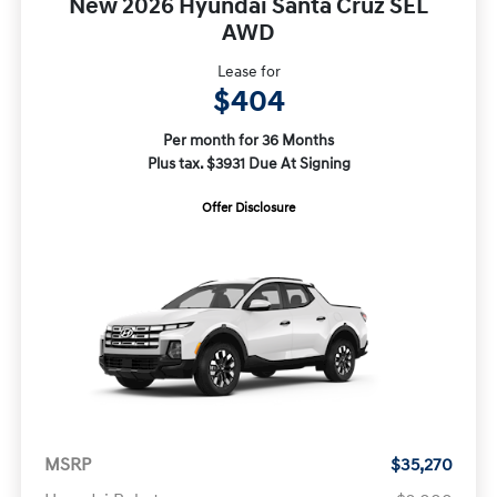
New 2026 Hyundai Santa Cruz SEL
AWD
Lease for
$404
Per month for 36 Months
Plus tax. $3931 Due At Signing
Offer Disclosure
MSRP
$35,270