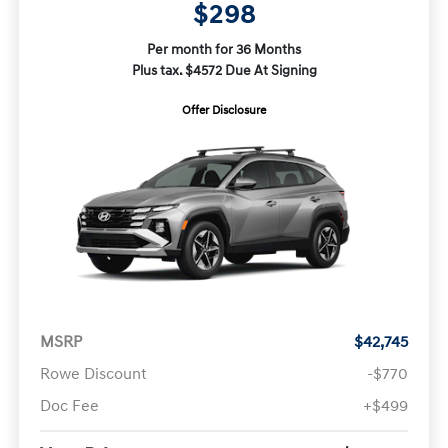
$298
Per month for 36 Months
Plus tax. $4572 Due At Signing
Offer Disclosure
MSRP
$42,745
Rowe Discount
-$770
Doc Fee
+$499