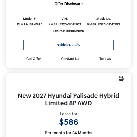
Offer Disclosure
Model #:
VIN:
Stock No:
PLMAAJ9AW7A5
KM8RLES25VU141703
KM8RLES25VU141703
Expires: 09/08/2026
Vehicle Details
Get Offer
Contact Us
Text Us
New 2027 Hyundai Palisade Hybrid
Limited 8P AWD
Lease for
$586
Per month for 24 Months