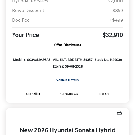
Hyundai Rebates
-$2,000
Rowe Discount
-$859
Doc Fee
+$499
Your Price
$32,910
Offer Disclosure
Model #: SC3AAL9AP5A5
VIN: 5NTJBDDE5TH159357
Stock No: H26030
Expires: 09/08/2026
Vehicle Details
Get Offer
Contact Us
Text Us
New 2026 Hyundai Sonata Hybrid