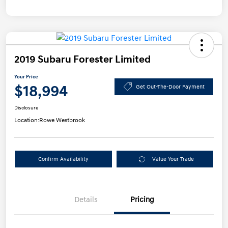
2019 Subaru Forester Limited
Your Price
$18,994
Get Out-The-Door Payment
Disclosure
Location:
Rowe Westbrook
Confirm Availability
Value Your Trade
Details
Pricing