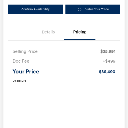
Confirm Availability
Value Your Trade
Details
Pricing
Selling Price
$35,991
Doc Fee
+$499
Your Price
$36,490
Disclosure