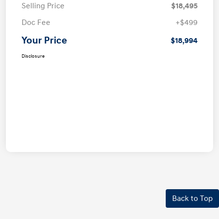
Selling Price
$18,495
Doc Fee
+$499
Your Price
$18,994
Disclosure
Back to Top