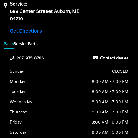
Service:
699 Center Streeet Auburn, ME
04210
Get Directions
Sales
Service
Parts
207-975-8786
Contact dealer
Sunday
CLOSED
Monday
8:00 AM - 7:00 PM
Tuesday
8:00 AM - 7:00 PM
Wednesday
8:00 AM - 7:00 PM
Thursday
8:00 AM - 7:00 PM
Friday
8:00 AM - 6:00 PM
Saturday
8:00 AM - 5:00 PM