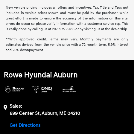
New vehicle pricing includes all offers and incentives. Tax, Title and Tags not
included in vehicle prices shown and must be paid by the purchaser. While
great effort is made to ensure the accuracy of the information on this site,
errors do occur so please verify information with a customer service rep. This
is easily done by calling us at 207-975-8786 or by visiting us at the dealership.
**With approved credit. Terms may vary. Monthly payments are only
estimates derived from the vehicle price with a 72 month term, 5.9% interest
and 20% downpayment.
Rowe Hyundai Auburn
Sales:
699 Center St, Auburn, ME 04210
Get Directions