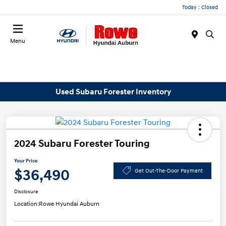
Today : Closed
Menu
Used Subaru Forester Inventory
2024 Subaru Forester Touring
Your Price
$36,490
Get Out-The-Door Payment
Disclosure
Location:
Rowe Hyundai Auburn