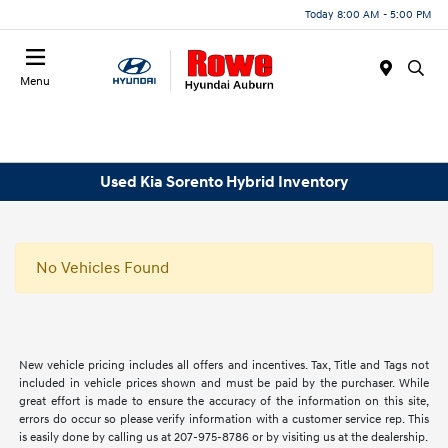
Today 8:00 AM - 5:00 PM
Menu
Used Kia Sorento Hybrid Inventory
No Vehicles Found
New vehicle pricing includes all offers and incentives. Tax, Title and Tags not
included in vehicle prices shown and must be paid by the purchaser. While
great effort is made to ensure the accuracy of the information on this site,
errors do occur so please verify information with a customer service rep. This
is easily done by calling us at 207-975-8786 or by visiting us at the dealership.