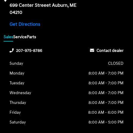
699 Center Streeet Auburn, ME
04210
Get Directions
Sales
Service
Parts
207-975-8786
Contact dealer
Sunday
CLOSED
Monday
8:00 AM - 7:00 PM
Tuesday
8:00 AM - 7:00 PM
Wednesday
8:00 AM - 7:00 PM
Thursday
8:00 AM - 7:00 PM
Friday
8:00 AM - 6:00 PM
Saturday
8:00 AM - 5:00 PM