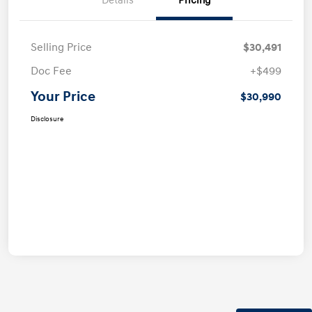
Details
Pricing
Selling Price
$30,491
Doc Fee
+$499
Your Price
$30,990
Disclosure