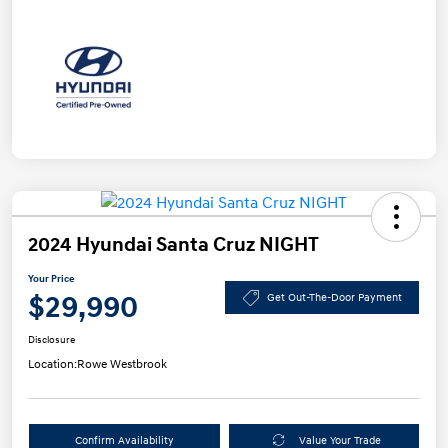
2024 Hyundai Santa Cruz NIGHT
Your Price
$29,990
Get Out-The-Door Payment
Disclosure
Location:
Rowe Westbrook
Confirm Availability
Value Your Trade