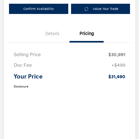
Confirm Availability
Value Your Trade
Details
Pricing
Selling Price
$30,991
Doc Fee
+$499
Your Price
$31,490
Disclosure