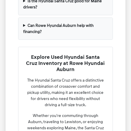
Is the Hyundai Santa Cruz good for Maine
drivers?
Can Rowe Hyundai Auburn help with
financing?
Explore Used Hyundai Santa
Cruz Inventory at Rowe Hyundai
Auburn
The Hyundai Santa Cruz offers a distinctive
combination of crossover comfort and
pickup utility, making it an excellent choice
for drivers who need flexibility without
driving a full-size truck.
Whether you're commuting through
Auburn, traveling to Lewiston, or enjoying
weekends exploring Maine, the Santa Cruz