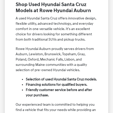
Shop Used Hyundai Santa Cruz
Models at Rowe Hyundai Auburn
A used Hyundai Santa Cruz offers innovative design,
flexible utility, advanced technology, and everyday
comfort in one versatile vehicle. It's an excellent
choice for drivers looking for something different
from both traditional SUVs and pickup trucks.
Rowe Hyundai Auburn proudly serves drivers from
Auburn, Lewiston, Brunswick, Topsham, Gray,
Poland, Oxford, Mechanic Falls, Lisbon, and
surrounding Maine communities with a quality
selection of pre-owned Hyundai vehicles.
Selection of used Hyundai Santa Cruz models.
Financing solutions for qualified buyers.
Friendly customer service before and after
your purchase.
Our experienced team is committed to helping you
find a vehicle that fits your needs while providing an