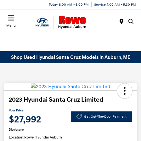
Today 8:00 AM - 6:00 PM
Service 7:00 AM - 5:30 PM
Menu
Shop Used Hyundai Santa Cruz Models in Auburn, ME
2023 Hyundai Santa Cruz Limited
Your Price
$27,992
Get Out-The-Door Payment
Disclosure
Location:
Rowe Hyundai Auburn