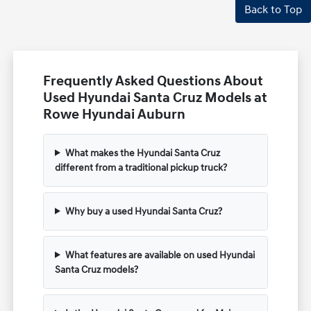
Back to Top
Frequently Asked Questions About
Used Hyundai Santa Cruz Models at
Rowe Hyundai Auburn
What makes the Hyundai Santa Cruz
different from a traditional pickup truck?
Why buy a used Hyundai Santa Cruz?
What features are available on used Hyundai
Santa Cruz models?