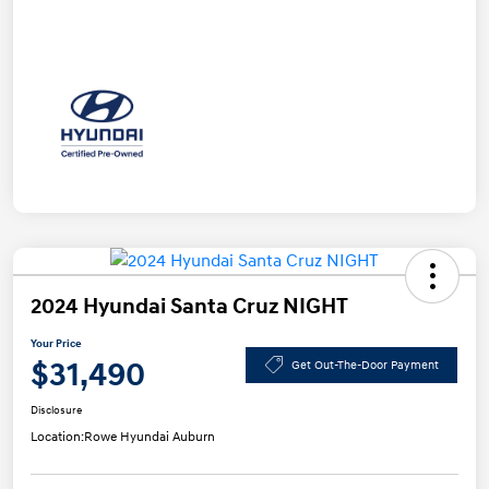
2024 Hyundai Santa Cruz NIGHT
Your Price
$31,490
Get Out-The-Door Payment
Disclosure
Location:
Rowe Hyundai Auburn