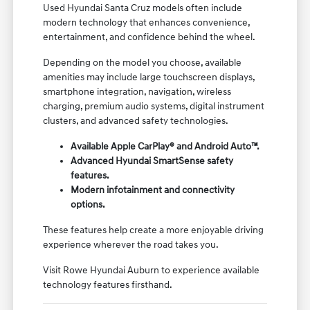
Used Hyundai Santa Cruz models often include
modern technology that enhances convenience,
entertainment, and confidence behind the wheel.
Depending on the model you choose, available
amenities may include large touchscreen displays,
smartphone integration, navigation, wireless
charging, premium audio systems, digital instrument
clusters, and advanced safety technologies.
Available Apple CarPlay® and Android Auto™.
Advanced Hyundai SmartSense safety
features.
Modern infotainment and connectivity
options.
These features help create a more enjoyable driving
experience wherever the road takes you.
Visit Rowe Hyundai Auburn to experience available
technology features firsthand.