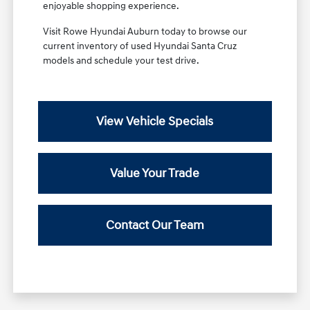
enjoyable shopping experience.
Visit Rowe Hyundai Auburn today to browse our
current inventory of used Hyundai Santa Cruz
models and schedule your test drive.
View Vehicle Specials
Value Your Trade
Contact Our Team