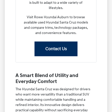
is built to adapt to a wide variety of
lifestyles.
Visit Rowe Hyundai Auburn to browse
available used Hyundai Santa Cruz models
and compare trims, technology packages,
and convenience features.
Contact Us
A Smart Blend of Utility and
Everyday Comfort
The Hyundai Santa Cruz was designed for drivers
who want more versatility than a traditional SUV
while maintaining comfortable handling and a
refined interior. Its innovative design delivers
practical capability without sacrificing everyday