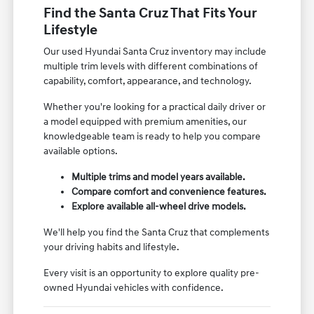
Find the Santa Cruz That Fits Your
Lifestyle
Our used Hyundai Santa Cruz inventory may include
multiple trim levels with different combinations of
capability, comfort, appearance, and technology.
Whether you're looking for a practical daily driver or
a model equipped with premium amenities, our
knowledgeable team is ready to help you compare
available options.
Multiple trims and model years available.
Compare comfort and convenience features.
Explore available all-wheel drive models.
We'll help you find the Santa Cruz that complements
your driving habits and lifestyle.
Every visit is an opportunity to explore quality pre-
owned Hyundai vehicles with confidence.