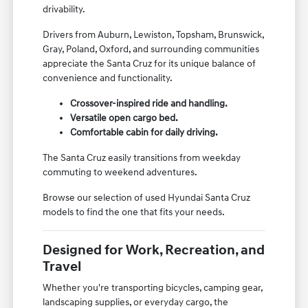
drivability.
Drivers from Auburn, Lewiston, Topsham, Brunswick,
Gray, Poland, Oxford, and surrounding communities
appreciate the Santa Cruz for its unique balance of
convenience and functionality.
Crossover-inspired ride and handling.
Versatile open cargo bed.
Comfortable cabin for daily driving.
The Santa Cruz easily transitions from weekday
commuting to weekend adventures.
Browse our selection of used Hyundai Santa Cruz
models to find the one that fits your needs.
Designed for Work, Recreation, and
Travel
Whether you're transporting bicycles, camping gear,
landscaping supplies, or everyday cargo, the