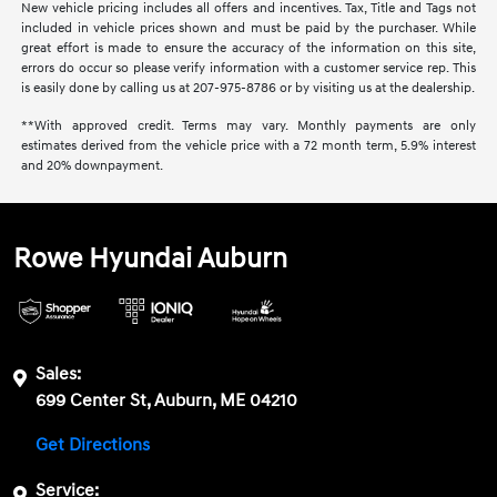
New vehicle pricing includes all offers and incentives. Tax, Title and Tags not
included in vehicle prices shown and must be paid by the purchaser. While
great effort is made to ensure the accuracy of the information on this site,
errors do occur so please verify information with a customer service rep. This
is easily done by calling us at 207-975-8786 or by visiting us at the dealership.
**With approved credit. Terms may vary. Monthly payments are only
estimates derived from the vehicle price with a 72 month term, 5.9% interest
and 20% downpayment.
Rowe Hyundai Auburn
Sales:
699 Center St, Auburn, ME 04210
Get Directions
Service: