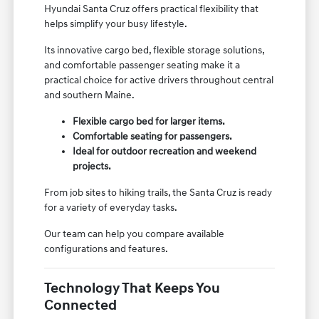
Hyundai Santa Cruz offers practical flexibility that
helps simplify your busy lifestyle.
Its innovative cargo bed, flexible storage solutions,
and comfortable passenger seating make it a
practical choice for active drivers throughout central
and southern Maine.
Flexible cargo bed for larger items.
Comfortable seating for passengers.
Ideal for outdoor recreation and weekend
projects.
From job sites to hiking trails, the Santa Cruz is ready
for a variety of everyday tasks.
Our team can help you compare available
configurations and features.
Technology That Keeps You
Connected