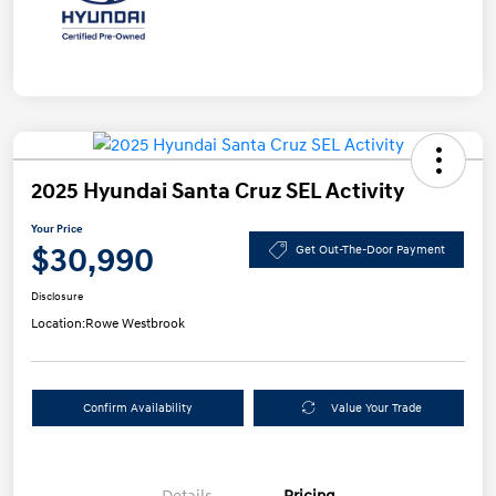
2025 Hyundai Santa Cruz SEL Activity
Your Price
$30,990
Get Out-The-Door Payment
Disclosure
Location:
Rowe Westbrook
Confirm Availability
Value Your Trade