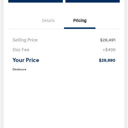
Details
Pricing
Selling Price
$29,491
Doc Fee
+$499
Your Price
$29,990
Disclosure