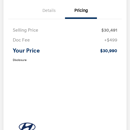
Details
Pricing
Selling Price
$30,491
Doc Fee
+$499
Your Price
$30,990
Disclosure