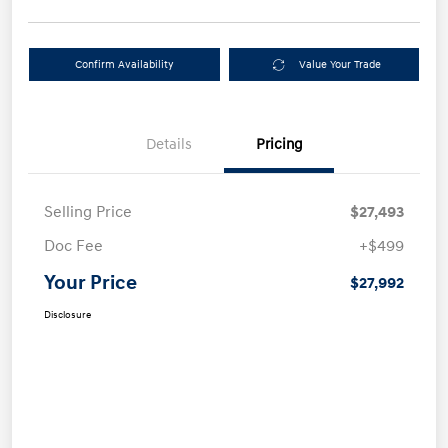
Confirm Availability
Value Your Trade
Details
Pricing
Selling Price
$27,493
Doc Fee
+$499
Your Price
$27,992
Disclosure