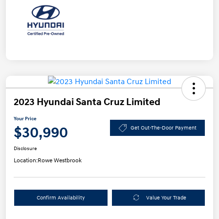
2023 Hyundai Santa Cruz Limited
Your Price
$30,990
Get Out-The-Door Payment
Disclosure
Location:
Rowe Westbrook
Confirm Availability
Value Your Trade