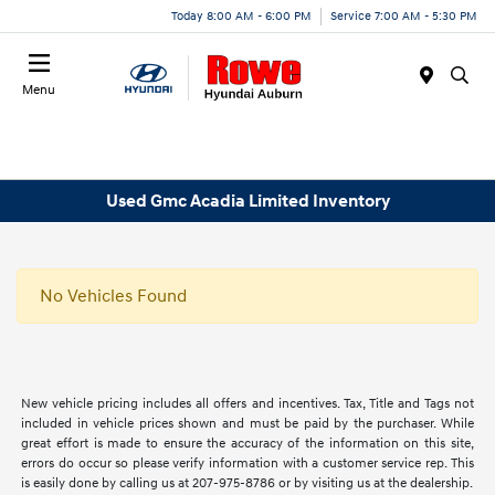
Today 8:00 AM - 6:00 PM
Service 7:00 AM - 5:30 PM
Menu
Used Gmc Acadia Limited Inventory
No Vehicles Found
New vehicle pricing includes all offers and incentives. Tax, Title and Tags not
included in vehicle prices shown and must be paid by the purchaser. While
great effort is made to ensure the accuracy of the information on this site,
errors do occur so please verify information with a customer service rep. This
is easily done by calling us at 207-975-8786 or by visiting us at the dealership.