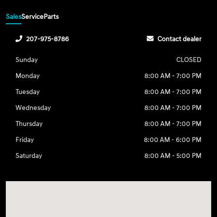
Sales
Service
Parts
207-975-8786
Contact dealer
Sunday
CLOSED
Monday
8:00 AM - 7:00 PM
Tuesday
8:00 AM - 7:00 PM
Wednesday
8:00 AM - 7:00 PM
Thursday
8:00 AM - 7:00 PM
Friday
8:00 AM - 6:00 PM
Saturday
8:00 AM - 5:00 PM