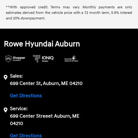
**With approved credit. Terms may vary. Monthly payments are only
estimates derived from the vehicle price with a 72 month term, 5.9% interest
and 20% downpayment.
Rowe Hyundai Auburn
Sales:
699 Center St, Auburn, ME 04210
Get Directions
Service:
699 Center Streeet Auburn, ME
04210
Get Directions