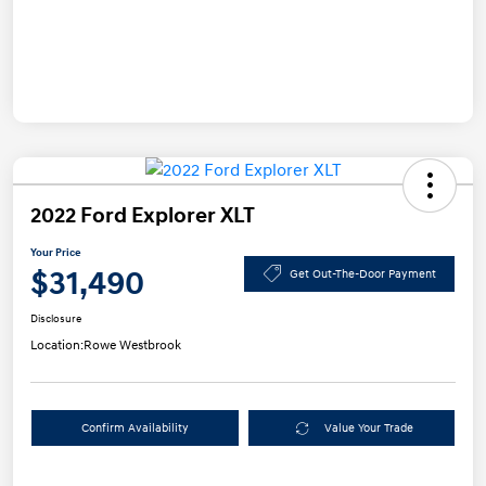
2022 Ford Explorer XLT
Your Price
$31,490
Get Out-The-Door Payment
Disclosure
Location:
Rowe Westbrook
Confirm Availability
Value Your Trade