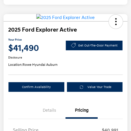
2025 Ford Explorer Active
Your Price
$41,490
Get Out-The-Door Payment
Disclosure
Location:
Rowe Hyundai Auburn
Confirm Availability
Value Your Trade
Details
Pricing
Selling Price
$40,991