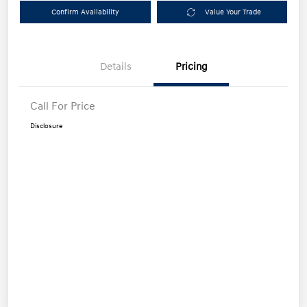
Confirm Availability
Value Your Trade
Details
Pricing
Call For Price
Disclosure