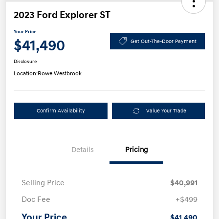
2023 Ford Explorer ST
Your Price
$41,490
Get Out-The-Door Payment
Disclosure
Location:
Rowe Westbrook
Confirm Availability
Value Your Trade
Details
Pricing
Selling Price
$40,991
Doc Fee
+$499
Your Price
$41,490