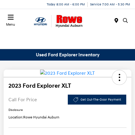
Today 8:00 AM - 6:00 PM
Service 7:00 AM - 5:30 PM
Menu
Used Ford Explorer Inventory
2023 Ford Explorer XLT
Call For Price
Get Out-The-Door Payment
Disclosure
Location:
Rowe Hyundai Auburn