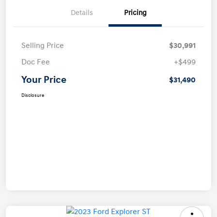
Details
Pricing
Selling Price
$30,991
Doc Fee
+$499
Your Price
$31,490
Disclosure