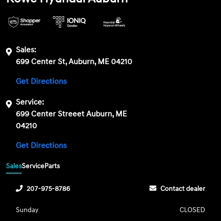
Sales:
699 Center St, Auburn, ME 04210
Get Directions
Service:
699 Center Streeet Auburn, ME
04210
Get Directions
Sales
Service
Parts
207-975-8786
Contact dealer
Sunday
CLOSED