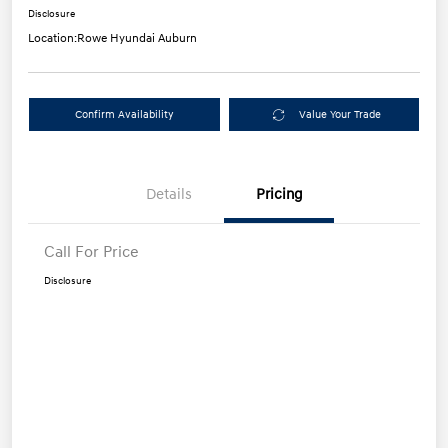
Disclosure
Location:
Rowe Hyundai Auburn
Confirm Availability
Value Your Trade
Details
Pricing
Call For Price
Disclosure