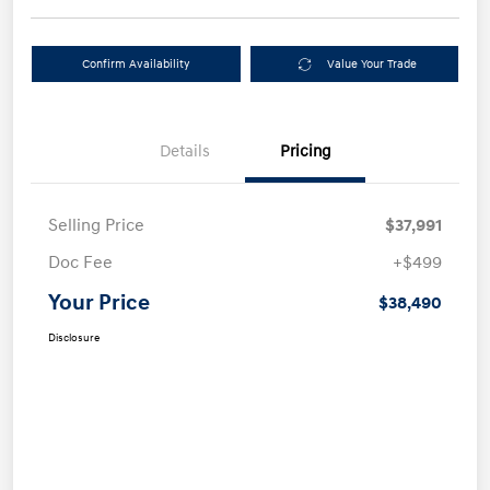
Confirm Availability
Value Your Trade
Details
Pricing
Selling Price
$37,991
Doc Fee
+$499
Your Price
$38,490
Disclosure