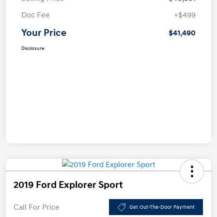
Doc Fee
+$499
Your Price
$41,490
Disclosure
2019 Ford Explorer Sport
Call For Price
Get Out-The-Door Payment