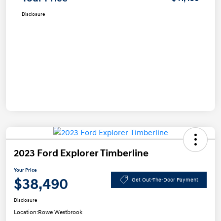
Disclosure
2023 Ford Explorer Timberline
Your Price
$38,490
Get Out-The-Door Payment
Disclosure
Location:
Rowe Westbrook