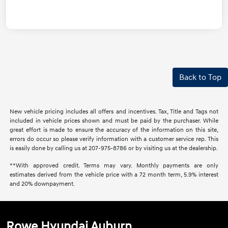
Back to Top
New vehicle pricing includes all offers and incentives. Tax, Title and Tags not
included in vehicle prices shown and must be paid by the purchaser. While
great effort is made to ensure the accuracy of the information on this site,
errors do occur so please verify information with a customer service rep. This
is easily done by calling us at 207-975-8786 or by visiting us at the dealership.
**With approved credit. Terms may vary. Monthly payments are only
estimates derived from the vehicle price with a 72 month term, 5.9% interest
and 20% downpayment.
Rowe Hyundai Auburn