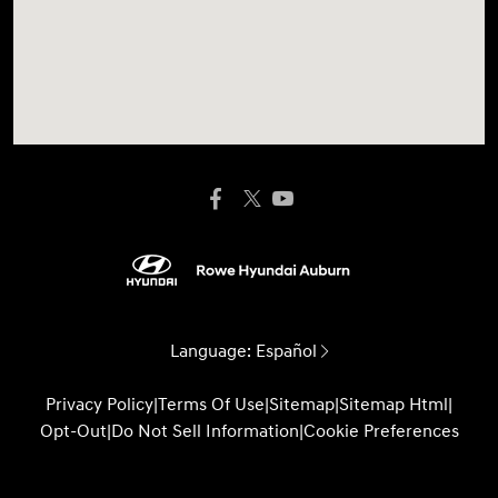
Language:
Español
Privacy Policy
|
Terms Of Use
|
Sitemap
|
Sitemap Html
|
Opt-Out
|
Do Not Sell Information
|
Cookie Preferences