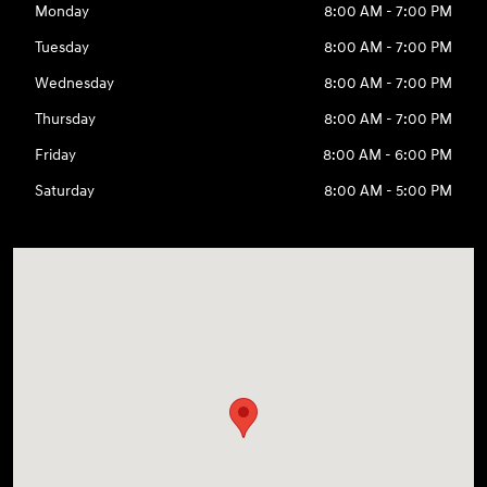
Monday
8:00 AM - 7:00 PM
Tuesday
8:00 AM - 7:00 PM
Wednesday
8:00 AM - 7:00 PM
Thursday
8:00 AM - 7:00 PM
Friday
8:00 AM - 6:00 PM
Saturday
8:00 AM - 5:00 PM