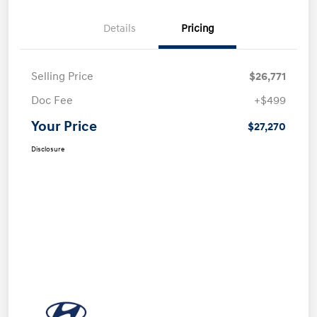
Details
Pricing
Selling Price
$26,771
Doc Fee
+$499
Your Price
$27,270
Disclosure