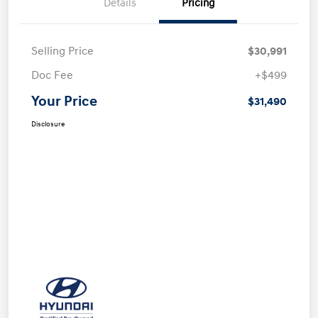
Details
Pricing
Selling Price
$30,991
Doc Fee
+$499
Your Price
$31,490
Disclosure