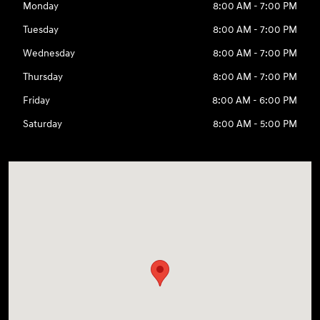
Monday
8:00 AM - 7:00 PM
Tuesday
8:00 AM - 7:00 PM
Wednesday
8:00 AM - 7:00 PM
Thursday
8:00 AM - 7:00 PM
Friday
8:00 AM - 6:00 PM
Saturday
8:00 AM - 5:00 PM