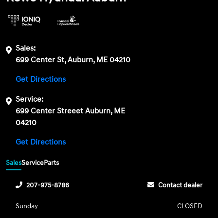
Sales:
699 Center St, Auburn, ME 04210
Get Directions
Service:
699 Center Streeet Auburn, ME
04210
Get Directions
Sales
Service
Parts
207-975-8786
Contact dealer
Sunday
CLOSED