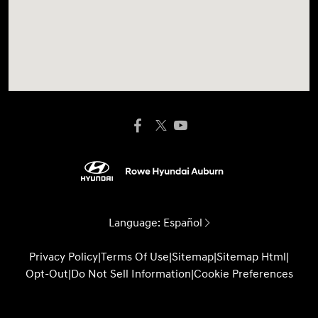
Language:
Español
Privacy Policy
|
Terms Of Use
|
Sitemap
|
Sitemap Html
|
Opt-Out
|
Do Not Sell Information
|
Cookie Preferences