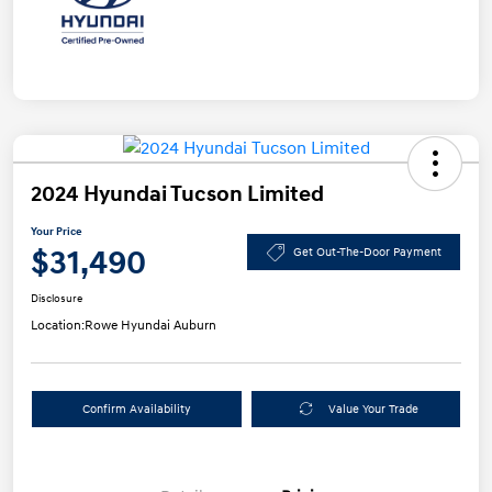
2024 Hyundai Tucson Limited
Your Price
$31,490
Get Out-The-Door Payment
Disclosure
Location:
Rowe Hyundai Auburn
Confirm Availability
Value Your Trade