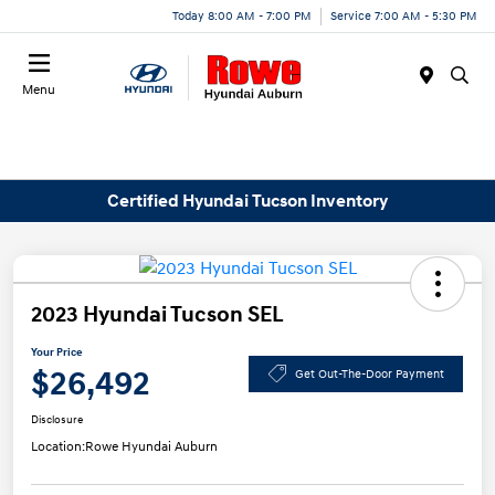
Today 8:00 AM - 7:00 PM
Service 7:00 AM - 5:30 PM
Menu
Certified Hyundai Tucson Inventory
2023 Hyundai Tucson SEL
Your Price
$26,492
Get Out-The-Door Payment
Disclosure
Location:
Rowe Hyundai Auburn