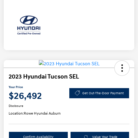
2023 Hyundai Tucson SEL
Your Price
$26,492
Get Out-The-Door Payment
Disclosure
Location:
Rowe Hyundai Auburn
Confirm Availability
Value Your Trade