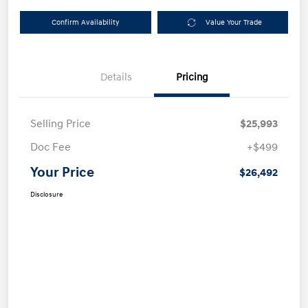
Confirm Availability
Value Your Trade
Details
Pricing
Selling Price
$25,993
Doc Fee
+$499
Your Price
$26,492
Disclosure