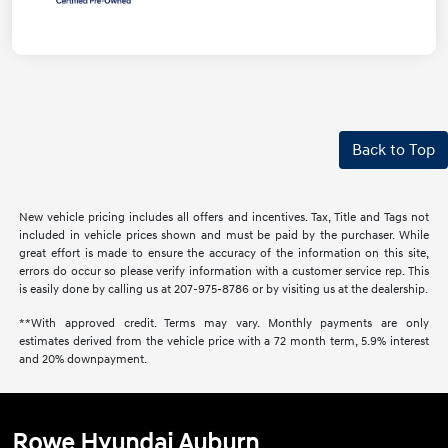
Back to Top
New vehicle pricing includes all offers and incentives. Tax, Title and Tags not
included in vehicle prices shown and must be paid by the purchaser. While
great effort is made to ensure the accuracy of the information on this site,
errors do occur so please verify information with a customer service rep. This
is easily done by calling us at 207-975-8786 or by visiting us at the dealership.
**With approved credit. Terms may vary. Monthly payments are only
estimates derived from the vehicle price with a 72 month term, 5.9% interest
and 20% downpayment.
Rowe Hyundai Auburn