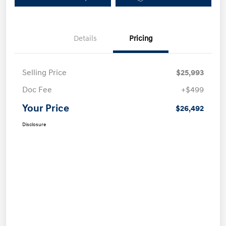
Details
Pricing
Selling Price
$25,993
Doc Fee
+$499
Your Price
$26,492
Disclosure