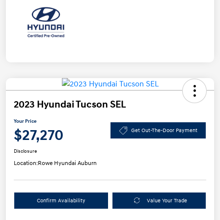
2023 Hyundai Tucson SEL
Your Price
$27,270
Get Out-The-Door Payment
Disclosure
Location:
Rowe Hyundai Auburn
Confirm Availability
Value Your Trade